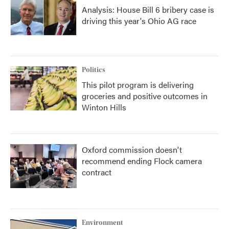
Analysis: House Bill 6 bribery case is
driving this year's Ohio AG race
Politics
This pilot program is delivering
groceries and positive outcomes in
Winton Hills
Oxford commission doesn't
recommend ending Flock camera
contract
Environment