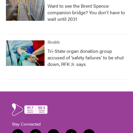
Want to see the Brent Spence
companion bridge? You don't have to
wait until 2031
Health
Tri-State organ donation group
accused of ‘safety failures’ to be shut
down, RFK Jr. says
Stay Connected