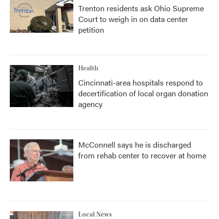
Trenton residents ask Ohio Supreme
Court to weigh in on data center
petition
Health
Cincinnati-area hospitals respond to
decertification of local organ donation
agency
McConnell says he is discharged
from rehab center to recover at home
Local News