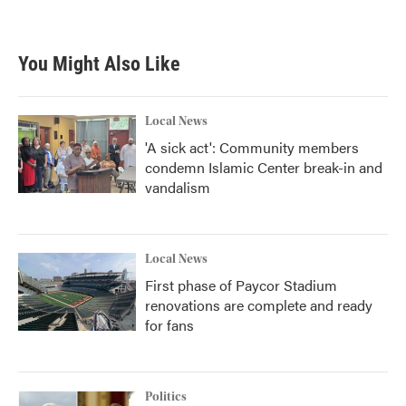
You Might Also Like
Local News
'A sick act': Community members
condemn Islamic Center break-in and
vandalism
Local News
First phase of Paycor Stadium
renovations are complete and ready
for fans
Politics