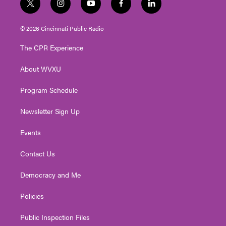
t
i
y
f
l
w
n
o
a
i
i
s
u
c
n
© 2026 Cincinnati Public Radio
t
t
t
e
k
t
a
u
b
e
The CPR Experience
e
g
b
o
d
r
r
e
o
i
About WVXU
a
k
n
m
Program Schedule
Newsletter Sign Up
Events
Contact Us
Democracy and Me
Policies
Public Inspection Files