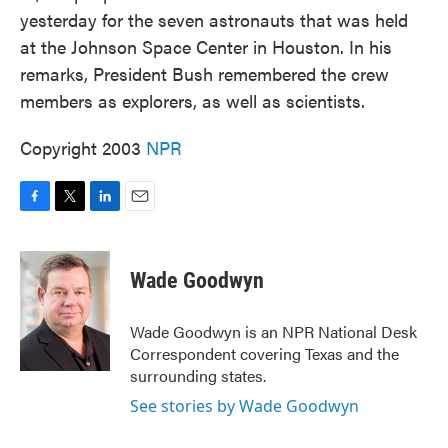
yesterday for the seven astronauts that was held
at the Johnson Space Center in Houston. In his
remarks, President Bush remembered the crew
members as explorers, as well as scientists.
Copyright 2003
NPR
F
T
L
E
a
w
i
m
c
i
n
a
e
t
k
i
Wade Goodwyn
b
t
e
l
o
e
d
o
r
I
Wade Goodwyn is an NPR National Desk
k
n
Correspondent covering Texas and the
surrounding states.
See stories by Wade Goodwyn