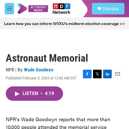
Skip to main content
S
Donate
e
M
a
e
r
n
Learn how you can inform WVXU's midterm election coverage >>
c
u
h
u
e
r
Astronaut Memorial
y
NPR | By
Wade Goodwyn
Published February 5, 2003 at 12:00 AM EST
F
T
L
E
a
w
i
m
c
i
n
a
LISTEN
•
4:19
e
t
k
i
b
t
e
l
o
e
d
o
r
I
k
n
NPR's Wade Goodwyn reports that more than
10,000 people attended the memorial service