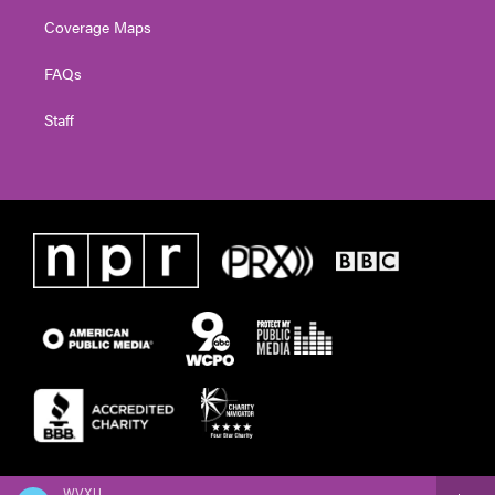
Coverage Maps
FAQs
Staff
WVXU