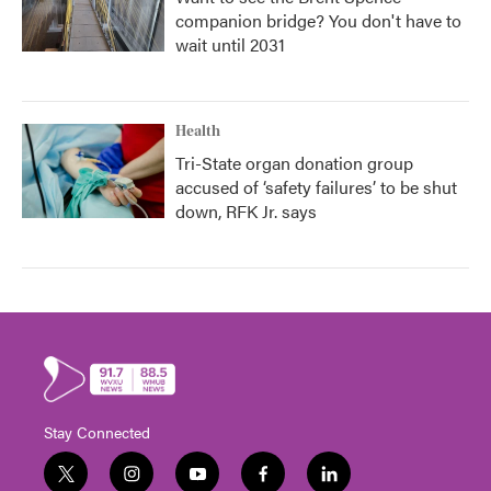
companion bridge? You don't have to
wait until 2031
Health
Tri-State organ donation group
accused of ‘safety failures’ to be shut
down, RFK Jr. says
Stay Connected
t
i
y
f
l