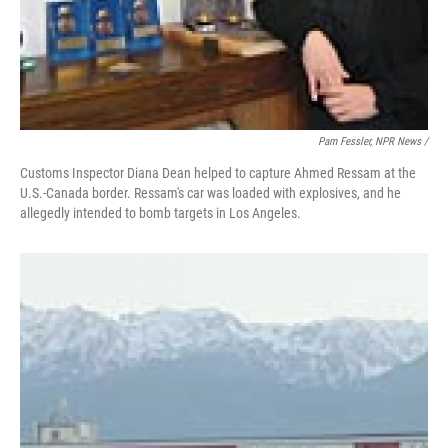
Pam Fessler, NPR News /
Customs Inspector Diana Dean helped to capture Ahmed Ressam at the
U.S.-Canada border. Ressam's car was loaded with explosives, and he
allegedly intended to bomb targets in Los Angeles.