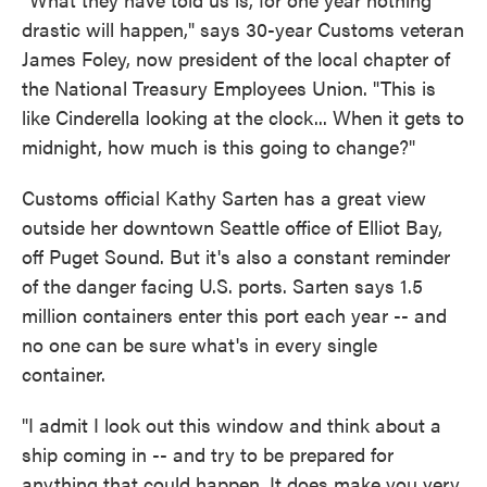
drastic will happen," says 30-year Customs veteran
James Foley, now president of the local chapter of
the National Treasury Employees Union. "This is
like Cinderella looking at the clock... When it gets to
midnight, how much is this going to change?"
Customs official Kathy Sarten has a great view
outside her downtown Seattle office of Elliot Bay,
off Puget Sound. But it's also a constant reminder
of the danger facing U.S. ports. Sarten says 1.5
million containers enter this port each year -- and
no one can be sure what's in every single
container.
"I admit I look out this window and think about a
ship coming in -- and try to be prepared for
anything that could happen. It does make you very