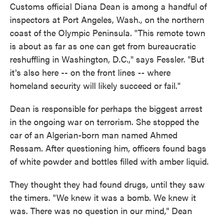
Customs official Diana Dean is among a handful of
inspectors at Port Angeles, Wash., on the northern
coast of the Olympic Peninsula. "This remote town
is about as far as one can get from bureaucratic
reshuffling in Washington, D.C.," says Fessler. "But
it's also here -- on the front lines -- where
homeland security will likely succeed or fail."
Dean is responsible for perhaps the biggest arrest
in the ongoing war on terrorism. She stopped the
car of an Algerian-born man named Ahmed
Ressam. After questioning him, officers found bags
of white powder and bottles filled with amber liquid.
They thought they had found drugs, until they saw
the timers. "We knew it was a bomb. We knew it
was. There was no question in our mind," Dean