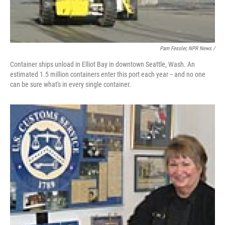
Pam Fessler, NPR News /
Container ships unload in Elliot Bay in downtown Seattle, Wash. An
estimated 1.5 million containers enter this port each year -- and no one
can be sure what's in every single container.