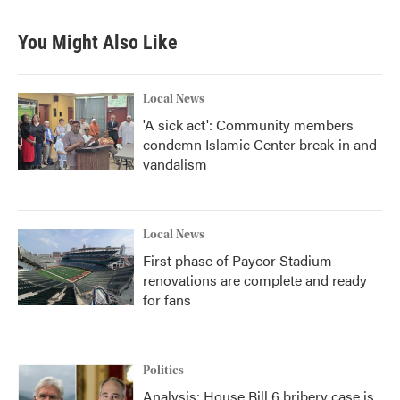
You Might Also Like
Local News
'A sick act': Community members
condemn Islamic Center break-in and
vandalism
Local News
First phase of Paycor Stadium
renovations are complete and ready
for fans
Politics
Analysis: House Bill 6 bribery case is