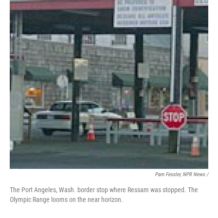
Pam Fessler, NPR News /
The Port Angeles, Wash. border stop where Ressam was stopped. The
Olympic Range looms on the near horizon.