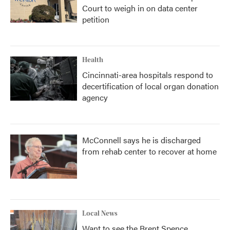
Court to weigh in on data center
petition
Health
Cincinnati-area hospitals respond to
decertification of local organ donation
agency
McConnell says he is discharged
from rehab center to recover at home
Local News
Want to see the Brent Spence