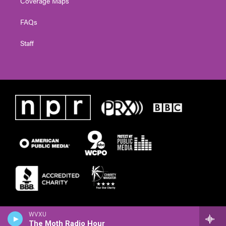
Coverage Maps
FAQs
Staff
WVXU
The Moth Radio Hour