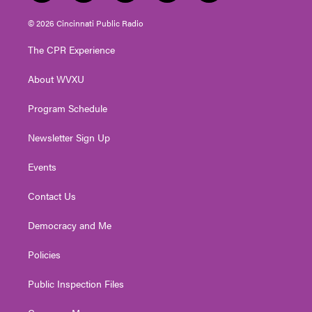
w
n
o
a
i
i
s
u
c
n
© 2026 Cincinnati Public Radio
t
t
t
e
k
t
a
u
b
e
The CPR Experience
e
g
b
o
d
r
r
e
o
i
About WVXU
a
k
n
m
Program Schedule
Newsletter Sign Up
Events
Contact Us
Democracy and Me
Policies
Public Inspection Files