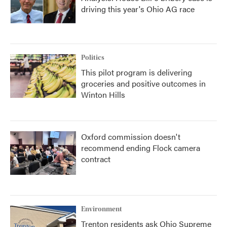
driving this year's Ohio AG race
Politics
This pilot program is delivering
groceries and positive outcomes in
Winton Hills
Oxford commission doesn't
recommend ending Flock camera
contract
Environment
Trenton residents ask Ohio Supreme