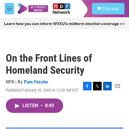
Skip to main content
S
Donate
e
M
a
e
r
n
Learn how you can inform WVXU's midterm election coverage >>
c
u
h
u
e
r
On the Front Lines of
y
Homeland Security
NPR | By
Pam Fessler
Published February 20, 2003 at 12:00 AM EST
F
T
L
E
a
w
i
m
c
i
n
a
LISTEN
•
8:40
e
t
k
i
b
t
e
l
o
e
d
o
r
I
k
n