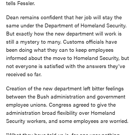
tells Fessler.
Dean remains confident that her job will stay the
same under the Department of Homeland Security.
But exactly how the new department will work is
still a mystery to many. Customs officials have
been doing what they can to keep employees
informed about the move to Homeland Security, but
not everyone is satisfied with the answers they've
received so far.
Creation of the new department left bitter feelings
between the Bush administration and government
employee unions. Congress agreed to give the
administration broad flexibility over Homeland
Security workers, and some employees are worried.
"What they have told us is, for one year nothing