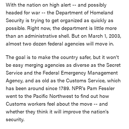
With the nation on high alert -- and possibly
headed for war -- the Department of Homeland
Security is trying to get organized as quickly as
possible. Right now, the department is little more
than an administrative shell. But on March 1, 2003,
almost two dozen federal agencies will move in.
The goal is to make the country safer, but it won't
be easy merging agencies as diverse as the Secret
Service and the Federal Emergency Management
Agency, and as old as the Customs Service, which
has been around since 1789. NPR's Pam Fessler
went to the Pacific Northwest to find out how
Customs workers feel about the move -- and
whether they think it will improve the nation's
security.