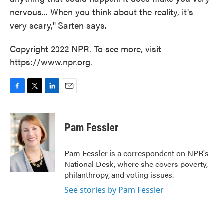
nervous... When you think about the reality, it's
very scary," Sarten says.
Copyright 2022 NPR. To see more, visit
https://www.npr.org.
F
T
L
E
a
w
i
m
c
i
n
a
e
t
k
i
Pam Fessler
b
t
e
l
o
e
d
o
r
I
Pam Fessler is a correspondent on NPR's
k
n
National Desk, where she covers poverty,
philanthropy, and voting issues.
See stories by Pam Fessler