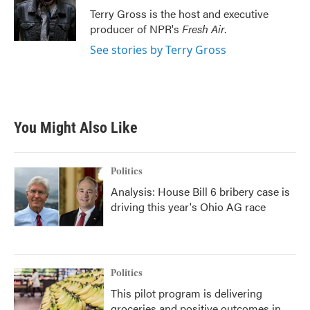
o
r
I
Terry Gross is the host and executive
k
n
producer of NPR's
Fresh Air
.
See stories by Terry Gross
You Might Also Like
Politics
Analysis: House Bill 6 bribery case is
driving this year's Ohio AG race
Politics
This pilot program is delivering
groceries and positive outcomes in