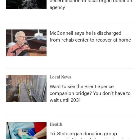
decertification of local organ donation
agency
McConnell says he is discharged
from rehab center to recover at home
Local News
Want to see the Brent Spence
companion bridge? You don't have to
wait until 2031
Health
Tri-State organ donation group