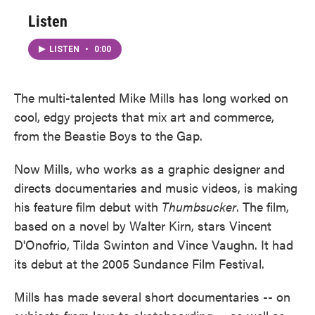
Listen
LISTEN
•
0:00
The multi-talented Mike Mills has long worked on
cool, edgy projects that mix art and commerce,
from the Beastie Boys to the Gap.
Now Mills, who works as a graphic designer and
directs documentaries and music videos, is making
his feature film debut with
Thumbsucker
. The film,
based on a novel by Walter Kirn, stars Vincent
D'Onofrio, Tilda Swinton and Vince Vaughn. It had
its debut at the 2005 Sundance Film Festival.
Mills has made several short documentaries -- on