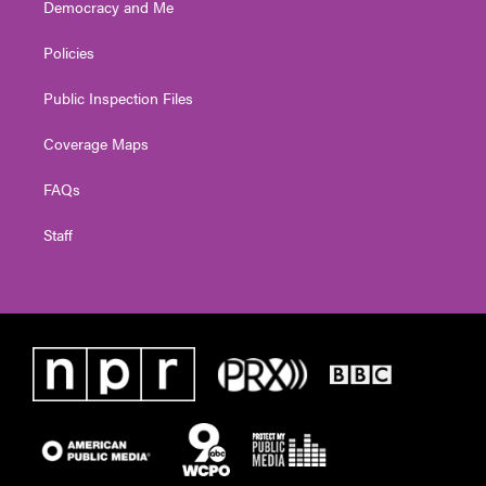
Democracy and Me
Policies
Public Inspection Files
Coverage Maps
FAQs
Staff