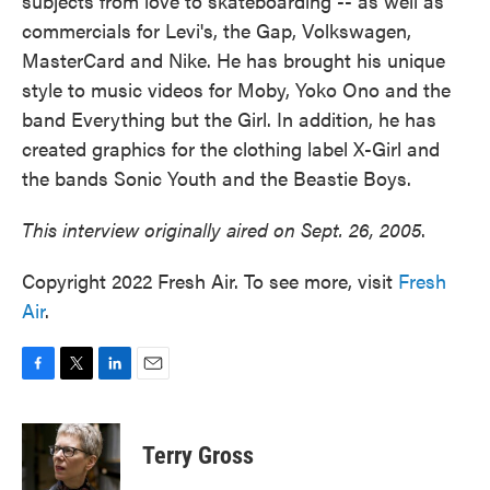
subjects from love to skateboarding -- as well as
commercials for Levi's, the Gap, Volkswagen,
MasterCard and Nike. He has brought his unique
style to music videos for Moby, Yoko Ono and the
band Everything but the Girl. In addition, he has
created graphics for the clothing label X-Girl and
the bands Sonic Youth and the Beastie Boys.
This interview originally aired on Sept. 26, 2005
.
Copyright 2022 Fresh Air. To see more, visit
Fresh
Air
.
F
T
L
E
a
w
i
m
c
i
n
a
e
t
k
i
Terry Gross
b
t
e
l
o
e
d