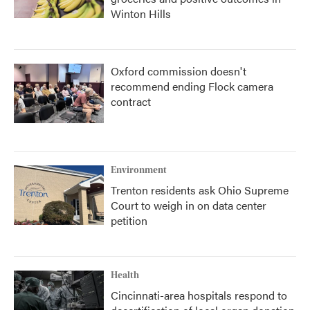
Winton Hills
Oxford commission doesn't
recommend ending Flock camera
contract
Environment
Trenton residents ask Ohio Supreme
Court to weigh in on data center
petition
Health
Cincinnati-area hospitals respond to