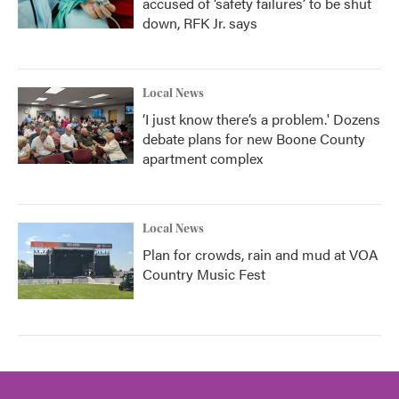
accused of ‘safety failures’ to be shut
down, RFK Jr. says
Local News
‘I just know there’s a problem.' Dozens
debate plans for new Boone County
apartment complex
Local News
Plan for crowds, rain and mud at VOA
Country Music Fest