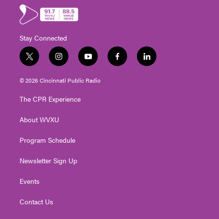
Stay Connected
t
i
y
f
l
w
n
o
a
i
i
s
u
c
n
© 2026 Cincinnati Public Radio
t
t
t
e
k
t
a
u
b
e
The CPR Experience
e
g
b
o
d
r
r
e
o
i
About WVXU
a
k
n
m
Program Schedule
Newsletter Sign Up
Events
Contact Us