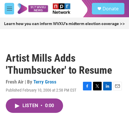
Skip to main content
S
Donate
e
M
a
e
r
n
Learn how you can inform WVXU's midterm election coverage >>
c
u
h
u
e
r
Artist Mills Adds
y
'Thumbsucker' to Resume
Fresh Air | By
Terry Gross
Published February 10, 2006 at 2:58 PM EST
F
T
L
E
a
w
i
m
c
i
n
a
LISTEN
•
0:00
e
t
k
i
b
t
e
l
o
e
d
o
r
I
k
n