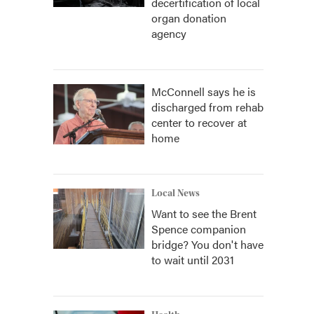
decertification of local
organ donation
agency
McConnell says he is
discharged from rehab
center to recover at
home
Local News
Want to see the Brent
Spence companion
bridge? You don't have
to wait until 2031