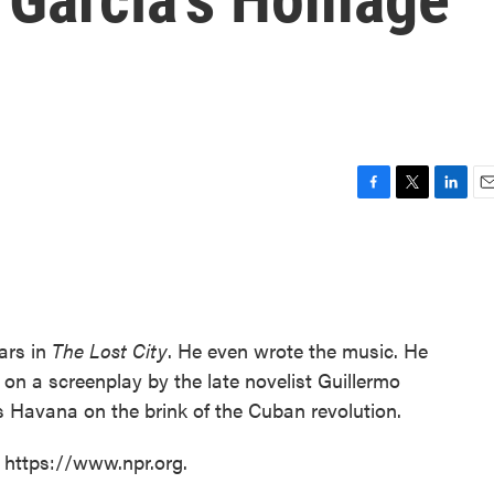
F
T
L
E
a
w
i
m
c
i
n
a
e
t
k
i
b
t
e
l
o
e
d
o
r
I
ars in
The Lost City
. He even wrote the music. He
k
n
 on a screenplay by the late novelist Guillermo
0s Havana on the brink of the Cuban revolution.
t https://www.npr.org.