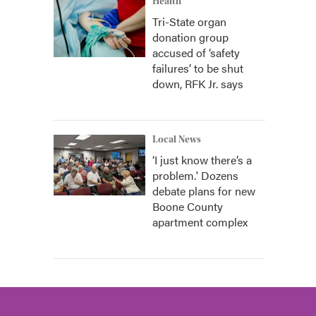
Health
Tri-State organ
donation group
accused of ‘safety
failures’ to be shut
down, RFK Jr. says
Local News
‘I just know there’s a
problem.' Dozens
debate plans for new
Boone County
apartment complex