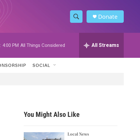
Donate
S
S
e
h
a
r
All Streams
:
4:00 PM
All Things Considered
o
c
h
w
Q
ONSORSHIP
SOCIAL
u
S
e
r
e
y
a
r
You Might Also Like
c
h
Local News