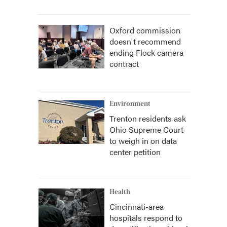
Oxford commission
doesn't recommend
ending Flock camera
contract
Environment
Trenton residents ask
Ohio Supreme Court
to weigh in on data
center petition
Health
Cincinnati-area
hospitals respond to