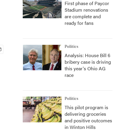
First phase of Paycor
Stadium renovations
are complete and
ready for fans
Politics
Analysis: House Bill 6
bribery case is driving
this year's Ohio AG
race
Politics
This pilot program is
delivering groceries
and positive outcomes
in Winton Hills