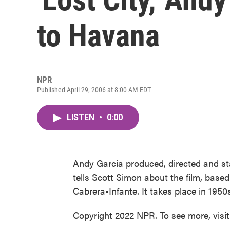
to Havana
NPR
Published April 29, 2006 at 8:00 AM EDT
LISTEN
•
0:00
Andy Garcia produced, directed and st
tells Scott Simon about the film, based
Cabrera-Infante. It takes place in 195
Copyright 2022 NPR. To see more, visi