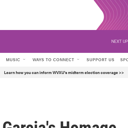
NEXT UP
MUSIC
WAYS TO CONNECT
SUPPORT US
SP
Learn how you can inform WVXU's midterm election coverage >>
dy Garcia's Homage