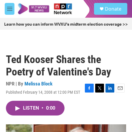
Skip to main content
S
Donate
e
M
a
e
r
n
Learn how you can inform WVXU's midterm election coverage >>
c
u
h
u
e
r
Ted Kooser Shares the
y
Poetry of Valentine's Day
NPR | By
Melissa Block
Published February 14, 2008 at 12:00 PM EST
F
T
L
E
a
w
i
m
c
i
n
a
LISTEN
•
0:00
e
t
k
i
b
t
e
l
o
e
d
o
r
I
k
n