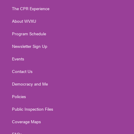
t
t
t
e
k
t
a
u
b
e
The CPR Experience
e
g
b
o
d
r
r
e
o
i
About WVXU
a
k
n
m
Program Schedule
Newsletter Sign Up
Events
Contact Us
Democracy and Me
Policies
Public Inspection Files
Coverage Maps