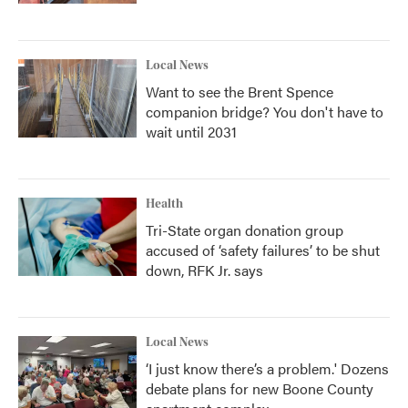
Local News
Want to see the Brent Spence
companion bridge? You don't have to
wait until 2031
Health
Tri-State organ donation group
accused of ‘safety failures’ to be shut
down, RFK Jr. says
Local News
‘I just know there’s a problem.' Dozens
debate plans for new Boone County