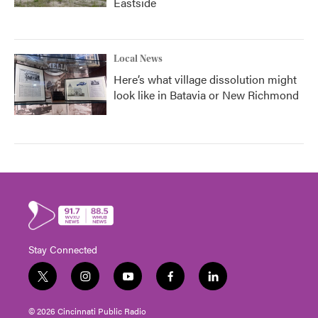
Eastside
Local News
Here’s what village dissolution might
look like in Batavia or New Richmond
Stay Connected
t
i
y
f
l
w
n
o
a
i
i
s
u
c
n
© 2026 Cincinnati Public Radio