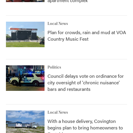
apartment complex
Local News
Plan for crowds, rain and mud at VOA
Country Music Fest
Politics
Council delays vote on ordinance for
city oversight of 'chronic nuisance'
bars and restaurants
Local News
With a house delivery, Covington
begins plan to bring homeowners to