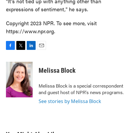
"It's not tied up with anything other than
expressions of sentiment," he says.
Copyright 2023 NPR. To see more, visit
https://www.npr.org.
F
T
L
E
a
w
i
m
c
i
n
a
e
t
k
i
Melissa Block
b
t
e
l
o
e
d
o
r
I
Melissa Block is a special correspondent
k
n
and guest host of NPR's news programs.
See stories by Melissa Block