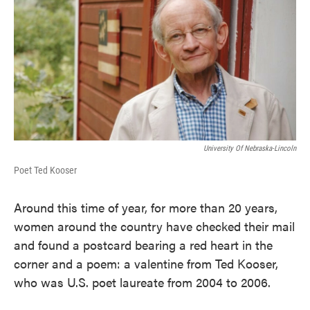
University Of Nebraska-Lincoln
Poet Ted Kooser
Around this time of year, for more than 20 years,
women around the country have checked their mail
and found a postcard bearing a red heart in the
corner and a poem: a valentine from Ted Kooser,
who was U.S. poet laureate from 2004 to 2006.