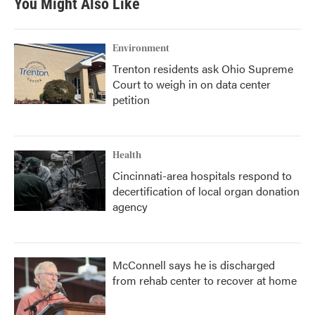
You Might Also Like
Environment
Trenton residents ask Ohio Supreme
Court to weigh in on data center
petition
Health
Cincinnati-area hospitals respond to
decertification of local organ donation
agency
McConnell says he is discharged
from rehab center to recover at home