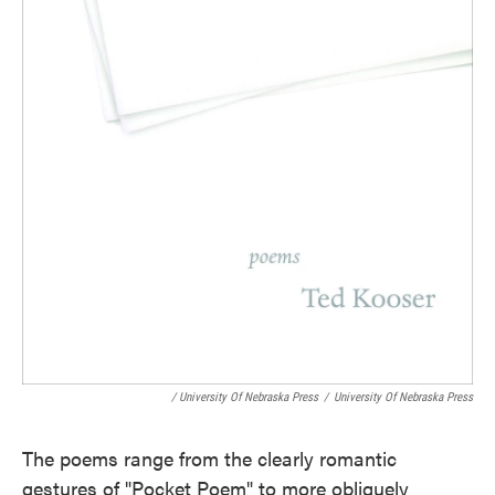
/ University Of Nebraska Press
/
University Of Nebraska Press
The poems range from the clearly romantic
gestures of "Pocket Poem" to more obliquely