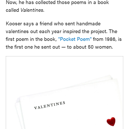
Now, he has collected those poems in a book
called
Valentines
.
Kooser says a friend who sent handmade
valentines out each year inspired the project. The
first poem in the book,
"Pocket Poem"
from 1986, is
the first one he sent out — to about 50 women.