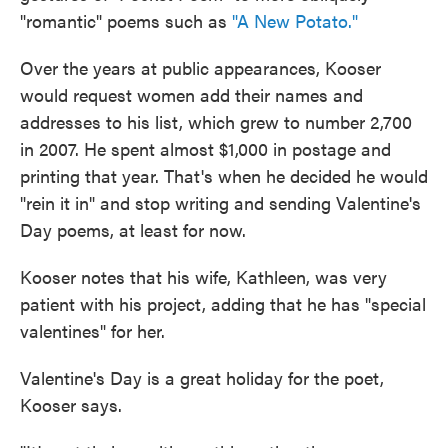
"romantic" poems such as
"A New Potato."
Over the years at public appearances, Kooser
would request women add their names and
addresses to his list, which grew to number 2,700
in 2007. He spent almost $1,000 in postage and
printing that year. That's when he decided he would
"rein it in" and stop writing and sending Valentine's
Day poems, at least for now.
Kooser notes that his wife, Kathleen, was very
patient with his project, adding that he has "special
valentines" for her.
Valentine's Day is a great holiday for the poet,
Kooser says.