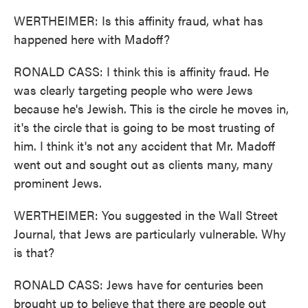
WERTHEIMER: Is this affinity fraud, what has
happened here with Madoff?
RONALD CASS: I think this is affinity fraud. He
was clearly targeting people who were Jews
because he's Jewish. This is the circle he moves in,
it's the circle that is going to be most trusting of
him. I think it's not any accident that Mr. Madoff
went out and sought out as clients many, many
prominent Jews.
WERTHEIMER: You suggested in the Wall Street
Journal, that Jews are particularly vulnerable. Why
is that?
RONALD CASS: Jews have for centuries been
brought up to believe that there are people out