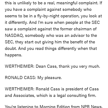
this is unlikely to be a real, meaningful complaint. If
you have a complaint against somebody who
seems to be in a fly-by-night operation, you look at
it differently. And I'm sure when people at the SEC
saw a complaint against the former chairman of
NASDAQ, somebody who was an advisor to the
SEC, they start out giving him the benefit of the
doubt. And you read things differently when that
happens.
WERTHEIMER: Dean Cass, thank you very much.
RONALD CASS: My pleasure.
WERTHEIMER: Ronald Cass is president of Cass
and Associates, which is a legal consulting firm.
You're listening to Morning Edition from NPR News.