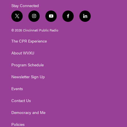
Stay Connected
t
i
y
f
l
w
n
o
a
i
i
s
u
c
n
© 2026 Cincinnati Public Radio
t
t
t
e
k
t
a
u
b
e
The CPR Experience
e
g
b
o
d
r
r
e
o
i
About WVXU
a
k
n
m
Program Schedule
Newsletter Sign Up
Events
Contact Us
Democracy and Me
Policies