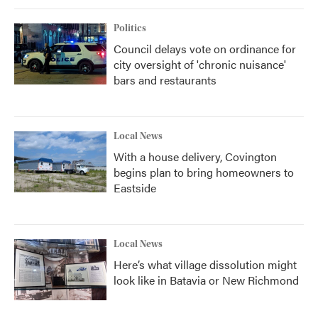
Politics
Council delays vote on ordinance for
city oversight of 'chronic nuisance'
bars and restaurants
Local News
With a house delivery, Covington
begins plan to bring homeowners to
Eastside
Local News
Here’s what village dissolution might
look like in Batavia or New Richmond