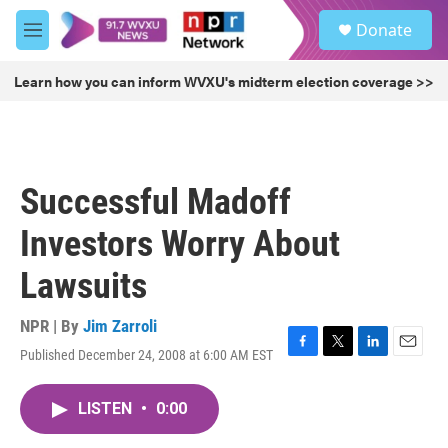
Skip to main content
S
Donate
e
M
a
e
r
n
Learn how you can inform WVXU's midterm election coverage >>
c
u
h
u
e
r
Successful Madoff
y
Investors Worry About
Lawsuits
NPR | By
Jim Zarroli
Published December 24, 2008 at 6:00 AM EST
F
T
L
E
a
w
i
m
c
i
n
a
LISTEN
•
0:00
e
t
k
i
b
t
e
l