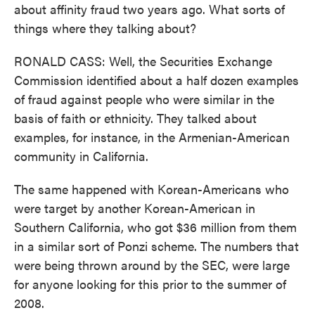
about affinity fraud two years ago. What sorts of
things where they talking about?
RONALD CASS: Well, the Securities Exchange
Commission identified about a half dozen examples
of fraud against people who were similar in the
basis of faith or ethnicity. They talked about
examples, for instance, in the Armenian-American
community in California.
The same happened with Korean-Americans who
were target by another Korean-American in
Southern California, who got $36 million from them
in a similar sort of Ponzi scheme. The numbers that
were being thrown around by the SEC, were large
for anyone looking for this prior to the summer of
2008.