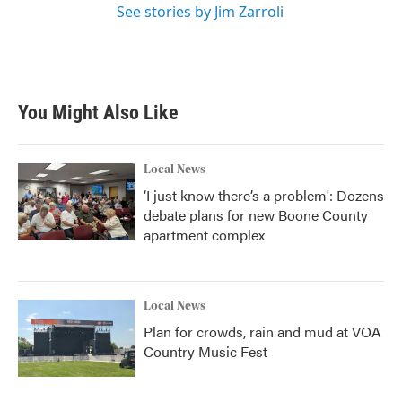
See stories by Jim Zarroli
You Might Also Like
Local News
‘I just know there’s a problem': Dozens
debate plans for new Boone County
apartment complex
Local News
Plan for crowds, rain and mud at VOA
Country Music Fest