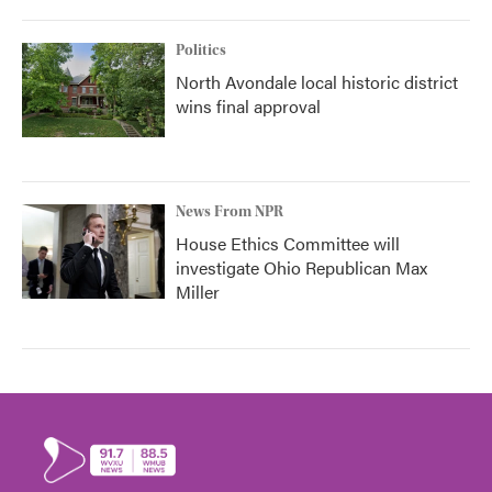
Politics
North Avondale local historic district
wins final approval
News From NPR
House Ethics Committee will
investigate Ohio Republican Max
Miller