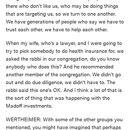
there who don't like us, who may be doing things
that are targeting us, so we turn to one another.
We have generations of people who say we have to
trust each other, we have to help each other.
When my wife, who's a lawyer, and I were going to
try to pick somebody to do health insurance for, we
asked the rabbi in our congregation, do you know
anybody who does this? And he recommended
another member of the congregation. We didn't go
out and do due diligence, we didn't have to. The
rabbi said this one's OK. And I think a lot of that is
the sort of thing that was happening with the
Madoff investments.
WERTHEIMER: With some of the other groups you
mentioned, you might have imagined that perhaps