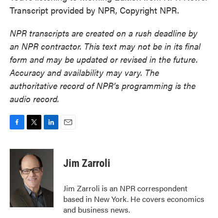
Transcript provided by NPR, Copyright NPR.
NPR transcripts are created on a rush deadline by
an NPR contractor. This text may not be in its final
form and may be updated or revised in the future.
Accuracy and availability may vary. The
authoritative record of NPR’s programming is the
audio record.
F
T
L
E
a
w
i
m
c
i
n
a
e
t
k
i
Jim Zarroli
b
t
e
l
o
e
d
o
r
I
Jim Zarroli is an NPR correspondent
k
n
based in New York. He covers economics
and business news.