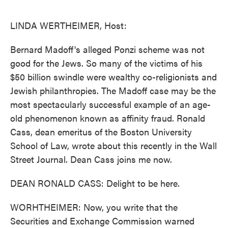
o
e
d
o
r
I
k
n
LINDA WERTHEIMER, Host:
Bernard Madoff's alleged Ponzi scheme was not
good for the Jews. So many of the victims of his
$50 billion swindle were wealthy co-religionists and
Jewish philanthropies. The Madoff case may be the
most spectacularly successful example of an age-
old phenomenon known as affinity fraud. Ronald
Cass, dean emeritus of the Boston University
School of Law, wrote about this recently in the Wall
Street Journal. Dean Cass joins me now.
DEAN RONALD CASS: Delight to be here.
WORHTHEIMER: Now, you write that the
Securities and Exchange Commission warned