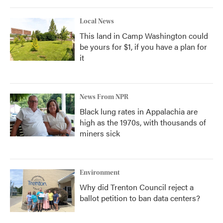
Local News
This land in Camp Washington could
be yours for $1, if you have a plan for
it
News From NPR
Black lung rates in Appalachia are
high as the 1970s, with thousands of
miners sick
Environment
Why did Trenton Council reject a
ballot petition to ban data centers?