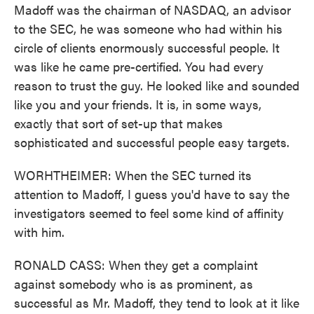
Madoff was the chairman of NASDAQ, an advisor
to the SEC, he was someone who had within his
circle of clients enormously successful people. It
was like he came pre-certified. You had every
reason to trust the guy. He looked like and sounded
like you and your friends. It is, in some ways,
exactly that sort of set-up that makes
sophisticated and successful people easy targets.
WORHTHEIMER: When the SEC turned its
attention to Madoff, I guess you'd have to say the
investigators seemed to feel some kind of affinity
with him.
RONALD CASS: When they get a complaint
against somebody who is as prominent, as
successful as Mr. Madoff, they tend to look at it like