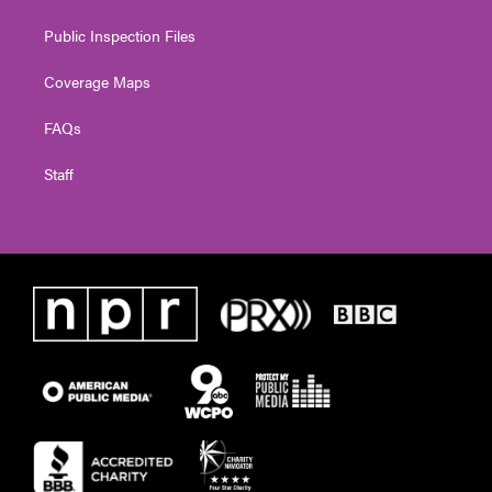
Public Inspection Files
Coverage Maps
FAQs
Staff