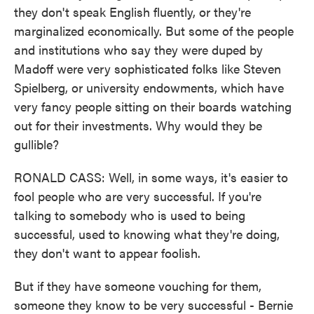
they don't speak English fluently, or they're
marginalized economically. But some of the people
and institutions who say they were duped by
Madoff were very sophisticated folks like Steven
Spielberg, or university endowments, which have
very fancy people sitting on their boards watching
out for their investments. Why would they be
gullible?
RONALD CASS: Well, in some ways, it's easier to
fool people who are very successful. If you're
talking to somebody who is used to being
successful, used to knowing what they're doing,
they don't want to appear foolish.
But if they have someone vouching for them,
someone they know to be very successful - Bernie