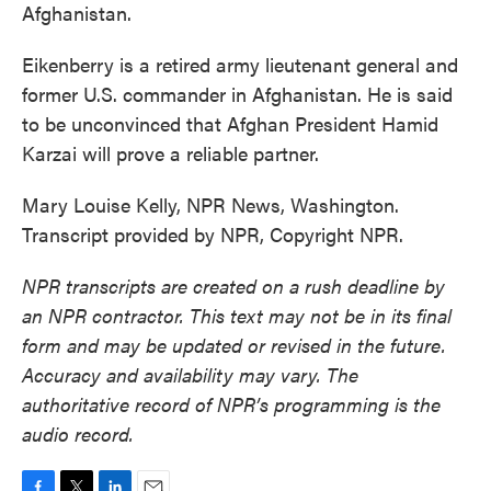
Afghanistan.
Eikenberry is a retired army lieutenant general and
former U.S. commander in Afghanistan. He is said
to be unconvinced that Afghan President Hamid
Karzai will prove a reliable partner.
Mary Louise Kelly, NPR News, Washington.
Transcript provided by NPR, Copyright NPR.
NPR transcripts are created on a rush deadline by
an NPR contractor. This text may not be in its final
form and may be updated or revised in the future.
Accuracy and availability may vary. The
authoritative record of NPR’s programming is the
audio record.