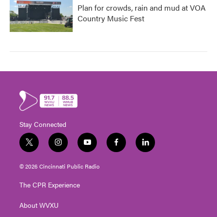
Plan for crowds, rain and mud at VOA
Country Music Fest
Stay Connected
t
i
y
f
l
w
n
o
a
i
i
s
u
c
n
© 2026 Cincinnati Public Radio
t
t
t
e
k
t
a
u
b
e
The CPR Experience
e
g
b
o
d
r
r
e
o
i
About WVXU
a
k
n
m