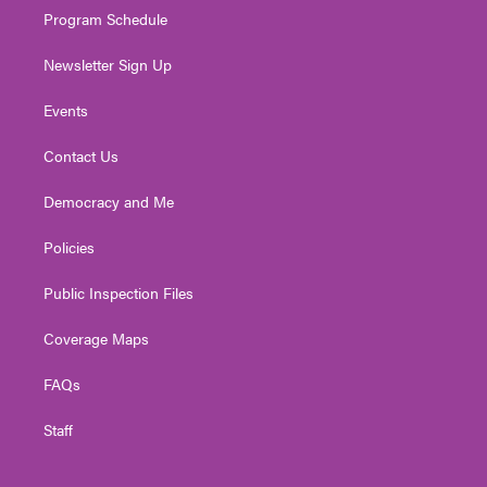
Program Schedule
Newsletter Sign Up
Events
Contact Us
Democracy and Me
Policies
Public Inspection Files
Coverage Maps
FAQs
Staff