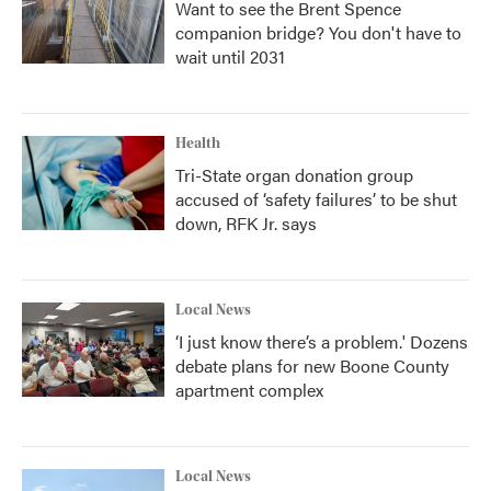
Want to see the Brent Spence
companion bridge? You don't have to
wait until 2031
Health
Tri-State organ donation group
accused of ‘safety failures’ to be shut
down, RFK Jr. says
Local News
‘I just know there’s a problem.' Dozens
debate plans for new Boone County
apartment complex
Local News