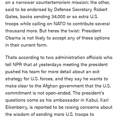
on a narrower counterterrorism mission; the other,
said to be endorsed by Defense Secretary Robert
Gates, backs sending 34,000 or so extra U.S.
troops while calling on NATO to contribute several
thousand more. But heres the twist: President
Obama is not likely to accept any of these options
in their current form.
Thats according to two administration officials who
tell NPR that at yesterdays meeting the president
pushed his team for more detail about an exit
strategy for U.S. forces, and they say he wants to
make clear to the Afghan government that the U.S.
commitment is not open-ended. The president's
questions come as his ambassador in Kabul, Karl
Eikenberry, is reported to be raising concerns about
the wisdom of sending more U.S. troops to