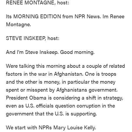
RENEE MONTAGNE, host:
Its MORNING EDITION from NPR News. Im Renee
Montagne.
STEVE INSKEEP, host:
And I'm Steve Inskeep. Good morning.
Were talking this morning about a couple of related
factors in the war in Afghanistan. One is troops
and the other is money, in particular the money
spent or misspent by Afghanistans government.
President Obama is considering a shift in strategy,
even as U.S. officials question corruption in the
government that the U.S. is supporting.
We start with NPRs Mary Louise Kelly.