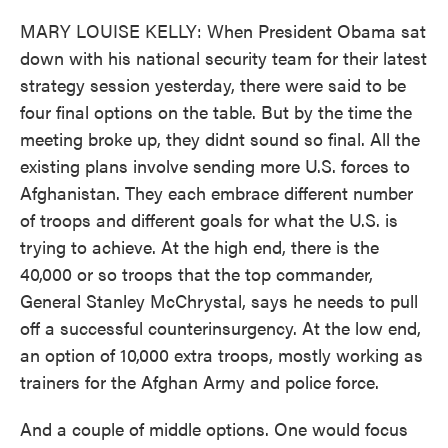
MARY LOUISE KELLY: When President Obama sat
down with his national security team for their latest
strategy session yesterday, there were said to be
four final options on the table. But by the time the
meeting broke up, they didnt sound so final. All the
existing plans involve sending more U.S. forces to
Afghanistan. They each embrace different number
of troops and different goals for what the U.S. is
trying to achieve. At the high end, there is the
40,000 or so troops that the top commander,
General Stanley McChrystal, says he needs to pull
off a successful counterinsurgency. At the low end,
an option of 10,000 extra troops, mostly working as
trainers for the Afghan Army and police force.
And a couple of middle options. One would focus