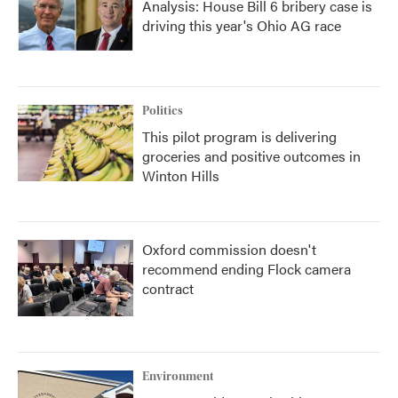
Analysis: House Bill 6 bribery case is
driving this year's Ohio AG race
Politics
This pilot program is delivering
groceries and positive outcomes in
Winton Hills
Oxford commission doesn't
recommend ending Flock camera
contract
Environment