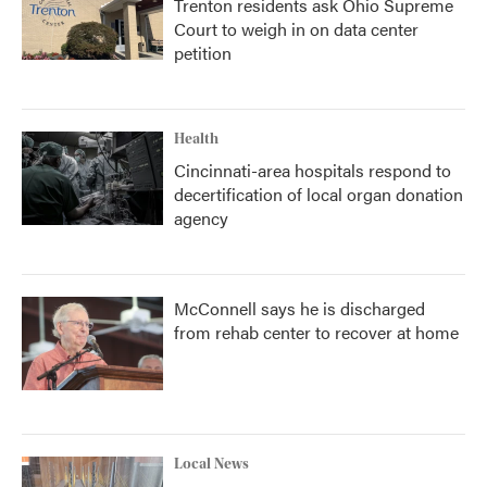
Trenton residents ask Ohio Supreme
Court to weigh in on data center
petition
Health
Cincinnati-area hospitals respond to
decertification of local organ donation
agency
McConnell says he is discharged
from rehab center to recover at home
Local News