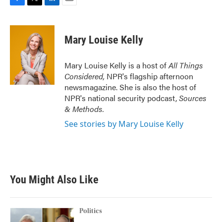
F
T
L
E
a
w
i
m
c
i
n
a
e
t
k
i
Mary Louise Kelly
b
t
e
l
o
e
d
o
r
I
Mary Louise Kelly is a host of
All Things
k
n
Considered,
NPR's flagship afternoon
newsmagazine. She is also the host of
NPR's national security podcast,
Sources
& Methods.
See stories by Mary Louise Kelly
You Might Also Like
Politics