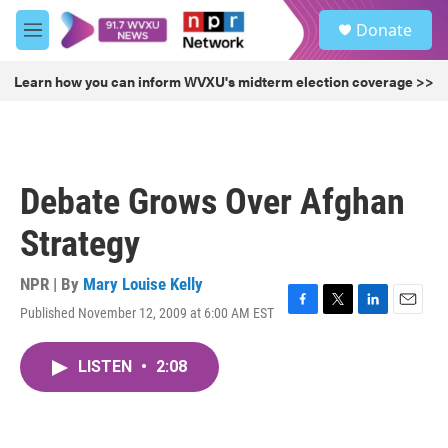
Skip to main content
S
Donate
e
M
a
e
r
n
Learn how you can inform WVXU's midterm election coverage >>
c
u
h
u
e
r
Debate Grows Over Afghan
y
Strategy
NPR | By
Mary Louise Kelly
Published November 12, 2009 at 6:00 AM EST
F
T
L
E
a
w
i
m
c
i
n
a
LISTEN
•
2:08
e
t
k
i
b
t
e
l
o
e
d
o
r
I
k
n