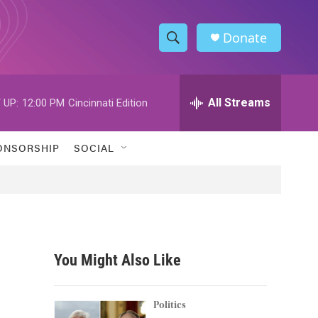
Donate
S
S
e
h
a
r
All Streams
 UP:
12:00 PM
Cincinnati Edition
o
c
h
w
Q
ONSORSHIP
SOCIAL
u
S
e
r
e
y
a
r
You Might Also Like
c
h
Politics