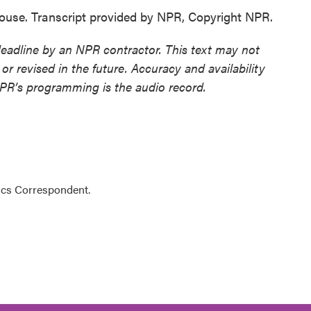
ouse. Transcript provided by NPR, Copyright NPR.
deadline by an NPR contractor. This text may not
or revised in the future. Accuracy and availability
NPR’s programming is the audio record.
ics Correspondent.