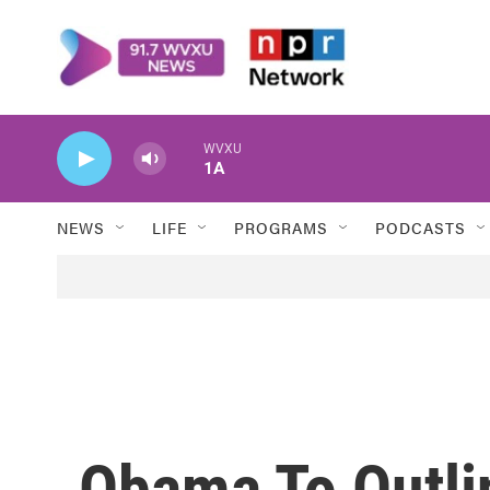
Skip to main content
WVXU
1A
NEWS
LIFE
PROGRAMS
PODCASTS
Obama To Outli