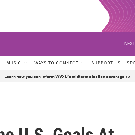
NEXT
MUSIC
WAYS TO CONNECT
SUPPORT US
SP
Learn how you can inform WVXU's midterm election coverage >>
ne U.S. Goals At