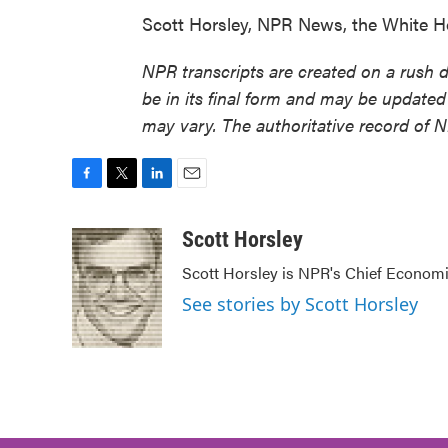
Scott Horsley, NPR News, the White H
NPR transcripts are created on a rush 
be in its final form and may be updated 
may vary. The authoritative record of 
F
T
L
E
a
w
i
m
c
i
n
a
Scott Horsley
e
t
k
i
Scott Horsley is NPR's Chief Econom
b
t
e
l
o
e
d
See stories by Scott Horsley
o
r
I
k
n