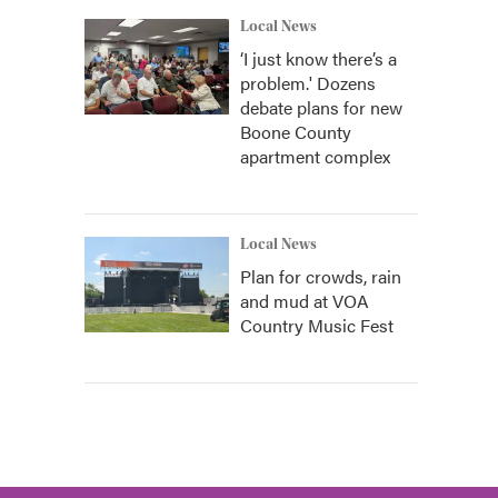
Local News
‘I just know there’s a
problem.' Dozens
debate plans for new
Boone County
apartment complex
Local News
Plan for crowds, rain
and mud at VOA
Country Music Fest