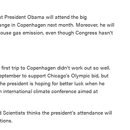
 President Obama will attend the big
hange in Copenhagen next month. Moreover, he will
enhouse gas emission, even though Congress hasn't
st trip to Copenhagen didn't work out so well.
eptember to support Chicago's Olympic bid, but
e president is hoping for better luck when he
 an international climate conference aimed at
Scientists thinks the president's attendance will
tions.