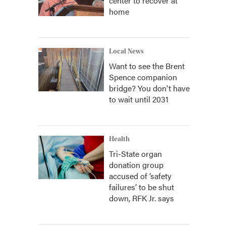
center to recover at
home
Local News
Want to see the Brent
Spence companion
bridge? You don't have
to wait until 2031
Health
Tri-State organ
donation group
accused of ‘safety
failures’ to be shut
down, RFK Jr. says