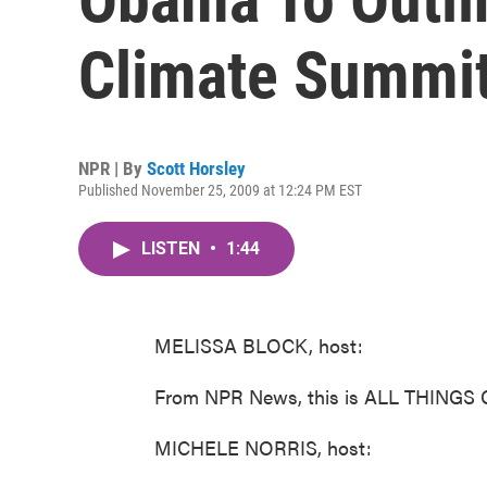
Climate Summi
NPR | By
Scott Horsley
Published November 25, 2009 at 12:24 PM EST
LISTEN
•
1:44
MELISSA BLOCK, host:
From NPR News, this is ALL THINGS 
MICHELE NORRIS, host: