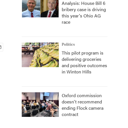
Analysis: House Bill 6
bribery case is driving
this year's Ohio AG
race
Politics
This pilot program is
delivering groceries
and positive outcomes
in Winton Hills
Oxford commission
doesn't recommend
ending Flock camera
contract