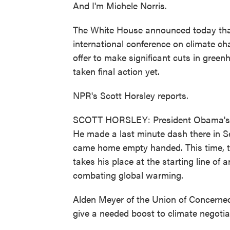
And I'm Michele Norris.
The White House announced today that
international conference on climate c
offer to make significant cuts in gre
taken final action yet.
NPR's Scott Horsley reports.
SCOTT HORSLEY: President Obama's fir
He made a last minute dash there in S
came home empty handed. This time, th
takes his place at the starting line of
combating global warming.
Alden Meyer of the Union of Concerned 
give a needed boost to climate negotia