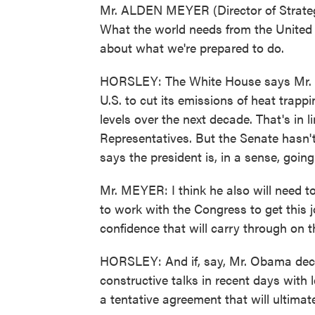
Mr. ALDEN MEYER (Director of Strategy
What the world needs from the United S
about what we're prepared to do.
HORSLEY: The White House says Mr. Ob
U.S. to cut its emissions of heat trap
levels over the next decade. That's in
Representatives. But the Senate hasn't 
says the president is, in a sense, going
Mr. MEYER: I think he also will need t
to work with the Congress to get this 
confidence that will carry through on
HORSLEY: And if, say, Mr. Obama deci
constructive talks in recent days with 
a tentative agreement that will ultimate