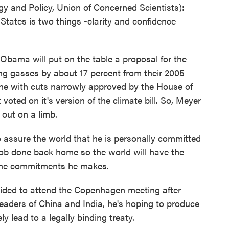
 and Policy, Union of Concerned Scientists):
tates is two things -clarity and confidence
ama will put on the table a proposal for the
ping gasses by about 17 percent from their 2005
 line with cuts narrowly approved by the House of
voted on it's version of the climate bill. So, Meyer
 out on a limb.
o assure the world that he is personally committed
job done back home so the world will have the
 the commitments he makes.
ded to attend the Copenhagen meeting after
leaders of China and India, he's hoping to produce
ly lead to a legally binding treaty.