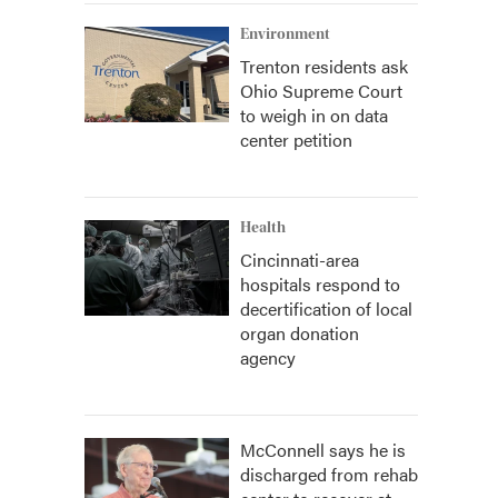
Environment
Trenton residents ask
Ohio Supreme Court
to weigh in on data
center petition
Health
Cincinnati-area
hospitals respond to
decertification of local
organ donation
agency
McConnell says he is
discharged from rehab