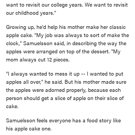
want to revisit our college years. We want to revisit
our childhood years."
Growing up, he'd help his mother make her classic
apple cake. "My job was always to sort of make the
clock," Samuelsson said, in describing the way the
apples were arranged on top of the dessert. "My
mom always cut 12 pieces.
"I always wanted to mess it up -- I wanted to put
apples all over," he said. But his mother made sure
the apples were adorned properly, because each
person should get a slice of apple on their slice of
cake.
Samuelsson feels everyone has a food story like
his apple cake one.