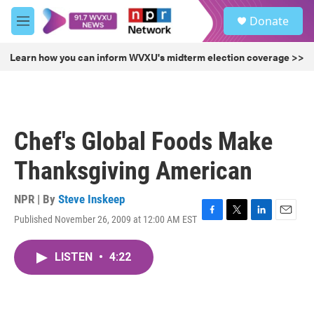
Skip to main content
S
Donate
e
M
a
e
r
n
Learn how you can inform WVXU's midterm election coverage >>
c
u
h
u
e
r
Chef's Global Foods Make
y
Thanksgiving American
NPR | By
Steve Inskeep
Published November 26, 2009 at 12:00 AM EST
F
T
L
E
a
w
i
m
c
i
n
a
LISTEN
•
4:22
e
t
k
i
b
t
e
l
o
e
d
o
r
I
k
n