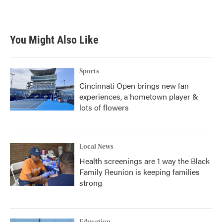
You Might Also Like
Sports
Cincinnati Open brings new fan
experiences, a hometown player &
lots of flowers
Local News
Health screenings are 1 way the Black
Family Reunion is keeping families
strong