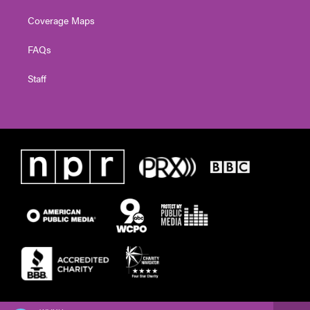
Coverage Maps
FAQs
Staff