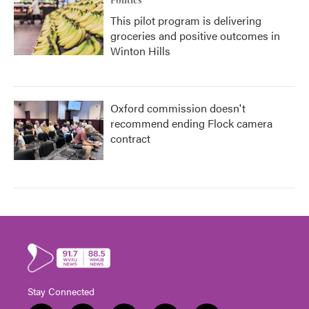
Politics
This pilot program is delivering
groceries and positive outcomes in
Winton Hills
Oxford commission doesn't
recommend ending Flock camera
contract
Stay Connected