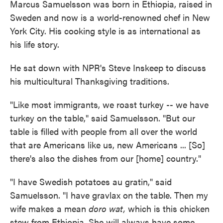
Marcus Samuelsson was born in Ethiopia, raised in
Sweden and now is a world-renowned chef in New
York City. His cooking style is as international as
his life story.
He sat down with NPR's Steve Inskeep to discuss
his multicultural Thanksgiving traditions.
"Like most immigrants, we roast turkey -- we have
turkey on the table," said Samuelsson. "But our
table is filled with people from all over the world
that are Americans like us, new Americans ... [So]
there's also the dishes from our [home] country."
"I have Swedish potatoes au gratin," said
Samuelsson. "I have gravlax on the table. Then my
wife makes a mean
doro wat,
which is this chicken
stew from Ethiopia. She will always have some