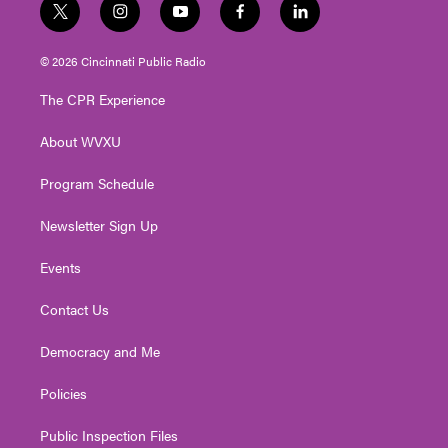
t
i
y
f
l
w
n
o
a
i
i
s
u
c
n
© 2026 Cincinnati Public Radio
t
t
t
e
k
t
a
u
b
e
The CPR Experience
e
g
b
o
d
r
r
e
o
i
About WVXU
a
k
n
m
Program Schedule
Newsletter Sign Up
Events
Contact Us
Democracy and Me
Policies
Public Inspection Files