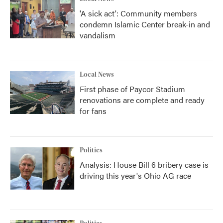
'A sick act': Community members
condemn Islamic Center break-in and
vandalism
Local News
First phase of Paycor Stadium
renovations are complete and ready
for fans
Politics
Analysis: House Bill 6 bribery case is
driving this year's Ohio AG race