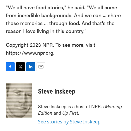
"We all have food stories," he said. "We all come
from incredible backgrounds. And we can ... share
those memories ... through food. And that's the
reason I love living in this country."
Copyright 2023 NPR. To see more, visit
https://www.npr.org.
F
T
L
E
a
w
i
m
c
i
n
a
e
t
k
i
Steve Inskeep
b
t
e
l
o
e
d
o
r
I
Steve Inskeep is a host of NPR's
Morning
k
n
Edition
and
Up First
.
See stories by Steve Inskeep