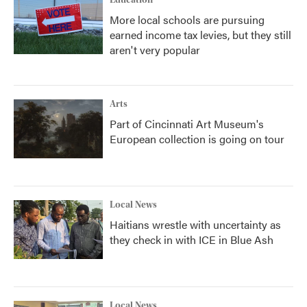
Education
More local schools are pursuing
earned income tax levies, but they still
aren't very popular
Arts
Part of Cincinnati Art Museum's
European collection is going on tour
Local News
Haitians wrestle with uncertainty as
they check in with ICE in Blue Ash
Local News