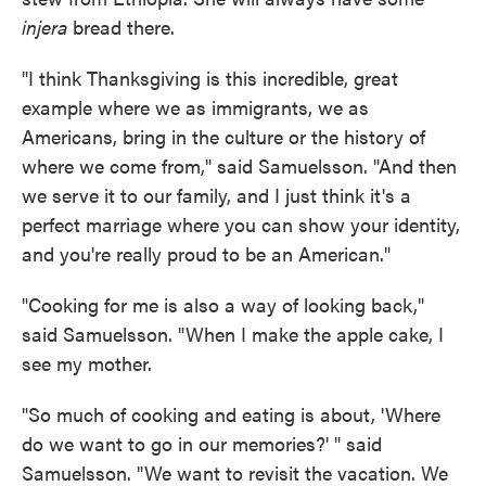
injera
bread there.
"I think Thanksgiving is this incredible, great
example where we as immigrants, we as
Americans, bring in the culture or the history of
where we come from," said Samuelsson. "And then
we serve it to our family, and I just think it's a
perfect marriage where you can show your identity,
and you're really proud to be an American."
"Cooking for me is also a way of looking back,"
said Samuelsson. "When I make the apple cake, I
see my mother.
"So much of cooking and eating is about, 'Where
do we want to go in our memories?' " said
Samuelsson. "We want to revisit the vacation. We