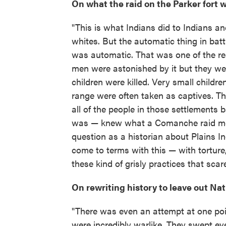
On what the raid on the Parker fort w
"This is what Indians did to Indians a
whites. But the automatic thing in battl
was automatic. That was one of the re
men were astonished by it but they we
children were killed. Very small children
range were often taken as captives. T
all of the people in those settlement
was — knew what a Comanche raid meant
question as a historian about Plains I
come to terms with this — with torture
these kind of grisly practices that sca
On rewriting history to leave out Na
"There was even an attempt at one poi
were incredibly warlike. They swept ev