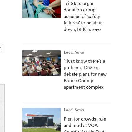
Tri-State organ
donation group
accused of ‘safety
failures’ to be shut
down, RFK Jr. says
Local News
‘I just know there’s a
problem.' Dozens
debate plans for new
Boone County
apartment complex
Local News
Plan for crowds, rain
and mud at VOA
Country Music Fest