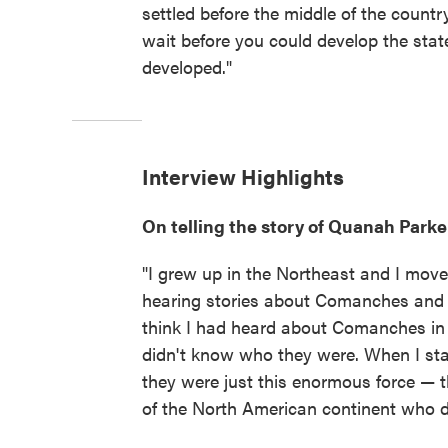
settled before the middle of the count
wait before you could develop the state
developed."
Interview Highlights
On telling the story of Quanah Parke
"I grew up in the Northeast and I move
hearing stories about Comanches and 
think I had heard about Comanches in 
didn't know who they were. When I start
they were just this enormous force — t
of the North American continent who 