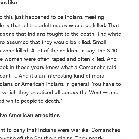
as like
nd this just happened to be Indians meeting
e is that all the adult males would be killed. That
asons that Indians fought to the death. The white
re assumed that they would be killed. Small
 were killed. A lot of the children in say, the 3-10
he women were often raped and often killed. And
s back in those years knew what a Comanche raid
. ... And it's an interesting kind of moral
ndians or American Indians in general. You have to
, which they practiced all across the West — and
red white people to death."
tive American atrocities
nt to deny that Indians were warlike. Comanches
eryone off the Southern plains. They nearly