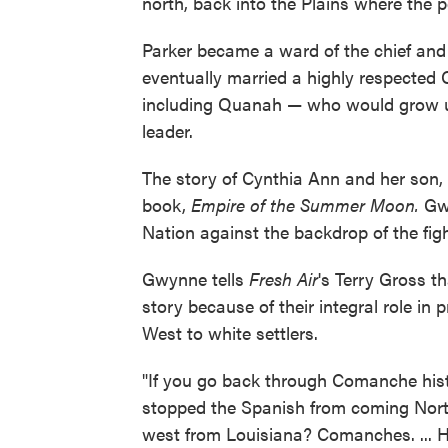
north, back into the Plains where the p
Parker became a ward of the chief and
eventually married a highly respected 
including Quanah — who would grow u
leader.
The story of Cynthia Ann and her son, 
book,
Empire of the Summer Moon.
Gwy
Nation against the backdrop of the fig
Gwynne tells
Fresh Air
's Terry Gross t
story because of their integral role i
West to white settlers.
"If you go back through Comanche hist
stopped the Spanish from coming North
west from Louisiana? Comanches. ... 