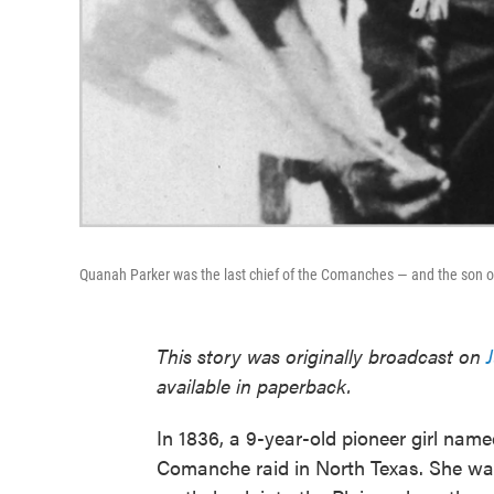
Quanah Parker was the last chief of the Comanches — and the son o
This story was originally broadcast on
available in paperback.
In 1836, a 9-year-old pioneer girl na
Comanche raid in North Texas. She wa