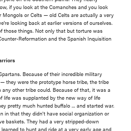
ow, if you look at the Comanches and you look
r Mongols or Celts — old Celts are actually a very
we're looking back at earlier versions of ourselves.
 those things. Not only that but torture was
e Counter-Reformation and the Spanish Inquisition
rriors
partans. Because of their incredible military
— they were the prototype horse tribe, the tribe
 any other tribe could. Because of that, it was a
f life was supplanted by the new way of life
ey pretty much hunted buffalo ... and started war.
in that they didn't have social organization or
ave baskets. They had a very stripped-down
s learned to hunt and ride at a very early age and