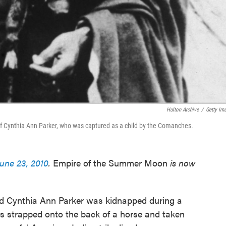
Hulton Archive
/
Getty Im
f Cynthia Ann Parker, who was captured as a child by the Comanches.
June 23, 2010
.
Empire of the Summer Moon
is now
med Cynthia Ann Parker was kidnapped during a
s strapped onto the back of a horse and taken