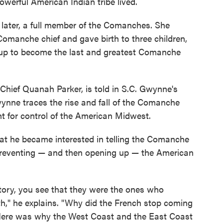
owerful American Indian tribe lived.
 later, a full member of the Comanches. She
Comanche chief and gave birth to three children,
p to become the last and greatest Comanche
Chief Quanah Parker, is told in S.C. Gwynne's
nne traces the rise and fall of the Comanche
ht for control of the American Midwest.
hat he became interested in telling the Comanche
n preventing — and then opening up — the American
ory, you see that they were the ones who
," he explains. "Why did the French stop coming
Here was why the West Coast and the East Coast