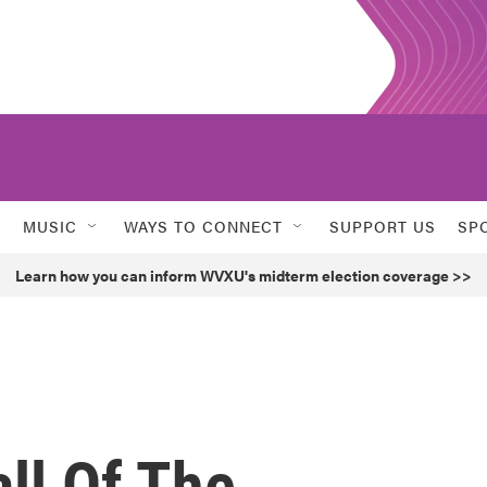
MUSIC
WAYS TO CONNECT
SUPPORT US
SP
Learn how you can inform WVXU's midterm election coverage >>
ll Of The