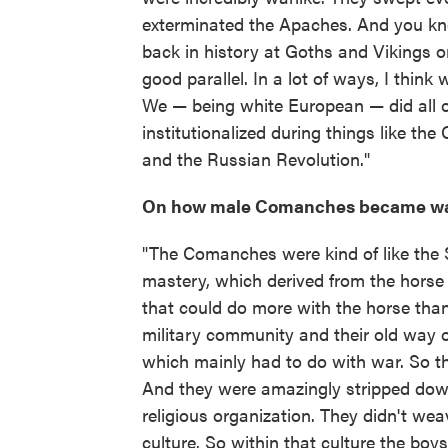
exterminated the Apaches. And you kn
back in history at Goths and Vikings o
good parallel. In a lot of ways, I think 
We — being white European — did all of
institutionalized during things like th
and the Russian Revolution."
On how male Comanches became wa
"The Comanches were kind of like the S
mastery, which derived from the horse 
that could do more with the horse than
military community and their old way o
which mainly had to do with war. So th
And they were amazingly stripped down 
religious organization. They didn't we
culture. So within that culture the boy