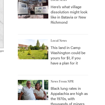
Local News
Here’s what village
dissolution might look
like in Batavia or New
Richmond
Local News
This land in Camp
ages
Washington could be
yours for $1, if you
have a plan for it
News From NPR
Black lung rates in
Appalachia are high as
the 1970s, with
thousands of miners