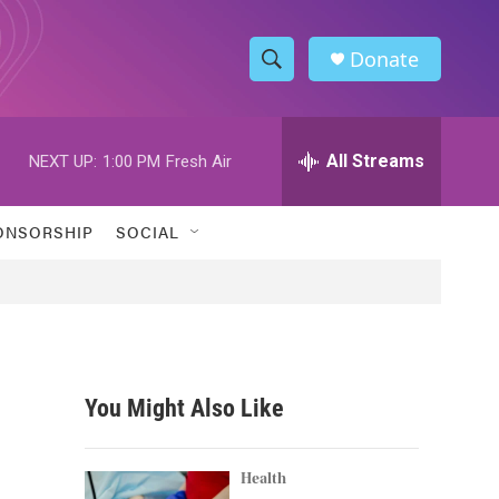
Donate
S
S
e
h
a
r
All Streams
NEXT UP:
1:00 PM
Fresh Air
o
c
h
w
Q
ONSORSHIP
SOCIAL
u
S
e
r
e
y
a
r
You Might Also Like
c
h
Health