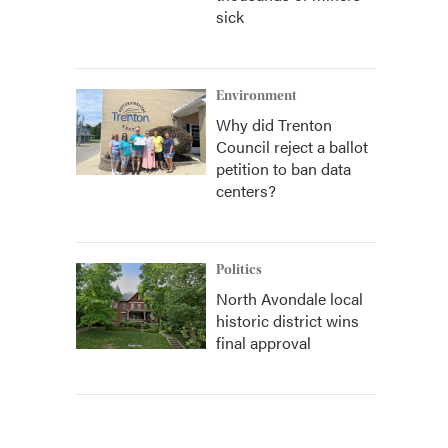
sick
Environment
Why did Trenton
Council reject a ballot
petition to ban data
centers?
Politics
North Avondale local
historic district wins
final approval