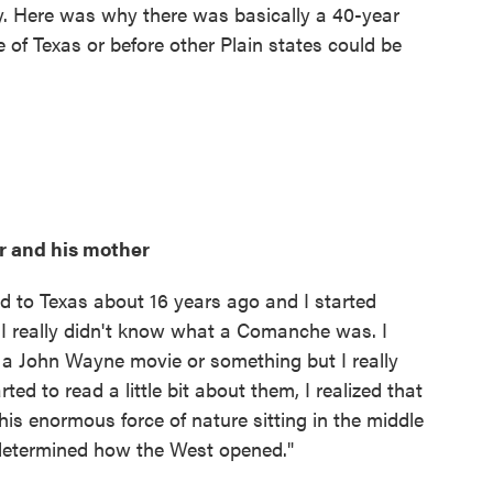
ry. Here was why there was basically a 40-year
 of Texas or before other Plain states could be
r and his mother
d to Texas about 16 years ago and I started
I really didn't know what a Comanche was. I
a John Wayne movie or something but I really
ed to read a little bit about them, I realized that
his enormous force of nature sitting in the middle
determined how the West opened."