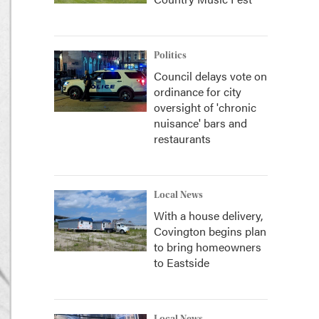
Politics
Council delays vote on
ordinance for city
oversight of 'chronic
nuisance' bars and
restaurants
Local News
With a house delivery,
Covington begins plan
to bring homeowners
to Eastside