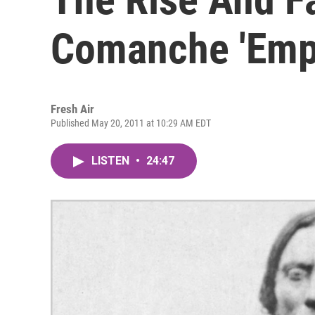
Comanche 'Empi
Fresh Air
Published May 20, 2011 at 10:29 AM EDT
LISTEN
•
24:47