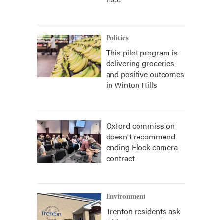
Politics
This pilot program is
delivering groceries
and positive outcomes
in Winton Hills
Oxford commission
doesn't recommend
ending Flock camera
contract
Environment
Trenton residents ask