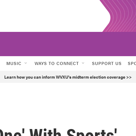
MUSIC
WAYS TO CONNECT
SUPPORT US
SP
Learn how you can inform WVXU's midterm election coverage >>
ne' With Sports'