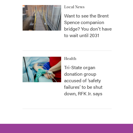
Local News
Want to see the Brent
Spence companion
bridge? You don't have
to wait until 2031
Health
Tri-State organ
donation group
accused of ‘safety
failures’ to be shut
down, RFK Jr. says