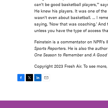
can't be good basketball players,'" say
He knew his players. It was one of the 
wasn't even about basketball. ... I re
saying, 'Now that was coaching.' And t
unless you have the type of access tha
Feinstein is a commentator on NPR's
Sports Reporters
. He is also the autho
One Season to Remember
and
A Good 
Copyright 2023 Fresh Air. To see more, 
F
T
L
E
a
w
i
m
c
i
n
a
e
t
k
i
b
t
e
l
o
e
d