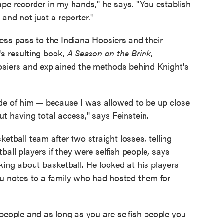
ape recorder in my hands," he says. "You establish
d not just a reporter."
cess pass to the Indiana Hoosiers and their
's resulting book,
A Season on the Brink
,
oosiers and explained the methods behind Knight's
e of him — because I was allowed to be up close
t having total access," says Feinstein.
ketball team after two straight losses, telling
all players if they were selfish people, says
king about basketball. He looked at his players
ou notes to a family who had hosted them for
 people and as long as you are selfish people you