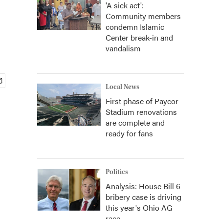
'A sick act':
Community members
condemn Islamic
Center break-in and
vandalism
Local News
First phase of Paycor
Stadium renovations
are complete and
ready for fans
Politics
Analysis: House Bill 6
bribery case is driving
this year's Ohio AG
race