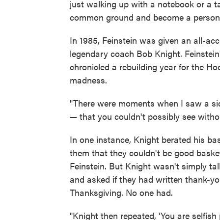
just walking up with a notebook or a t
common ground and become a person an
In 1985, Feinstein was given an all-ac
legendary coach Bob Knight. Feinstein
chronicled a rebuilding year for the H
madness.
"There were moments when I saw a sid
— that you couldn't possibly see withou
In one instance, Knight berated his bas
them that they couldn't be good basketb
Feinstein. But Knight wasn't simply tal
and asked if they had written thank-y
Thanksgiving. No one had.
"Knight then repeated, 'You are selfish