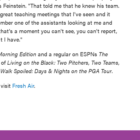
s Feinstein. "That told me that he knew his team.
great teaching meetings that I've seen and it
member one of the assistants looking at me and
hat's a moment you can't see, you can't report,
t I have."
Morning Edition
and a regular on ESPNs
The
r of
Living on the Black: Two Pitchers, Two Teams,
Walk Spoiled: Days & Nights on the PGA Tour
.
visit
Fresh Air
.