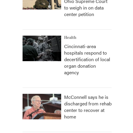
Ohio Supreme Court
to weigh in on data
center petition
Health
Cincinnati-area
hospitals respond to
decertification of local
organ donation
agency
McConnell says he is
discharged from rehab
center to recover at
home