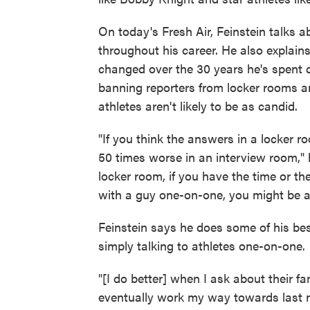
On today's Fresh Air, Feinstein talks a
throughout his career. He also explain
changed over the 30 years he's spent 
banning reporters from locker rooms a
athletes aren't likely to be as candid.
"If you think the answers in a locker r
50 times worse in an interview room," h
locker room, if you have the time or t
with a guy one-on-one, you might be ab
Feinstein says he does some of his bes
simply talking to athletes one-on-one.
"[I do better] when I ask about their f
eventually work my way towards last ni