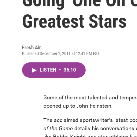
Greatest Stars
Fresh Air
Published December 1, 2011 at 12:41 PM EST
LISTEN
•
36:10
Some of the most talented and temper
opened up to John Feinstein.
The acclaimed sportswriter's latest b
of the Game
details his conversations o
like Bobby Knight and star athletes l