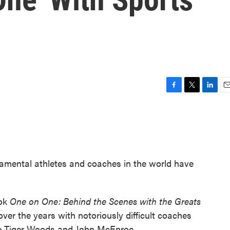
F
T
L
E
a
w
i
m
c
i
n
a
e
t
k
i
b
t
e
l
o
e
d
o
r
I
amental athletes and coaches in the world have
k
n
ook
One on One: Behind the Scenes with the Greats
ver the years with notoriously difficult coaches
ike Tiger Woods and John McEnroe.