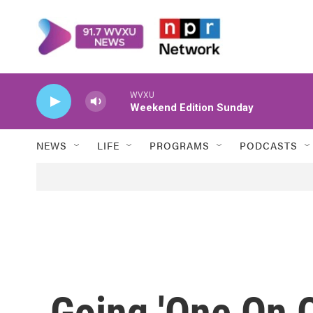
Skip to main content
WVXU
Weekend Edition Sunday
NEWS
LIFE
PROGRAMS
PODCASTS
Going 'One On O