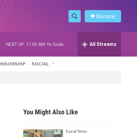
Donate
S
S
e
h
a
r
All Streams
NEXT UP:
11:00 AM
Ye Gods
o
c
h
w
Q
ONSORSHIP
SOCIAL
u
S
e
r
e
y
a
r
You Might Also Like
c
h
Local News