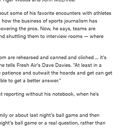
bout some of his favorite encounters with athletes
s how the business of sports journalism has
covering the pros. Now, he says, teams are
nd shuttling them to interview rooms — where
oom are rehearsed and canned and cliched ... it's
e tells Fresh Air's Dave Davies. "At least in a
he patience and outwait the hoards and get can get
le to get a better answer."
t reporting without his notebook, when he's
amily or about last night's ball game and then
ght's ball game or a real question, rather than