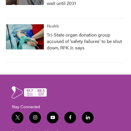
wait until 2031
Health
Tri-State organ donation group
accused of ‘safety failures’ to be shut
down, RFK Jr. says
Stay Connected
t
i
y
f
l
w
n
o
a
i
i
s
u
c
n