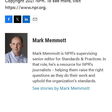
Copyright 2021 NPR. To see more, visit
https://www.npr.org.
F
T
L
E
a
w
i
m
c
i
n
a
e
t
k
i
Mark Memmott
b
t
e
l
o
e
d
o
r
I
Mark Memmott is NPR's supervising
k
n
senior editor for Standards & Practices. In
that role, he's a resource for NPR's
journalists – helping them raise the right
questions as they do their work and
uphold the organization's standards.
See stories by Mark Memmott