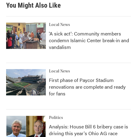
You Might Also Like
Local News
'A sick act': Community members
condemn Islamic Center break-in and
vandalism
Local News
First phase of Paycor Stadium
renovations are complete and ready
for fans
Politics
Analysis: House Bill 6 bribery case is
driving this year's Ohio AG race