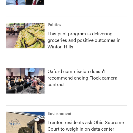
Politics
This pilot program is delivering
groceries and positive outcomes in
Winton Hills
Oxford commission doesn't
recommend ending Flock camera
contract
Environment
Trenton residents ask Ohio Supreme
Court to weigh in on data center