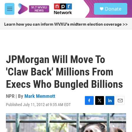
Skip to main content
S
Donate
e
M
a
e
r
n
Learn how you can inform WVXU's midterm election coverage >>
c
u
h
u
e
r
JPMorgan Will Move To
y
'Claw Back' Millions From
Execs Who Bungled Billions
NPR | By
Mark Memmott
Published July 11, 2012 at 9:35 AM EDT
F
T
L
E
a
w
i
m
c
i
n
a
e
t
k
i
b
t
e
l