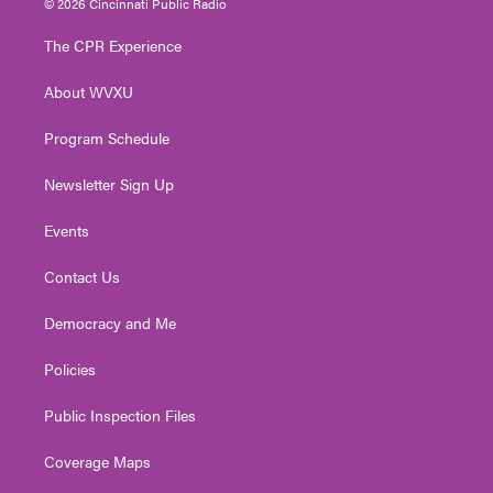
© 2026 Cincinnati Public Radio
t
t
t
e
k
t
a
u
b
e
The CPR Experience
e
g
b
o
d
r
r
e
o
i
About WVXU
a
k
n
m
Program Schedule
Newsletter Sign Up
Events
Contact Us
Democracy and Me
Policies
Public Inspection Files
Coverage Maps