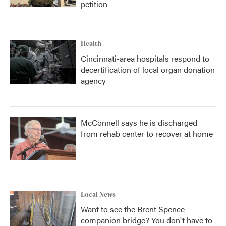
petition
Health
Cincinnati-area hospitals respond to
decertification of local organ donation
agency
McConnell says he is discharged
from rehab center to recover at home
Local News
Want to see the Brent Spence
companion bridge? You don't have to