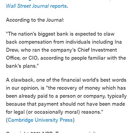
Wall Street Journal
reports
.
According to the
Journal
:
"The nation's biggest bank is expected to claw
back compensation from individuals including Ina
Drew, who ran the company's Chief Investment
Office, or CIO, according to people familiar with the
bank's plans."
A clawback, one of the financial world's best words
in our opinion, is "the recovery of money which has
been already paid to a person or company, typically
because that payment should not have been made
for legal (or occasionally moral) reasons."
(
Cambridge University Press
)