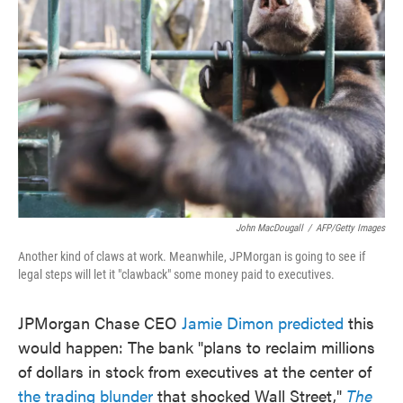
o
e
d
o
r
I
k
n
John MacDougall
/
AFP/Getty Images
Another kind of claws at work. Meanwhile, JPMorgan is going to see if
legal steps will let it "clawback" some money paid to executives.
JPMorgan Chase CEO
Jamie Dimon predicted
this
would happen: The bank "plans to reclaim millions
of dollars in stock from executives at the center of
the trading blunder
that shocked Wall Street,"
The