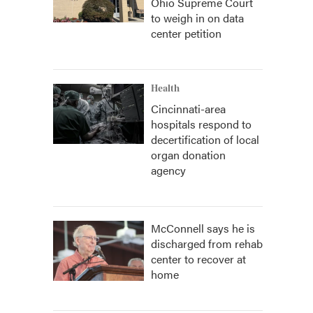
Ohio Supreme Court
to weigh in on data
center petition
Health
Cincinnati-area
hospitals respond to
decertification of local
organ donation
agency
McConnell says he is
discharged from rehab
center to recover at
home