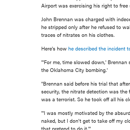
Airport was exercising his right to fre
John Brennan was charged with indecen
he stripped only after he refused to w
traces of nitrates on his clothes.
Here's how
he described the incident 
"'For me, time slowed down,' Brennan s
the Oklahoma City bombing.'
"Brennan said before his trial that af
security, the nitrate detection was the
was a terrorist. So he took off all his c
"'I was mostly motivated by the absurdi
naked, but I don't get to take off my cl
that pretend to do it.'"