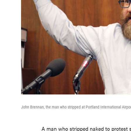
John Brennan, the man who stripped at Portland International Airport
A man who stripped naked to protest se