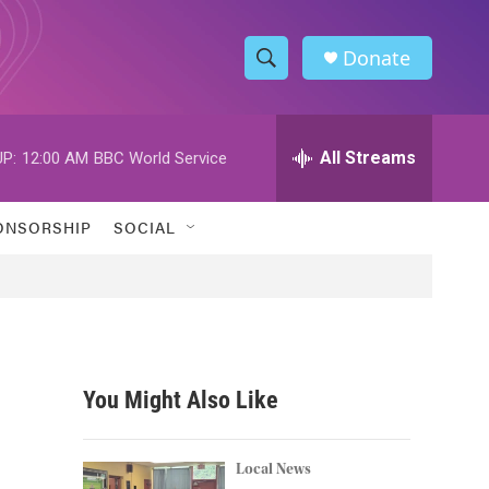
Donate
S
S
e
h
a
r
All Streams
P:
12:00 AM
BBC World Service
o
c
h
w
Q
ONSORSHIP
SOCIAL
u
S
e
r
e
y
a
r
You Might Also Like
c
h
Local News