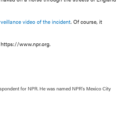
illance video of the incident
. Of course, it
 https://www.npr.org.
rrespondent for NPR. He was named NPR's Mexico City