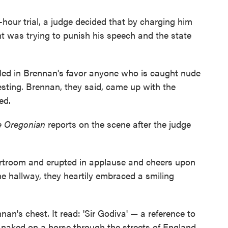
-hour trial, a judge decided that by charging him
t was trying to punish his speech and the state
uled in Brennan's favor anyone who is caught nude
esting. Brennan, they said, came up with the
ed.
e Oregonian
reports on the scene after the judge
urtroom and erupted in applause and cheers upon
the hallway, they heartily embraced a smiling
nan's chest. It read: 'Sir Godiva' — a reference to
naked on a horse through the streets of England