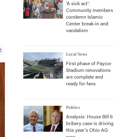
'A sick act':
Community members
condemn Islamic
Center break-in and
vandalism
Local News
First phase of Paycor
Stadium renovations
are complete and
ready for fans
Politics
Analysis: House Bill 6
bribery case is driving
this year's Ohio AG
race