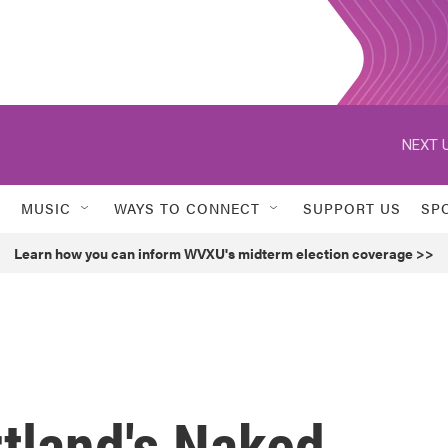
NEXT U
MUSIC
WAYS TO CONNECT
SUPPORT US
SP
Learn how you can inform WVXU's midterm election coverage >>
tland's Naked