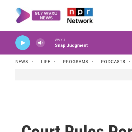
Skip to main content
WVXU
Snap Judgment
NEWS
LIFE
PROGRAMS
PODCASTS
Court Rules Por