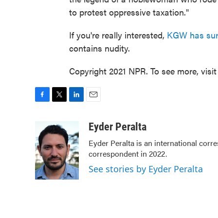
to protest oppressive taxation."
If you're really interested,
KGW has surve
contains nudity.
Copyright 2021 NPR. To see more, visit
F
T
L
E
a
w
i
m
c
i
n
a
Eyder Peralta
e
t
k
i
Eyder Peralta is an international co
b
t
e
l
correspondent in 2022.
o
e
d
o
r
I
See stories by Eyder Peralta
k
n