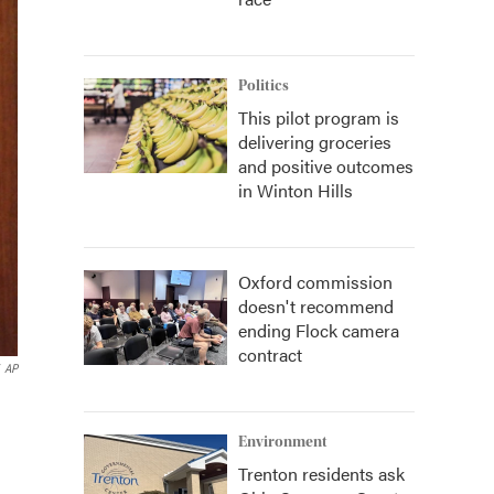
Politics
This pilot program is
delivering groceries
and positive outcomes
in Winton Hills
Oxford commission
doesn't recommend
ending Flock camera
contract
AP
Environment
Trenton residents ask