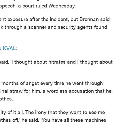
e speech, a court ruled Wednesday.
t exposure after the incident, but Brennan said
alk through a scanner and security agents found
to KVAL
:
aid. 'I thought about nitrates and I thought about
ter months of angst every time he went through
 final straw for him, a wordless accusation that he
lothes.
ty of it all. The irony that they want to see me
othes off,' he said. 'You have all these machines