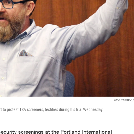
Rick Bowmer
/
 to protest TSA screeners, testifies during his trial Wednesday.
curity screenings at the Portland International