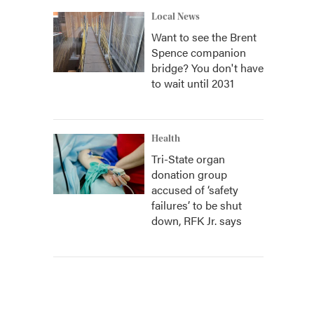
Local News
Want to see the Brent
Spence companion
bridge? You don't have
to wait until 2031
Health
Tri-State organ
donation group
accused of ‘safety
failures’ to be shut
down, RFK Jr. says