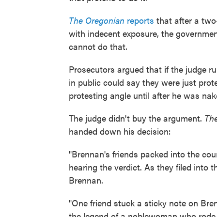
The Oregonian
reports
that after a two
with indecent exposure, the governmen
cannot do that.
Prosecutors argued that if the judge r
in public could say they were just prot
protesting angle until after he was nak
The judge didn't buy the argument.
Th
handed down his decision:
"Brennan's friends packed into the co
hearing the verdict. As they filed into 
Brennan.
"One friend stuck a sticky note on Bren
the legend of a noblewoman who rode 