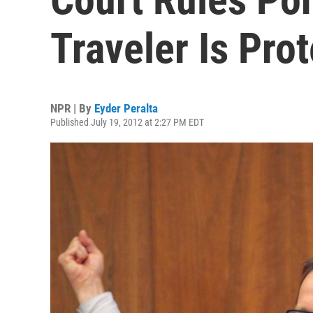
Traveler Is Pro
NPR | By
Eyder Peralta
Published July 19, 2012 at 2:27 PM EDT