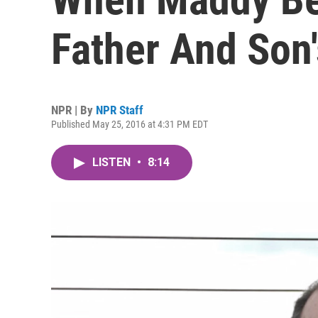
Father And Son
NPR | By
NPR Staff
Published May 25, 2016 at 4:31 PM EDT
LISTEN
•
8:14