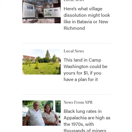
Local News
t
Here’s what village
dissolution might look
like in Batavia or New
Richmond
Local News
This land in Camp
Washington could be
yours for $1, if you
have a plan for it
News From NPR
Black lung rates in
Appalachia are high as
the 1970s, with
thousands of miners