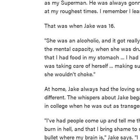
as my Superman. He was always gonna 
at my roughest times. I remember I l
That was when Jake was 16.
"She was an alcoholic, and it got reall
the mental capacity, when she was dru
that I had food in my stomach ... I had
was taking care of herself ... making su
she wouldn't choke."
At home, Jake always had the loving su
different. The whispers about Jake be
in college when he was out as transge
"I've had people come up and tell me t
burn in hell, and that I bring shame to 
bullet where my brain is," Jake says. "I j