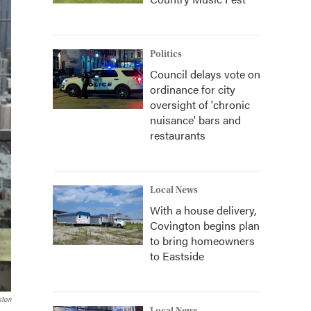
Politics
Council delays vote on
ordinance for city
oversight of 'chronic
nuisance' bars and
restaurants
Local News
With a house delivery,
Covington begins plan
to bring homeowners
to Eastside
ston