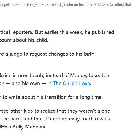
ly petitioned to change the name and gender on his birth certificate to reflect tha
ical reporters. But earlier this week, he published
count about his child.
e a judge to request changes to his birth
line is now Jacob; instead of Maddy, Jake. Jon
 son — and his own — in
The Child I Love
.
to write about his transition for a long time.
nted other kids to realize that they weren't alone
 be hard, and that it's not an easy road to walk,
 NPR's Kelly McEvers.