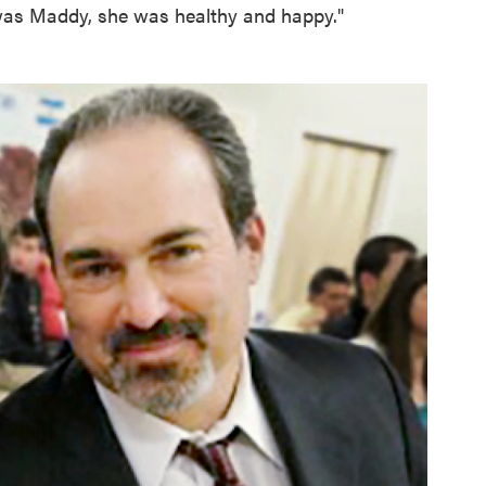
as Maddy, she was healthy and happy."