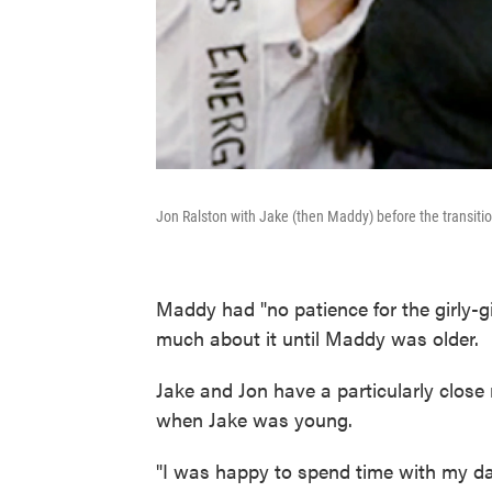
Jon Ralston with Jake (then Maddy) before the transiti
Maddy had "no patience for the girly-gir
much about it until Maddy was older.
Jake and Jon have a particularly close
when Jake was young.
"I was happy to spend time with my dad,