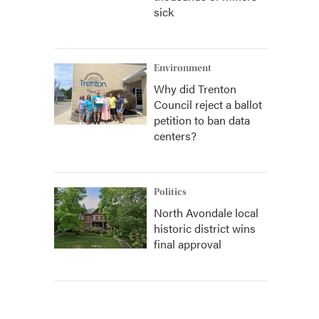
sick
Environment
Why did Trenton
Council reject a ballot
petition to ban data
centers?
Politics
North Avondale local
historic district wins
final approval