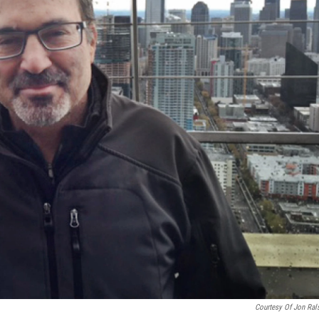
Courtesy Of Jon Ral