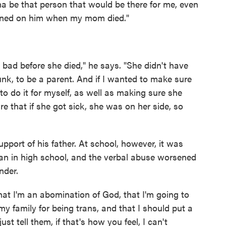
be that person that would be there for me, even
eaned on him when my mom died."
y bad before she died," he says. "She didn't have
nk, to be a parent. And if I wanted to make sure
 to do it for myself, as well as making sure she
re that if she got sick, she was on her side, so
pport of his father. At school, however, it was
gan in high school, and the verbal abuse worsened
nder.
hat I'm an abomination of God, that I'm going to
my family for being trans, and that I should put a
ust tell them, if that's how you feel, I can't