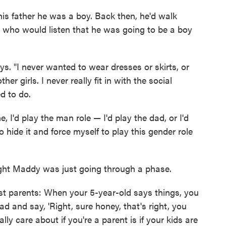
his father he was a boy. Back then, he'd walk
 who would listen that he was going to be a boy
ys. "I never wanted to wear dresses or skirts, or
er girls. I never really fit in with the social
d to do.
, I'd play the man role — I'd play the dad, or I'd
to hide it and force myself to play this gender role
ught Maddy was just going through a phase.
ost parents: When your 5-year-old says things, you
ad and say, 'Right, sure honey, that's right, you
ally care about if you're a parent is if your kids are