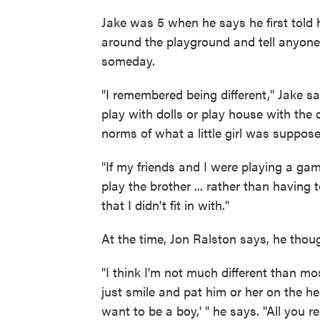
Jake was 5 when he says he first told 
around the playground and tell anyone
someday.
"I remembered being different," Jake sa
play with dolls or play house with the oth
norms of what a little girl was suppose
"If my friends and I were playing a game
play the brother ... rather than having 
that I didn't fit in with."
At the time, Jon Ralston says, he tho
"I think I'm not much different than m
just smile and pat him or her on the he
want to be a boy,' " he says. "All you re