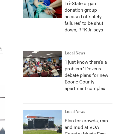
Tri-State organ
donation group
accused of ‘safety
failures’ to be shut
down, RFK Jr. says
Local News
‘I just know there’s a
problem.' Dozens
debate plans for new
Boone County
apartment complex
Local News
Plan for crowds, rain
and mud at VOA
Country Music Fest