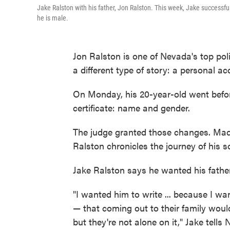
Jake Ralston with his father, Jon Ralston. This week, Jake successful
he is male.
Jon Ralston is one of Nevada's top polit
a different type of story: a personal ac
On Monday, his 20-year-old went befor
certificate: name and gender.
The judge granted those changes. Made
Ralston chronicles the journey of his
Jake Ralston says he wanted his father 
"I wanted him to write ... because I wa
— that coming out to their family would
but they're not alone on it," Jake tells