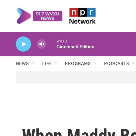
Skip to main content
WVXU
Cincinnati Edition
NEWS
LIFE
PROGRAMS
PODCASTS
When Maddy Be