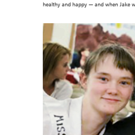
healthy and happy — and when Jake w