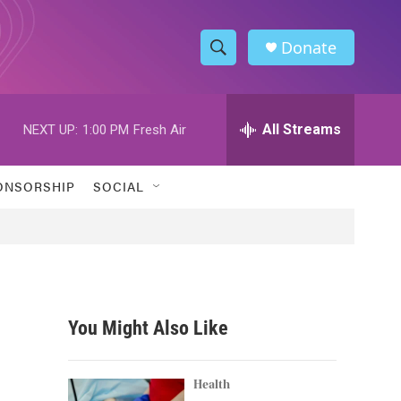
Donate
S
S
e
h
a
r
All Streams
NEXT UP:
1:00 PM
Fresh Air
o
c
h
w
Q
ONSORSHIP
SOCIAL
u
S
e
r
e
y
a
r
You Might Also Like
c
h
Health