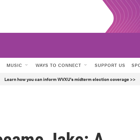
MUSIC
WAYS TO CONNECT
SUPPORT US
SP
Learn how you can inform WVXU's midterm election coverage >>
came Jake: A