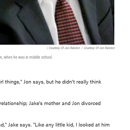
/ Courtesy Of Jon Ralston
/
Courtesy Of Jon Ralston
on, when he was in middle school.
l things," Jon says, but he didn't really think
 relationship; Jake's mother and Jon divorced
" Jake says. "Like any little kid, I looked at him