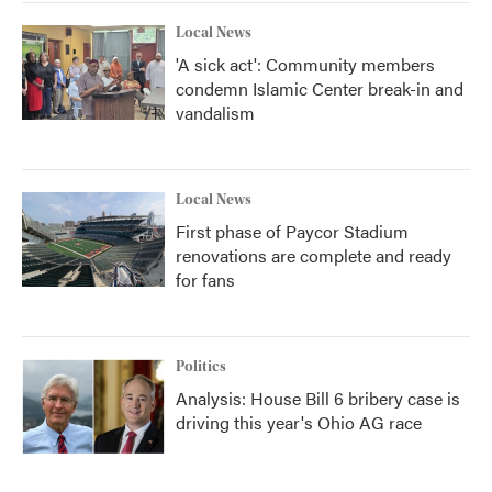
Local News
'A sick act': Community members
condemn Islamic Center break-in and
vandalism
Local News
First phase of Paycor Stadium
renovations are complete and ready
for fans
Politics
Analysis: House Bill 6 bribery case is
driving this year's Ohio AG race