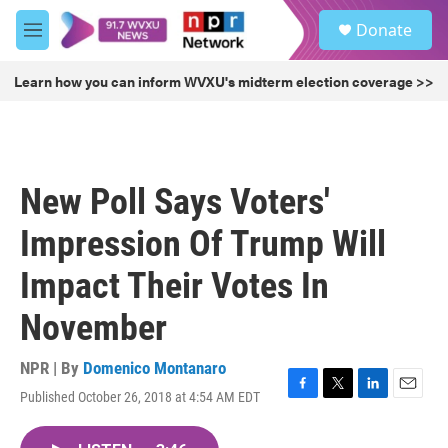
Skip to main content
S
Donate
e
M
a
e
r
n
Learn how you can inform WVXU's midterm election coverage >>
c
u
h
u
e
r
New Poll Says Voters'
y
Impression Of Trump Will
Impact Their Votes In
November
NPR | By
Domenico Montanaro
Published October 26, 2018 at 4:54 AM EDT
F
T
L
E
a
w
i
m
c
i
n
a