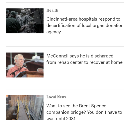
Health
Cincinnati-area hospitals respond to
decertification of local organ donation
agency
McConnell says he is discharged
from rehab center to recover at home
Local News
Want to see the Brent Spence
companion bridge? You don't have to
wait until 2031