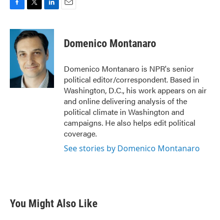
F
T
L
E
a
w
i
m
c
i
n
a
e
t
k
i
Domenico Montanaro
b
t
e
l
o
e
d
o
r
I
Domenico Montanaro is NPR's senior
k
n
political editor/correspondent. Based in
Washington, D.C., his work appears on air
and online delivering analysis of the
political climate in Washington and
campaigns. He also helps edit political
coverage.
See stories by Domenico Montanaro
You Might Also Like