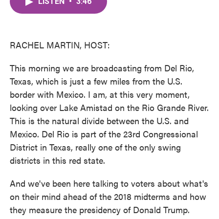
LISTEN
•
3:46
e
t
k
i
b
t
e
l
o
e
d
o
r
I
k
n
RACHEL MARTIN, HOST:
This morning we are broadcasting from Del Rio,
Texas, which is just a few miles from the U.S.
border with Mexico. I am, at this very moment,
looking over Lake Amistad on the Rio Grande River.
This is the natural divide between the U.S. and
Mexico. Del Rio is part of the 23rd Congressional
District in Texas, really one of the only swing
districts in this red state.
And we've been here talking to voters about what's
on their mind ahead of the 2018 midterms and how
they measure the presidency of Donald Trump.