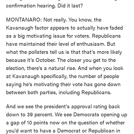
confirmation hearing. Did it last?
MONTANARO: Not really. You know, the
Kavanaugh factor appears to actually have faded
as a big motivating issue for voters. Republicans
have maintained their level of enthusiasm. But
what the pollsters tell us is that that's more likely
because it's October. The closer you get to the
election, there's a natural rise. And when you look
at Kavanaugh specifically, the number of people
saying he's motivating their vote has gone down
between both parties, including Republicans.
And we see the president's approval rating back
down to 39 percent. We see Democrats opening up
a gap of 10 points now on the question of whether
you'd want to have a Democrat or Republican in