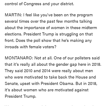
control of Congress and your district.
MARTIN: I feel like you've been on the program
several times over the past few months talking
about the importance of women in these midterm
elections. President Trump is struggling on that
front. Does the poll show that he's making any
inroads with female voters?
MONTANARO: Not at all. One of our pollsters said
that it's really all about the gender gap here in 2018.
They said 2010 and 2014 were really about men
who were motivated to take back the House and
Senate, upset with President Obama. But in 2018,
it's about women who are motivated against
President Trump.