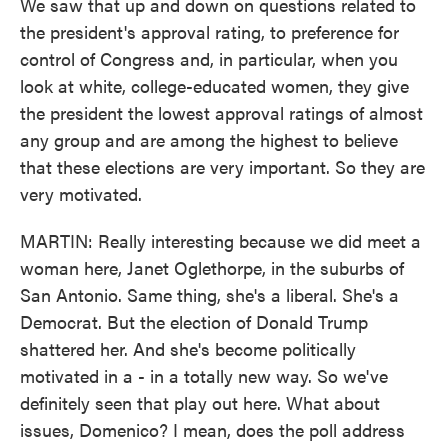
We saw that up and down on questions related to
the president's approval rating, to preference for
control of Congress and, in particular, when you
look at white, college-educated women, they give
the president the lowest approval ratings of almost
any group and are among the highest to believe
that these elections are very important. So they are
very motivated.
MARTIN: Really interesting because we did meet a
woman here, Janet Oglethorpe, in the suburbs of
San Antonio. Same thing, she's a liberal. She's a
Democrat. But the election of Donald Trump
shattered her. And she's become politically
motivated in a - in a totally new way. So we've
definitely seen that play out here. What about
issues, Domenico? I mean, does the poll address