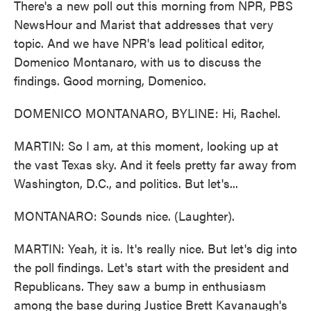
There's a new poll out this morning from NPR, PBS
NewsHour and Marist that addresses that very
topic. And we have NPR's lead political editor,
Domenico Montanaro, with us to discuss the
findings. Good morning, Domenico.
DOMENICO MONTANARO, BYLINE: Hi, Rachel.
MARTIN: So I am, at this moment, looking up at
the vast Texas sky. And it feels pretty far away from
Washington, D.C., and politics. But let's...
MONTANARO: Sounds nice. (Laughter).
MARTIN: Yeah, it is. It's really nice. But let's dig into
the poll findings. Let's start with the president and
Republicans. They saw a bump in enthusiasm
among the base during Justice Brett Kavanaugh's