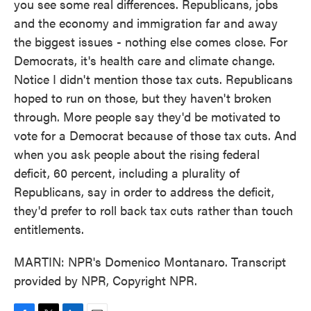
you see some real differences. Republicans, jobs
and the economy and immigration far and away
the biggest issues - nothing else comes close. For
Democrats, it's health care and climate change.
Notice I didn't mention those tax cuts. Republicans
hoped to run on those, but they haven't broken
through. More people say they'd be motivated to
vote for a Democrat because of those tax cuts. And
when you ask people about the rising federal
deficit, 60 percent, including a plurality of
Republicans, say in order to address the deficit,
they'd prefer to roll back tax cuts rather than touch
entitlements.
MARTIN: NPR's Domenico Montanaro. Transcript
provided by NPR, Copyright NPR.