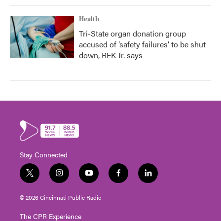
Health
Tri-State organ donation group
accused of ‘safety failures’ to be shut
down, RFK Jr. says
Stay Connected
t
i
y
f
l
w
n
o
a
i
i
s
u
c
n
© 2026 Cincinnati Public Radio
t
t
t
e
k
t
a
u
b
e
The CPR Experience