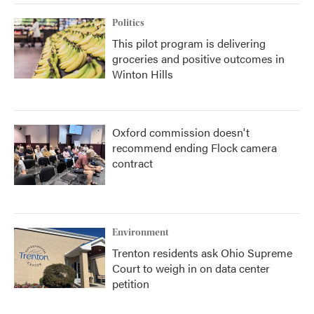
Politics
This pilot program is delivering
groceries and positive outcomes in
Winton Hills
Oxford commission doesn't
recommend ending Flock camera
contract
Environment
Trenton residents ask Ohio Supreme
Court to weigh in on data center
petition