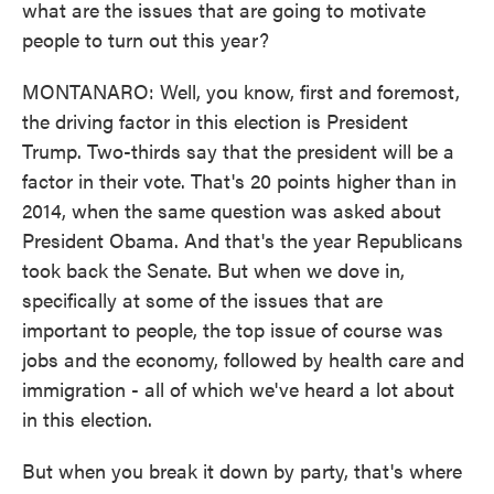
what are the issues that are going to motivate
people to turn out this year?
MONTANARO: Well, you know, first and foremost,
the driving factor in this election is President
Trump. Two-thirds say that the president will be a
factor in their vote. That's 20 points higher than in
2014, when the same question was asked about
President Obama. And that's the year Republicans
took back the Senate. But when we dove in,
specifically at some of the issues that are
important to people, the top issue of course was
jobs and the economy, followed by health care and
immigration - all of which we've heard a lot about
in this election.
But when you break it down by party, that's where