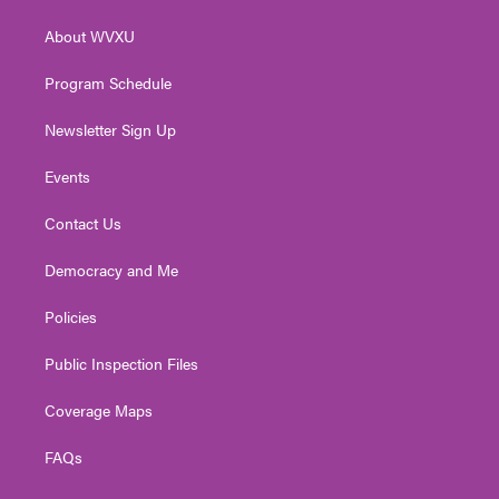
e
g
b
o
d
r
r
e
o
i
About WVXU
a
k
n
m
Program Schedule
Newsletter Sign Up
Events
Contact Us
Democracy and Me
Policies
Public Inspection Files
Coverage Maps
FAQs