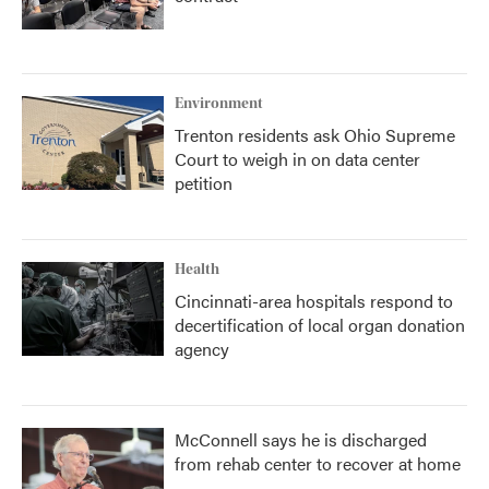
Environment
Trenton residents ask Ohio Supreme
Court to weigh in on data center
petition
Health
Cincinnati-area hospitals respond to
decertification of local organ donation
agency
McConnell says he is discharged
from rehab center to recover at home