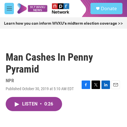
Skip to main content
S
Donate
e
M
a
e
r
n
Learn how you can inform WVXU's midterm election coverage >>
c
u
h
u
e
r
Man Cashes In Penny
y
Pyramid
NPR
Published October 30, 2019 at 5:10 AM EDT
F
T
L
E
a
w
i
m
c
i
n
a
LISTEN
•
0:26
e
t
k
i
b
t
e
l
o
e
d
o
r
I
k
n