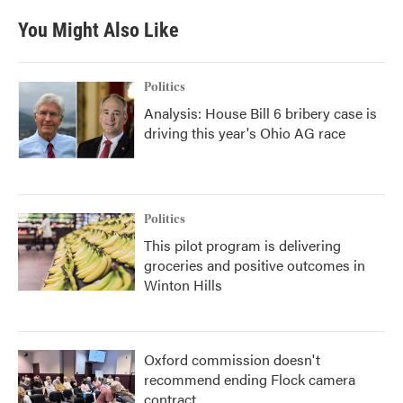
e
t
k
i
b
t
e
l
You Might Also Like
o
e
d
o
r
I
k
n
Politics
Analysis: House Bill 6 bribery case is
driving this year's Ohio AG race
Politics
This pilot program is delivering
groceries and positive outcomes in
Winton Hills
Oxford commission doesn't
recommend ending Flock camera
contract