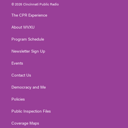
i
s
u
c
n
© 2026 Cincinnati Public Radio
t
t
t
e
k
t
a
u
b
e
The CPR Experience
e
g
b
o
d
r
r
e
o
i
About WVXU
a
k
n
m
Program Schedule
Newsletter Sign Up
Events
Contact Us
Democracy and Me
Policies
Public Inspection Files
Coverage Maps