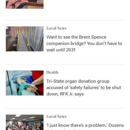
Local News
Want to see the Brent Spence
companion bridge? You don't have to
wait until 2031
Health
Tri-State organ donation group
accused of ‘safety failures’ to be shut
down, RFK Jr. says
Local News
‘I just know there’s a problem.' Dozens