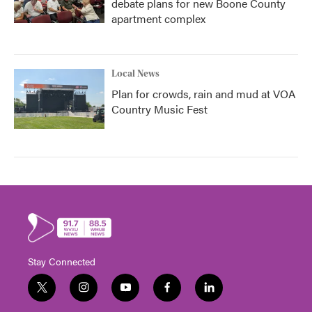
debate plans for new Boone County
apartment complex
Local News
Plan for crowds, rain and mud at VOA
Country Music Fest
Stay Connected
t
i
y
f
l
w
n
o
a
i