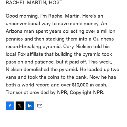
RACHEL MARTIN, HOST:
Good morning. I'm Rachel Martin. Here's an
unconventional way to save some money. An
Arizona man spent years collecting over a million
pennies and then stacking them into a Guinness
record-breaking pyramid. Cory Nielsen told his
local Fox affiliate that building the pyramid took
passion and patience, but it paid off. This week,
Nielsen demolished the pyramid. He loaded up two
vans and took the coins to the bank. Now he has
both a world record and over $10,000 in cash.
Transcript provided by NPR, Copyright NPR.
F
T
L
E
a
w
i
m
c
i
n
a