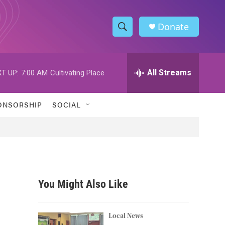
Donate
S
S
e
h
a
r
All Streams
T UP:
7:00 AM
Cultivating Place
o
c
h
w
Q
ONSORSHIP
SOCIAL
u
S
e
r
e
y
a
r
You Might Also Like
c
h
Local News