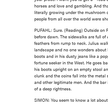
horses and love and gambling. And that'
literally growing under the mushroom 
people from all over the world were sho
PUFAHL: Sure. (Reading) Outside on Fre
before dawn. The sidewalks are full of
feathers from rump to neck. Julius wal
landscape and no one wonders about h
boots and in his dusty jeans like a popp
fortune seeker in the West. He goes ba
his boots upright on an empty stool an
clunk and the coins fall into the metal 
and other legitimate men. And the bar i
of a deep rightness.
SIMON: You seem to know a lot about