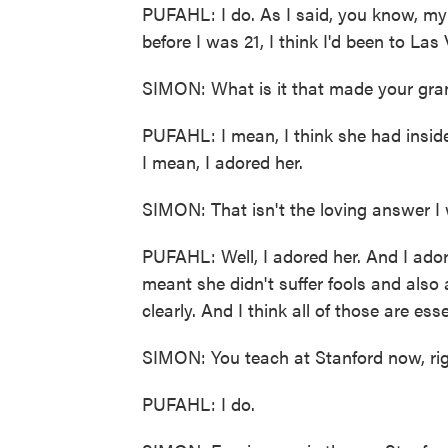
PUFAHL: I do. As I said, you know, my
before I was 21, I think I'd been to La
SIMON: What is it that made your gran
PUFAHL: I mean, I think she had inside
I mean, I adored her.
SIMON: That isn't the loving answer I
PUFAHL: Well, I adored her. And I adore
meant she didn't suffer fools and als
clearly. And I think all of those are ess
SIMON: You teach at Stanford now, ri
PUFAHL: I do.