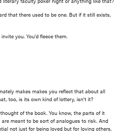
literary faculty poker night or anything like that?
that there used to be one. But if it still exists,
invite you. You'd fleece them.
imately makes makes you reflect that about all
, too, is its own kind of lottery, isn't it?
thought of the book. You know, the parts of it
ly are meant to be sort of analogues to risk. And
tial not just for being loved but for loving others.