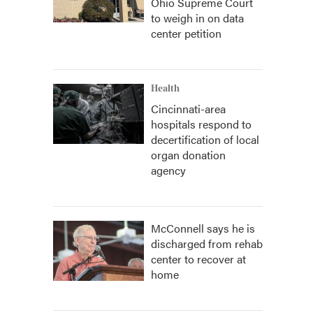
Ohio Supreme Court
to weigh in on data
center petition
Health
Cincinnati-area
hospitals respond to
decertification of local
organ donation
agency
McConnell says he is
discharged from rehab
center to recover at
home