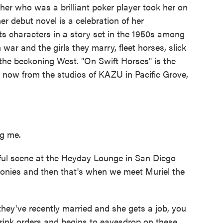
er who was a brilliant poker player took her on
r debut novel is a celebration of her
ts characters in a story set in the 1950s among
ar and the girls they marry, fleet horses, slick
the beckoning West. "On Swift Horses" is the
 now from the studios of KAZU in Pacific Grove,
g me.
ul scene at the Heyday Lounge in San Diego
onies and then that's when we meet Muriel the
ey've recently married and she gets a job, you
drink orders and begins to eavesdrop on these