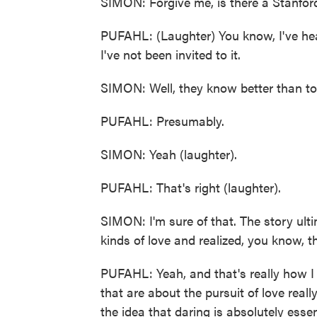
SIMON: Forgive me, is there a Stanford 
PUFAHL: (Laughter) You know, I've heard 
I've not been invited to it.
SIMON: Well, they know better than to 
PUFAHL: Presumably.
SIMON: Yeah (laughter).
PUFAHL: That's right (laughter).
SIMON: I'm sure of that. The story ult
kinds of love and realized, you know, that
PUFAHL: Yeah, and that's really how I 
that are about the pursuit of love real
the idea that daring is absolutely essen