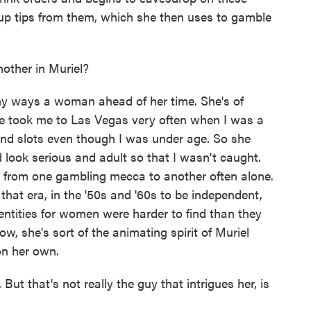
 up tips from them, which she then uses to gamble
ther in Muriel?
 ways a woman ahead of her time. She's of
he took me to Las Vegas very often when I was a
nd slots even though I was under age. So she
look serious and adult so that I wasn't caught.
y, from one gambling mecca to another often alone.
 that era, in the '50s and '60s to be independent,
ntities for women were harder to find than they
, she's sort of the animating spirit of Muriel
on her own.
t that's not really the guy that intrigues her, is