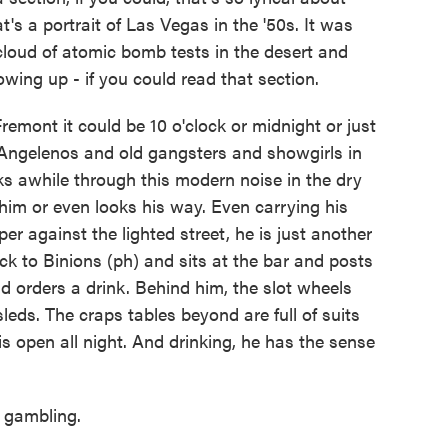
s a portrait of Las Vegas in the '50s. It was
cloud of atomic bomb tests in the desert and
wing up - if you could read that section.
mont it could be 10 o'clock or midnight or just
 Angelenos and old gangsters and showgirls in
ks awhile through this modern noise in the dry
im or even looks his way. Even carrying his
er against the lighted street, he is just another
ck to Binions (ph) and sits at the bar and posts
d orders a drink. Behind him, the slot wheels
sleds. The craps tables beyond are full of suits
s open all night. And drinking, he has the sense
 gambling.