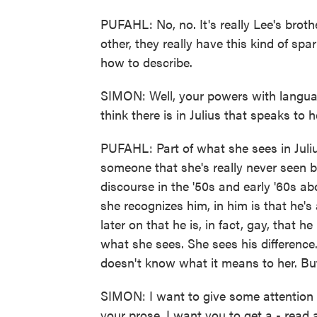
PUFAHL: No, no. It's really Lee's brot
other, they really have this kind of sp
how to describe.
SIMON: Well, your powers with language
think there is in Julius that speaks to h
PUFAHL: Part of what she sees in Juliu
someone that she's really never seen be
discourse in the '50s and early '60s ab
she recognizes him, in him is that he's
later on that he is, in fact, gay, that he
what she sees. She sees his difference
doesn't know what it means to her. But
SIMON: I want to give some attention t
your prose. I want you to get a - read a