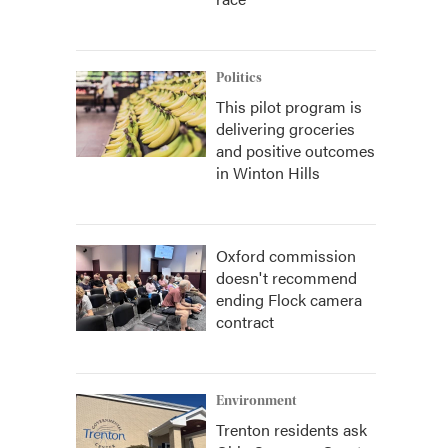
Politics
This pilot program is
delivering groceries
and positive outcomes
in Winton Hills
Oxford commission
doesn't recommend
ending Flock camera
contract
Environment
Trenton residents ask