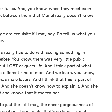
her Julius. And, you know, when they meet each
ark between them that Muriel really doesn't know
 are exquisite if I may say. So tell us what you
er.
s really has to do with seeing something in
fore. You know, there was very little public
out LGBT or queer life. And I think part of what
 a different kind of man. And we learn, you know,
 has male lovers. And I think that this is part of
. And she doesn't know how to explain it. And she
 she knows that it excites her.
o just the - if I may, the sheer gorgeousness of
 section, if you could, that's so lyrical about