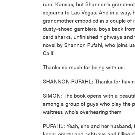
rural Kansas, but Shannon's grandmoth
sojourns to Las Vegas. And in a way, he
grandmother embodied in a couple of i
dusty-shoed gamblers, boys back from w
card sharks, unfinished highways and 
novel by Shannon Pufahl, who joins us
Calif.
Thanks so much for being with us.
SHANNON PUFAHL: Thanks for havin
SIMON: The book opens with a beautif
among a group of guys who play the p
waitress who's overhearing them.
PUFAHL: Yeah, she and her husband, th
know, empty and ashtrays and filling 