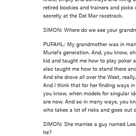
retired bookies and trainers and picks
secretly at the Del Mar racetrack.
SIMON: Where do we see your grandmo
PUFAHL: My grandmother was in many
Muriel's generation. And, you know, s
kid and taught me how to play poker a
also taught me how to stand there and 
And she drove all over the West, reall
And I think that for her finding ways in
you know, when models for singular ide
are now. And so in many ways, you know
who takes a lot of risks and goes out 
SIMON: She marries a guy named Lee. Bu
he?