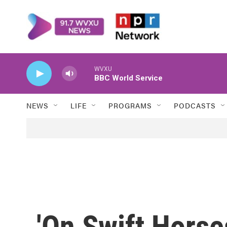
Skip to main content
WVXU
BBC World Service
NEWS
LIFE
PROGRAMS
PODCASTS
'On Swift Horse