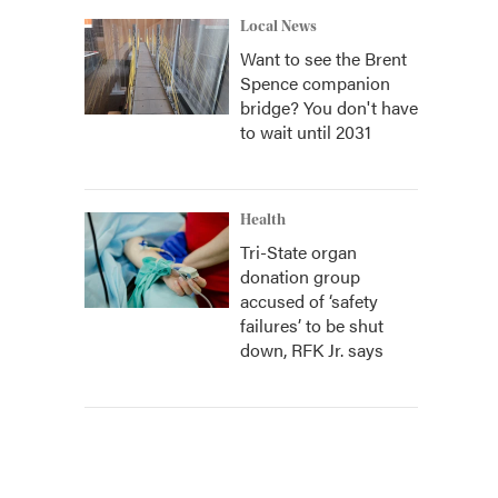
Local News
Want to see the Brent
Spence companion
bridge? You don't have
to wait until 2031
Health
Tri-State organ
donation group
accused of ‘safety
failures’ to be shut
down, RFK Jr. says