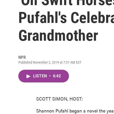
Pufahl's Celebr
Grandmother
NPR
Published November 2, 2019 at 7:57 AM EDT
LISTEN
•
6:42
SCOTT SIMON, HOST:
Shannon Pufahl began a novel the year 