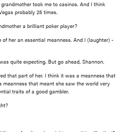
 grandmother took me to casinos. And I think
s Vegas probably 25 times.
dmother a brilliant poker player?
 of her an essential meanness. And I (laughter) -
 was quite expecting. But go ahead, Shannon.
d that part of her. I think it was a meanness that
o a meanness that meant she saw the world very
ential traits of a good gambler.
ght?