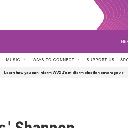
NEX
MUSIC
WAYS TO CONNECT
SUPPORT US
SP
Learn how you can inform WVXU's midterm election coverage >>
s,' Shannon