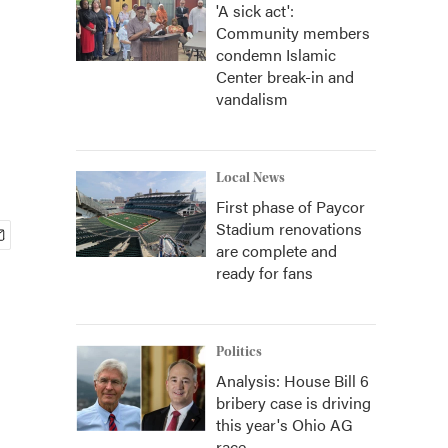
'A sick act':
Community members
condemn Islamic
Center break-in and
vandalism
Local News
First phase of Paycor
Stadium renovations
are complete and
ready for fans
Politics
Analysis: House Bill 6
bribery case is driving
this year's Ohio AG
race