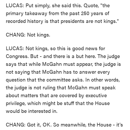
LUCAS: Put simply, she said this. Quote, "the
primary takeaway from the past 250 years of
recorded history is that presidents are not kings."
CHANG: Not kings.
LUCAS: Not kings, so this is good news for
Congress. But - and there is a but here. The judge
says that while McGahn must appear, the judge is
not saying that McGahn has to answer every
question that the committee asks. In other words,
the judge is not ruling that McGahn must speak
about matters that are covered by executive
privilege, which might be stuff that the House
would be interested in.
CHANG: Got it, OK. So meanwhile, the House - it's