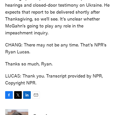
hearings and closed-door testimony on Ukraine. He
expects that report to be delivered shortly after
Thanksgiving, so we'll see. It's unclear whether
McGahn's going to play any role in the
impeachment inquiry.
CHANG: There may not be any time. That's NPR's
Ryan Lucas.
Thanks so much, Ryan.
LUCAS: Thank you. Transcript provided by NPR,
Copyright NPR.
F
T
L
E
a
w
i
m
c
i
n
a
e
t
k
i