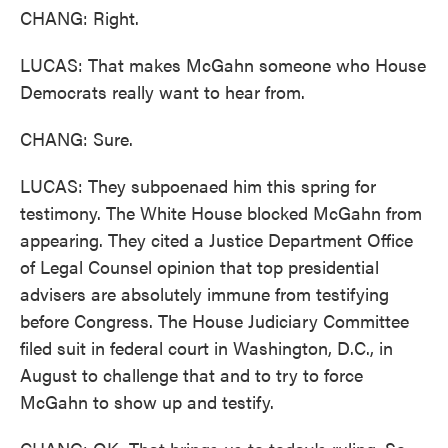
CHANG: Right.
LUCAS: That makes McGahn someone who House
Democrats really want to hear from.
CHANG: Sure.
LUCAS: They subpoenaed him this spring for
testimony. The White House blocked McGahn from
appearing. They cited a Justice Department Office
of Legal Counsel opinion that top presidential
advisers are absolutely immune from testifying
before Congress. The House Judiciary Committee
filed suit in federal court in Washington, D.C., in
August to challenge that and to try to force
McGahn to show up and testify.