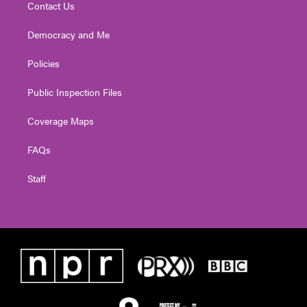
Contact Us
Democracy and Me
Policies
Public Inspection Files
Coverage Maps
FAQs
Staff