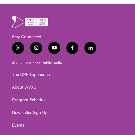
Stay Connected
t
i
y
f
l
w
n
o
a
i
i
s
u
c
n
© 2026 Cincinnati Public Radio
t
t
t
e
k
t
a
u
b
e
The CPR Experience
e
g
b
o
d
r
r
e
o
i
About WVXU
a
k
n
m
Program Schedule
Newsletter Sign Up
Events