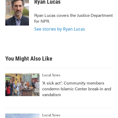
Ryan Lucas
b
t
e
l
o
e
d
o
r
I
Ryan Lucas covers the Justice Department
k
n
for NPR.
See stories by Ryan Lucas
You Might Also Like
Local News
'A sick act': Community members
condemn Islamic Center break-in and
vandalism
Local News