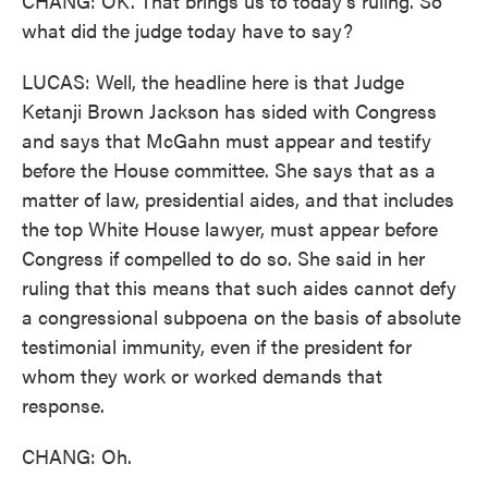
CHANG: OK. That brings us to today's ruling. So
what did the judge today have to say?
LUCAS: Well, the headline here is that Judge
Ketanji Brown Jackson has sided with Congress
and says that McGahn must appear and testify
before the House committee. She says that as a
matter of law, presidential aides, and that includes
the top White House lawyer, must appear before
Congress if compelled to do so. She said in her
ruling that this means that such aides cannot defy
a congressional subpoena on the basis of absolute
testimonial immunity, even if the president for
whom they work or worked demands that
response.
CHANG: Oh.