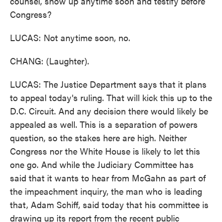
counsel, show up anytime soon and testify before
Congress?
LUCAS: Not anytime soon, no.
CHANG: (Laughter).
LUCAS: The Justice Department says that it plans
to appeal today's ruling. That will kick this up to the
D.C. Circuit. And any decision there would likely be
appealed as well. This is a separation of powers
question, so the stakes here are high. Neither
Congress nor the White House is likely to let this
one go. And while the Judiciary Committee has
said that it wants to hear from McGahn as part of
the impeachment inquiry, the man who is leading
that, Adam Schiff, said today that his committee is
drawing up its report from the recent public