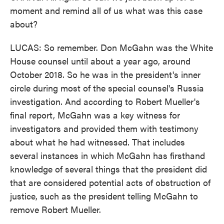
moment and remind all of us what was this case
about?
LUCAS: So remember. Don McGahn was the White
House counsel until about a year ago, around
October 2018. So he was in the president's inner
circle during most of the special counsel's Russia
investigation. And according to Robert Mueller's
final report, McGahn was a key witness for
investigators and provided them with testimony
about what he had witnessed. That includes
several instances in which McGahn has firsthand
knowledge of several things that the president did
that are considered potential acts of obstruction of
justice, such as the president telling McGahn to
remove Robert Mueller.