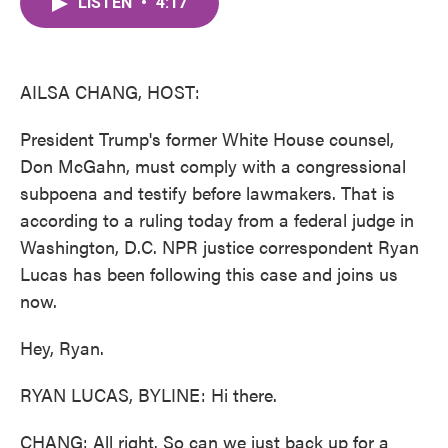
LISTEN
•
4:17
e
t
k
i
b
t
e
l
o
e
d
o
r
I
k
n
AILSA CHANG, HOST:
President Trump's former White House counsel,
Don McGahn, must comply with a congressional
subpoena and testify before lawmakers. That is
according to a ruling today from a federal judge in
Washington, D.C. NPR justice correspondent Ryan
Lucas has been following this case and joins us
now.
Hey, Ryan.
RYAN LUCAS, BYLINE: Hi there.
CHANG: All right. So can we just back up for a