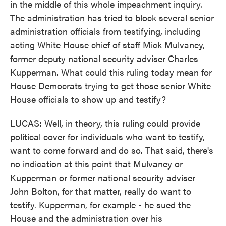
in the middle of this whole impeachment inquiry.
The administration has tried to block several senior
administration officials from testifying, including
acting White House chief of staff Mick Mulvaney,
former deputy national security adviser Charles
Kupperman. What could this ruling today mean for
House Democrats trying to get those senior White
House officials to show up and testify?
LUCAS: Well, in theory, this ruling could provide
political cover for individuals who want to testify,
want to come forward and do so. That said, there's
no indication at this point that Mulvaney or
Kupperman or former national security adviser
John Bolton, for that matter, really do want to
testify. Kupperman, for example - he sued the
House and the administration over his