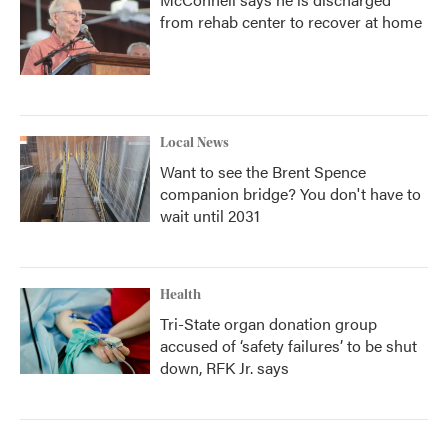
from rehab center to recover at home
Local News
Want to see the Brent Spence
companion bridge? You don't have to
wait until 2031
Health
Tri-State organ donation group
accused of ‘safety failures’ to be shut
down, RFK Jr. says