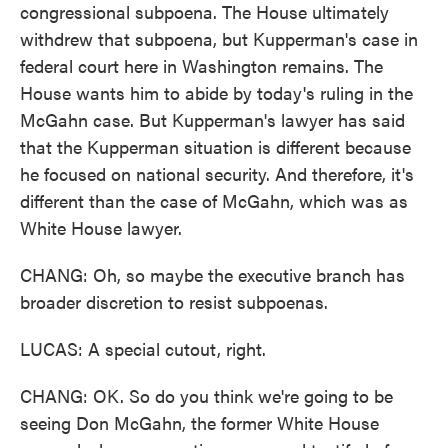
congressional subpoena. The House ultimately
withdrew that subpoena, but Kupperman's case in
federal court here in Washington remains. The
House wants him to abide by today's ruling in the
McGahn case. But Kupperman's lawyer has said
that the Kupperman situation is different because
he focused on national security. And therefore, it's
different than the case of McGahn, which was as
White House lawyer.
CHANG: Oh, so maybe the executive branch has
broader discretion to resist subpoenas.
LUCAS: A special cutout, right.
CHANG: OK. So do you think we're going to be
seeing Don McGahn, the former White House