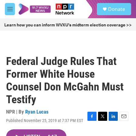
Skip to main content
S
Donate
e
M
a
e
r
n
Learn how you can inform WVXU's midterm election coverage >>
c
u
h
u
e
r
Federal Judge Rules That
y
Former White House
Counsel Don McGahn Must
Testify
NPR | By
Ryan Lucas
Published November 25, 2019 at 7:37 PM EST
F
T
L
E
a
w
i
m
c
i
n
a