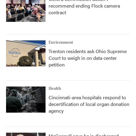
recommend ending Flock camera
contract
Environment
Trenton residents ask Ohio Supreme
Court to weigh in on data center
petition
Health
Cincinnati-area hospitals respond to
decertification of local organ donation
agency
McConnell says he is discharged