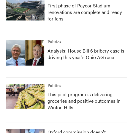
First phase of Paycor Stadium
renovations are complete and ready
for fans
Politics
Analysis: House Bill 6 bribery case is
driving this year's Ohio AG race
Politics
This pilot program is delivering
groceries and positive outcomes in
Winton Hills
Oxford commission doesn't