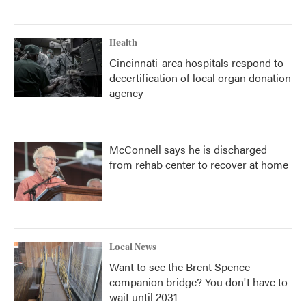
Health
Cincinnati-area hospitals respond to
decertification of local organ donation
agency
McConnell says he is discharged
from rehab center to recover at home
Local News
Want to see the Brent Spence
companion bridge? You don't have to
wait until 2031