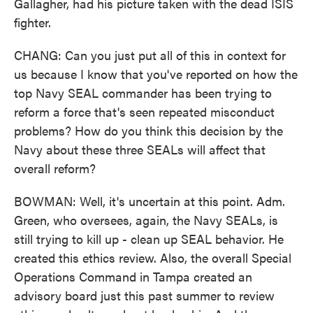
Gallagher, had his picture taken with the dead ISIS
fighter.
CHANG: Can you just put all of this in context for
us because I know that you've reported on how the
top Navy SEAL commander has been trying to
reform a force that's seen repeated misconduct
problems? How do you think this decision by the
Navy about these three SEALs will affect that
overall reform?
BOWMAN: Well, it's uncertain at this point. Adm.
Green, who oversees, again, the Navy SEALs, is
still trying to kill up - clean up SEAL behavior. He
created this ethics review. Also, the overall Special
Operations Command in Tampa created an
advisory board just this past summer to review