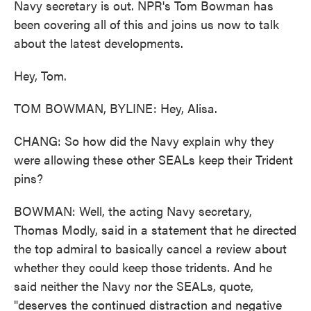
Navy secretary is out. NPR's Tom Bowman has
been covering all of this and joins us now to talk
about the latest developments.
Hey, Tom.
TOM BOWMAN, BYLINE: Hey, Alisa.
CHANG: So how did the Navy explain why they
were allowing these other SEALs keep their Trident
pins?
BOWMAN: Well, the acting Navy secretary,
Thomas Modly, said in a statement that he directed
the top admiral to basically cancel a review about
whether they could keep those tridents. And he
said neither the Navy nor the SEALs, quote,
"deserves the continued distraction and negative