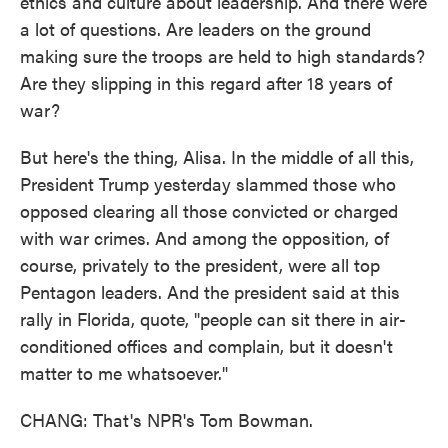
ethics and culture about leadership. And there were
a lot of questions. Are leaders on the ground
making sure the troops are held to high standards?
Are they slipping in this regard after 18 years of
war?
But here's the thing, Alisa. In the middle of all this,
President Trump yesterday slammed those who
opposed clearing all those convicted or charged
with war crimes. And among the opposition, of
course, privately to the president, were all top
Pentagon leaders. And the president said at this
rally in Florida, quote, "people can sit there in air-
conditioned offices and complain, but it doesn't
matter to me whatsoever."
CHANG: That's NPR's Tom Bowman.