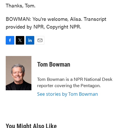
Thanks, Tom.
BOWMAN: You're welcome, Alisa. Transcript
provided by NPR, Copyright NPR.
F
T
L
E
a
w
i
m
c
i
n
a
e
t
k
i
Tom Bowman
b
t
e
l
o
e
d
o
r
I
Tom Bowman is a NPR National Desk
k
n
reporter covering the Pentagon.
See stories by Tom Bowman
You Might Also Like