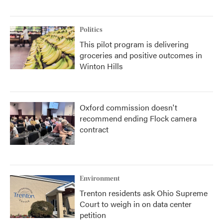
Politics
This pilot program is delivering
groceries and positive outcomes in
Winton Hills
Oxford commission doesn't
recommend ending Flock camera
contract
Environment
Trenton residents ask Ohio Supreme
Court to weigh in on data center
petition