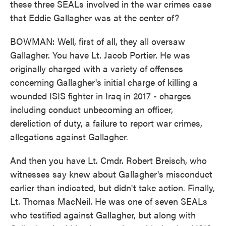
these three SEALs involved in the war crimes case
that Eddie Gallagher was at the center of?
BOWMAN: Well, first of all, they all oversaw
Gallagher. You have Lt. Jacob Portier. He was
originally charged with a variety of offenses
concerning Gallagher's initial charge of killing a
wounded ISIS fighter in Iraq in 2017 - charges
including conduct unbecoming an officer,
dereliction of duty, a failure to report war crimes,
allegations against Gallagher.
And then you have Lt. Cmdr. Robert Breisch, who
witnesses say knew about Gallagher's misconduct
earlier than indicated, but didn't take action. Finally,
Lt. Thomas MacNeil. He was one of seven SEALs
who testified against Gallagher, but along with