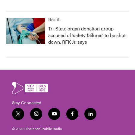
Health
Tri-State organ donation group
accused of ‘safety failures’ to be shut
down, RFK Jr. says
Stay Connected
t
i
y
f
l
w
n
o
a
i
i
s
u
c
n
© 2026 Cincinnati Public Radio
t
t
t
e
k