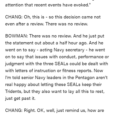
attention that recent events have evoked."
CHANG: Oh, this is - so this decision came not
even after a review. There was no review.
BOWMAN: There was no review. And he just put
the statement out about a half hour ago. And he
went on to say - acting Navy secretary - he went
on to say that issues with conduct, performance or
judgment with the three SEALs could be dealt with
with letters of instruction or fitness reports. Now
I'm told senior Navy leaders in the Pentagon aren't
real happy about letting these SEALs keep their
Tridents, but they also want to lay all this to rest,
just get past it.
CHANG: Right. OK, well, just remind us, how are