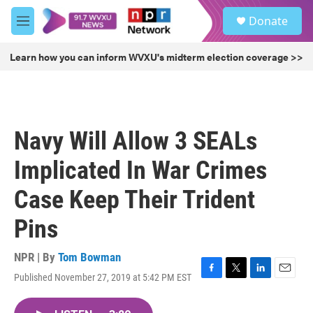
Skip to main content
S
Donate
e
M
a
e
r
n
Learn how you can inform WVXU's midterm election coverage >>
c
u
h
u
e
r
Navy Will Allow 3 SEALs
y
Implicated In War Crimes
Case Keep Their Trident
Pins
NPR | By
Tom Bowman
Published November 27, 2019 at 5:42 PM EST
F
T
L
E
a
w
i
m
c
i
n
a