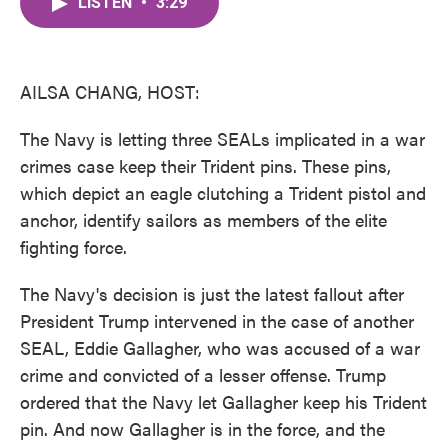
LISTEN
•
3:29
e
t
k
i
b
t
e
l
o
e
d
o
r
I
k
n
AILSA CHANG, HOST:
The Navy is letting three SEALs implicated in a war
crimes case keep their Trident pins. These pins,
which depict an eagle clutching a Trident pistol and
anchor, identify sailors as members of the elite
fighting force.
The Navy's decision is just the latest fallout after
President Trump intervened in the case of another
SEAL, Eddie Gallagher, who was accused of a war
crime and convicted of a lesser offense. Trump
ordered that the Navy let Gallagher keep his Trident
pin. And now Gallagher is in the force, and the