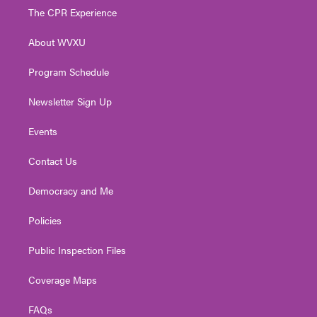
t
a
u
b
e
The CPR Experience
e
g
b
o
d
r
r
e
o
i
About WVXU
a
k
n
m
Program Schedule
Newsletter Sign Up
Events
Contact Us
Democracy and Me
Policies
Public Inspection Files
Coverage Maps
FAQs