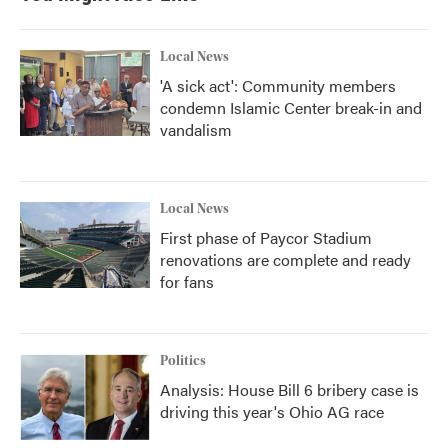
Local News
'A sick act': Community members
condemn Islamic Center break-in and
vandalism
Local News
First phase of Paycor Stadium
renovations are complete and ready
for fans
Politics
Analysis: House Bill 6 bribery case is
driving this year's Ohio AG race