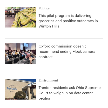
Politics
This pilot program is delivering
groceries and positive outcomes in
Winton Hills
Oxford commission doesn't
recommend ending Flock camera
contract
Environment
Trenton residents ask Ohio Supreme
Court to weigh in on data center
petition