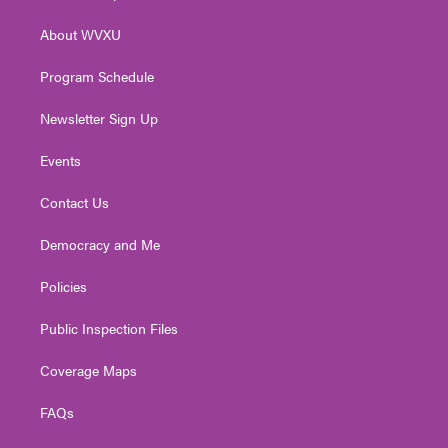
e
g
b
o
d
r
r
e
o
i
About WVXU
a
k
n
m
Program Schedule
Newsletter Sign Up
Events
Contact Us
Democracy and Me
Policies
Public Inspection Files
Coverage Maps
FAQs