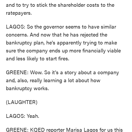
and to try to stick the shareholder costs to the
ratepayers.
LAGOS: So the governor seems to have similar
concerns. And now that he has rejected the
bankruptcy plan, he's apparently trying to make
sure the company ends up more financially viable
and less likely to start fires.
GREENE: Wow. So it's a story about a company
and, also, really learning a lot about how
bankruptcy works.
(LAUGHTER)
LAGOS: Yeah.
GREENE: KQED reporter Marisa Lagos for us this