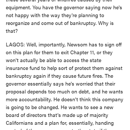
equipment. You have the governor saying now he's
not happy with the way they're planning to
reorganize and come out of bankruptcy. Why is
that?
LAGOS: Well, importantly, Newsom has to sign off
on this plan for them to exit Chapter 11, or they
won't actually be able to access the state
insurance fund to help sort of protect them against
bankruptcy again if they cause future fires. The
governor essentially says he's worried that their
proposal depends too much on debt, and he wants
more accountability. He doesn't think this company
is going to be changed. He wants to see a new
board of directors that's made up of majority
Californians and a plan for, essentially, handing