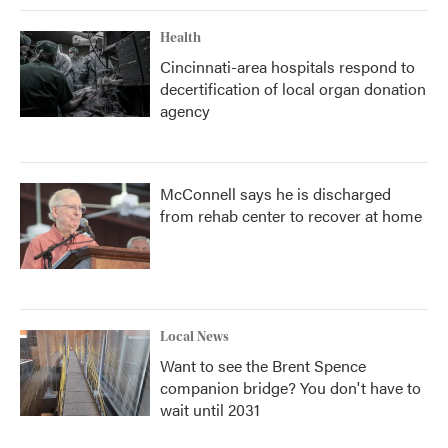
Health
Cincinnati-area hospitals respond to
decertification of local organ donation
agency
McConnell says he is discharged
from rehab center to recover at home
Local News
Want to see the Brent Spence
companion bridge? You don't have to
wait until 2031