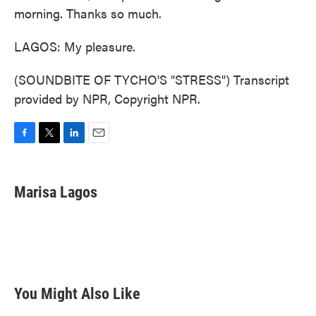
morning. Thanks so much.
LAGOS: My pleasure.
(SOUNDBITE OF TYCHO'S "STRESS") Transcript
provided by NPR, Copyright NPR.
F
T
L
E
a
w
i
m
c
i
n
a
e
t
k
i
Marisa Lagos
b
t
e
l
o
e
d
o
r
I
k
n
You Might Also Like