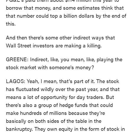
borrow that money, and some estimates think that
that number could top a billion dollars by the end of
this.
And then there's some other indirect ways that
Wall Street investors are making a killing.
GREENE: Indirect, like, you mean, like, playing the
stock market with someone's money?
LAGOS: Yeah, I mean, that's part of it. The stock
has fluctuated wildly over the past year, and that
means a lot of opportunity for day traders. But
there's also a group of hedge funds that could
make hundreds of millions because they're
basically on both sides of the table in the
bankruptcy. They own equity in the form of stock in