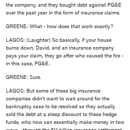
the company, and they bought debt against PG&E
over the past year in the form of insurance claims.
GREENE: What - how does that work exactly?
LAGOS: (Laughter) So basically, if your house
burns down, David, and an insurance company
pays your claim, they go after who caused the fire -
in this case, PG&E.
GREENE: Sure.
LAGOS: But some of these big insurance
companies didn't want to wait around for the
bankruptcy case to be resolved so they actually
sold the debt at a steep discount to these hedge
funds, who now can essentially make money in two
ways - through the $11 billion insurance settlement