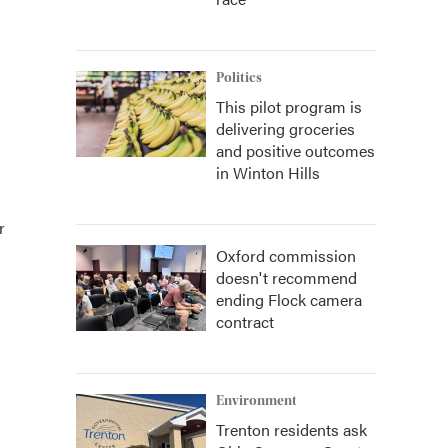
Politics
This pilot program is
delivering groceries
and positive outcomes
in Winton Hills
r
Oxford commission
doesn't recommend
ending Flock camera
contract
Environment
Trenton residents ask