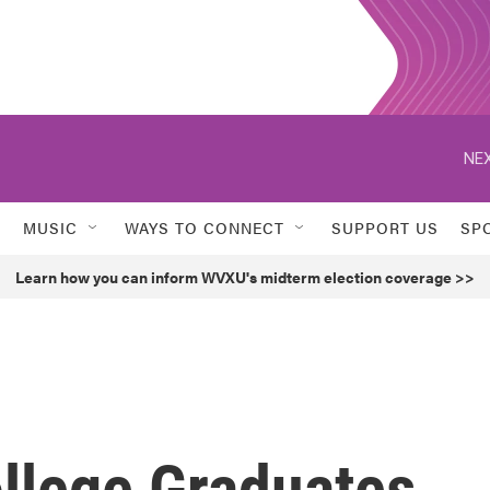
NEX
MUSIC
WAYS TO CONNECT
SUPPORT US
SP
Learn how you can inform WVXU's midterm election coverage >>
llege Graduates