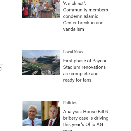
'A sick act':
Community members
condemn Islamic
Center break-in and
vandalism
Local News
First phase of Paycor
Stadium renovations
are complete and
ready for fans
Politics
Analysis: House Bill 6
bribery case is driving
this year's Ohio AG
race