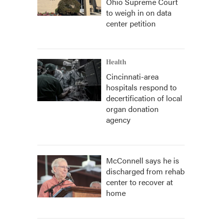
Ohio Supreme Court
to weigh in on data
center petition
Health
Cincinnati-area
hospitals respond to
decertification of local
organ donation
agency
McConnell says he is
discharged from rehab
center to recover at
home