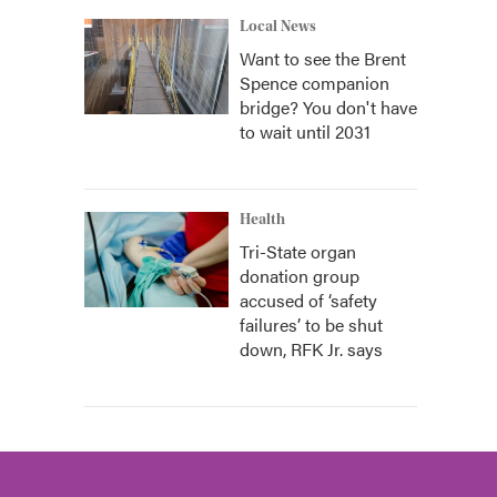
Local News
Want to see the Brent
Spence companion
bridge? You don't have
to wait until 2031
Health
Tri-State organ
donation group
accused of ‘safety
failures’ to be shut
down, RFK Jr. says