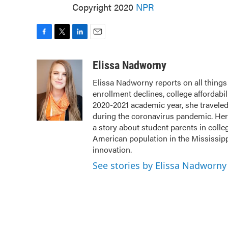
Copyright 2020
NPR
F
T
L
E
a
w
i
m
c
i
n
a
Elissa Nadworny
e
t
k
i
Elissa Nadworny reports on all things 
b
t
e
l
enrollment declines, college affordabil
o
e
d
o
r
I
2020-2021 academic year, she travele
k
n
during the coronavirus pandemic. Her
a story about student parents in coll
American population in the Mississip
innovation.
See stories by Elissa Nadworny