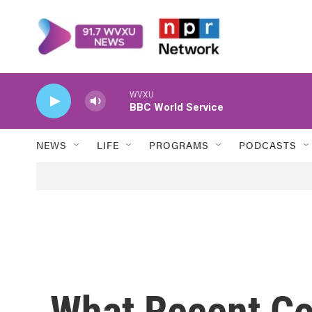
Skip to main content
WVXU
BBC World Service
NEWS
LIFE
PROGRAMS
PODCASTS
What Recent Co