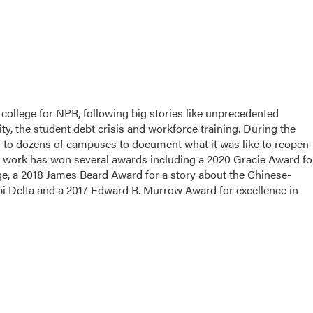
college for NPR, following big stories like unprecedented
ity, the student debt crisis and workforce training. During the
d to dozens of campuses to document what it was like to reopen
 work has won several awards including a 2020 Gracie Award fo
ege, a 2018 James Beard Award for a story about the Chinese-
pi Delta and a 2017 Edward R. Murrow Award for excellence in