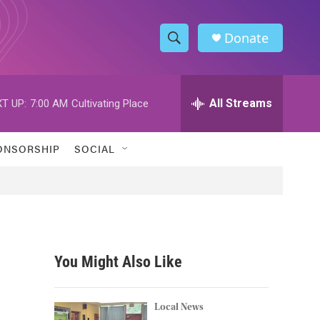
Donate
S
S
e
h
a
r
All Streams
T UP:
7:00 AM
Cultivating Place
o
c
h
w
Q
ONSORSHIP
SOCIAL
u
S
e
r
e
y
a
r
You Might Also Like
c
h
Local News