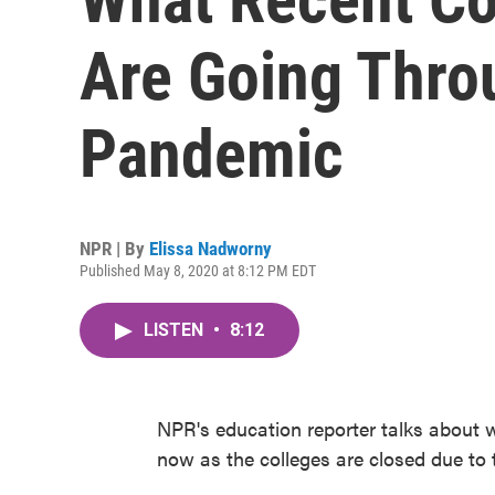
Are Going Thro
Pandemic
NPR | By
Elissa Nadworny
Published May 8, 2020 at 8:12 PM EDT
LISTEN
•
8:12
NPR's education reporter talks about 
now as the colleges are closed due to