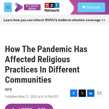
Skip to main content
S
Donate
e
M
a
e
r
n
Learn how you can inform WVXU's midterm election coverage >>
c
u
h
u
e
r
How The Pandemic Has
y
Affected Religious
Practices In Different
Communities
NPR
Published May 27, 2020 at 8:16 PM EDT
F
T
L
E
a
w
i
m
c
i
n
a