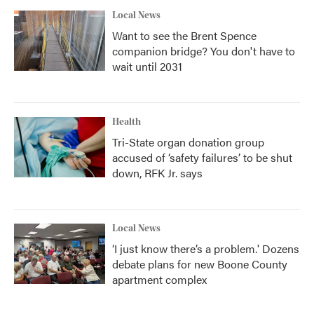
Local News
Want to see the Brent Spence
companion bridge? You don't have to
wait until 2031
Health
Tri-State organ donation group
accused of ‘safety failures’ to be shut
down, RFK Jr. says
Local News
‘I just know there’s a problem.' Dozens
debate plans for new Boone County
apartment complex