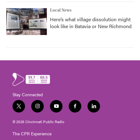
Local News
Here’s what village dissolution might
look like in Batavia or New Richmond
Stay Connected
t
i
y
f
l
w
n
o
a
i
i
s
u
c
n
© 2026 Cincinnati Public Radio
t
t
t
e
k
t
a
u
b
e
The CPR Experience
e
g
b
o
d