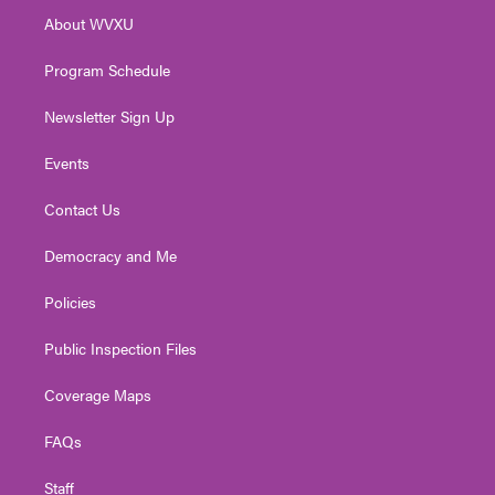
r
r
e
o
i
About WVXU
a
k
n
m
Program Schedule
Newsletter Sign Up
Events
Contact Us
Democracy and Me
Policies
Public Inspection Files
Coverage Maps
FAQs
Staff