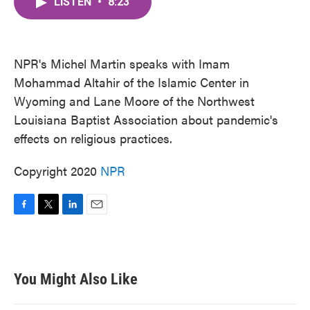
LISTEN
•
8:23
e
t
k
i
b
t
e
l
o
e
d
o
r
I
k
n
NPR's Michel Martin speaks with Imam
Mohammad Altahir of the Islamic Center in
Wyoming and Lane Moore of the Northwest
Louisiana Baptist Association about pandemic's
effects on religious practices.
Copyright 2020
NPR
F
T
L
E
a
w
i
m
c
i
n
a
e
t
k
i
b
t
e
l
You Might Also Like
o
e
d
o
r
I
k
n