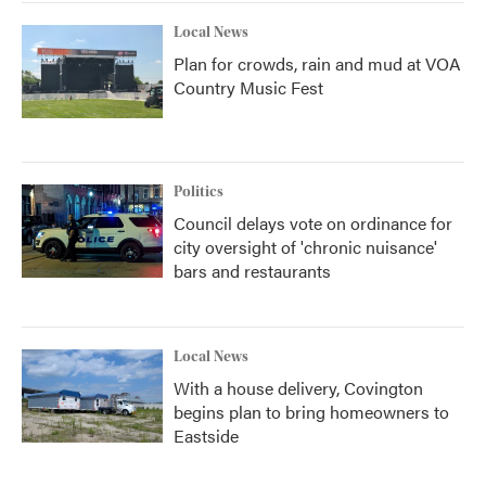
Local News
Plan for crowds, rain and mud at VOA
Country Music Fest
Politics
Council delays vote on ordinance for
city oversight of 'chronic nuisance'
bars and restaurants
Local News
With a house delivery, Covington
begins plan to bring homeowners to
Eastside