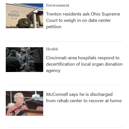
Environment
Trenton residents ask Ohio Supreme
Court to weigh in on data center
petition
Health
Cincinnati-area hospitals respond to
decertification of local organ donation
agency
McConnell says he is discharged
from rehab center to recover at home