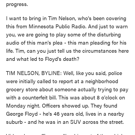
progress.
I want to bring in Tim Nelson, who's been covering
this from Minnesota Public Radio. And just to warn
you, we are going to play some of the disturbing
audio of this man's plea - this man pleading for his
life. Tim, can you just tell us the circumstances here
and what led to Floyd's death?
TIM NELSON, BYLINE: Well, like you said, police
were initially called to report at a neighborhood
grocery store about someone actually trying to pay
with a counterfeit bill. This was about 8 o'clock on
Monday night. Officers showed up. They found
George Floyd - he's 46 years old, lives in a nearby
suburb - and he was in an SUV across the street.