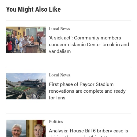
You Might Also Like
Local News
'A sick act': Community members
condemn Islamic Center break-in and
vandalism
Local News
First phase of Paycor Stadium
renovations are complete and ready
for fans
Politics
Analysis: House Bill 6 bribery case is