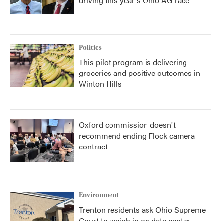
driving this year's Ohio AG race
Politics
This pilot program is delivering
groceries and positive outcomes in
Winton Hills
Oxford commission doesn't
recommend ending Flock camera
contract
Environment
Trenton residents ask Ohio Supreme
Court to weigh in on data center