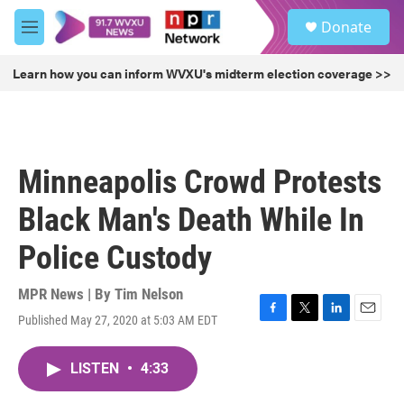
Skip to main content
S
Donate
e
M
a
e
r
n
Learn how you can inform WVXU's midterm election coverage >>
c
u
h
u
e
r
Minneapolis Crowd Protests
y
Black Man's Death While In
Police Custody
MPR News | By
Tim Nelson
Published May 27, 2020 at 5:03 AM EDT
F
T
L
E
a
w
i
m
c
i
n
a
LISTEN
•
4:33
e
t
k
i
b
t
e
l