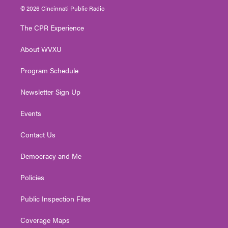
i
s
u
c
n
© 2026 Cincinnati Public Radio
t
t
t
e
k
t
a
u
b
e
The CPR Experience
e
g
b
o
d
r
r
e
o
i
About WVXU
a
k
n
m
Program Schedule
Newsletter Sign Up
Events
Contact Us
Democracy and Me
Policies
Public Inspection Files
Coverage Maps