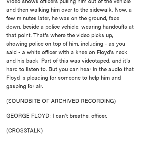
Video shows officers pulling him out of the vehicle
and then walking him over to the sidewalk. Now, a
few minutes later, he was on the ground, face
down, beside a police vehicle, wearing handcuffs at
that point. That's where the video picks up,
showing police on top of him, including - as you
said - a white officer with a knee on Floyd's neck
and his back. Part of this was videotaped, and it's
hard to listen to. But you can hear in the audio that
Floyd is pleading for someone to help him and
gasping for air.
(SOUNDBITE OF ARCHIVED RECORDING)
GEORGE FLOYD: I can't breathe, officer.
(CROSSTALK)