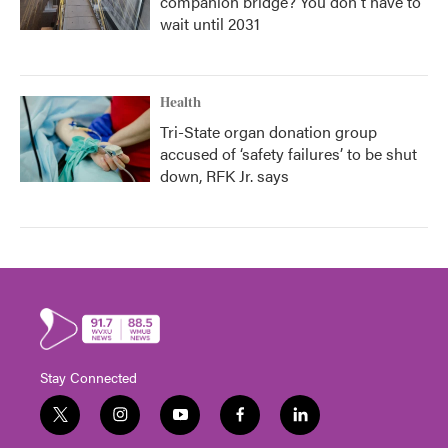
companion bridge? You don't have to
wait until 2031
Health
Tri-State organ donation group
accused of ‘safety failures’ to be shut
down, RFK Jr. says
Stay Connected
t
i
y
f
l
w
n
o
a
i