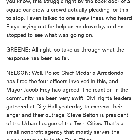
you know, this struggle right by the back door of a
squad car drew a crowd actually pleading for this
to stop. I even talked to one eyewitness who heard
Floyd crying out for help as he drove by, and he
stopped to see what was going on.
GREENE: All right, so take us through what the
response has been so far.
NELSON: Well, Police Chief Medaria Arradondo
has fired the four officers involved in this, and
Mayor Jacob Frey has agreed. The reaction in the
community has been very swift. Civil rights leaders
gathered at City Hall yesterday to express their
anger and their outrage. Steve Belton is president
of the Urban League of the Twin Cities. That's a
small nonprofit agency that mostly serves the
black community in the Twin Cities.