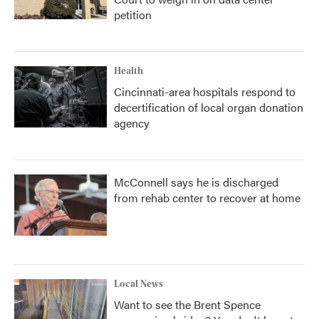
petition
Health
Cincinnati-area hospitals respond to
decertification of local organ donation
agency
McConnell says he is discharged
from rehab center to recover at home
Local News
Want to see the Brent Spence