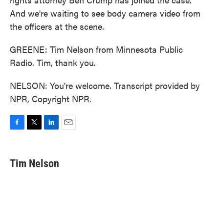
And we're waiting to see body camera video from
the officers at the scene.
GREENE: Tim Nelson from Minnesota Public
Radio. Tim, thank you.
NELSON: You're welcome. Transcript provided by
NPR, Copyright NPR.
F
T
L
E
a
w
i
m
c
i
n
a
e
t
k
i
Tim Nelson
b
t
e
l
o
e
d
o
r
I
k
n