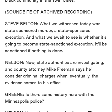
(SOUNDBITE OF ARCHIVED RECORDING)
STEVE BELTON: What we witnessed today was-
state sponsored murder, a state-sponsored
execution. And what we await to see is whether it's
going to become state-sanctioned execution. It'll be
sanctioned if nothing is done.
NELSON: Now, state authorities are investigating,
and county attorney Mike Freeman says he'll
consider criminal charges when, eventually, the
evidence comes to his office.
GREENE: Is there some history here with the
Minneapolis police?