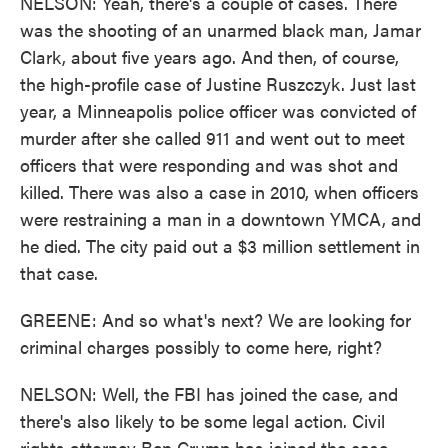
NELSON: Yeah, there's a couple of cases. There
was the shooting of an unarmed black man, Jamar
Clark, about five years ago. And then, of course,
the high-profile case of Justine Ruszczyk. Just last
year, a Minneapolis police officer was convicted of
murder after she called 911 and went out to meet
officers that were responding and was shot and
killed. There was also a case in 2010, when officers
were restraining a man in a downtown YMCA, and
he died. The city paid out a $3 million settlement in
that case.
GREENE: And so what's next? We are looking for
criminal charges possibly to come here, right?
NELSON: Well, the FBI has joined the case, and
there's also likely to be some legal action. Civil
rights attorney Ben Crump has joined the case.