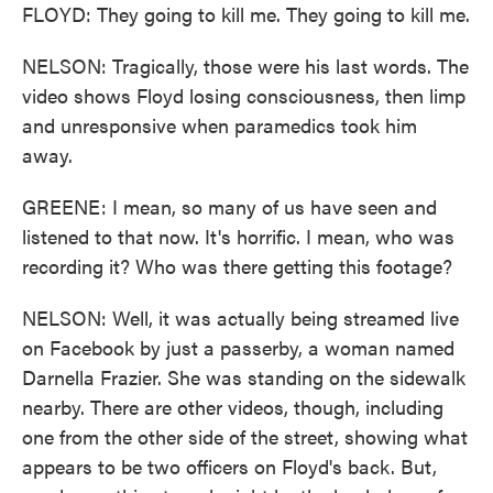
FLOYD: They going to kill me. They going to kill me.
NELSON: Tragically, those were his last words. The
video shows Floyd losing consciousness, then limp
and unresponsive when paramedics took him
away.
GREENE: I mean, so many of us have seen and
listened to that now. It's horrific. I mean, who was
recording it? Who was there getting this footage?
NELSON: Well, it was actually being streamed live
on Facebook by just a passerby, a woman named
Darnella Frazier. She was standing on the sidewalk
nearby. There are other videos, though, including
one from the other side of the street, showing what
appears to be two officers on Floyd's back. But,