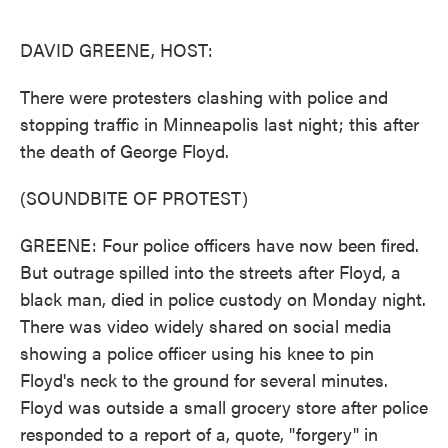
o
e
d
o
r
I
k
n
DAVID GREENE, HOST:
There were protesters clashing with police and
stopping traffic in Minneapolis last night; this after
the death of George Floyd.
(SOUNDBITE OF PROTEST)
GREENE: Four police officers have now been fired.
But outrage spilled into the streets after Floyd, a
black man, died in police custody on Monday night.
There was video widely shared on social media
showing a police officer using his knee to pin
Floyd's neck to the ground for several minutes.
Floyd was outside a small grocery store after police
responded to a report of a, quote, "forgery" in