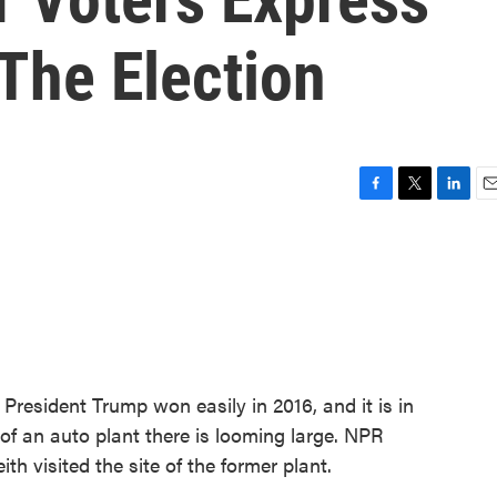
The Election
F
T
L
E
a
w
i
m
c
i
n
a
e
t
k
i
b
t
e
l
o
e
d
o
r
I
k
n
t President Trump won easily in 2016, and it is in
e of an auto plant there is looming large. NPR
 visited the site of the former plant.