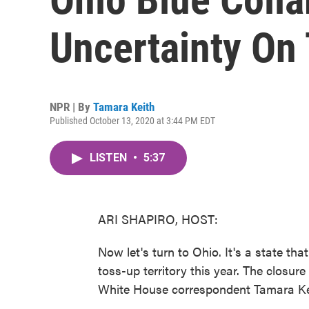
Uncertainty On 
NPR | By
Tamara Keith
Published October 13, 2020 at 3:44 PM EDT
LISTEN
•
5:37
ARI SHAPIRO, HOST:
Now let's turn to Ohio. It's a state tha
toss-up territory this year. The closur
White House correspondent Tamara Keith