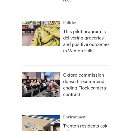
Politics
This pilot program is
delivering groceries
and positive outcomes
in Winton Hills
Oxford commission
doesn't recommend
ending Flock camera
contract
Environment
Trenton residents ask