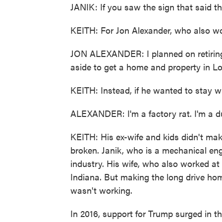
JANIK: If you saw the sign that said the
KEITH: For Jon Alexander, who also wo
JON ALEXANDER: I planned on retiring a
aside to get a home and property in L
KEITH: Instead, if he wanted to stay w
ALEXANDER: I'm a factory rat. I'm a d
KEITH: His ex-wife and kids didn't mak
broken. Janik, who is a mechanical engi
industry. His wife, who also worked at
Indiana. But making the long drive ho
wasn't working.
In 2016, support for Trump surged in t