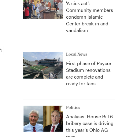
'A sick act':
Community members
condemn Islamic
Center break-in and
vandalism
Local News
First phase of Paycor
Stadium renovations
are complete and
ready for fans
Politics
Analysis: House Bill 6
bribery case is driving
this year's Ohio AG
race