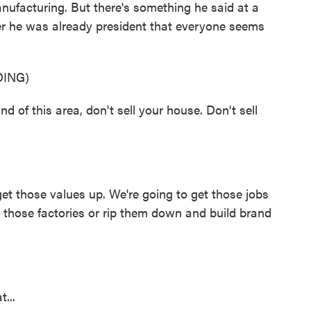
ufacturing. But there's something he said at a
ter he was already president that everyone seems
ING)
d of this area, don't sell your house. Don't sell
get those values up. We're going to get those jobs
p those factories or rip them down and build brand
...