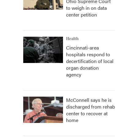
Ohio Supreme Court
to weigh in on data
center petition
Health
Cincinnati-area
hospitals respond to
decertification of local
organ donation
agency
McConnell says he is
discharged from rehab
center to recover at
home