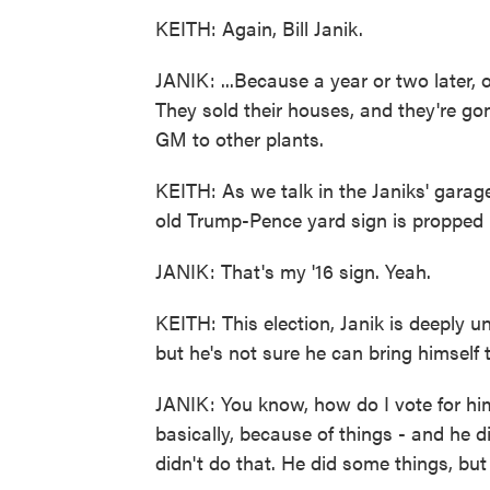
KEITH: Again, Bill Janik.
JANIK: ...Because a year or two later, o
They sold their houses, and they're g
GM to other plants.
KEITH: As we talk in the Janiks' garag
old Trump-Pence yard sign is propped 
JANIK: That's my '16 sign. Yeah.
KEITH: This election, Janik is deeply u
but he's not sure he can bring himself t
JANIK: You know, how do I vote for him
basically, because of things - and he d
didn't do that. He did some things, but 