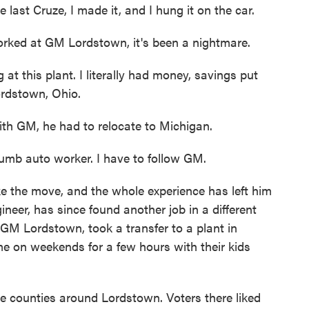
 last Cruze, I made it, and I hung it on the car.
rked at GM Lordstown, it's been a nightmare.
t this plant. I literally had money, savings put
ordstown, Ohio.
ith GM, he had to relocate to Michigan.
umb auto worker. I have to follow GM.
e the move, and the whole experience has left him
neer, has since found another job in a different
 GM Lordstown, took a transfer to a plant in
me on weekends for a few hours with their kids
he counties around Lordstown. Voters there liked