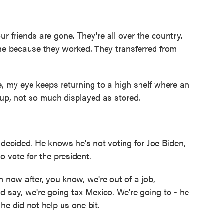
ur friends are gone. They're all over the country.
one because they worked. They transferred from
e, my eye keeps returning to a high shelf where an
up, not so much displayed as stored.
ndecided. He knows he's not voting for Joe Biden,
o vote for the president.
 now after, you know, we're out of a job,
id say, we're going tax Mexico. We're going to - he
he did not help us one bit.