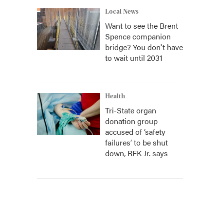
Local News
Want to see the Brent
Spence companion
bridge? You don't have
to wait until 2031
Health
Tri-State organ
donation group
accused of ‘safety
failures’ to be shut
down, RFK Jr. says