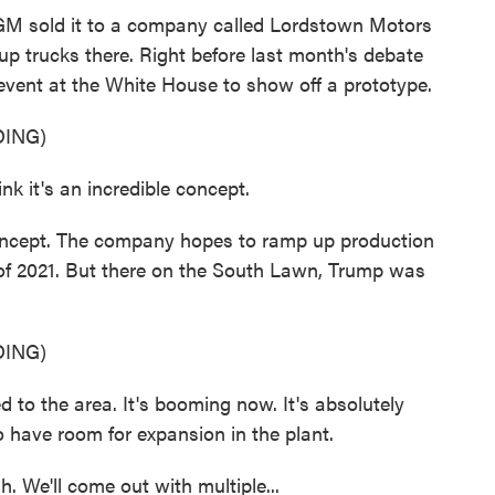
, GM sold it to a company called Lordstown Motors
up trucks there. Right before last month's debate
event at the White House to show off a prototype.
ING)
nk it's an incredible concept.
 concept. The company hopes to ramp up production
of 2021. But there on the South Lawn, Trump was
ING)
 to the area. It's booming now. It's absolutely
 have room for expansion in the plant.
We'll come out with multiple...