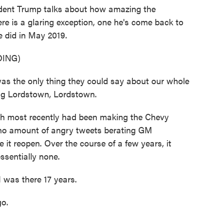
nt Trump talks about how amazing the
e is a glaring exception, one he's come back to
e did in May 2019.
ING)
he only thing they could say about our whole
ng Lordstown, Lordstown.
h most recently had been making the Chevy
no amount of angry tweets berating GM
t reopen. Over the course of a few years, it
ssentially none.
I was there 17 years.
go.