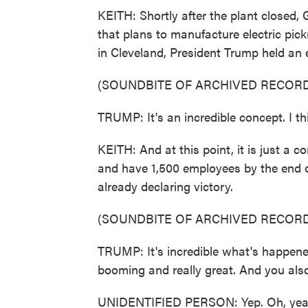
KEITH: Shortly after the plant closed
that plans to manufacture electric pick
in Cleveland, President Trump held an 
(SOUNDBITE OF ARCHIVED RECORD
TRUMP: It's an incredible concept. I thi
KEITH: And at this point, it is just a
and have 1,500 employees by the end 
already declaring victory.
(SOUNDBITE OF ARCHIVED RECORD
TRUMP: It's incredible what's happened
booming and really great. And you also
UNIDENTIFIED PERSON: Yep. Oh, yeah. 