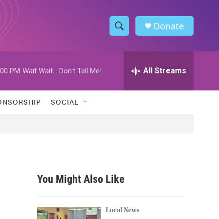
Donate
S
S
e
h
a
r
All Streams
:00 PM
Wait Wait... Don't Tell Me!
o
c
h
w
Q
ONSORSHIP
SOCIAL
u
S
e
r
e
y
a
r
You Might Also Like
c
h
Local News