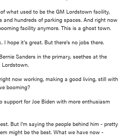
 of what used to be the GM Lordstown facility,
ds and hundreds of parking spaces. And right now
 booming facility anymore. This is a ghost town.
 hope it's great. But there's no jobs there.
ernie Sanders in the primary, seethes at the
t Lordstown.
ght now working, making a good living, still with
 we booming?
nto support for Joe Biden with more enthusiasm
st. But I'm saying the people behind him - pretty
hem might be the best. What we have now -