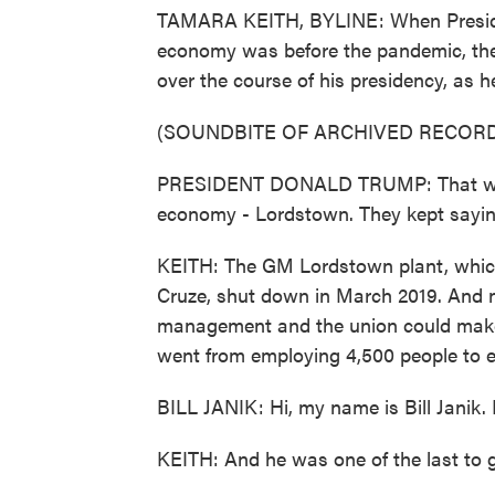
TAMARA KEITH, BYLINE: When Preside
economy was before the pandemic, ther
over the course of his presidency, as h
(SOUNDBITE OF ARCHIVED RECORD
PRESIDENT DONALD TRUMP: That was t
economy - Lordstown. They kept sayi
KEITH: The GM Lordstown plant, whic
Cruze, shut down in March 2019. And 
management and the union could make i
went from employing 4,500 people to e
BILL JANIK: Hi, my name is Bill Janik. 
KEITH: And he was one of the last to 