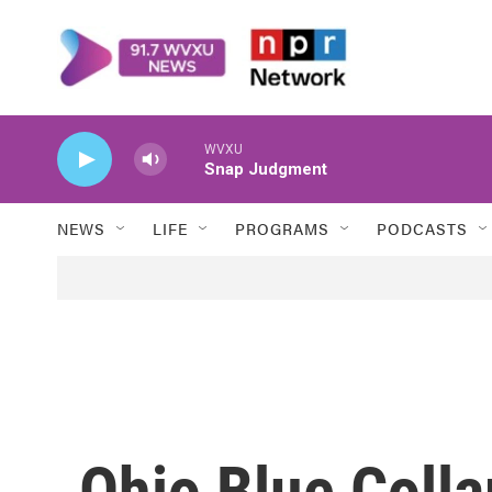
Skip to main content
WVXU
Snap Judgment
NEWS
LIFE
PROGRAMS
PODCASTS
Ohio Blue Colla