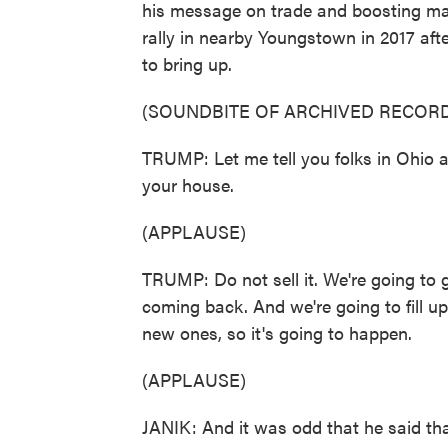
his message on trade and boosting man
rally in nearby Youngstown in 2017 af
to bring up.
(SOUNDBITE OF ARCHIVED RECORD
TRUMP: Let me tell you folks in Ohio an
your house.
(APPLAUSE)
TRUMP: Do not sell it. We're going to 
coming back. And we're going to fill u
new ones, so it's going to happen.
(APPLAUSE)
JANIK: And it was odd that he said that