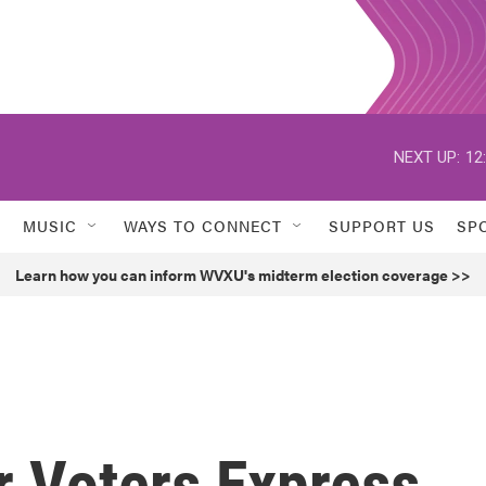
NEXT UP:
12
MUSIC
WAYS TO CONNECT
SUPPORT US
SP
Learn how you can inform WVXU's midterm election coverage >>
r Voters Express