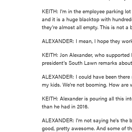
KEITH: I'm in the employee parking lot
and it is a huge blacktop with hundre
they're almost all empty. This is not a
ALEXANDER: I mean, I hope they work. I
KEITH: Jon Alexander, who supported B
president's South Lawn remarks abou
ALEXANDER: I could have been there ri
my kids. We're not booming. How are
KEITH: Alexander is pouring all this i
than he had in 2016.
ALEXANDER: I'm not saying he's the be
good, pretty awesome. And some of t