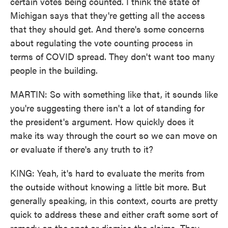
certain votes being counted. I think the state of
Michigan says that they're getting all the access
that they should get. And there's some concerns
about regulating the vote counting process in
terms of COVID spread. They don't want too many
people in the building.
MARTIN: So with something like that, it sounds like
you're suggesting there isn't a lot of standing for
the president's argument. How quickly does it
make its way through the court so we can move on
or evaluate if there's any truth to it?
KING: Yeah, it's hard to evaluate the merits from
the outside without knowing a little bit more. But
generally speaking, in this context, courts are pretty
quick to address these and either craft some sort of
remedy on the spot or dismiss the claims. They