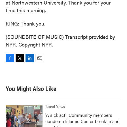
at Northwestern University. Thank you for your
time this morning.
KING: Thank you.
(SOUNDBITE OF MUSIC) Transcript provided by
NPR, Copyright NPR.
F
T
L
E
a
w
i
m
c
i
n
a
e
t
k
i
b
t
e
l
You Might Also Like
o
e
d
o
r
I
k
n
Local News
'A sick act': Community members
condemn Islamic Center break-in and