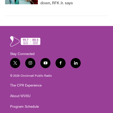
down, RFK Jr. says
Stay Connected
t
i
y
f
l
w
n
o
a
i
i
s
u
c
n
© 2026 Cincinnati Public Radio
t
t
t
e
k
t
a
u
b
e
The CPR Experience
e
g
b
o
d
r
r
e
o
i
About WVXU
a
k
n
m
Program Schedule