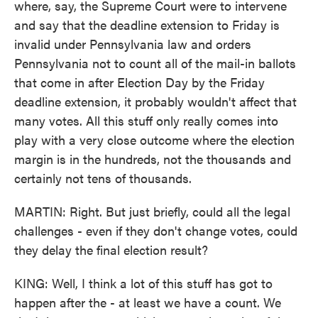
where, say, the Supreme Court were to intervene
and say that the deadline extension to Friday is
invalid under Pennsylvania law and orders
Pennsylvania not to count all of the mail-in ballots
that come in after Election Day by the Friday
deadline extension, it probably wouldn't affect that
many votes. All this stuff only really comes into
play with a very close outcome where the election
margin is in the hundreds, not the thousands and
certainly not tens of thousands.
MARTIN: Right. But just briefly, could all the legal
challenges - even if they don't change votes, could
they delay the final election result?
KING: Well, I think a lot of this stuff has got to
happen after the - at least we have a count. We