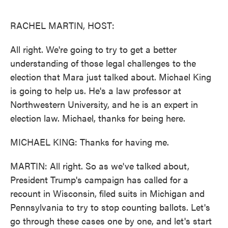
o
e
d
o
r
I
k
n
RACHEL MARTIN, HOST:
All right. We're going to try to get a better
understanding of those legal challenges to the
election that Mara just talked about. Michael King
is going to help us. He's a law professor at
Northwestern University, and he is an expert in
election law. Michael, thanks for being here.
MICHAEL KING: Thanks for having me.
MARTIN: All right. So as we've talked about,
President Trump's campaign has called for a
recount in Wisconsin, filed suits in Michigan and
Pennsylvania to try to stop counting ballots. Let's
go through these cases one by one, and let's start