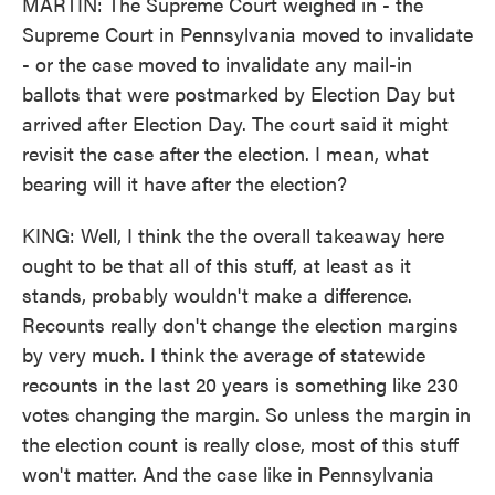
MARTIN: The Supreme Court weighed in - the
Supreme Court in Pennsylvania moved to invalidate
- or the case moved to invalidate any mail-in
ballots that were postmarked by Election Day but
arrived after Election Day. The court said it might
revisit the case after the election. I mean, what
bearing will it have after the election?
KING: Well, I think the the overall takeaway here
ought to be that all of this stuff, at least as it
stands, probably wouldn't make a difference.
Recounts really don't change the election margins
by very much. I think the average of statewide
recounts in the last 20 years is something like 230
votes changing the margin. So unless the margin in
the election count is really close, most of this stuff
won't matter. And the case like in Pennsylvania