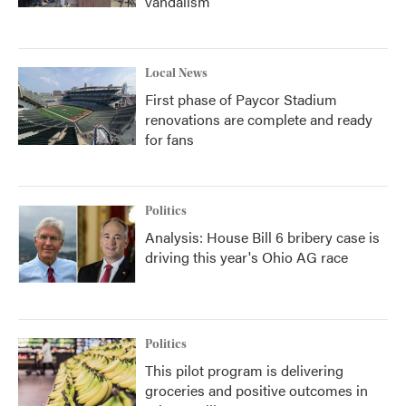
vandalism
Local News
First phase of Paycor Stadium
renovations are complete and ready
for fans
Politics
Analysis: House Bill 6 bribery case is
driving this year's Ohio AG race
Politics
This pilot program is delivering
groceries and positive outcomes in