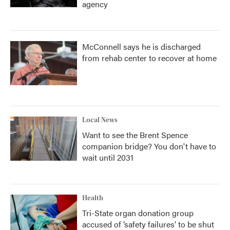
agency
McConnell says he is discharged
from rehab center to recover at home
Local News
Want to see the Brent Spence
companion bridge? You don't have to
wait until 2031
Health
Tri-State organ donation group
accused of ‘safety failures’ to be shut