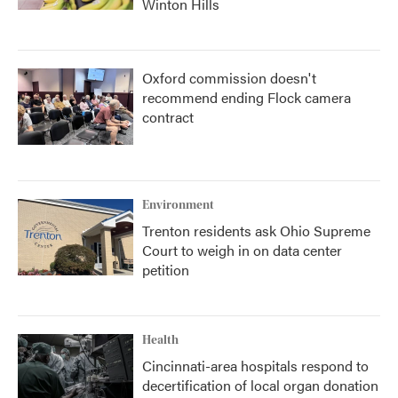
Winton Hills
Oxford commission doesn't
recommend ending Flock camera
contract
Environment
Trenton residents ask Ohio Supreme
Court to weigh in on data center
petition
Health
Cincinnati-area hospitals respond to
decertification of local organ donation