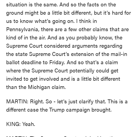
situation is the same. And so the facts on the
ground might be a little bit different, but it's hard for
us to know what's going on. I think in
Pennsylvania, there are a few other claims that are
kind of in the air. And as you probably know, the
Supreme Court considered arguments regarding
the state Supreme Court's extension of the mail-in
ballot deadline to Friday. And so that's a claim
where the Supreme Court potentially could get
invited to get involved and is a little bit different
than the Michigan claim.
MARTIN: Right. So - let's just clarify that. This is a
different case the Trump campaign brought.
KING: Yeah.