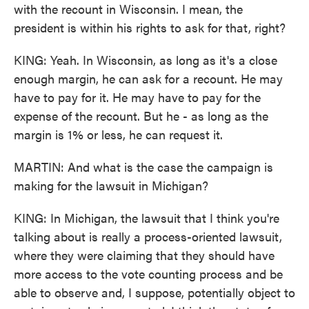
with the recount in Wisconsin. I mean, the
president is within his rights to ask for that, right?
KING: Yeah. In Wisconsin, as long as it's a close
enough margin, he can ask for a recount. He may
have to pay for it. He may have to pay for the
expense of the recount. But he - as long as the
margin is 1% or less, he can request it.
MARTIN: And what is the case the campaign is
making for the lawsuit in Michigan?
KING: In Michigan, the lawsuit that I think you're
talking about is really a process-oriented lawsuit,
where they were claiming that they should have
more access to the vote counting process and be
able to observe and, I suppose, potentially object to