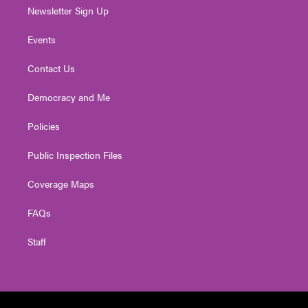
Newsletter Sign Up
Events
Contact Us
Democracy and Me
Policies
Public Inspection Files
Coverage Maps
FAQs
Staff