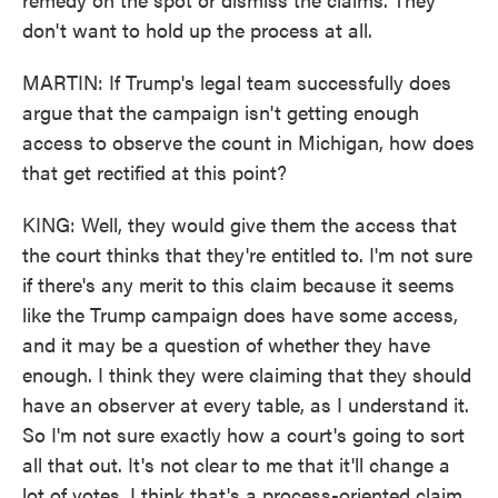
don't want to hold up the process at all.
MARTIN: If Trump's legal team successfully does
argue that the campaign isn't getting enough
access to observe the count in Michigan, how does
that get rectified at this point?
KING: Well, they would give them the access that
the court thinks that they're entitled to. I'm not sure
if there's any merit to this claim because it seems
like the Trump campaign does have some access,
and it may be a question of whether they have
enough. I think they were claiming that they should
have an observer at every table, as I understand it.
So I'm not sure exactly how a court's going to sort
all that out. It's not clear to me that it'll change a
lot of votes. I think that's a process-oriented claim