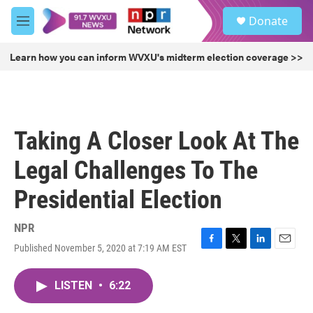
Skip to main content
S
Donate
e
M
a
e
r
n
Learn how you can inform WVXU's midterm election coverage >>
c
u
h
u
e
r
Taking A Closer Look At The
y
Legal Challenges To The
Presidential Election
NPR
Published November 5, 2020 at 7:19 AM EST
F
T
L
E
a
w
i
m
c
i
n
a
LISTEN
•
6:22
e
t
k
i
b
t
e
l