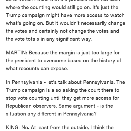
where the counting would still go on. It's just the
Trump campaign might have more access to watch
what's going on. But it wouldn't necessarily change
the votes and certainly not change the votes and
the vote totals in any significant way.
MARTIN: Because the margin is just too large for
the president to overcome based on the history of
what recounts can expose.
In Pennsylvania - let's talk about Pennsylvania. The
Trump campaign is also asking the court there to
stop vote counting until they get more access for
Republican observers. Same argument - is the
situation any different in Pennsylvania?
KING: No. At least from the outside, I think the