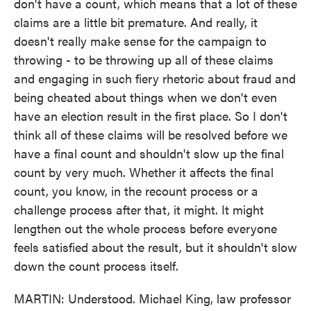
don't have a count, which means that a lot of these
claims are a little bit premature. And really, it
doesn't really make sense for the campaign to
throwing - to be throwing up all of these claims
and engaging in such fiery rhetoric about fraud and
being cheated about things when we don't even
have an election result in the first place. So I don't
think all of these claims will be resolved before we
have a final count and shouldn't slow up the final
count by very much. Whether it affects the final
count, you know, in the recount process or a
challenge process after that, it might. It might
lengthen out the whole process before everyone
feels satisfied about the result, but it shouldn't slow
down the count process itself.
MARTIN: Understood. Michael King, law professor