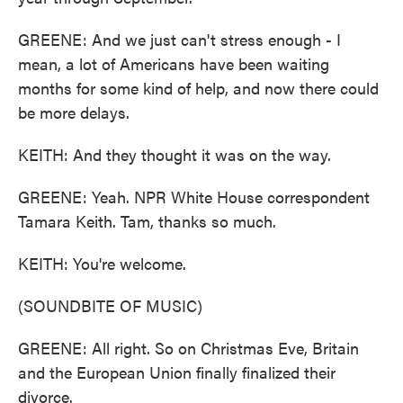
GREENE: And we just can't stress enough - I
mean, a lot of Americans have been waiting
months for some kind of help, and now there could
be more delays.
KEITH: And they thought it was on the way.
GREENE: Yeah. NPR White House correspondent
Tamara Keith. Tam, thanks so much.
KEITH: You're welcome.
(SOUNDBITE OF MUSIC)
GREENE: All right. So on Christmas Eve, Britain
and the European Union finally finalized their
divorce.