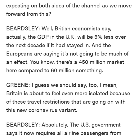
expecting on both sides of the channel as we move
forward from this?
BEARDSLEY: Well, British economists say,
actually, the GDP in the U.K. will be 6% less over
the next decade if it had stayed in. And the
Europeans are saying it's not going to be much of
an effect. You know, there's a 450 million market
here compared to 60 million something.
GREENE: I guess we should say, too, I mean,
Britain is about to feel even more isolated because
of these travel restrictions that are going on with
this new coronavirus variant.
BEARDSLEY: Absolutely. The U.S. government
says it now requires all airline passengers from