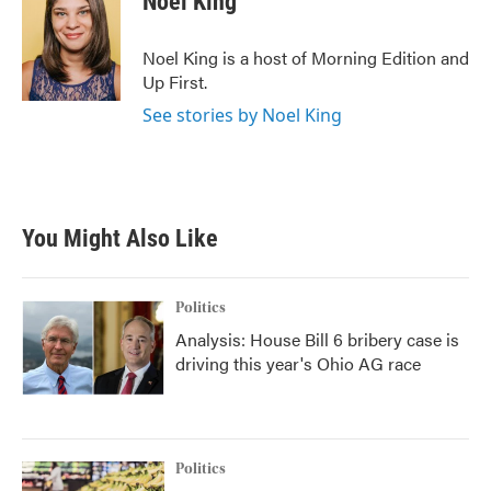
Noel King
Noel King is a host of Morning Edition and
Up First.
See stories by Noel King
You Might Also Like
Politics
Analysis: House Bill 6 bribery case is
driving this year's Ohio AG race
Politics