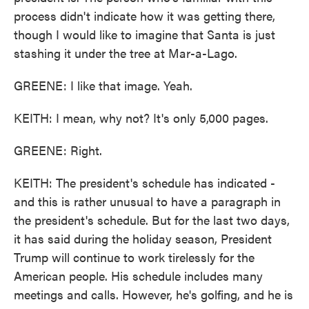
process didn't indicate how it was getting there,
though I would like to imagine that Santa is just
stashing it under the tree at Mar-a-Lago.
GREENE: I like that image. Yeah.
KEITH: I mean, why not? It's only 5,000 pages.
GREENE: Right.
KEITH: The president's schedule has indicated -
and this is rather unusual to have a paragraph in
the president's schedule. But for the last two days,
it has said during the holiday season, President
Trump will continue to work tirelessly for the
American people. His schedule includes many
meetings and calls. However, he's golfing, and he is