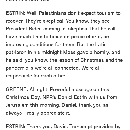
ESTRIN: Well, Palestinians don't expect tourism to
recover. They're skeptical. You know, they see
President Biden coming in, skeptical that he will
have much time to focus on peace efforts, on
improving conditions for them. But the Latin
patriarch in his midnight Mass gave a homily, and
he said, you know, the lesson of Christmas and the
pandemic is we're all connected. We're all
responsible for each other.
GREENE: All right. Powerful message on this
Christmas Day. NPR's Daniel Estrin with us from
Jerusalem this morning. Daniel, thank you as
always - really appreciate it.
ESTRIN: Thank you, David. Transcript provided by