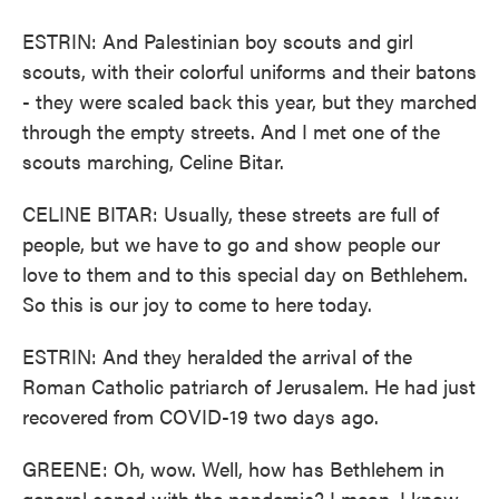
ESTRIN: And Palestinian boy scouts and girl
scouts, with their colorful uniforms and their batons
- they were scaled back this year, but they marched
through the empty streets. And I met one of the
scouts marching, Celine Bitar.
CELINE BITAR: Usually, these streets are full of
people, but we have to go and show people our
love to them and to this special day on Bethlehem.
So this is our joy to come to here today.
ESTRIN: And they heralded the arrival of the
Roman Catholic patriarch of Jerusalem. He had just
recovered from COVID-19 two days ago.
GREENE: Oh, wow. Well, how has Bethlehem in
general coped with the pandemic? I mean, I know