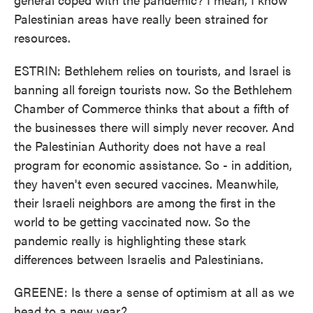
Palestinian areas have really been strained for
resources.
ESTRIN: Bethlehem relies on tourists, and Israel is
banning all foreign tourists now. So the Bethlehem
Chamber of Commerce thinks that about a fifth of
the businesses there will simply never recover. And
the Palestinian Authority does not have a real
program for economic assistance. So - in addition,
they haven't even secured vaccines. Meanwhile,
their Israeli neighbors are among the first in the
world to be getting vaccinated now. So the
pandemic really is highlighting these stark
differences between Israelis and Palestinians.
GREENE: Is there a sense of optimism at all as we
head to a new year?