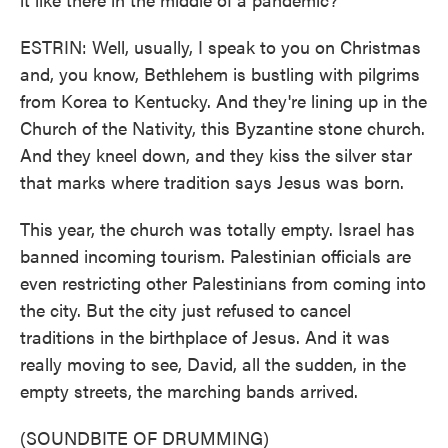
ESTRIN: Well, usually, I speak to you on Christmas
and, you know, Bethlehem is bustling with pilgrims
from Korea to Kentucky. And they're lining up in the
Church of the Nativity, this Byzantine stone church.
And they kneel down, and they kiss the silver star
that marks where tradition says Jesus was born.
This year, the church was totally empty. Israel has
banned incoming tourism. Palestinian officials are
even restricting other Palestinians from coming into
the city. But the city just refused to cancel
traditions in the birthplace of Jesus. And it was
really moving to see, David, all the sudden, in the
empty streets, the marching bands arrived.
(SOUNDBITE OF DRUMMING)