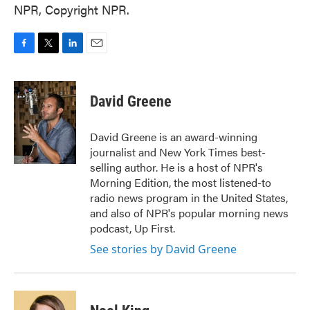
NPR, Copyright NPR.
F
T
L
E
a
w
i
m
c
i
n
a
e
t
k
i
David Greene
b
t
e
l
o
e
d
o
r
I
David Greene is an award-winning
k
n
journalist and New York Times best-
selling author. He is a host of NPR's
Morning Edition, the most listened-to
radio news program in the United States,
and also of NPR's popular morning news
podcast, Up First.
See stories by David Greene