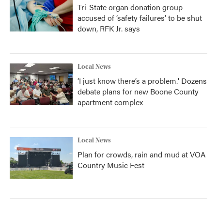
Tri-State organ donation group
accused of ‘safety failures’ to be shut
down, RFK Jr. says
Local News
‘I just know there’s a problem.' Dozens
debate plans for new Boone County
apartment complex
Local News
Plan for crowds, rain and mud at VOA
Country Music Fest