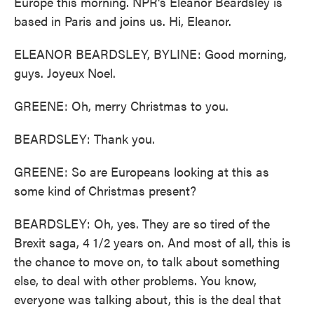
Europe this morning. NPR's Eleanor Beardsley is
based in Paris and joins us. Hi, Eleanor.
ELEANOR BEARDSLEY, BYLINE: Good morning,
guys. Joyeux Noel.
GREENE: Oh, merry Christmas to you.
BEARDSLEY: Thank you.
GREENE: So are Europeans looking at this as
some kind of Christmas present?
BEARDSLEY: Oh, yes. They are so tired of the
Brexit saga, 4 1/2 years on. And most of all, this is
the chance to move on, to talk about something
else, to deal with other problems. You know,
everyone was talking about, this is the deal that