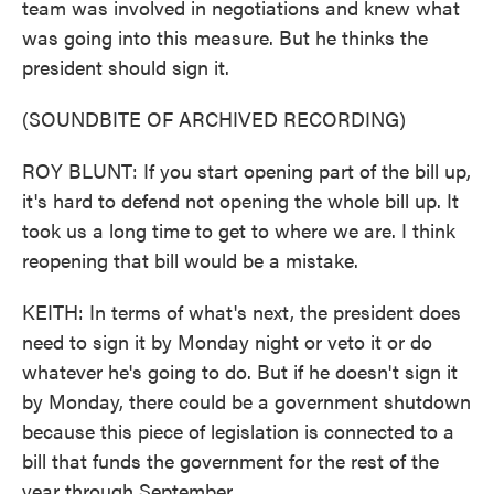
team was involved in negotiations and knew what
was going into this measure. But he thinks the
president should sign it.
(SOUNDBITE OF ARCHIVED RECORDING)
ROY BLUNT: If you start opening part of the bill up,
it's hard to defend not opening the whole bill up. It
took us a long time to get to where we are. I think
reopening that bill would be a mistake.
KEITH: In terms of what's next, the president does
need to sign it by Monday night or veto it or do
whatever he's going to do. But if he doesn't sign it
by Monday, there could be a government shutdown
because this piece of legislation is connected to a
bill that funds the government for the rest of the
year through September.