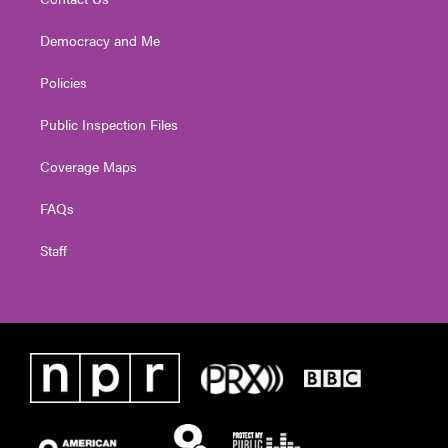
Democracy and Me
Policies
Public Inspection Files
Coverage Maps
FAQs
Staff