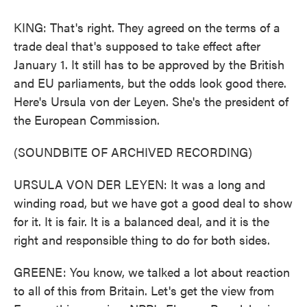
KING: That's right. They agreed on the terms of a
trade deal that's supposed to take effect after
January 1. It still has to be approved by the British
and EU parliaments, but the odds look good there.
Here's Ursula von der Leyen. She's the president of
the European Commission.
(SOUNDBITE OF ARCHIVED RECORDING)
URSULA VON DER LEYEN: It was a long and
winding road, but we have got a good deal to show
for it. It is fair. It is a balanced deal, and it is the
right and responsible thing to do for both sides.
GREENE: You know, we talked a lot about reaction
to all of this from Britain. Let's get the view from