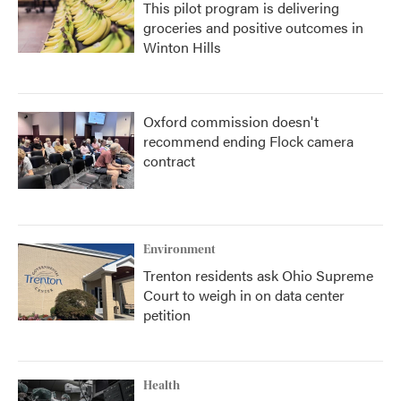
This pilot program is delivering
groceries and positive outcomes in
Winton Hills
Oxford commission doesn't
recommend ending Flock camera
contract
Environment
Trenton residents ask Ohio Supreme
Court to weigh in on data center
petition
Health