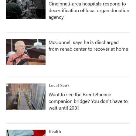
Cincinnati-area hospitals respond to
decertification of local organ donation
agency
McConnell says he is discharged
from rehab center to recover at home
Local News
Want to see the Brent Spence
companion bridge? You don't have to
wait until 2031
Health