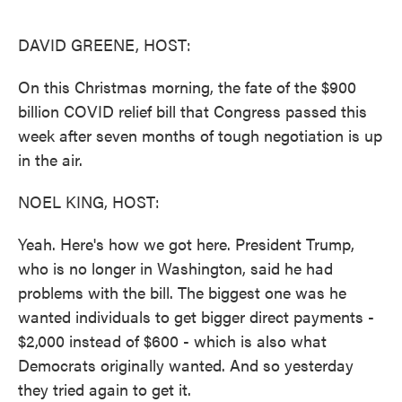
o
e
d
o
r
I
k
n
DAVID GREENE, HOST:
On this Christmas morning, the fate of the $900
billion COVID relief bill that Congress passed this
week after seven months of tough negotiation is up
in the air.
NOEL KING, HOST:
Yeah. Here's how we got here. President Trump,
who is no longer in Washington, said he had
problems with the bill. The biggest one was he
wanted individuals to get bigger direct payments -
$2,000 instead of $600 - which is also what
Democrats originally wanted. And so yesterday
they tried again to get it.