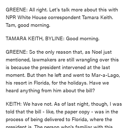
GREENE: All right. Let's talk more about this with
NPR White House correspondent Tamara Keith.
Tam, good morning.
TAMARA KEITH, BYLINE: Good morning.
GREENE: So the only reason that, as Noel just
mentioned, lawmakers are still wrangling over this
is because the president intervened at the last
moment. But then he left and went to Mar-a-Lago,
his resort in Florida, for the holidays. Have we
heard anything from him about the bill?
KEITH: We have not. As of last night, though, I was
told that the bill - like, the paper copy - was in the
process of being delivered to Florida, where the
president is. The person who's familiar with this