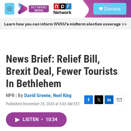
Skip to main content
S
Donate
e
M
a
e
r
n
Learn how you can inform WVXU's midterm election coverage >>
c
u
h
u
e
r
News Brief: Relief Bill,
y
Brexit Deal, Fewer Tourists
In Bethlehem
NPR | By
David Greene
,
Noel King
Published December 25, 2020 at 5:02 AM EST
F
T
L
E
a
w
i
m
c
i
n
a
LISTEN
•
10:34
e
t
k
i
b
t
e
l