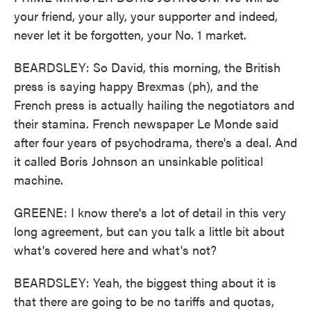
your friend, your ally, your supporter and indeed,
never let it be forgotten, your No. 1 market.
BEARDSLEY: So David, this morning, the British
press is saying happy Brexmas (ph), and the
French press is actually hailing the negotiators and
their stamina. French newspaper Le Monde said
after four years of psychodrama, there's a deal. And
it called Boris Johnson an unsinkable political
machine.
GREENE: I know there's a lot of detail in this very
long agreement, but can you talk a little bit about
what's covered here and what's not?
BEARDSLEY: Yeah, the biggest thing about it is
that there are going to be no tariffs and quotas,