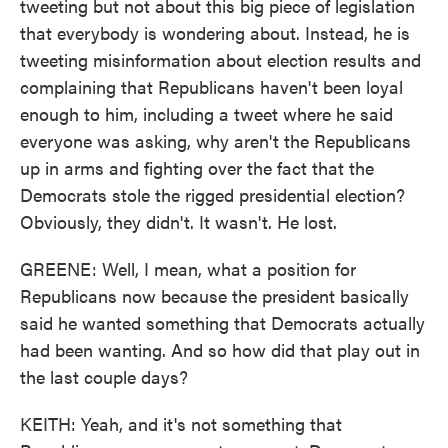
tweeting but not about this big piece of legislation
that everybody is wondering about. Instead, he is
tweeting misinformation about election results and
complaining that Republicans haven't been loyal
enough to him, including a tweet where he said
everyone was asking, why aren't the Republicans
up in arms and fighting over the fact that the
Democrats stole the rigged presidential election?
Obviously, they didn't. It wasn't. He lost.
GREENE: Well, I mean, what a position for
Republicans now because the president basically
said he wanted something that Democrats actually
had been wanting. And so how did that play out in
the last couple days?
KEITH: Yeah, and it's not something that