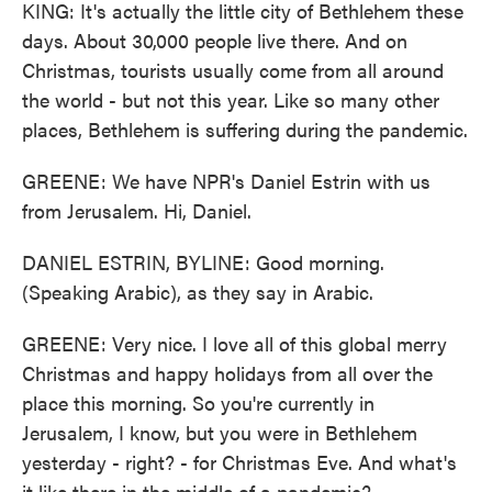
KING: It's actually the little city of Bethlehem these
days. About 30,000 people live there. And on
Christmas, tourists usually come from all around
the world - but not this year. Like so many other
places, Bethlehem is suffering during the pandemic.
GREENE: We have NPR's Daniel Estrin with us
from Jerusalem. Hi, Daniel.
DANIEL ESTRIN, BYLINE: Good morning.
(Speaking Arabic), as they say in Arabic.
GREENE: Very nice. I love all of this global merry
Christmas and happy holidays from all over the
place this morning. So you're currently in
Jerusalem, I know, but you were in Bethlehem
yesterday - right? - for Christmas Eve. And what's
it like there in the middle of a pandemic?