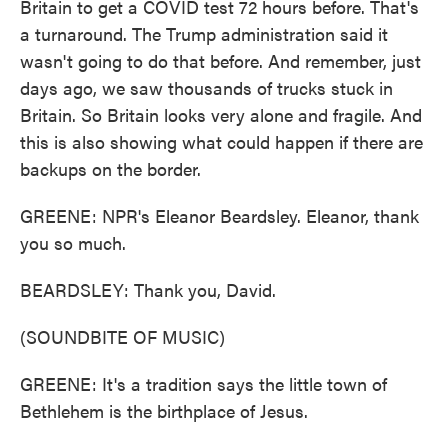
Britain to get a COVID test 72 hours before. That's
a turnaround. The Trump administration said it
wasn't going to do that before. And remember, just
days ago, we saw thousands of trucks stuck in
Britain. So Britain looks very alone and fragile. And
this is also showing what could happen if there are
backups on the border.
GREENE: NPR's Eleanor Beardsley. Eleanor, thank
you so much.
BEARDSLEY: Thank you, David.
(SOUNDBITE OF MUSIC)
GREENE: It's a tradition says the little town of
Bethlehem is the birthplace of Jesus.