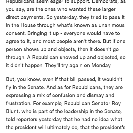
Republicans seem eager to support. Democrats, as
you say, are the ones who wanted these larger
direct payments. So yesterday, they tried to pass it
in the House through what's known as unanimous
consent. Bringing it up - everyone would have to
agree to it, and most people aren't there. But if one
person shows up and objects, then it doesn't go
through. A Republican showed up and objected, so
it didn't happen. They'll try again on Monday.
But, you know, even if that bill passed, it wouldn't
fly in the Senate. And as for Republicans, they are
expressing a mix of confusion and dismay and
frustration. For example, Republican Senator Roy
Blunt, who is part of the leadership in the Senate,
told reporters yesterday that he had no idea what
the president will ultimately do, that the president's