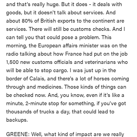
and that's really huge. But it does - it deals with
goods, but it doesn't talk about services. And
about 80% of British exports to the continent are
services. There will still be customs checks. And I
can tell you that could pose a problem. This
morning, the European affairs minister was on the
radio talking about how France had put on the job
1,500 new customs officials and veterinarians who
will be able to stop cargo. I was just up in the
border of Calais, and there's a lot of horses coming
through and medicines. Those kinds of things can
be checked now. And, you know, even if it's like a
minute, 2-minute stop for something, if you've got
thousands of trucks a day, that could lead to
backups.
GREENE: Well, what kind of impact are we really