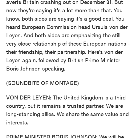
averts Britain crashing out on December 31. But
now they're saying it's a lot more than that. You
know, both sides are saying it's a good deal. You
heard European Commission head Ursula von der
Leyen. And both sides are emphasizing the still
very close relationship of these European nations -
their friendship, their partnership. Here's von der
Leyen again, followed by British Prime Minister
Boris Johnson speaking.
(SOUNDBITE OF MONTAGE)
VON DER LEYEN: The United Kingdom is a third
country, but it remains a trusted partner. We are
long-standing allies. We share the same value and
interests.
PRIME MINISTER BORIS JOHNSON: We will be