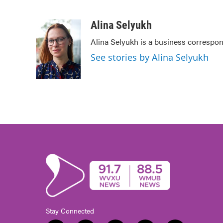
F
T
L
E
a
w
i
m
c
i
n
a
Alina Selyukh
e
t
k
i
Alina Selyukh is a business correspo
b
t
e
l
o
e
d
See stories by Alina Selyukh
o
r
I
k
n
Stay Connected