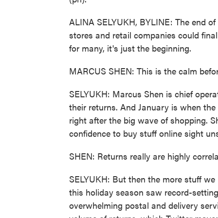
ALINA SELYUKH, BYLINE: The end of th
stores and retail companies could final
for many, it's just the beginning.
MARCUS SHEN: This is the calm before
SELYUKH: Marcus Shen is chief operatin
their returns. And January is when the
right after the big wave of shopping. S
confidence to buy stuff online sight un
SHEN: Returns really are highly correla
SELYUKH: But then the more stuff we bu
this holiday season saw record-settin
overwhelming postal and delivery serv