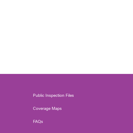
Public Inspection Files
Coverage Maps
FAQs