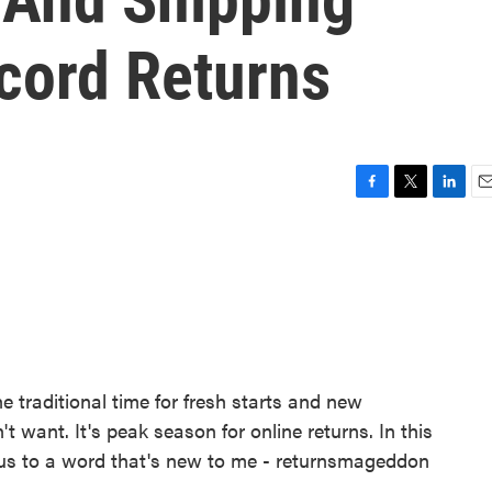
cord Returns
F
T
L
E
a
w
i
m
c
i
n
a
e
t
k
i
b
t
e
l
o
e
d
o
r
I
k
n
he traditional time for fresh starts and new
't want. It's peak season for online returns. In this
 us to a word that's new to me - returnsmageddon