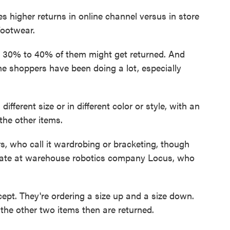
s higher returns in online channel versus in store
footwear.
 30% to 40% of them might get returned. And
line shoppers have been doing a lot, especially
ferent size or in different color or style, with an
the other items.
rs, who call it wardrobing or bracketing, though
Zate at warehouse robotics company Locus, who
ept. They're ordering a size up and a size down.
d the other two items then are returned.