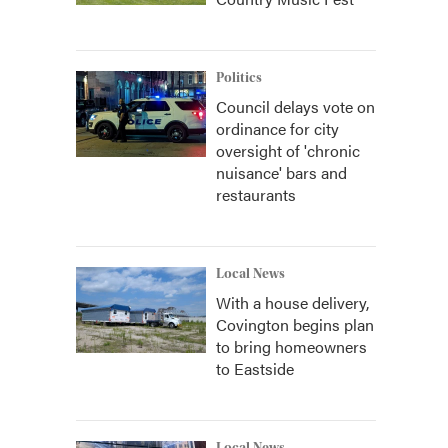
Politics
Council delays vote on
ordinance for city
oversight of 'chronic
nuisance' bars and
restaurants
Local News
With a house delivery,
Covington begins plan
to bring homeowners
to Eastside