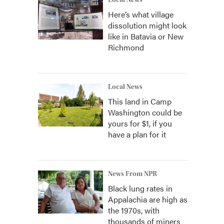
Local News
Here’s what village
dissolution might look
like in Batavia or New
Richmond
Local News
This land in Camp
Washington could be
yours for $1, if you
have a plan for it
News From NPR
Black lung rates in
Appalachia are high as
the 1970s, with
thousands of miners