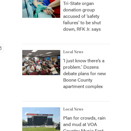
Tri-State organ
donation group
accused of ‘safety
failures’ to be shut
down, RFK Jr. says
Local News
‘I just know there’s a
problem.' Dozens
debate plans for new
Boone County
apartment complex
Local News
Plan for crowds, rain
and mud at VOA
Country Music Fest