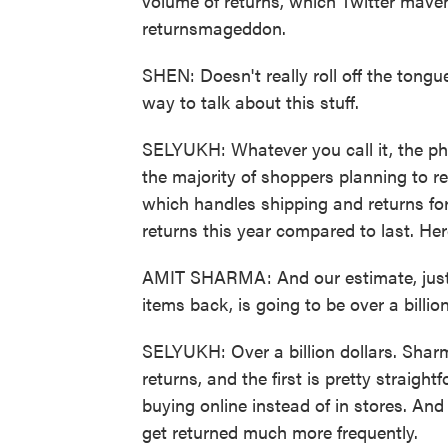
volume of returns, which Twitter mavens
returnsmageddon.
SHEN: Doesn't really roll off the tongue,
way to talk about this stuff.
SELYUKH: Whatever you call it, the phe
the majority of shoppers planning to ret
which handles shipping and returns fo
returns this year compared to last. H
AMIT SHARMA: And our estimate, just in
items back, is going to be over a billion
SELYUKH: Over a billion dollars. Sharm
returns, and the first is pretty straig
buying online instead of in stores. An
get returned much more frequently.