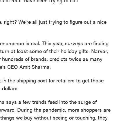
 of retail have been trying to call
 right? We're all just trying to figure out a nice
nomenon is real. This year, surveys are finding
urn at least some of their holiday gifts. Narvar,
r hundreds of brands, predicts twice as many
ere's CEO Amit Sharma.
 the shipping cost for retailers to get those
 dollars.
a says a few trends feed into the surge of
htforward. During the pandemic, more shoppers are
d things we buy without seeing or touching, they