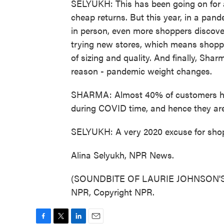
SELYUKH: This has been going on for as
cheap returns. But this year, in a pan
in person, even more shoppers discove
trying new stores, which means shoppin
of sizing and quality. And finally, Sh
reason - pandemic weight changes.
SHARMA: Almost 40% of customers hav
during COVID time, and hence they are 
SELYUKH: A very 2020 excuse for shopp
Alina Selyukh, NPR News.
(SOUNDBITE OF LAURIE JOHNSON'S "
NPR, Copyright NPR.