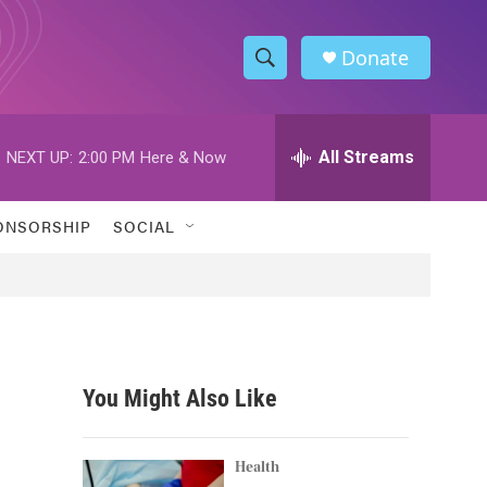
Donate
S
S
e
h
a
r
All Streams
NEXT UP:
2:00 PM
Here & Now
o
c
h
w
Q
ONSORSHIP
SOCIAL
u
S
e
r
e
y
a
r
You Might Also Like
c
h
Health