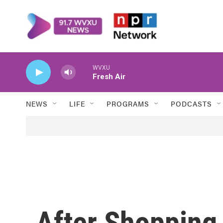
Skip to main content
WVXU
Fresh Air
NEWS
LIFE
PROGRAMS
PODCASTS
After Shopping