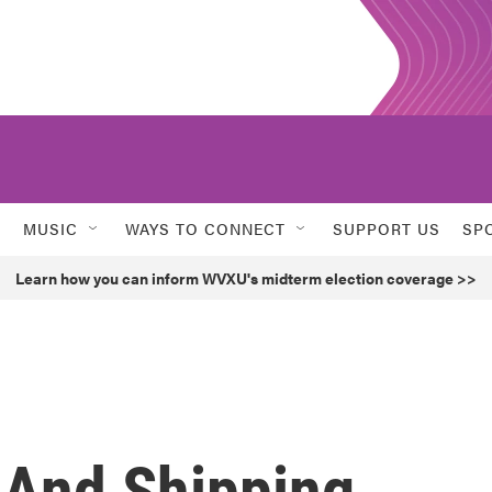
MUSIC
WAYS TO CONNECT
SUPPORT US
SP
Learn how you can inform WVXU's midterm election coverage >>
 And Shipping