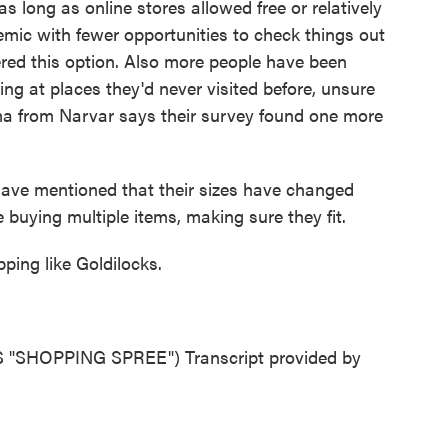
 long as online stores allowed free or relatively
demic with fewer opportunities to check things out
red this option. Also more people have been
g at places they'd never visited before, unsure
arma from Narvar says their survey found one more
e mentioned that their sizes have changed
buying multiple items, making sure they fit.
ing like Goldilocks.
SHOPPING SPREE") Transcript provided by