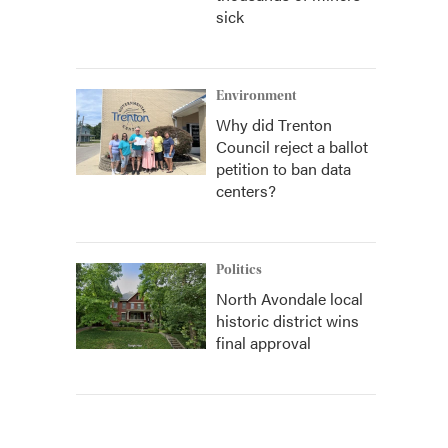
sick
Environment
Why did Trenton
Council reject a ballot
petition to ban data
centers?
Politics
North Avondale local
historic district wins
final approval