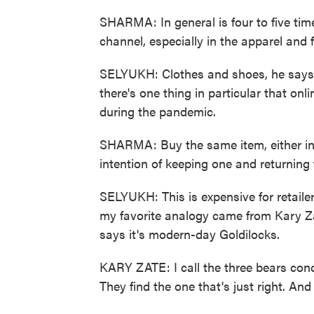
SHARMA: In general is four to five time
channel, especially in the apparel and 
SELYUKH: Clothes and shoes, he says
there's one thing in particular that on
during the pandemic.
SHARMA: Buy the same item, either in dif
intention of keeping one and returning 
SELYUKH: This is expensive for retaile
my favorite analogy came from Kary 
says it's modern-day Goldilocks.
KARY ZATE: I call the three bears conc
They find the one that's just right. An