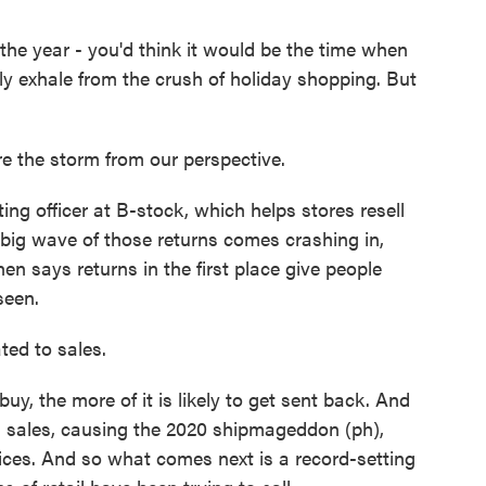
e year - you'd think it would be the time when
ly exhale from the crush of holiday shopping. But
 the storm from our perspective.
g officer at B-stock, which helps stores resell
 big wave of those returns comes crashing in,
hen says returns in the first place give people
seen.
ted to sales.
y, the more of it is likely to get sent back. And
g sales, causing the 2020 shipmageddon (ph),
ices. And so what comes next is a record-setting