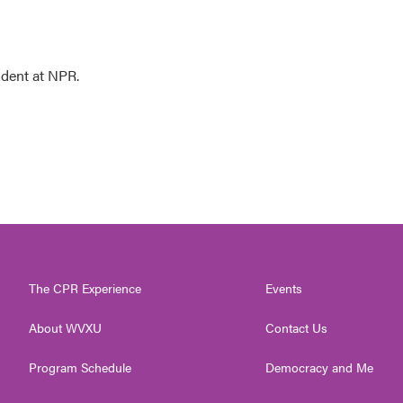
ndent at NPR.
The CPR Experience
Events
About WVXU
Contact Us
Program Schedule
Democracy and Me