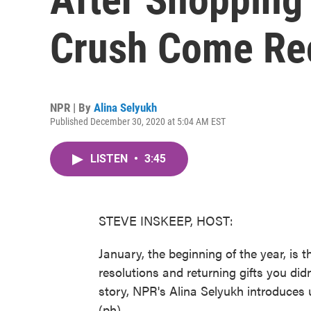
Crush Come Re
NPR | By
Alina Selyukh
Published December 30, 2020 at 5:04 AM EST
LISTEN
•
3:45
STEVE INSKEEP, HOST:
January, the beginning of the year, is t
resolutions and returning gifts you didn
story, NPR's Alina Selyukh introduces
(ph).