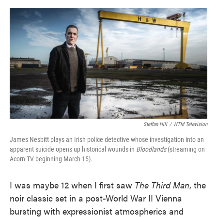
o
e
d
o
r
I
k
n
Steffan Hill
/
HTM Television
James Nesbitt plays an Irish police detective whose investigation into an
apparent suicide opens up historical wounds in
Bloodlands
(streaming on
Acorn TV beginning March 15).
I was maybe 12 when I first saw
The Third Man
, the
noir classic set in a post-World War II Vienna
bursting with expressionist atmospherics and