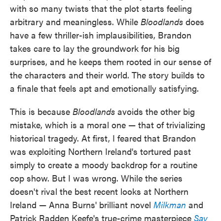
with so many twists that the plot starts feeling
arbitrary and meaningless. While
Bloodlands
does
have a few thriller-ish implausibilities, Brandon
takes care to lay the groundwork for his big
surprises, and he keeps them rooted in our sense of
the characters and their world. The story builds to
a finale that feels apt and emotionally satisfying.
This is because
Bloodlands
avoids the other big
mistake, which is a moral one — that of trivializing
historical tragedy. At first, I feared that Brandon
was exploiting Northern Ireland's tortured past
simply to create a moody backdrop for a routine
cop show. But I was wrong. While the series
doesn't rival the best recent looks at Northern
Ireland — Anna Burns' brilliant novel
Milkman
and
Patrick Radden Keefe's true-crime masterpiece
Say