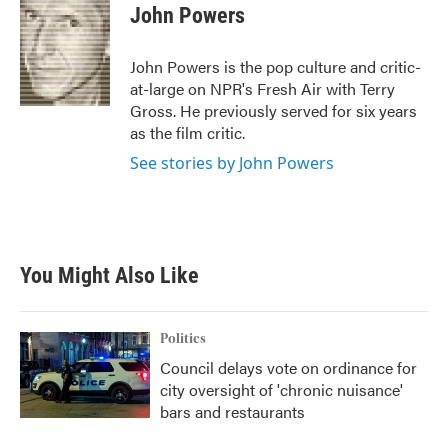
e
t
k
i
John Powers
b
t
e
l
o
e
d
o
r
I
John Powers is the pop culture and critic-
k
n
at-large on NPR's Fresh Air with Terry
Gross. He previously served for six years
as the film critic.
See stories by John Powers
You Might Also Like
Politics
Council delays vote on ordinance for
city oversight of 'chronic nuisance'
bars and restaurants