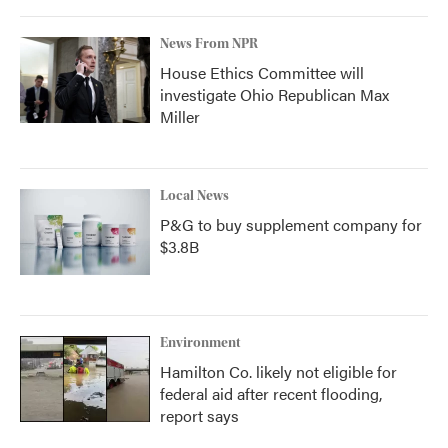
News From NPR
House Ethics Committee will
investigate Ohio Republican Max
Miller
Local News
P&G to buy supplement company for
$3.8B
Environment
Hamilton Co. likely not eligible for
federal aid after recent flooding,
report says