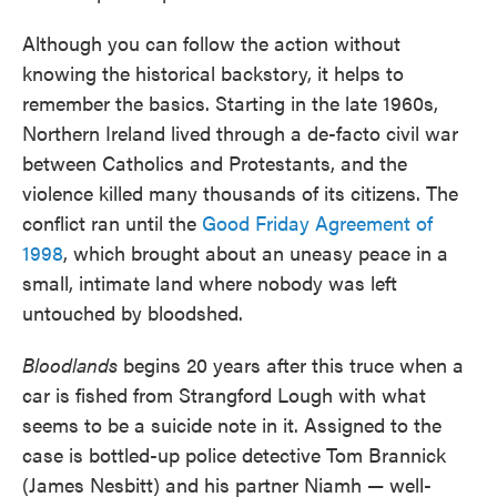
Although you can follow the action without
knowing the historical backstory, it helps to
remember the basics. Starting in the late 1960s,
Northern Ireland lived through a de-facto civil war
between Catholics and Protestants, and the
violence killed many thousands of its citizens. The
conflict ran until the
Good Friday Agreement of
1998
, which brought about an uneasy peace in a
small, intimate land where nobody was left
untouched by bloodshed.
Bloodlands
begins 20 years after this truce when a
car is fished from Strangford Lough with what
seems to be a suicide note in it. Assigned to the
case is bottled-up police detective Tom Brannick
(James Nesbitt) and his partner Niamh — well-