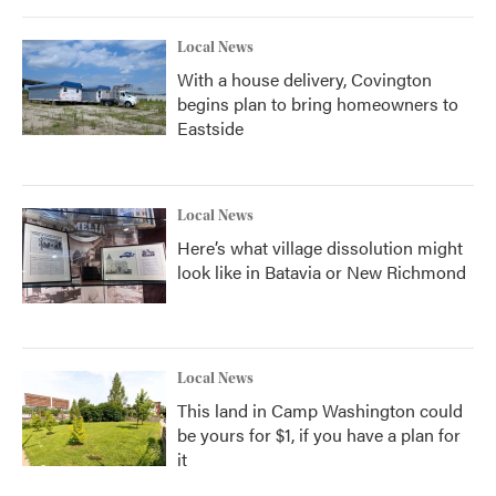
Local News
With a house delivery, Covington
begins plan to bring homeowners to
Eastside
Local News
Here’s what village dissolution might
look like in Batavia or New Richmond
Local News
This land in Camp Washington could
be yours for $1, if you have a plan for
it