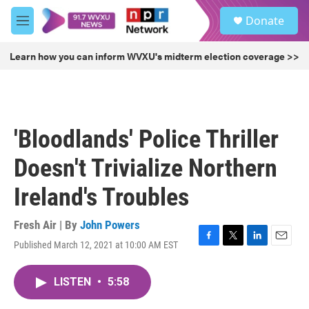
Skip to main content
S
Donate
e
M
a
e
r
n
Learn how you can inform WVXU's midterm election coverage >>
c
u
h
u
e
r
'Bloodlands' Police Thriller
y
Doesn't Trivialize Northern
Ireland's Troubles
Fresh Air | By
John Powers
Published March 12, 2021 at 10:00 AM EST
F
T
L
E
a
w
i
m
c
i
n
a
LISTEN
•
5:58
e
t
k
i
b
t
e
l