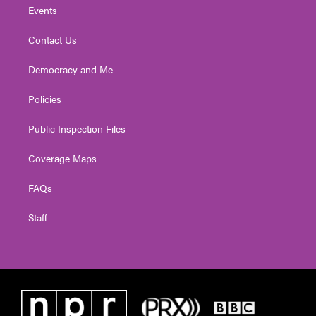
Events
Contact Us
Democracy and Me
Policies
Public Inspection Files
Coverage Maps
FAQs
Staff