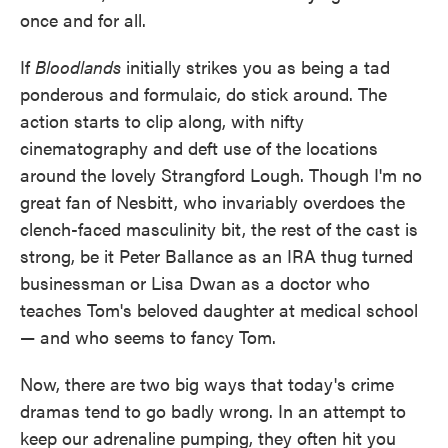
once and for all.
If
Bloodlands
initially strikes you as being a tad
ponderous and formulaic, do stick around. The
action starts to clip along, with nifty
cinematography and deft use of the locations
around the lovely Strangford Lough. Though I'm no
great fan of Nesbitt, who invariably overdoes the
clench-faced masculinity bit, the rest of the cast is
strong, be it Peter Ballance as an IRA thug turned
businessman or Lisa Dwan as a doctor who
teaches Tom's beloved daughter at medical school
— and who seems to fancy Tom.
Now, there are two big ways that today's crime
dramas tend to go badly wrong. In an attempt to
keep our adrenaline pumping, they often hit you