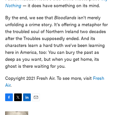
Nothing
— it does have something on its mind.
By the end, we see that
Bloodlands
isn't merely
unfolding a crime story. It's offering a metaphor for
the troubled soul of Northern Ireland two decades
after the Troubles supposedly ended. And its
characters learn a hard truth we've been learning
here in America, too: You can bury the past as
deep as you want, but when you get home, its
ghost is there waiting for you.
Copyright 2021 Fresh Air. To see more, visit
Fresh
Air
.
F
T
L
E
a
w
i
m
c
i
n
a