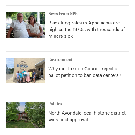
News From NPR
Black lung rates in Appalachia are
high as the 1970s, with thousands of
miners sick
Environment
Why did Trenton Council reject a
ballot petition to ban data centers?
Politics
North Avondale local historic district
wins final approval