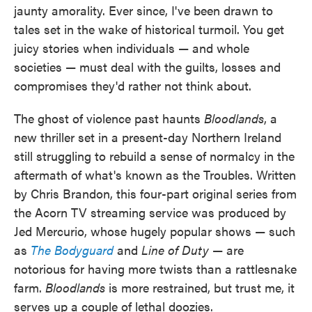
jaunty amorality. Ever since, I've been drawn to
tales set in the wake of historical turmoil. You get
juicy stories when individuals — and whole
societies — must deal with the guilts, losses and
compromises they'd rather not think about.
The ghost of violence past haunts
Bloodlands
, a
new thriller set in a present-day Northern Ireland
still struggling to rebuild a sense of normalcy in the
aftermath of what's known as the Troubles. Written
by Chris Brandon, this four-part original series from
the Acorn TV streaming service was produced by
Jed Mercurio, whose hugely popular shows — such
as
The Bodyguard
and
Line of Duty
— are
notorious for having more twists than a rattlesnake
farm.
Bloodlands
is more restrained, but trust me, it
serves up a couple of lethal doozies.