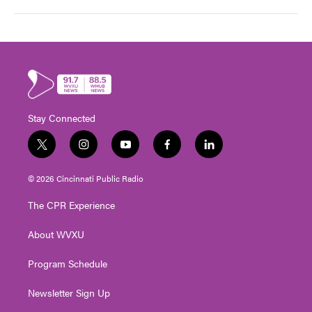
Stay Connected
t
i
y
f
l
w
n
o
a
i
i
s
u
c
n
© 2026 Cincinnati Public Radio
t
t
t
e
k
t
a
u
b
e
The CPR Experience
e
g
b
o
d
r
r
e
o
i
About WVXU
a
k
n
m
Program Schedule
Newsletter Sign Up