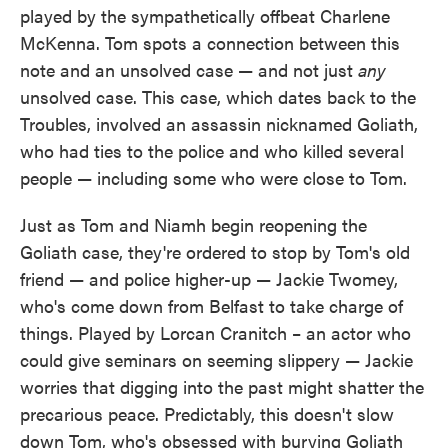
played by the sympathetically offbeat Charlene
McKenna. Tom spots a connection between this
note and an unsolved case — and not just
any
unsolved case. This case, which dates back to the
Troubles, involved an assassin nicknamed Goliath,
who had ties to the police and who killed several
people — including some who were close to Tom.
Just as Tom and Niamh begin reopening the
Goliath case, they're ordered to stop by Tom's old
friend — and police higher-up — Jackie Twomey,
who's come down from Belfast to take charge of
things. Played by Lorcan Cranitch – an actor who
could give seminars on seeming slippery — Jackie
worries that digging into the past might shatter the
precarious peace. Predictably, this doesn't slow
down Tom, who's obsessed with burying Goliath