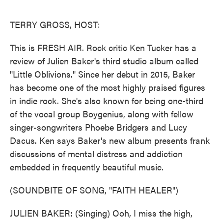
o
e
d
o
r
I
k
n
TERRY GROSS, HOST:
This is FRESH AIR. Rock critic Ken Tucker has a
review of Julien Baker's third studio album called
"Little Oblivions." Since her debut in 2015, Baker
has become one of the most highly praised figures
in indie rock. She's also known for being one-third
of the vocal group Boygenius, along with fellow
singer-songwriters Phoebe Bridgers and Lucy
Dacus. Ken says Baker's new album presents frank
discussions of mental distress and addiction
embedded in frequently beautiful music.
(SOUNDBITE OF SONG, "FAITH HEALER")
JULIEN BAKER: (Singing) Ooh, I miss the high,