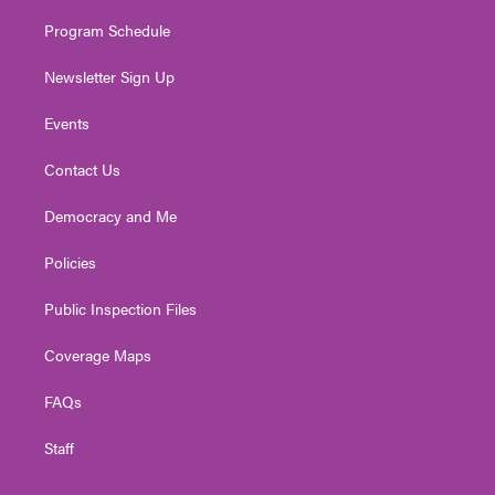
m
Program Schedule
Newsletter Sign Up
Events
Contact Us
Democracy and Me
Policies
Public Inspection Files
Coverage Maps
FAQs
Staff