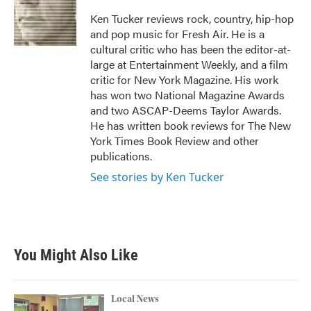
o
e
d
o
r
I
Ken Tucker reviews rock, country, hip-hop
k
n
and pop music for Fresh Air. He is a
cultural critic who has been the editor-at-
large at Entertainment Weekly, and a film
critic for New York Magazine. His work
has won two National Magazine Awards
and two ASCAP-Deems Taylor Awards.
He has written book reviews for The New
York Times Book Review and other
publications.
See stories by Ken Tucker
You Might Also Like
Local News