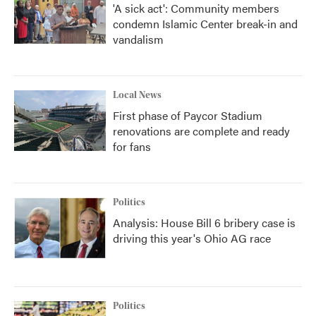
'A sick act': Community members
condemn Islamic Center break-in and
vandalism
Local News
First phase of Paycor Stadium
renovations are complete and ready
for fans
Politics
Analysis: House Bill 6 bribery case is
driving this year's Ohio AG race
Politics