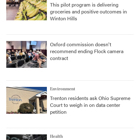
This pilot program is delivering
groceries and positive outcomes in
Winton Hills
Oxford commission doesn't
recommend ending Flock camera
contract
Environment
Trenton residents ask Ohio Supreme
Court to weigh in on data center
petition
Health