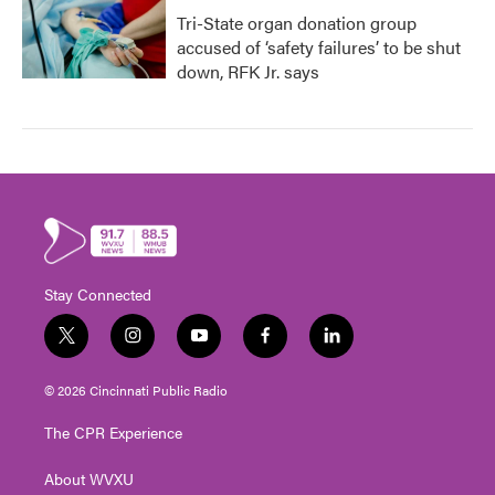
Tri-State organ donation group
accused of ‘safety failures’ to be shut
down, RFK Jr. says
Stay Connected
t
i
y
f
l
w
n
o
a
i
i
s
u
c
n
© 2026 Cincinnati Public Radio
t
t
t
e
k
t
a
u
b
e
The CPR Experience
e
g
b
o
d
r
r
e
o
i
About WVXU
a
k
n