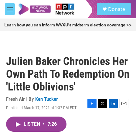
Skip to main content
S
Donate
e
M
a
e
r
n
Learn how you can inform WVXU's midterm election coverage >>
c
u
h
u
e
r
Julien Baker Chronicles Her
y
Own Path To Redemption On
'Little Oblivions'
Fresh Air | By
Ken Tucker
Published March 17, 2021 at 1:32 PM EDT
F
T
L
E
a
w
i
m
c
i
n
a
LISTEN
•
7:26
e
t
k
i
b
t
e
l