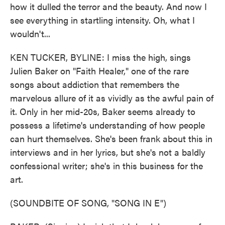
how it dulled the terror and the beauty. And now I
see everything in startling intensity. Oh, what I
wouldn't...
KEN TUCKER, BYLINE: I miss the high, sings
Julien Baker on "Faith Healer," one of the rare
songs about addiction that remembers the
marvelous allure of it as vividly as the awful pain of
it. Only in her mid-20s, Baker seems already to
possess a lifetime's understanding of how people
can hurt themselves. She's been frank about this in
interviews and in her lyrics, but she's not a baldly
confessional writer; she's in this business for the
art.
(SOUNDBITE OF SONG, "SONG IN E")