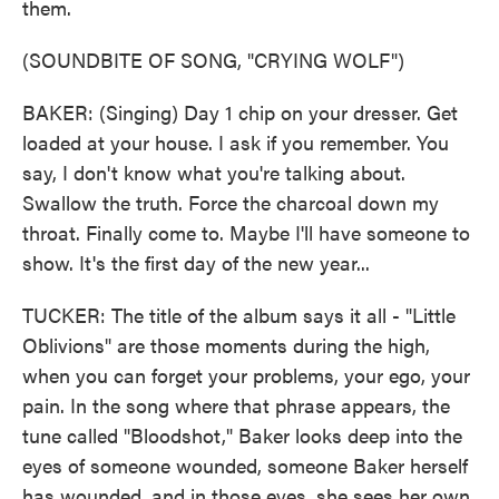
them.
(SOUNDBITE OF SONG, "CRYING WOLF")
BAKER: (Singing) Day 1 chip on your dresser. Get
loaded at your house. I ask if you remember. You
say, I don't know what you're talking about.
Swallow the truth. Force the charcoal down my
throat. Finally come to. Maybe I'll have someone to
show. It's the first day of the new year...
TUCKER: The title of the album says it all - "Little
Oblivions" are those moments during the high,
when you can forget your problems, your ego, your
pain. In the song where that phrase appears, the
tune called "Bloodshot," Baker looks deep into the
eyes of someone wounded, someone Baker herself
has wounded, and in those eyes, she sees her own