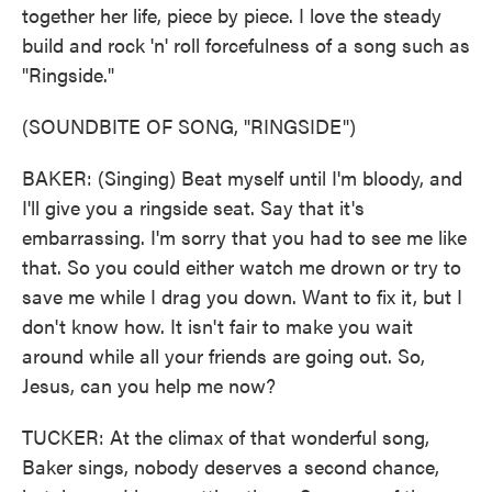
together her life, piece by piece. I love the steady
build and rock 'n' roll forcefulness of a song such as
"Ringside."
(SOUNDBITE OF SONG, "RINGSIDE")
BAKER: (Singing) Beat myself until I'm bloody, and
I'll give you a ringside seat. Say that it's
embarrassing. I'm sorry that you had to see me like
that. So you could either watch me drown or try to
save me while I drag you down. Want to fix it, but I
don't know how. It isn't fair to make you wait
around while all your friends are going out. So,
Jesus, can you help me now?
TUCKER: At the climax of that wonderful song,
Baker sings, nobody deserves a second chance,