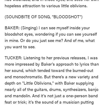
hopeless attraction to various little oblivions.
(SOUNDBITE OF SONG, "BLOODSHOT")
BAKER: (Singing) I can see myself inside your
bloodshot eyes, wondering if you can see yourself
in mine. Or do you just see me? And of me, what
you want to see.
TUCKER: Listening to her previous releases, I was
more impressed by Baker's approach to lyrics than
her sound, which tended toward the burned-out
and monochromatic. But there's a new variety and
depth on "Little Oblivions," with Baker supplying
nearly all of the guitars, drums, synthesizers, banjo
and mandolin. And it's not just a one-person band
feat or trick; it's the sound of a musician putting