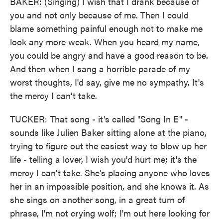
BAKER: (Singing) I wish that I drank because of
you and not only because of me. Then I could
blame something painful enough not to make me
look any more weak. When you heard my name,
you could be angry and have a good reason to be.
And then when I sang a horrible parade of my
worst thoughts, I'd say, give me no sympathy. It's
the mercy I can't take.
TUCKER: That song - it's called "Song In E" -
sounds like Julien Baker sitting alone at the piano,
trying to figure out the easiest way to blow up her
life - telling a lover, I wish you'd hurt me; it's the
mercy I can't take. She's placing anyone who loves
her in an impossible position, and she knows it. As
she sings on another song, in a great turn of
phrase, I'm not crying wolf; I'm out here looking for