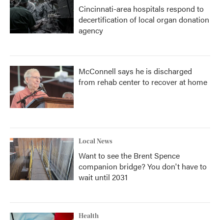
Cincinnati-area hospitals respond to
decertification of local organ donation
agency
McConnell says he is discharged
from rehab center to recover at home
Local News
Want to see the Brent Spence
companion bridge? You don't have to
wait until 2031
Health