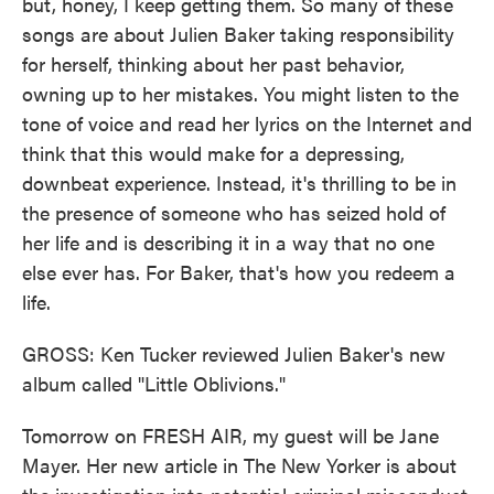
but, honey, I keep getting them. So many of these
songs are about Julien Baker taking responsibility
for herself, thinking about her past behavior,
owning up to her mistakes. You might listen to the
tone of voice and read her lyrics on the Internet and
think that this would make for a depressing,
downbeat experience. Instead, it's thrilling to be in
the presence of someone who has seized hold of
her life and is describing it in a way that no one
else ever has. For Baker, that's how you redeem a
life.
GROSS: Ken Tucker reviewed Julien Baker's new
album called "Little Oblivions."
Tomorrow on FRESH AIR, my guest will be Jane
Mayer. Her new article in The New Yorker is about