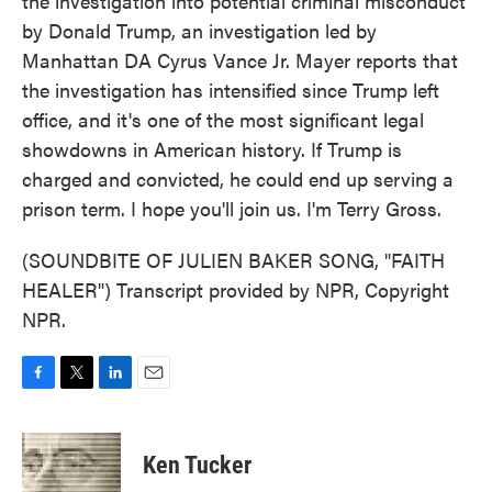
the investigation into potential criminal misconduct
by Donald Trump, an investigation led by
Manhattan DA Cyrus Vance Jr. Mayer reports that
the investigation has intensified since Trump left
office, and it's one of the most significant legal
showdowns in American history. If Trump is
charged and convicted, he could end up serving a
prison term. I hope you'll join us. I'm Terry Gross.
(SOUNDBITE OF JULIEN BAKER SONG, "FAITH
HEALER") Transcript provided by NPR, Copyright
NPR.
F
T
L
E
a
w
i
m
c
i
n
a
e
t
k
i
Ken Tucker
b
t
e
l