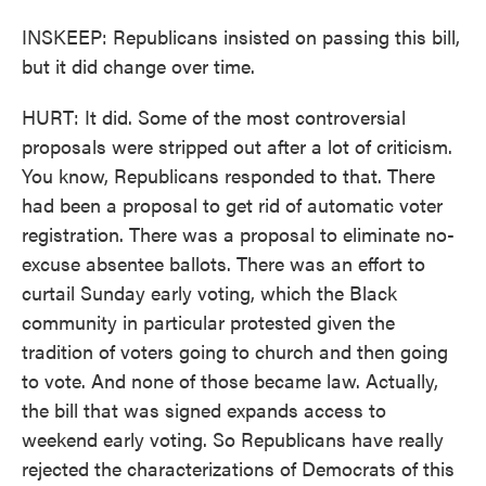
INSKEEP: Republicans insisted on passing this bill,
but it did change over time.
HURT: It did. Some of the most controversial
proposals were stripped out after a lot of criticism.
You know, Republicans responded to that. There
had been a proposal to get rid of automatic voter
registration. There was a proposal to eliminate no-
excuse absentee ballots. There was an effort to
curtail Sunday early voting, which the Black
community in particular protested given the
tradition of voters going to church and then going
to vote. And none of those became law. Actually,
the bill that was signed expands access to
weekend early voting. So Republicans have really
rejected the characterizations of Democrats of this