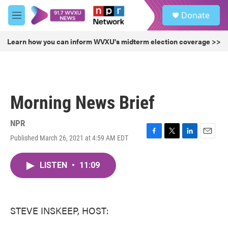
Skip to main content
S
Donate
e
M
a
e
r
n
Learn how you can inform WVXU's midterm election coverage >>
c
u
h
u
e
r
Morning News Brief
y
NPR
Published March 26, 2021 at 4:59 AM EDT
F
T
L
E
a
w
i
m
c
i
n
a
LISTEN
•
11:09
e
t
k
i
b
t
e
l
o
e
d
o
r
I
k
n
STEVE INSKEEP, HOST: