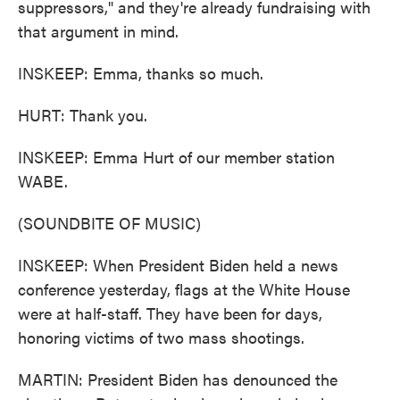
suppressors," and they're already fundraising with
that argument in mind.
INSKEEP: Emma, thanks so much.
HURT: Thank you.
INSKEEP: Emma Hurt of our member station
WABE.
(SOUNDBITE OF MUSIC)
INSKEEP: When President Biden held a news
conference yesterday, flags at the White House
were at half-staff. They have been for days,
honoring victims of two mass shootings.
MARTIN: President Biden has denounced the