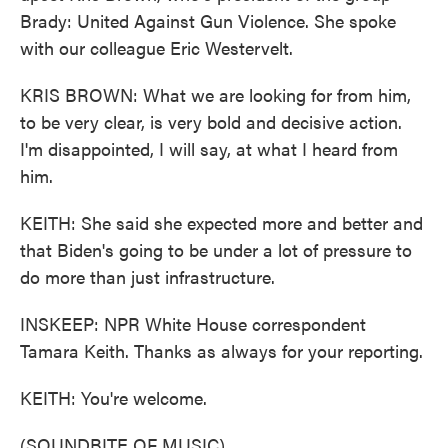
Brady: United Against Gun Violence. She spoke
with our colleague Eric Westervelt.
KRIS BROWN: What we are looking for from him,
to be very clear, is very bold and decisive action.
I'm disappointed, I will say, at what I heard from
him.
KEITH: She said she expected more and better and
that Biden's going to be under a lot of pressure to
do more than just infrastructure.
INSKEEP: NPR White House correspondent
Tamara Keith. Thanks as always for your reporting.
KEITH: You're welcome.
(SOUNDBITE OF MUSIC)