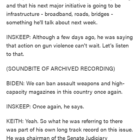
and that his next major initiative is going to be
infrastructure - broadband, roads, bridges -
something he'll talk about next week.
INSKEEP: Although a few days ago, he was saying
that action on gun violence can't wait. Let's listen
to that.
(SOUNDBITE OF ARCHIVED RECORDING)
BIDEN: We can ban assault weapons and high-
capacity magazines in this country once again.
INSKEEP: Once again, he says.
KEITH: Yeah. So what he was referring to there
was part of his own long track record on this issue.
He was chairman of the Senate Judiciary