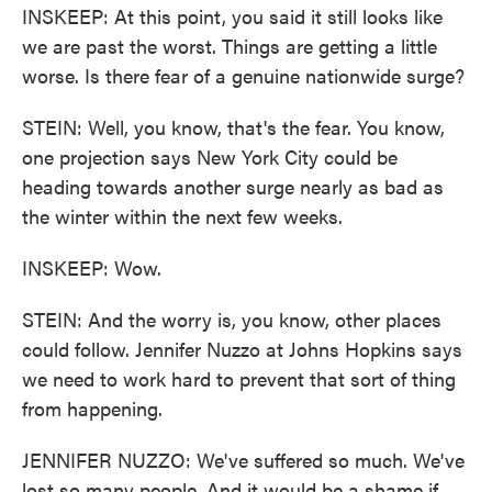
INSKEEP: At this point, you said it still looks like
we are past the worst. Things are getting a little
worse. Is there fear of a genuine nationwide surge?
STEIN: Well, you know, that's the fear. You know,
one projection says New York City could be
heading towards another surge nearly as bad as
the winter within the next few weeks.
INSKEEP: Wow.
STEIN: And the worry is, you know, other places
could follow. Jennifer Nuzzo at Johns Hopkins says
we need to work hard to prevent that sort of thing
from happening.
JENNIFER NUZZO: We've suffered so much. We've
lost so many people. And it would be a shame if