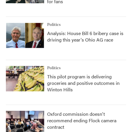
for fans
Politics
Analysis: House Bill 6 bribery case is
driving this year's Ohio AG race
Politics
This pilot program is delivering
groceries and positive outcomes in
Winton Hills
Oxford commission doesn't
recommend ending Flock camera
contract