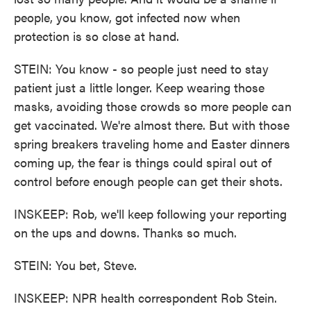
people, you know, got infected now when
protection is so close at hand.
STEIN: You know - so people just need to stay
patient just a little longer. Keep wearing those
masks, avoiding those crowds so more people can
get vaccinated. We're almost there. But with those
spring breakers traveling home and Easter dinners
coming up, the fear is things could spiral out of
control before enough people can get their shots.
INSKEEP: Rob, we'll keep following your reporting
on the ups and downs. Thanks so much.
STEIN: You bet, Steve.
INSKEEP: NPR health correspondent Rob Stein.