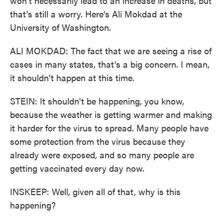
won't necessarily lead to an increase in deaths, but
that's still a worry. Here's Ali Mokdad at the
University of Washington.
ALI MOKDAD: The fact that we are seeing a rise of
cases in many states, that's a big concern. I mean,
it shouldn't happen at this time.
STEIN: It shouldn't be happening, you know,
because the weather is getting warmer and making
it harder for the virus to spread. Many people have
some protection from the virus because they
already were exposed, and so many people are
getting vaccinated every day now.
INSKEEP: Well, given all of that, why is this
happening?