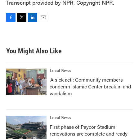
Transcript provided by NPR, Copyright NPR.
F
T
L
E
a
w
i
m
c
i
n
a
e
t
k
i
b
t
e
l
You Might Also Like
o
e
d
o
r
I
k
n
Local News
'A sick act': Community members
condemn Islamic Center break-in and
vandalism
Local News
First phase of Paycor Stadium
renovations are complete and ready