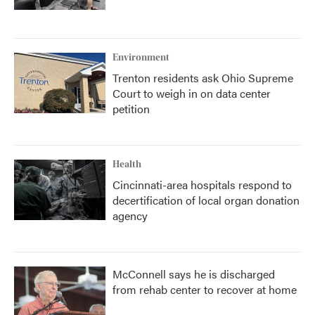
Environment
Trenton residents ask Ohio Supreme
Court to weigh in on data center
petition
Health
Cincinnati-area hospitals respond to
decertification of local organ donation
agency
McConnell says he is discharged
from rehab center to recover at home