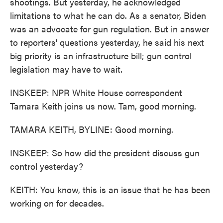
shootings. But yesterday, he acknowledged
limitations to what he can do. As a senator, Biden
was an advocate for gun regulation. But in answer
to reporters' questions yesterday, he said his next
big priority is an infrastructure bill; gun control
legislation may have to wait.
INSKEEP: NPR White House correspondent
Tamara Keith joins us now. Tam, good morning.
TAMARA KEITH, BYLINE: Good morning.
INSKEEP: So how did the president discuss gun
control yesterday?
KEITH: You know, this is an issue that he has been
working on for decades.