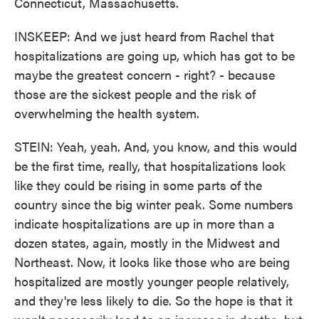
Connecticut, Massachusetts.
INSKEEP: And we just heard from Rachel that
hospitalizations are going up, which has got to be
maybe the greatest concern - right? - because
those are the sickest people and the risk of
overwhelming the health system.
STEIN: Yeah, yeah. And, you know, and this would
be the first time, really, that hospitalizations look
like they could be rising in some parts of the
country since the big winter peak. Some numbers
indicate hospitalizations are up in more than a
dozen states, again, mostly in the Midwest and
Northeast. Now, it looks like those who are being
hospitalized are mostly younger people relatively,
and they're less likely to die. So the hope is that it