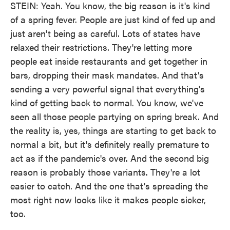
STEIN: Yeah. You know, the big reason is it's kind
of a spring fever. People are just kind of fed up and
just aren't being as careful. Lots of states have
relaxed their restrictions. They're letting more
people eat inside restaurants and get together in
bars, dropping their mask mandates. And that's
sending a very powerful signal that everything's
kind of getting back to normal. You know, we've
seen all those people partying on spring break. And
the reality is, yes, things are starting to get back to
normal a bit, but it's definitely really premature to
act as if the pandemic's over. And the second big
reason is probably those variants. They're a lot
easier to catch. And the one that's spreading the
most right now looks like it makes people sicker,
too.