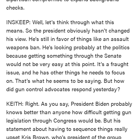
checks.
INSKEEP: Well, let's think through what this
means. So the president obviously hasn't changed
his view. He's still in favor of things like an assault
weapons ban. He's looking probably at the politics
because getting something through the Senate
would not be very easy at this point. It's a fraught
issue, and he has other things he needs to focus
on. That's what he seems to be saying. But how
did gun control advocates respond yesterday?
KEITH: Right. As you say, President Biden probably
knows better than anyone how difficult getting gun
legislation through Congress would be. But his
statement about having to sequence things really
upset Kris Brown, who's president of the group