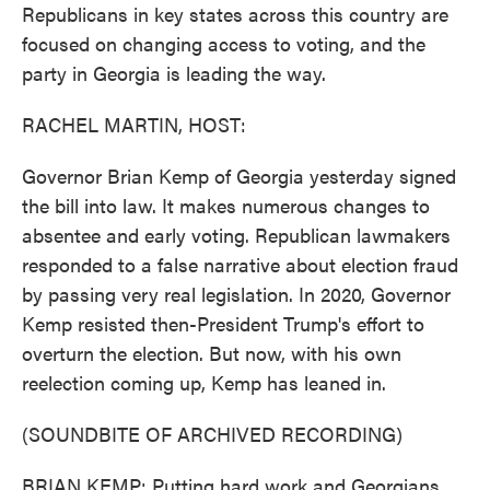
Republicans in key states across this country are
focused on changing access to voting, and the
party in Georgia is leading the way.
RACHEL MARTIN, HOST:
Governor Brian Kemp of Georgia yesterday signed
the bill into law. It makes numerous changes to
absentee and early voting. Republican lawmakers
responded to a false narrative about election fraud
by passing very real legislation. In 2020, Governor
Kemp resisted then-President Trump's effort to
overturn the election. But now, with his own
reelection coming up, Kemp has leaned in.
(SOUNDBITE OF ARCHIVED RECORDING)
BRIAN KEMP: Putting hard work and Georgians