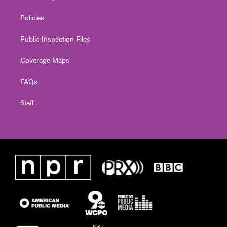
Policies
Public Inspection Files
Coverage Maps
FAQs
Staff