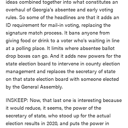
ideas combined together into what constitutes an
overhaul of Georgia's absentee and early voting
rules. So some of the headlines are that it adds an
ID requirement for mail-in voting, replacing the
signature match process. It bans anyone from
giving food or drink to a voter who's waiting in line
at a polling place. It limits where absentee ballot
drop boxes can go. And it adds new powers for the
state election board to intervene in county election
management and replaces the secretary of state
on that state election board with someone elected
by the General Assembly.
INSKEEP: Now, that last one is interesting because
it would reduce, it seems, the power of the
secretary of state, who stood up for the actual
election results in 2020, and puts the power in