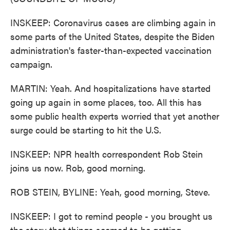
INSKEEP: Coronavirus cases are climbing again in
some parts of the United States, despite the Biden
administration's faster-than-expected vaccination
campaign.
MARTIN: Yeah. And hospitalizations have started
going up again in some places, too. All this has
some public health experts worried that yet another
surge could be starting to hit the U.S.
INSKEEP: NPR health correspondent Rob Stein
joins us now. Rob, good morning.
ROB STEIN, BYLINE: Yeah, good morning, Steve.
INSKEEP: I got to remind people - you brought us
the story that things seemed to be getting