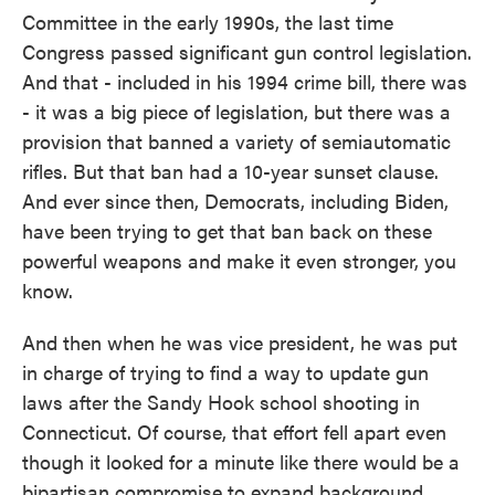
Committee in the early 1990s, the last time
Congress passed significant gun control legislation.
And that - included in his 1994 crime bill, there was
- it was a big piece of legislation, but there was a
provision that banned a variety of semiautomatic
rifles. But that ban had a 10-year sunset clause.
And ever since then, Democrats, including Biden,
have been trying to get that ban back on these
powerful weapons and make it even stronger, you
know.
And then when he was vice president, he was put
in charge of trying to find a way to update gun
laws after the Sandy Hook school shooting in
Connecticut. Of course, that effort fell apart even
though it looked for a minute like there would be a
bipartisan compromise to expand background