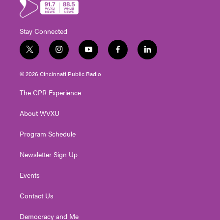
Stay Connected
t
i
y
f
l
w
n
o
a
i
i
s
u
c
n
© 2026 Cincinnati Public Radio
t
t
t
e
k
t
a
u
b
e
The CPR Experience
e
g
b
o
d
r
r
e
o
i
About WVXU
a
k
n
m
Program Schedule
Newsletter Sign Up
Events
Contact Us
Democracy and Me