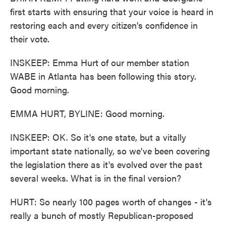
first starts with ensuring that your voice is heard in
restoring each and every citizen's confidence in
their vote.
INSKEEP: Emma Hurt of our member station
WABE in Atlanta has been following this story.
Good morning.
EMMA HURT, BYLINE: Good morning.
INSKEEP: OK. So it's one state, but a vitally
important state nationally, so we've been covering
the legislation there as it's evolved over the past
several weeks. What is in the final version?
HURT: So nearly 100 pages worth of changes - it's
really a bunch of mostly Republican-proposed