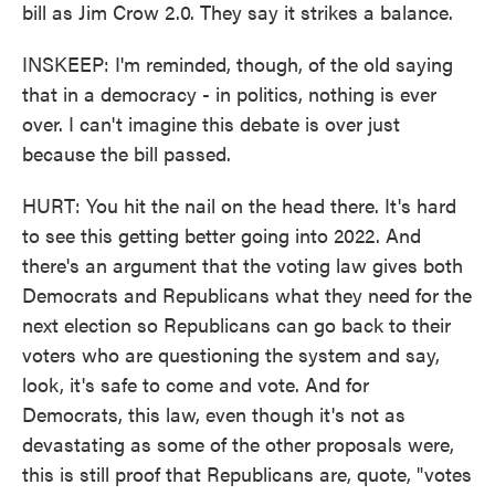
bill as Jim Crow 2.0. They say it strikes a balance.
INSKEEP: I'm reminded, though, of the old saying
that in a democracy - in politics, nothing is ever
over. I can't imagine this debate is over just
because the bill passed.
HURT: You hit the nail on the head there. It's hard
to see this getting better going into 2022. And
there's an argument that the voting law gives both
Democrats and Republicans what they need for the
next election so Republicans can go back to their
voters who are questioning the system and say,
look, it's safe to come and vote. And for
Democrats, this law, even though it's not as
devastating as some of the other proposals were,
this is still proof that Republicans are, quote, "votes