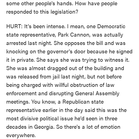
some other people's hands. How have people
responded to this legislation?
HURT: It's been intense. I mean, one Democratic
state representative, Park Cannon, was actually
arrested last night. She opposes the bill and was
knocking on the governor's door because he signed
it in private. She says she was trying to witness it.
She was almost dragged out of the building and
was released from jail last night, but not before
being charged with willful obstruction of law
enforcement and disrupting General Assembly
meetings. You know, a Republican state
representative earlier in the day said this was the
most divisive political issue he'd seen in three
decades in Georgia. So there's a lot of emotion
everywhere.