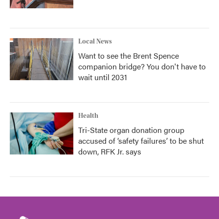
Local News
Want to see the Brent Spence
companion bridge? You don't have to
wait until 2031
Health
Tri-State organ donation group
accused of ‘safety failures’ to be shut
down, RFK Jr. says