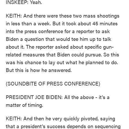
INSKEEP: Yeah.
KEITH: And there were these two mass shootings
in less than a week. But it took about 45 minutes
into the press conference for a reporter to ask
Biden a question that would tee him up to talk
about it. The reporter asked about specific gun-
related measures that Biden could pursue. So this
was his chance to lay out what he planned to do.
But this is how he answered.
(SOUNDBITE OF PRESS CONFERENCE)
PRESIDENT JOE BIDEN: All the above - it's a
matter of timing.
KEITH: And then he very quickly pivoted, saying
that a president's success depends on sequencing