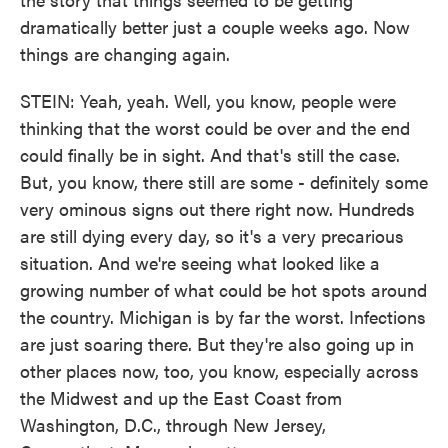
dramatically better just a couple weeks ago. Now
things are changing again.
STEIN: Yeah, yeah. Well, you know, people were
thinking that the worst could be over and the end
could finally be in sight. And that's still the case.
But, you know, there still are some - definitely some
very ominous signs out there right now. Hundreds
are still dying every day, so it's a very precarious
situation. And we're seeing what looked like a
growing number of what could be hot spots around
the country. Michigan is by far the worst. Infections
are just soaring there. But they're also going up in
other places now, too, you know, especially across
the Midwest and up the East Coast from
Washington, D.C., through New Jersey,