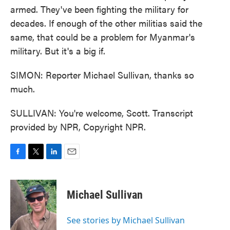
armed. They've been fighting the military for
decades. If enough of the other militias said the
same, that could be a problem for Myanmar's
military. But it's a big if.
SIMON: Reporter Michael Sullivan, thanks so
much.
SULLIVAN: You're welcome, Scott. Transcript
provided by NPR, Copyright NPR.
F
T
L
E
a
w
i
m
c
i
n
a
e
t
k
i
Michael Sullivan
b
t
e
l
o
e
d
o
r
I
See stories by Michael Sullivan
k
n