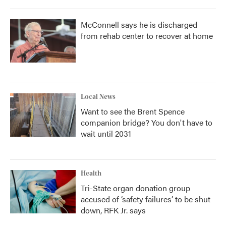
McConnell says he is discharged
from rehab center to recover at home
Local News
Want to see the Brent Spence
companion bridge? You don't have to
wait until 2031
Health
Tri-State organ donation group
accused of ‘safety failures’ to be shut
down, RFK Jr. says