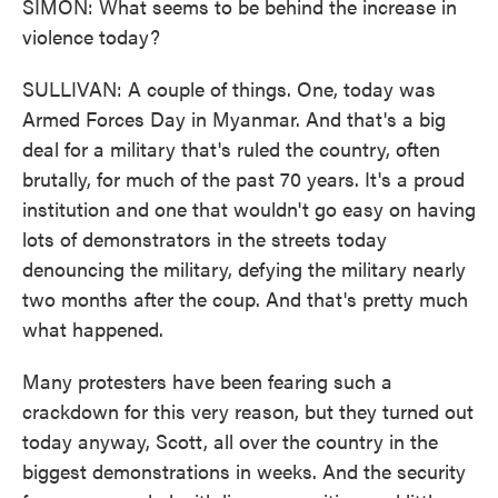
SIMON: What seems to be behind the increase in
violence today?
SULLIVAN: A couple of things. One, today was
Armed Forces Day in Myanmar. And that's a big
deal for a military that's ruled the country, often
brutally, for much of the past 70 years. It's a proud
institution and one that wouldn't go easy on having
lots of demonstrators in the streets today
denouncing the military, defying the military nearly
two months after the coup. And that's pretty much
what happened.
Many protesters have been fearing such a
crackdown for this very reason, but they turned out
today anyway, Scott, all over the country in the
biggest demonstrations in weeks. And the security