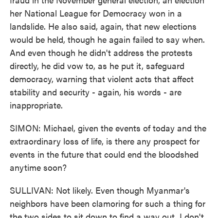
her National League for Democracy won in a
landslide. He also said, again, that new elections
would be held, though he again failed to say when.
And even though he didn't address the protests
directly, he did vow to, as he put it, safeguard
democracy, warning that violent acts that affect
stability and security - again, his words - are
inappropriate.
SIMON: Michael, given the events of today and the
extraordinary loss of life, is there any prospect for
events in the future that could end the bloodshed
anytime soon?
SULLIVAN: Not likely. Even though Myanmar's
neighbors have been clamoring for such a thing for
the two sides to sit down to find a way out, I don't