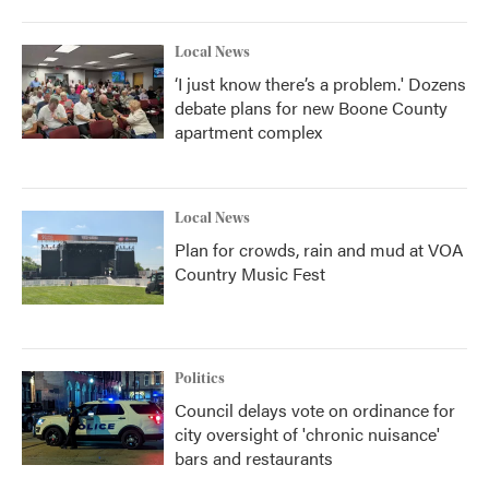
Local News
‘I just know there’s a problem.' Dozens
debate plans for new Boone County
apartment complex
Local News
Plan for crowds, rain and mud at VOA
Country Music Fest
Politics
Council delays vote on ordinance for
city oversight of 'chronic nuisance'
bars and restaurants