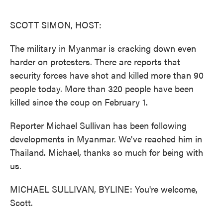
o
e
d
o
r
I
k
n
SCOTT SIMON, HOST:
The military in Myanmar is cracking down even
harder on protesters. There are reports that
security forces have shot and killed more than 90
people today. More than 320 people have been
killed since the coup on February 1.
Reporter Michael Sullivan has been following
developments in Myanmar. We've reached him in
Thailand. Michael, thanks so much for being with
us.
MICHAEL SULLIVAN, BYLINE: You're welcome,
Scott.