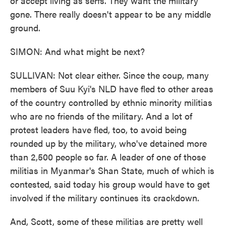
or accept living as serfs. They want the military
gone. There really doesn't appear to be any middle
ground.
SIMON: And what might be next?
SULLIVAN: Not clear either. Since the coup, many
members of Suu Kyi's NLD have fled to other areas
of the country controlled by ethnic minority militias
who are no friends of the military. And a lot of
protest leaders have fled, too, to avoid being
rounded up by the military, who've detained more
than 2,500 people so far. A leader of one of those
militias in Myanmar's Shan State, much of which is
contested, said today his group would have to get
involved if the military continues its crackdown.
And, Scott, some of these militias are pretty well