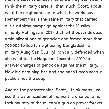
think the military cares all that much, Scott, about
what the neighbors say or what the world says.
Remember; this is the same military that carried
out a ruthless campaign against the Muslim
minority Rohingya in 2017 that left thousands dead
amid allegations of genocide and forced more than
700,000 to flee to neighboring Bangladesh, a
military Aung San Suu Kyi ironically defended when
she went to The Hague in December 2019 to
answer charges of genocide against the military.
Now it's detaining her, and she hasn't been seen in
public since the coup.
And on the protester side, Scott, I think many just
see this as an existential moment, a chance to rid
their country of the military's grip on power forever