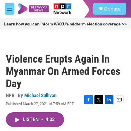
Skip to main content
S
Donate
e
M
a
e
r
n
Learn how you can inform WVXU's midterm election coverage >>
c
u
h
u
e
r
Violence Erupts Again In
y
Myanmar On Armed Forces
Day
NPR | By
Michael Sullivan
Published March 27, 2021 at 7:59 AM EDT
F
T
L
E
a
w
i
m
c
i
n
a
LISTEN
•
4:03
e
t
k
i
b
t
e
l