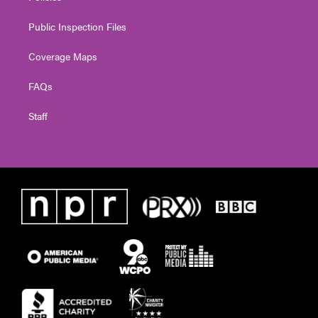
Public Inspection Files
Coverage Maps
FAQs
Staff