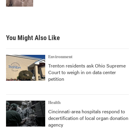
You Might Also Like
Environment
Trenton residents ask Ohio Supreme
Court to weigh in on data center
petition
Health
Cincinnati-area hospitals respond to
decertification of local organ donation
agency