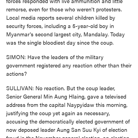
forces responded with live ammunition and little
remorse, even for those who weren't protesters.
Local media reports several children killed by
security forces, including a 5-year-old boy in
Myanmar's second largest city, Mandalay. Today
was the single bloodiest day since the coup.
SIMON: Have the leaders of the military
government registered any reaction other than their
actions?
SULLIVAN: No reaction. But the coup leader,
Senior General Min Aung Hlaing, gave a televised
address from the capital Naypyidaw this morning,
justifying the coup yet again as necessary,
accusing the democratically elected government of
now deposed leader Aung San Suu Kyi of election
fraud in the November general election, an election