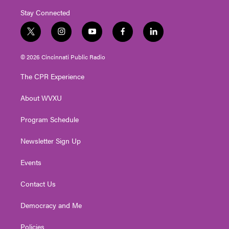
Stay Connected
t
i
y
f
l
w
n
o
a
i
i
s
u
c
n
© 2026 Cincinnati Public Radio
t
t
t
e
k
t
a
u
b
e
The CPR Experience
e
g
b
o
d
r
r
e
o
i
About WVXU
a
k
n
m
Program Schedule
Newsletter Sign Up
Events
Contact Us
Democracy and Me
Policies