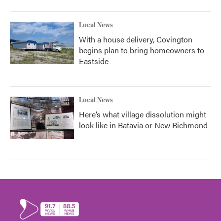
Local News
With a house delivery, Covington
begins plan to bring homeowners to
Eastside
Local News
Here’s what village dissolution might
look like in Batavia or New Richmond