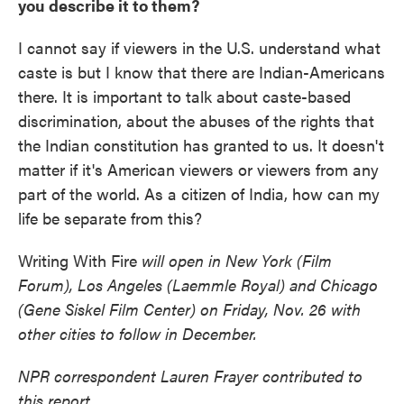
you describe it to them?
I cannot say if viewers in the U.S. understand what
caste is but I know that there are Indian-Americans
there. It is important to talk about caste-based
discrimination, about the abuses of the rights that
the Indian constitution has granted to us. It doesn't
matter if it's American viewers or viewers from any
part of the world. As a citizen of India, how can my
life be separate from this?
Writing With Fire
will open in New York (Film
Forum), Los Angeles (Laemmle Royal) and Chicago
(Gene Siskel Film Center) on Friday, Nov. 26 with
other cities to follow in December.
NPR correspondent Lauren Frayer contributed to
this report.