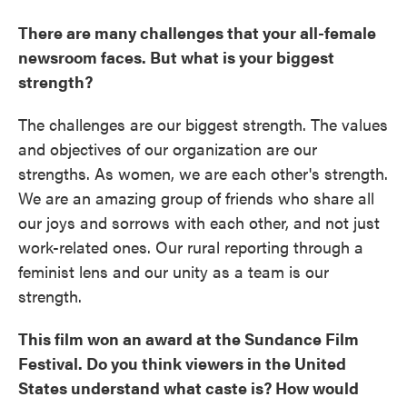
There are many challenges that your all-female
newsroom faces. But what is your biggest
strength?
The challenges are our biggest strength. The values
and objectives of our organization are our
strengths. As women, we are each other's strength.
We are an amazing group of friends who share all
our joys and sorrows with each other, and not just
work-related ones. Our rural reporting through a
feminist lens and our unity as a team is our
strength.
This film won an award at the Sundance Film
Festival. Do you think viewers in the United
States understand what caste is? How would