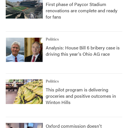
First phase of Paycor Stadium
renovations are complete and ready
for fans
Politics
Analysis: House Bill 6 bribery case is
driving this year's Ohio AG race
Politics
This pilot program is delivering
groceries and positive outcomes in
Winton Hills
Oxford commission doesn't