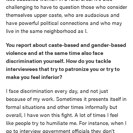
challenging to have to question those who consider
themselves upper caste, who are audacious and
have powerful political connections and who may
live in the same neighborhood as I.
You report about caste-based and gender-based
violence and at the same time also face
discrimination yourself. How do you tackle
interviewees that try to patronize you or try to
make you feel inferior?
I face discrimination every day, and not just
because of my work. Sometimes it presents itself in
formal situations and other times informally but
overall, I have won this fight. A lot of times I feel
like people try to humiliate me. For instance, when I
go to interview government officials they don't