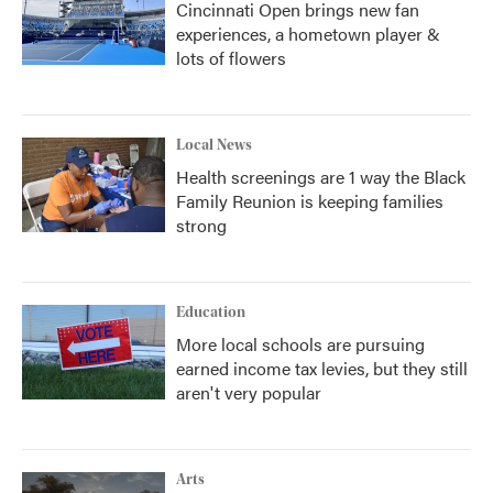
Cincinnati Open brings new fan
experiences, a hometown player &
lots of flowers
Local News
Health screenings are 1 way the Black
Family Reunion is keeping families
strong
Education
More local schools are pursuing
earned income tax levies, but they still
aren't very popular
Arts