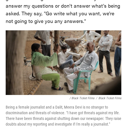
answer my questions or don't answer what's being
asked. They say, "Go write what you want, we're
not going to give you any answers."
/ Black Ticket Films
/
Black Ticket Films
Being a female journalist and a Dalit, Meera Devi is no stranger to
discrimination and threats of violence. "I have got threats against my life.
There have been threats against shutting down our newspaper. They raise
doubts about my reporting and investigate if I'm really a journalist."