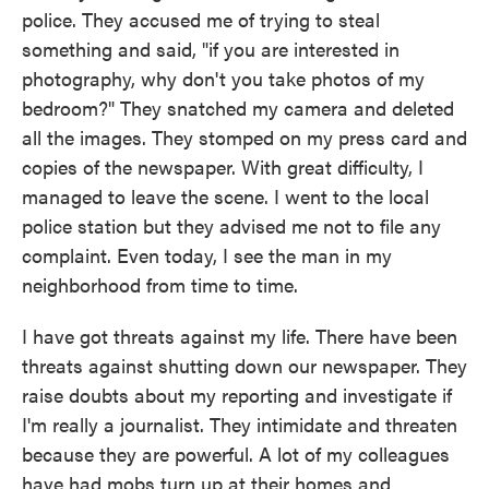
police. They accused me of trying to steal
something and said, "if you are interested in
photography, why don't you take photos of my
bedroom?" They snatched my camera and deleted
all the images. They stomped on my press card and
copies of the newspaper. With great difficulty, I
managed to leave the scene. I went to the local
police station but they advised me not to file any
complaint. Even today, I see the man in my
neighborhood from time to time.
I have got threats against my life. There have been
threats against shutting down our newspaper. They
raise doubts about my reporting and investigate if
I'm really a journalist. They intimidate and threaten
because they are powerful. A lot of my colleagues
have had mobs turn up at their homes and