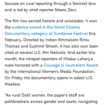
focuses on rural reporting through a feminist lens
and is led by chief reporter Meera Devi.
The film has earned honors and accolades. It won
the
audience award in the World Cinema
Documentary category at Sundance Festival
this
February. Directed by Indian filmmakers Rintu
Thomas and Sushmit Ghosh, it has also won been
cited at several U.S. film festivals. And earlier this
month, the intrepid reporters of
Khabar Lahariya
were honored with a
Courage in Journalism Award
by the International Women's Media Foundation.
On Friday the documentary opens in select U.S.
theaters.
"As rural Dalit women, the paper's staff are
pathbreakers across gender and caste, navigating