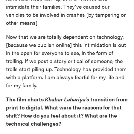
intimidate their families. They've caused our
vehicles to be involved in crashes [by tampering or
other means].
Now that we are totally dependent on technology,
[because we publish online] this intimidation is out
in the open for everyone to see, in the form of
trolling. If we post a story critical of someone, the
trolls start piling up. Technology has provided them
with a platform. I am always fearful for my life and
for my family.
The film charts
Khabar Lahariya's
transition from
print to digital. What were the reasons for that
shift? How do you feel about it? What are the
technical challenges?