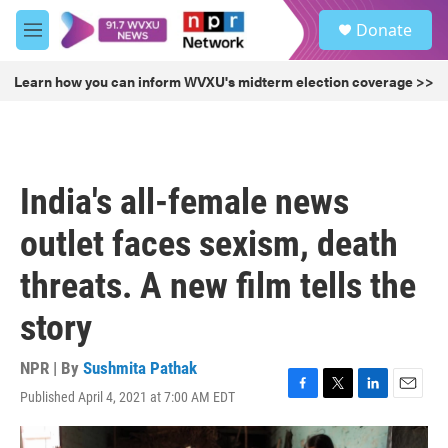
Skip to main content
S
Donate
e
M
a
e
r
n
Learn how you can inform WVXU's midterm election coverage >>
c
u
h
u
e
r
India's all-female news
y
outlet faces sexism, death
threats. A new film tells the
story
NPR | By
Sushmita Pathak
Published April 4, 2021 at 7:00 AM EDT
F
T
L
E
a
w
i
m
c
i
n
a