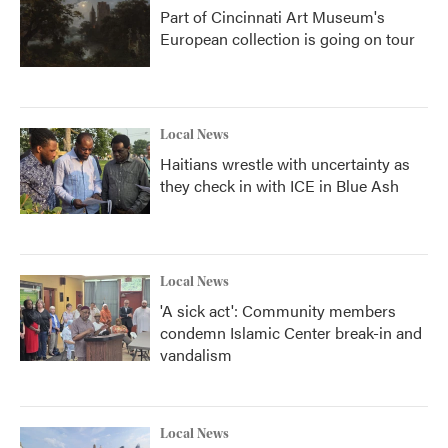
Part of Cincinnati Art Museum's
European collection is going on tour
Local News
Haitians wrestle with uncertainty as
they check in with ICE in Blue Ash
Local News
'A sick act': Community members
condemn Islamic Center break-in and
vandalism
Local News