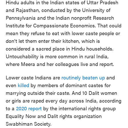
Hindu adults in the Indian states of Uttar Pradesh
and Rajasthan, conducted by the University of
Pennsylvania and the Indian nonprofit Research
Institute for Compassionate Economics. That could
mean they refuse to eat with lower caste people or
don't let them enter their kitchen, which is
considered a sacred place in Hindu households.
Untouchability is more common in rural India,
where Meera and her colleagues live and report.
Lower caste Indians are
routinely beaten up
and
even
killed
by members of dominant castes for
marrying outside their caste. And 10 Dalit women
or girls are raped every day across India, according
to a
2020 report
by the international rights group
Equality Now and Dalit rights organization
Swabhiman Society.