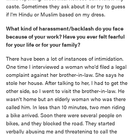
caste. Sometimes they ask about it or try to guess
if I'm Hindu or Muslim based on my dress.
What kind of harassment/backlash do you face
because of your work? Have you ever felt fearful
for your life or for your family?
There have been a lot of instances of intimidation.
One time I interviewed a woman who'd filed a legal
complaint against her brother-in-law. She says he
stole her house. After talking to her, I had to get the
other side, so I went to visit the brother-in-law. He
wasn't home but an elderly woman who was there
called him. In less than 10 minutes, two men riding
a bike arrived. Soon there were several people on
bikes, and they blocked the road. They started
verbally abusing me and threatening to call the