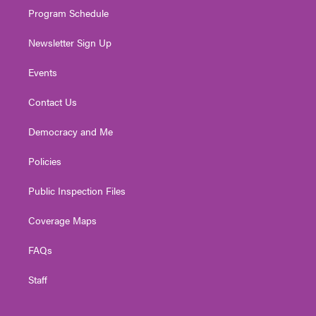
Program Schedule
Newsletter Sign Up
Events
Contact Us
Democracy and Me
Policies
Public Inspection Files
Coverage Maps
FAQs
Staff