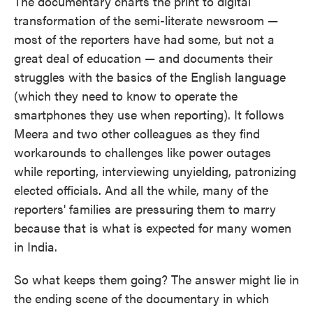
The documentary charts the print to digital
transformation of the semi-literate newsroom —
most of the reporters have had some, but not a
great deal of education — and documents their
struggles with the basics of the English language
(which they need to know to operate the
smartphones they use when reporting). It follows
Meera and two other colleagues as they find
workarounds to challenges like power outages
while reporting, interviewing unyielding, patronizing
elected officials. And all the while, many of the
reporters' families are pressuring them to marry
because that is what is expected for many women
in India.
So what keeps them going? The answer might lie in
the ending scene of the documentary in which