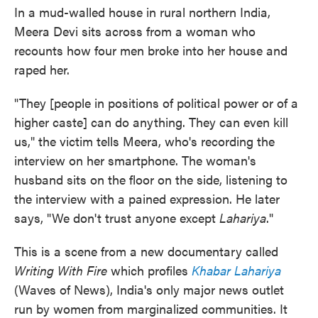
In a mud-walled house in rural northern India,
Meera Devi sits across from a woman who
recounts how four men broke into her house and
raped her.
"They [people in positions of political power or of a
higher caste] can do anything. They can even kill
us," the victim tells Meera, who's recording the
interview on her smartphone. The woman's
husband sits on the floor on the side, listening to
the interview with a pained expression. He later
says, "We don't trust anyone except
Lahariya
."
This is a scene from a new documentary called
Writing With Fire
which profiles
Khabar Lahariya
(Waves of News), India's only major news outlet
run by women from marginalized communities. It