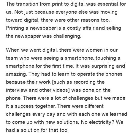
The transition from print to digital was essential for
us. Not just because everyone else was moving
toward digital, there were other reasons too.
Printing a newspaper is a costly affair and selling
the newspaper was challenging.
When we went digital, there were women in our
team who were seeing a smartphone, touching a
smartphone for the first time. It was surprising and
amazing. They had to learn to operate the phones
because their work [such as recording the
interview and other videos] was done on the
phone. There were a lot of challenges but we made
it a success together. There were different
challenges every day and with each one we learned
to come up with new solutions. No electricity? We
had a solution for that too.