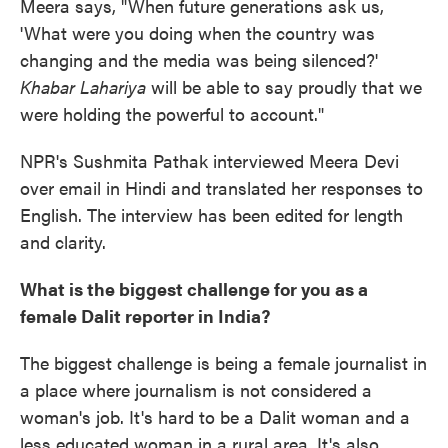
Meera says, "When future generations ask us,
'What were you doing when the country was
changing and the media was being silenced?'
Khabar Lahariya
will be able to say proudly that we
were holding the powerful to account."
NPR's Sushmita Pathak interviewed Meera Devi
over email in Hindi and translated her responses to
English. The interview has been edited for length
and clarity.
What is the biggest challenge for you as a
female Dalit reporter in India?
The biggest challenge is being a female journalist in
a place where journalism is not considered a
woman's job. It's hard to be a Dalit woman and a
less educated woman in a rural area. It's also