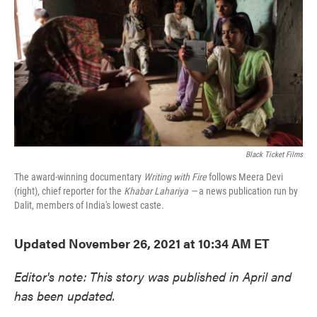
e
t
k
i
b
t
e
l
o
e
d
o
r
I
k
n
Black Ticket Films
The award-winning documentary
Writing with Fire
follows Meera Devi
(right), chief reporter for the
Khabar Lahariya —
a news publication run by
Dalit, members of India's lowest caste.
Updated November 26, 2021 at 10:34 AM ET
Editor's note: This story was published in April and
has been updated.