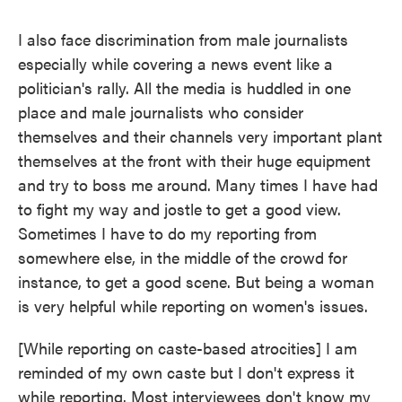
I also face discrimination from male journalists
especially while covering a news event like a
politician's rally. All the media is huddled in one
place and male journalists who consider
themselves and their channels very important plant
themselves at the front with their huge equipment
and try to boss me around. Many times I have had
to fight my way and jostle to get a good view.
Sometimes I have to do my reporting from
somewhere else, in the middle of the crowd for
instance, to get a good scene. But being a woman
is very helpful while reporting on women's issues.
[While reporting on caste-based atrocities] I am
reminded of my own caste but I don't express it
while reporting. Most interviewees don't know my