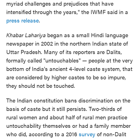
myriad challenges and prejudices that have
intensified through the years," the IWMF said in a
press release
.
Khabar Lahariya
began as a small Hindi language
newspaper in 2002 in the northern Indian state of
Uttar Pradesh. Many of its reporters are Dalits,
formally called "untouchables" — people at the very
bottom of India's ancient 4-level caste system, that
are considered by higher castes to be so impure,
they should not be touched.
The Indian constitution bans discrimination on the
basis of caste but it still persists. Two-thirds of
rural women and about half of rural men practice
untouchability themselves or had a family member
who did, according to a 2016
survey
of non-Dalit