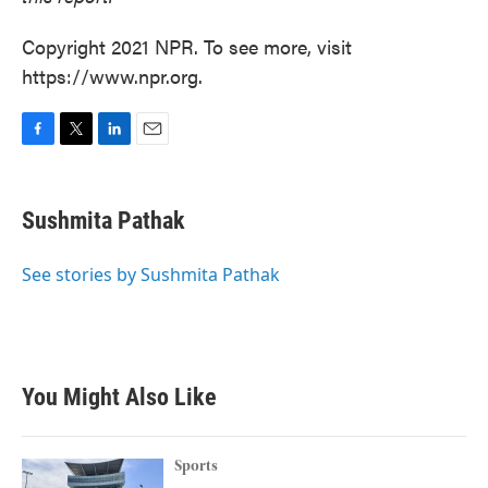
Copyright 2021 NPR. To see more, visit
https://www.npr.org.
F
T
L
E
a
w
i
m
c
i
n
a
e
t
k
i
Sushmita Pathak
b
t
e
l
o
e
d
o
r
I
See stories by Sushmita Pathak
k
n
You Might Also Like
Sports