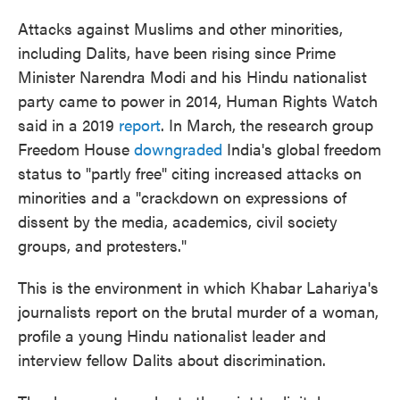
Attacks against Muslims and other minorities,
including Dalits, have been rising since Prime
Minister Narendra Modi and his Hindu nationalist
party came to power in 2014, Human Rights Watch
said in a 2019
report
. In March, the research group
Freedom House
downgraded
India's global freedom
status to "partly free" citing increased attacks on
minorities and a "crackdown on expressions of
dissent by the media, academics, civil society
groups, and protesters."
This is the environment in which Khabar Lahariya's
journalists report on the brutal murder of a woman,
profile a young Hindu nationalist leader and
interview fellow Dalits about discrimination.