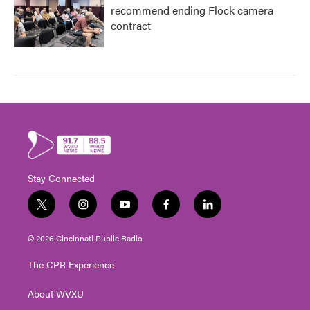
recommend ending Flock camera
contract
Stay Connected
t
i
y
f
l
w
n
o
a
i
i
s
u
c
n
© 2026 Cincinnati Public Radio
t
t
t
e
k
t
a
u
b
e
The CPR Experience
e
g
b
o
d
r
r
e
o
i
About WVXU
a
k
n
m