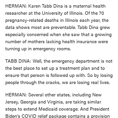
HERMAN: Karen Tabb Dina is a maternal health
researcher at the University of Illinois. Of the 70
pregnancy-related deaths in Illinois each year, the
data shows most are preventable. Tabb Dina grew
especially concerned when she saw that a growing
number of mothers lacking health insurance were
turning up in emergency rooms.
TABB DINA: Well, the emergency department is not
the best place to set up a treatment plan and to
ensure that person is followed up with. So by losing
people through the cracks, we are losing real lives.
HERMAN: Several other states, including New
Jersey, Georgia and Virginia, are taking similar
steps to extend Medicaid coverage. And President
Biden's COVID relief package contains a provision