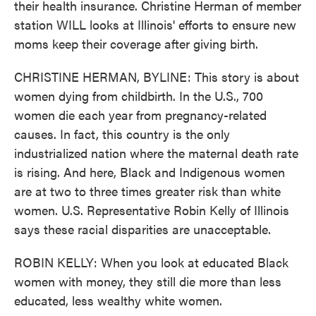
their health insurance. Christine Herman of member
station WILL looks at Illinois' efforts to ensure new
moms keep their coverage after giving birth.
CHRISTINE HERMAN, BYLINE: This story is about
women dying from childbirth. In the U.S., 700
women die each year from pregnancy-related
causes. In fact, this country is the only
industrialized nation where the maternal death rate
is rising. And here, Black and Indigenous women
are at two to three times greater risk than white
women. U.S. Representative Robin Kelly of Illinois
says these racial disparities are unacceptable.
ROBIN KELLY: When you look at educated Black
women with money, they still die more than less
educated, less wealthy white women.