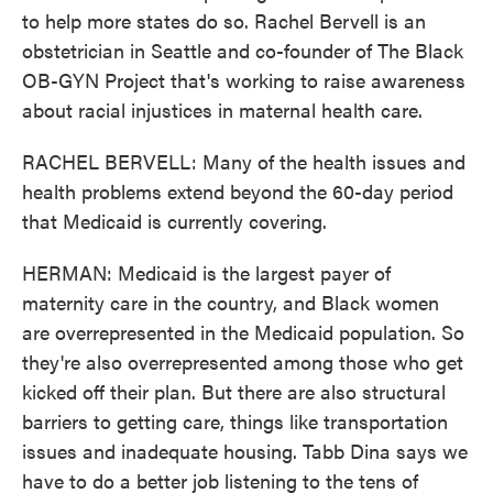
to help more states do so. Rachel Bervell is an
obstetrician in Seattle and co-founder of The Black
OB-GYN Project that's working to raise awareness
about racial injustices in maternal health care.
RACHEL BERVELL: Many of the health issues and
health problems extend beyond the 60-day period
that Medicaid is currently covering.
HERMAN: Medicaid is the largest payer of
maternity care in the country, and Black women
are overrepresented in the Medicaid population. So
they're also overrepresented among those who get
kicked off their plan. But there are also structural
barriers to getting care, things like transportation
issues and inadequate housing. Tabb Dina says we
have to do a better job listening to the tens of