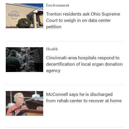
Environment
Trenton residents ask Ohio Supreme
Court to weigh in on data center
petition
Health
Cincinnati-area hospitals respond to
decertification of local organ donation
agency
McConnell says he is discharged
from rehab center to recover at home