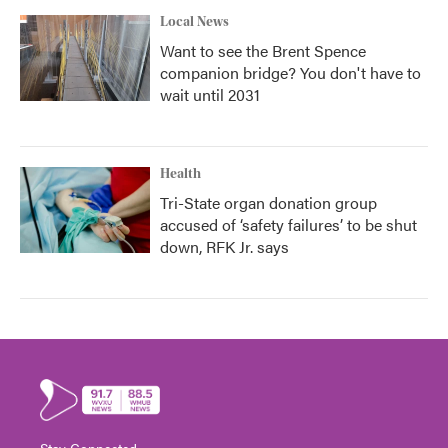
Local News
Want to see the Brent Spence
companion bridge? You don't have to
wait until 2031
Health
Tri-State organ donation group
accused of ‘safety failures’ to be shut
down, RFK Jr. says
Stay Connected