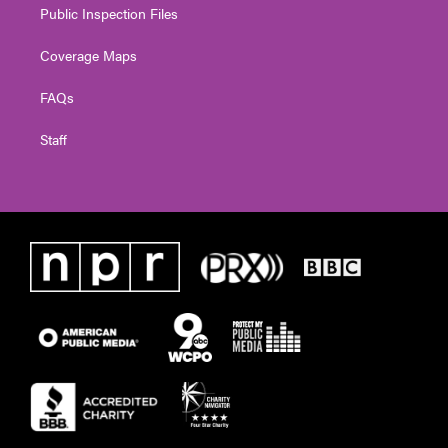
Public Inspection Files
Coverage Maps
FAQs
Staff