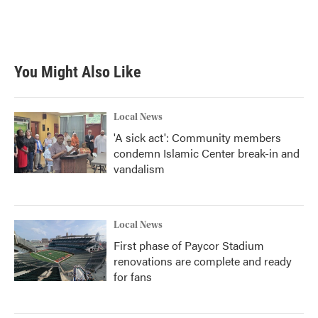
You Might Also Like
Local News
'A sick act': Community members
condemn Islamic Center break-in and
vandalism
Local News
First phase of Paycor Stadium
renovations are complete and ready
for fans