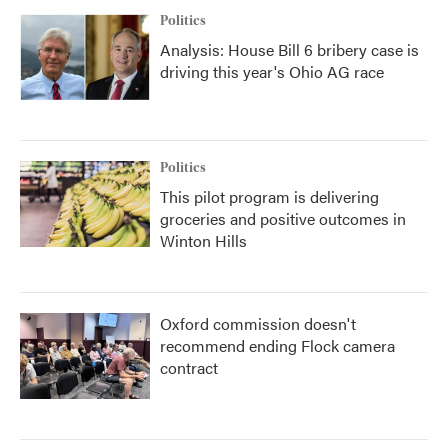
Politics
Analysis: House Bill 6 bribery case is
driving this year's Ohio AG race
Politics
This pilot program is delivering
groceries and positive outcomes in
Winton Hills
Oxford commission doesn't
recommend ending Flock camera
contract