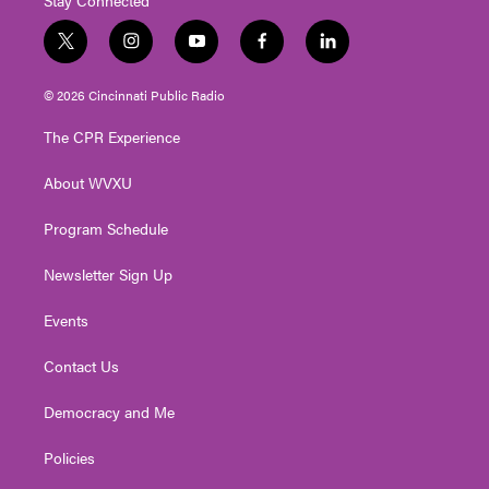
t
i
y
f
l
w
n
o
a
i
i
s
u
c
n
© 2026 Cincinnati Public Radio
t
t
t
e
k
t
a
u
b
e
The CPR Experience
e
g
b
o
d
r
r
e
o
i
About WVXU
a
k
n
m
Program Schedule
Newsletter Sign Up
Events
Contact Us
Democracy and Me
Policies