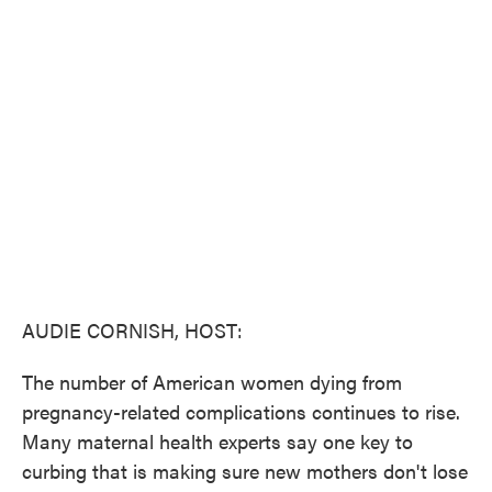
c
i
n
a
e
t
k
i
b
t
e
l
o
e
d
o
r
I
k
n
AUDIE CORNISH, HOST:
The number of American women dying from
pregnancy-related complications continues to rise.
Many maternal health experts say one key to
curbing that is making sure new mothers don't lose