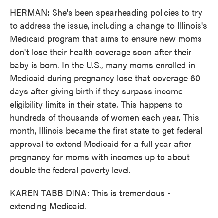
HERMAN: She's been spearheading policies to try
to address the issue, including a change to Illinois's
Medicaid program that aims to ensure new moms
don't lose their health coverage soon after their
baby is born. In the U.S., many moms enrolled in
Medicaid during pregnancy lose that coverage 60
days after giving birth if they surpass income
eligibility limits in their state. This happens to
hundreds of thousands of women each year. This
month, Illinois became the first state to get federal
approval to extend Medicaid for a full year after
pregnancy for moms with incomes up to about
double the federal poverty level.
KAREN TABB DINA: This is tremendous -
extending Medicaid.