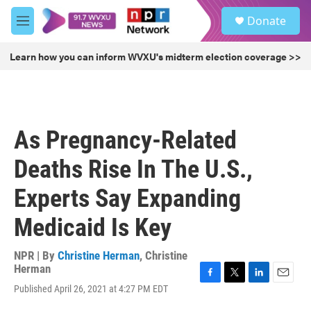
Skip to main content
S
Donate
e
M
a
e
r
n
Learn how you can inform WVXU's midterm election coverage >>
c
u
h
u
e
r
As Pregnancy-Related
y
Deaths Rise In The U.S.,
Experts Say Expanding
Medicaid Is Key
NPR | By
Christine Herman
,
Christine
Herman
F
T
L
E
Published April 26, 2021 at 4:27 PM EDT
a
w
i
m