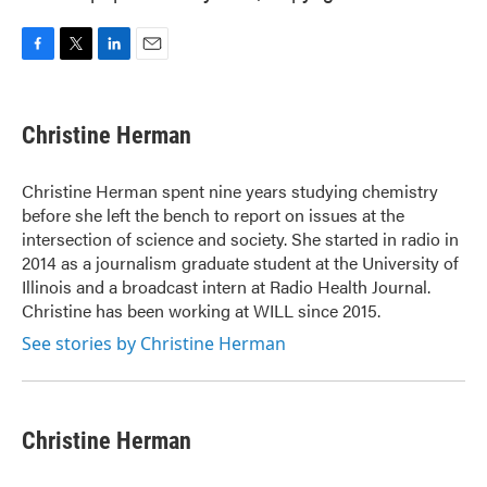
F
T
L
E
a
w
i
m
c
i
n
a
e
t
k
i
Christine Herman
b
t
e
l
o
e
d
o
r
I
Christine Herman spent nine years studying chemistry
k
n
before she left the bench to report on issues at the
intersection of science and society. She started in radio in
2014 as a journalism graduate student at the University of
Illinois and a broadcast intern at Radio Health Journal.
Christine has been working at WILL since 2015.
See stories by Christine Herman
Christine Herman