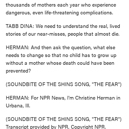
thousands of mothers each year who experience
dangerous, even life-threatening complications.
TABB DINA: We need to understand the real, lived
stories of our near-misses, people that almost die.
HERMAN: And then ask the question, what else
needs to change so that no child has to grow up
without a mother whose death could have been
prevented?
(SOUNDBITE OF THE SHINS SONG, "THE FEAR")
HERMAN: For NPR News, I'm Christine Herman in
Urbana, Ill.
(SOUNDBITE OF THE SHINS SONG, "THE FEAR")
Transcript provided by NPR, Copyright NPR.