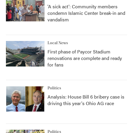
'A sick act': Community members
condemn Islamic Center break-in and
vandalism
Local News
First phase of Paycor Stadium
renovations are complete and ready
for fans
Politics
Analysis: House Bill 6 bribery case is
driving this year's Ohio AG race
Politics