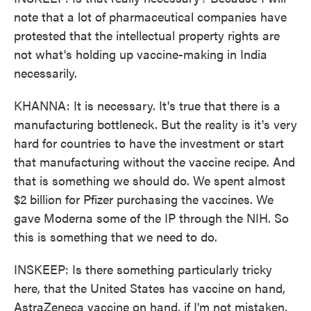
note that a lot of pharmaceutical companies have
protested that the intellectual property rights are
not what's holding up vaccine-making in India
necessarily.
KHANNA: It is necessary. It's true that there is a
manufacturing bottleneck. But the reality is it's very
hard for countries to have the investment or start
that manufacturing without the vaccine recipe. And
that is something we should do. We spent almost
$2 billion for Pfizer purchasing the vaccines. We
gave Moderna some of the IP through the NIH. So
this is something that we need to do.
INSKEEP: Is there something particularly tricky
here, that the United States has vaccine on hand,
AstraZeneca vaccine on hand, if I'm not mistaken,