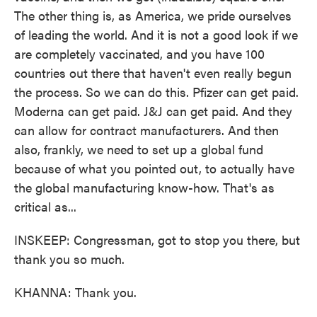
The other thing is, as America, we pride ourselves
of leading the world. And it is not a good look if we
are completely vaccinated, and you have 100
countries out there that haven't even really begun
the process. So we can do this. Pfizer can get paid.
Moderna can get paid. J&J can get paid. And they
can allow for contract manufacturers. And then
also, frankly, we need to set up a global fund
because of what you pointed out, to actually have
the global manufacturing know-how. That's as
critical as...
INSKEEP: Congressman, got to stop you there, but
thank you so much.
KHANNA: Thank you.