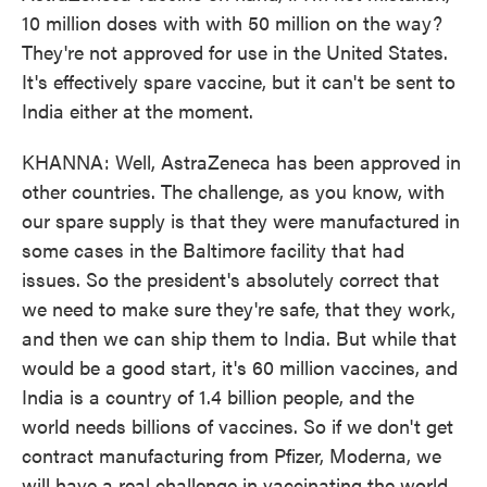
10 million doses with with 50 million on the way?
They're not approved for use in the United States.
It's effectively spare vaccine, but it can't be sent to
India either at the moment.
KHANNA: Well, AstraZeneca has been approved in
other countries. The challenge, as you know, with
our spare supply is that they were manufactured in
some cases in the Baltimore facility that had
issues. So the president's absolutely correct that
we need to make sure they're safe, that they work,
and then we can ship them to India. But while that
would be a good start, it's 60 million vaccines, and
India is a country of 1.4 billion people, and the
world needs billions of vaccines. So if we don't get
contract manufacturing from Pfizer, Moderna, we
will have a real challenge in vaccinating the world.