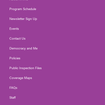
m
Program Schedule
Newsletter Sign Up
Events
Contact Us
Democracy and Me
Policies
Public Inspection Files
Coverage Maps
FAQs
Staff