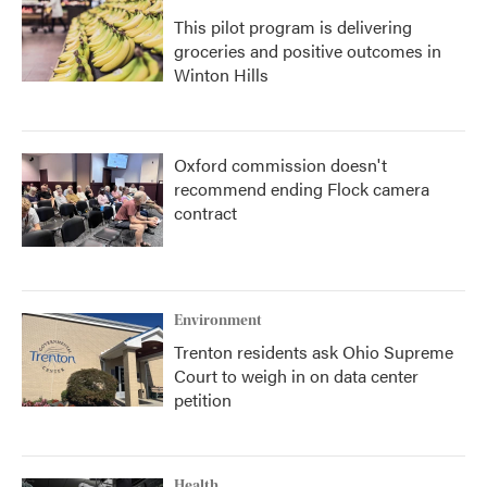
This pilot program is delivering
groceries and positive outcomes in
Winton Hills
Oxford commission doesn't
recommend ending Flock camera
contract
Environment
Trenton residents ask Ohio Supreme
Court to weigh in on data center
petition
Health