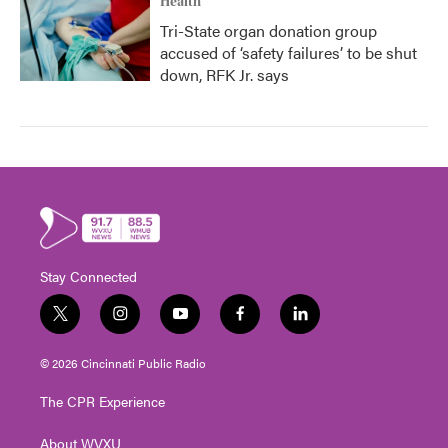
Health
Tri-State organ donation group
accused of ‘safety failures’ to be shut
down, RFK Jr. says
Stay Connected
t
i
y
f
l
w
n
o
a
i
i
s
u
c
n
© 2026 Cincinnati Public Radio
t
t
t
e
k
t
a
u
b
e
The CPR Experience
e
g
b
o
d
r
r
e
o
i
About WVXU
a
k
n