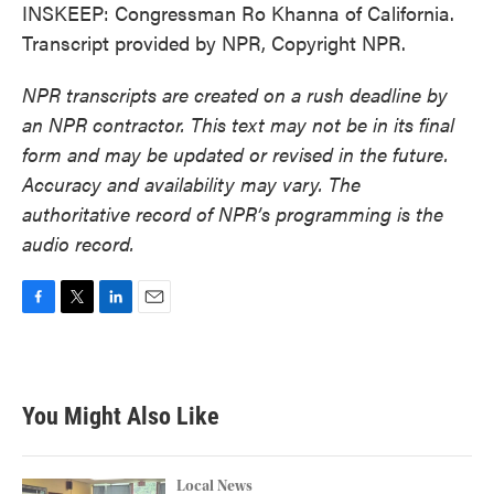
INSKEEP: Congressman Ro Khanna of California.
Transcript provided by NPR, Copyright NPR.
NPR transcripts are created on a rush deadline by
an NPR contractor. This text may not be in its final
form and may be updated or revised in the future.
Accuracy and availability may vary. The
authoritative record of NPR’s programming is the
audio record.
F
T
L
E
a
w
i
m
c
i
n
a
e
t
k
i
b
t
e
l
You Might Also Like
o
e
d
o
r
I
k
n
Local News