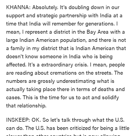
KHANNA: Absolutely. It's doubling down in our
support and strategic partnership with India at a
time that India will remember for generations. I
mean, I represent a district in the Bay Area with a
large Indian American population, and there is not
a family in my district that is Indian American that
doesn't know someone in India who is being
affected. It's a extraordinary crisis. I mean, people
are reading about cremations on the streets. The
numbers are grossly underestimating what is
actually taking place there in terms of deaths and
cases. This is the time for us to act and solidify
that relationship.
INSKEEP: OK. So let's talk through what the U.S.
can do. The U.S. has been criticized for being a little
slower than other countries but is now allowing