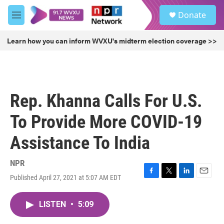
Skip to main content
S
Donate
e
M
a
e
r
n
Learn how you can inform WVXU's midterm election coverage >>
c
u
h
u
e
r
Rep. Khanna Calls For U.S.
y
To Provide More COVID-19
Assistance To India
NPR
Published April 27, 2021 at 5:07 AM EDT
F
T
L
E
a
w
i
m
c
i
n
a
LISTEN
•
5:09
e
t
k
i
b
t
e
l