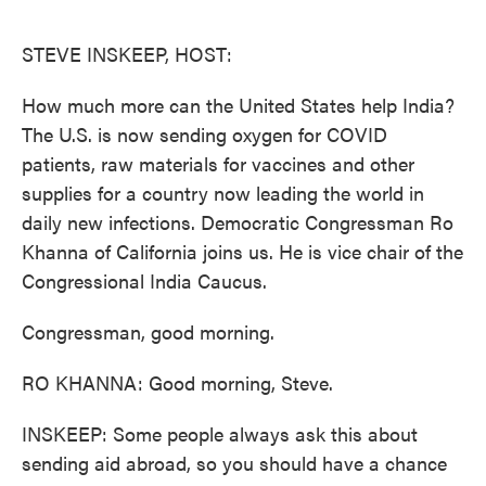
o
e
d
o
r
I
k
n
STEVE INSKEEP, HOST:
How much more can the United States help India?
The U.S. is now sending oxygen for COVID
patients, raw materials for vaccines and other
supplies for a country now leading the world in
daily new infections. Democratic Congressman Ro
Khanna of California joins us. He is vice chair of the
Congressional India Caucus.
Congressman, good morning.
RO KHANNA: Good morning, Steve.
INSKEEP: Some people always ask this about
sending aid abroad, so you should have a chance