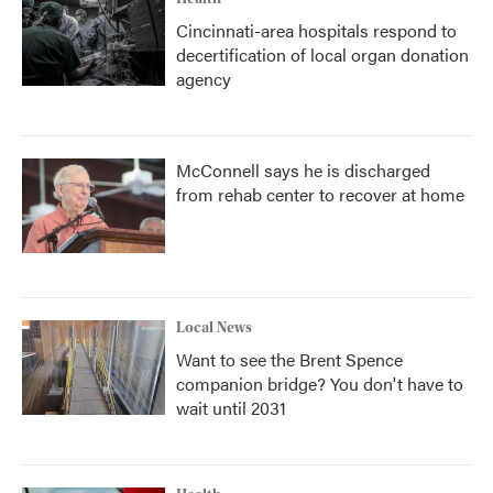
Cincinnati-area hospitals respond to
decertification of local organ donation
agency
McConnell says he is discharged
from rehab center to recover at home
Local News
Want to see the Brent Spence
companion bridge? You don't have to
wait until 2031