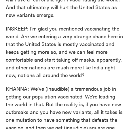
And that ultimately will hurt the United States as
new variants emerge.
INSKEEP: I'm glad you mentioned vaccinating the
world. Are we entering a very strange phase here in
that the United States is mostly vaccinated and
keeps getting more so, and we can feel more
comfortable and start taking off masks, apparently,
and other nations are much more like India right
now, nations all around the world?
KHANNA: We've (inaudible) a tremendous job in
getting our population vaccinated. We're leading
the world in that. But the reality is, if you have new
outbreaks and you have new variants, all it takes is
one mutation to have something that defeats the
vaccine, and then we get (inaudible) square one.