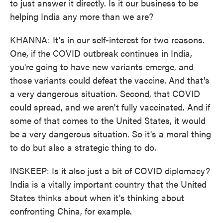
to just answer it directly. Is it our business to be
helping India any more than we are?
KHANNA: It's in our self-interest for two reasons.
One, if the COVID outbreak continues in India,
you're going to have new variants emerge, and
those variants could defeat the vaccine. And that's
a very dangerous situation. Second, that COVID
could spread, and we aren't fully vaccinated. And if
some of that comes to the United States, it would
be a very dangerous situation. So it's a moral thing
to do but also a strategic thing to do.
INSKEEP: Is it also just a bit of COVID diplomacy?
India is a vitally important country that the United
States thinks about when it's thinking about
confronting China, for example.