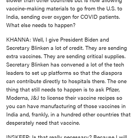
vaccine-making materials to go from the U.S. to
India, sending over oxygen for COVID patients.
What else needs to happen?
KHANNA: Well, I give President Biden and
Secretary Blinken a lot of credit. They are sending
extra vaccines. They are sending critical supplies.
Secretary Blinken has convened a lot of the tech
leaders to set up platforms so that the diaspora
can contribute directly to hospitals there. The one
thing that still needs to happen is to ask Pfizer,
Moderna, J&J to license their vaccine recipes so
you can have manufacturing of those vaccines in
India and, frankly, in a hundred other countries that
desperately need that vaccine.
INSKEEP: Is that really necessary? Because I will