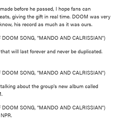
made before he passed, I hope fans can
ts, giving the gift in real time. DOOM was very
 know, his record as much as it was ours.
 DOOM SONG, "MANDO AND CALRISSIAN")
at will last forever and never be duplicated.
 DOOM SONG, "MANDO AND CALRISSIAN")
 talking about the group's new album called
M.
 DOOM SONG, "MANDO AND CALRISSIAN")
t NPR.