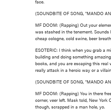
face.
(SOUNDBITE OF SONG, "MANDO AN
MF DOOM: (Rapping) Out your element, 
was stashed in the tenement. Sounds b
cheap cologne, cold swine, beer breath
ESOTERIC: I think when you grab a micr
building and doing something amazing 
books, and you are escaping this real wo
really attack in a heroic way or a vill
(SOUNDBITE OF SONG, "MANDO AN
MF DOOM: (Rapping) You in there fresh
corner, veer left. Mask told, New York
though, scrapped in a man hole, yo.