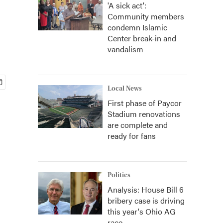
'A sick act':
Community members
condemn Islamic
Center break-in and
vandalism
Local News
First phase of Paycor
Stadium renovations
are complete and
ready for fans
Politics
Analysis: House Bill 6
bribery case is driving
this year's Ohio AG
race