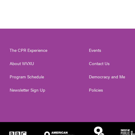
The CPR Experience
Events
About WVXU
Contact Us
Program Schedule
Democracy and Me
Newsletter Sign Up
Policies