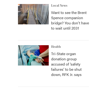
Local News
Want to see the Brent
Spence companion
bridge? You don't have
to wait until 2031
Health
Tri-State organ
donation group
accused of ‘safety
failures’ to be shut
down, RFK Jr. says