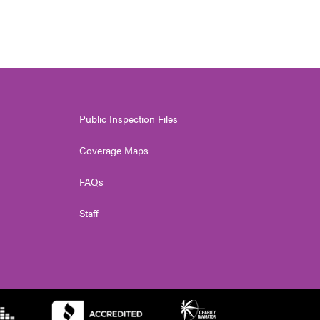
Public Inspection Files
Coverage Maps
FAQs
Staff