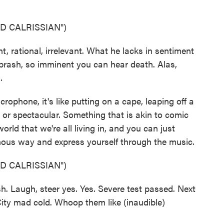
D CALRISSIAN")
rational, irrelevant. What he lacks in sentiment
rash, so imminent you can hear death. Alas,
.
ophone, it's like putting on a cape, leaping off a
or spectacular. Something that is akin to comic
rld that we're all living in, and you can just
ainous way and express yourself through the music.
D CALRISSIAN")
. Laugh, steer yes. Yes. Severe test passed. Next
 City mad cold. Whoop them like (inaudible)