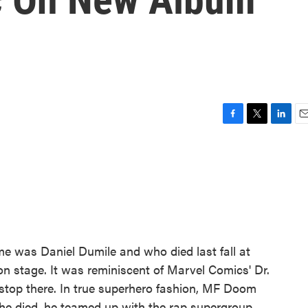
F
T
L
E
a
w
i
m
c
i
n
a
e
t
k
i
b
t
e
l
o
e
d
o
r
I
k
n
was Daniel Dumile and who died last fall at
n stage. It was reminiscent of Marvel Comics' Dr.
 stop there. In true superhero fashion, MF Doom
e he died, he teamed up with the rap supergroup