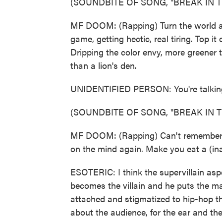
(SOUNDBITE OF SONG, "BREAK IN T
MF DOOM: (Rapping) Turn the world aga
game, getting hectic, real tiring. Top it
Dripping the color envy, more greener
than a lion's den.
UNIDENTIFIED PERSON: You're talkin
(SOUNDBITE OF SONG, "BREAK IN T
MF DOOM: (Rapping) Can't remember why
on the mind again. Make you eat a (ina
ESOTERIC: I think the supervillain as
becomes the villain and he puts the mask
attached and stigmatized to hip-hop th
about the audience, for the ear and the