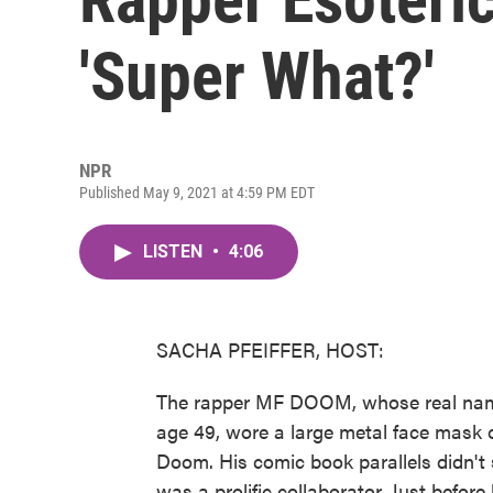
'Super What?'
NPR
Published May 9, 2021 at 4:59 PM EDT
LISTEN
•
4:06
SACHA PFEIFFER, HOST:
The rapper MF DOOM, whose real name 
age 49, wore a large metal face mask o
Doom. His comic book parallels didn't
was a prolific collaborator. Just befor