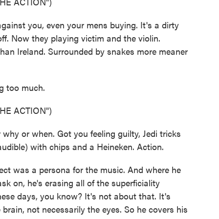
HE ACTION")
inst you, even your mens buying. It's a dirty
 off. Now they playing victim and the violin.
 than Ireland. Surrounded by snakes more meaner
g too much.
HE ACTION")
 or when. Got you feeling guilty, Jedi tricks
udible) with chips and a Heineken. Action.
pect was a persona for the music. And where he
 on, he's erasing all of the superficiality
ese days, you know? It's not about that. It's
 brain, not necessarily the eyes. So he covers his