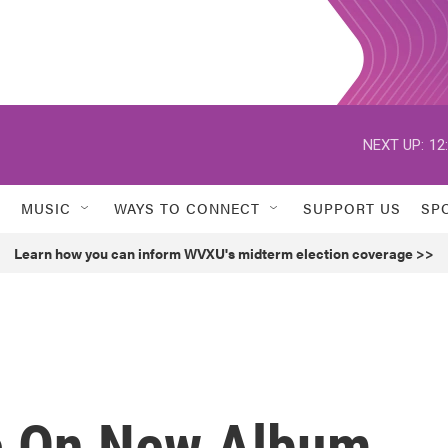
NEXT UP:
12
MUSIC
WAYS TO CONNECT
SUPPORT US
SP
Learn how you can inform WVXU's midterm election coverage >>
c On New Album