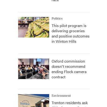
Politics
This pilot program is
delivering groceries
and positive outcomes
in Winton Hills
Oxford commission
doesn't recommend
ending Flock camera
contract
Environment
Trenton residents ask