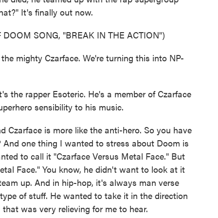
t?" It's finally out now.
 DOOM SONG, "BREAK IN THE ACTION")
the mighty Czarface. We're turning this into NP-
's the rapper Esoteric. He's a member of Czarface
rhero sensibility to his music.
d Czarface is more like the anti-hero. So you have
t? And one thing I wanted to stress about Doom is
ted to call it "Czarface Versus Metal Face." But
tal Face." You know, he didn't want to look at it
 team up. And in hip-hop, it's always man verse
pe of stuff. He wanted to take it in the direction
that was very relieving for me to hear.