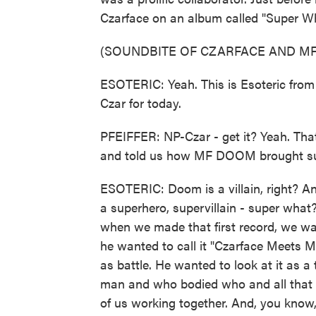
Czarface on an album called "Super Wha
(SOUNDBITE OF CZARFACE AND MF
ESOTERIC: Yeah. This is Esoteric from 
Czar for today.
PFEIFFER: NP-Czar - get it? Yeah. That
and told us how MF DOOM brought supe
ESOTERIC: Doom is a villain, right? An
a superhero, supervillain - super wha
when we made that first record, we wan
he wanted to call it "Czarface Meets Me
as battle. He wanted to look at it as a
man and who bodied who and all that ty
of us working together. And, you know, 