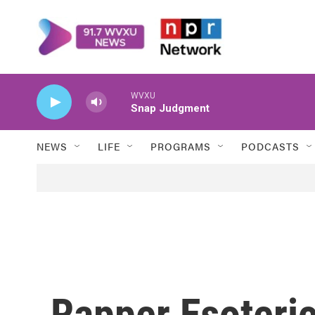
Skip to main content
WVXU
Snap Judgment
NEWS
LIFE
PROGRAMS
PODCASTS
Rapper Esoteri