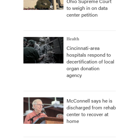
Ohio Supreme Court
to weigh in on data
center petition
Health
Cincinnati-area
hospitals respond to
decertification of local
organ donation
agency
McConnell says he is
discharged from rehab
center to recover at
home