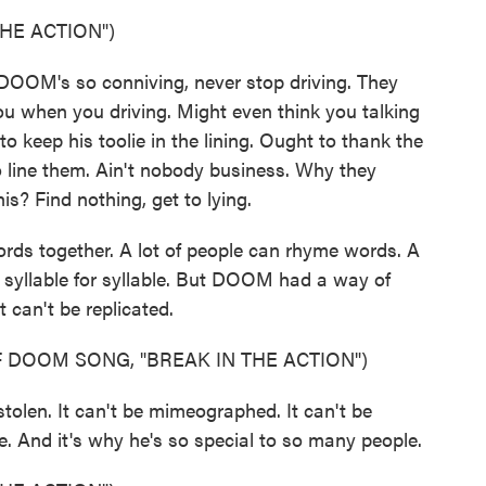
HE ACTION")
OOM's so conniving, never stop driving. They
you when you driving. Might even think you talking
keep his toolie in the lining. Ought to thank the
to line them. Ain't nobody business. Why they
is? Find nothing, get to lying.
rds together. A lot of people can rhyme words. A
 go syllable for syllable. But DOOM had a way of
 can't be replicated.
 DOOM SONG, "BREAK IN THE ACTION")
olen. It can't be mimeographed. It can't be
. And it's why he's so special to so many people.