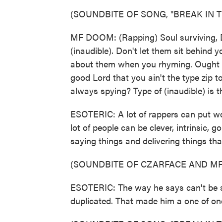
(SOUNDBITE OF SONG, "BREAK IN T
MF DOOM: (Rapping) Soul surviving, D
(inaudible). Don't let them sit behind 
about them when you rhyming. Ought to 
good Lord that you ain't the type zip 
always spying? Type of (inaudible) is th
ESOTERIC: A lot of rappers can put wo
lot of people can be clever, intrinsic,
saying things and delivering things that
(SOUNDBITE OF CZARFACE AND MF
ESOTERIC: The way he says can't be st
duplicated. That made him a one of one