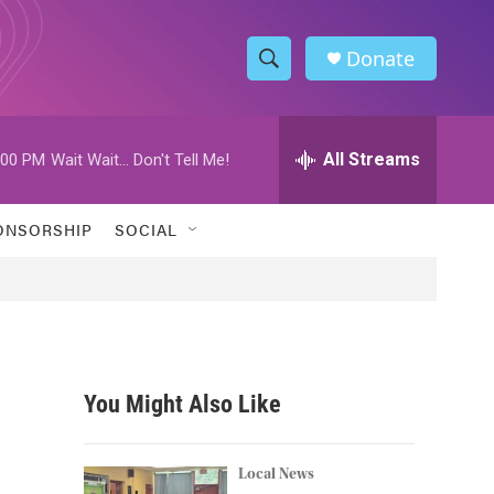
Donate
S
S
e
h
a
r
All Streams
:00 PM
Wait Wait... Don't Tell Me!
o
c
h
w
Q
ONSORSHIP
SOCIAL
u
S
e
r
e
y
a
r
You Might Also Like
c
h
Local News