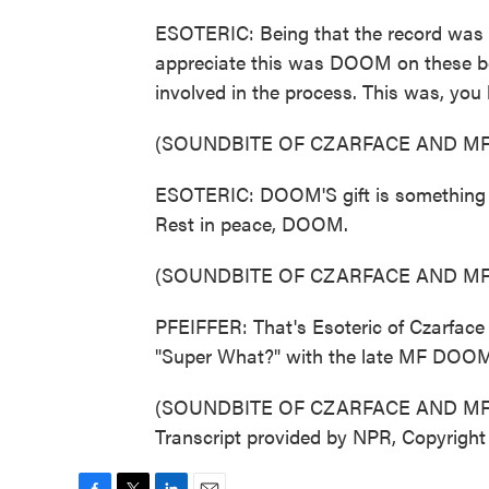
ESOTERIC: Being that the record was 
appreciate this was DOOM on these bea
involved in the process. This was, you
(SOUNDBITE OF CZARFACE AND MF
ESOTERIC: DOOM'S gift is something th
Rest in peace, DOOM.
(SOUNDBITE OF CZARFACE AND MF
PFEIFFER: That's Esoteric of Czarface
"Super What?" with the late MF DOO
(SOUNDBITE OF CZARFACE AND MF
Transcript provided by NPR, Copyrigh