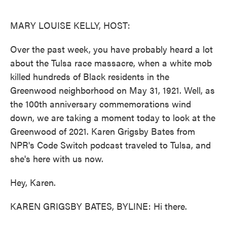
o
e
d
o
r
I
k
n
MARY LOUISE KELLY, HOST:
Over the past week, you have probably heard a lot
about the Tulsa race massacre, when a white mob
killed hundreds of Black residents in the
Greenwood neighborhood on May 31, 1921. Well, as
the 100th anniversary commemorations wind
down, we are taking a moment today to look at the
Greenwood of 2021. Karen Grigsby Bates from
NPR's Code Switch podcast traveled to Tulsa, and
she's here with us now.
Hey, Karen.
KAREN GRIGSBY BATES, BYLINE: Hi there.