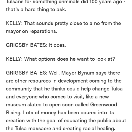
Tulsans for something criminals did 100 years ago -
that's a hard thing to ask.
KELLY: That sounds pretty close to a no from the
mayor on reparations.
GRIGSBY BATES: It does.
KELLY: What options does he want to look at?
GRIGSBY BATES: Well, Mayor Bynum says there
are other resources in development coming to the
community that he thinks could help change Tulsa
and everyone who comes to visit, like a new
museum slated to open soon called Greenwood
Rising. Lots of money has been poured into its
creation with the goal of educating the public about
the Tulsa massacre and creating racial healing.