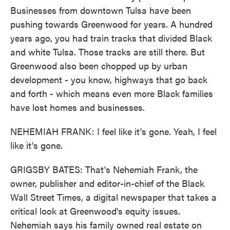
Businesses from downtown Tulsa have been
pushing towards Greenwood for years. A hundred
years ago, you had train tracks that divided Black
and white Tulsa. Those tracks are still there. But
Greenwood also been chopped up by urban
development - you know, highways that go back
and forth - which means even more Black families
have lost homes and businesses.
NEHEMIAH FRANK: I feel like it's gone. Yeah, I feel
like it's gone.
GRIGSBY BATES: That's Nehemiah Frank, the
owner, publisher and editor-in-chief of the Black
Wall Street Times, a digital newspaper that takes a
critical look at Greenwood's equity issues.
Nehemiah says his family owned real estate on