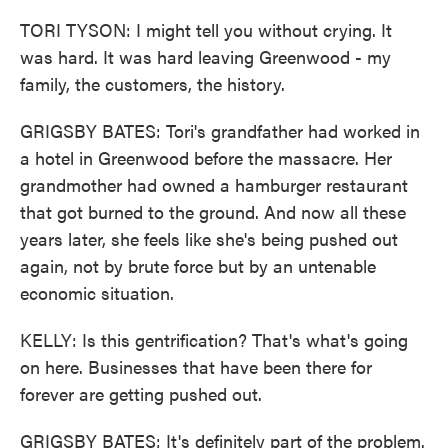
TORI TYSON: I might tell you without crying. It
was hard. It was hard leaving Greenwood - my
family, the customers, the history.
GRIGSBY BATES: Tori's grandfather had worked in
a hotel in Greenwood before the massacre. Her
grandmother had owned a hamburger restaurant
that got burned to the ground. And now all these
years later, she feels like she's being pushed out
again, not by brute force but by an untenable
economic situation.
KELLY: Is this gentrification? That's what's going
on here. Businesses that have been there for
forever are getting pushed out.
GRIGSBY BATES: It's definitely part of the problem.