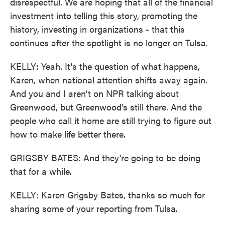
disrespectful. We are hoping that all of the financial
investment into telling this story, promoting the
history, investing in organizations - that this
continues after the spotlight is no longer on Tulsa.
KELLY: Yeah. It's the question of what happens,
Karen, when national attention shifts away again.
And you and I aren't on NPR talking about
Greenwood, but Greenwood's still there. And the
people who call it home are still trying to figure out
how to make life better there.
GRIGSBY BATES: And they're going to be doing
that for a while.
KELLY: Karen Grigsby Bates, thanks so much for
sharing some of your reporting from Tulsa.