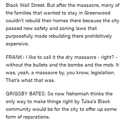
Black Wall Street. But after the massacre, many of
the families that wanted to stay in Greenwood
couldn't rebuild their homes there because the city
passed new safety and zoning laws that
purposefully made rebuilding there prohibitively
expensive.
FRANK: I like to call it the dry massacre - right? -
without the bullets and the bombs and the mob. It
was, yeah, a massacre by, you know, legislation.
That's what that was.
GRIGSBY BATES: So now Nehemiah thinks the
only way to make things right by Tulsa's Black
community would be for the city to offer up some
form of reparations.