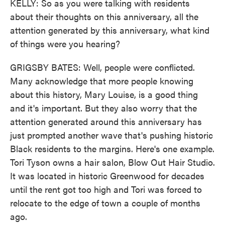
KELLY: So as you were talking with residents
about their thoughts on this anniversary, all the
attention generated by this anniversary, what kind
of things were you hearing?
GRIGSBY BATES: Well, people were conflicted.
Many acknowledge that more people knowing
about this history, Mary Louise, is a good thing
and it's important. But they also worry that the
attention generated around this anniversary has
just prompted another wave that's pushing historic
Black residents to the margins. Here's one example.
Tori Tyson owns a hair salon, Blow Out Hair Studio.
It was located in historic Greenwood for decades
until the rent got too high and Tori was forced to
relocate to the edge of town a couple of months
ago.