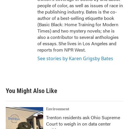
people of color, as well as issues of race in
the publishing industry. Bates is the co-
author of a best-selling etiquette book
(Basic Black: Home Training for Modern
Times) and two mystery novels; she is
also a contributor to several anthologies
of essays. She lives in Los Angeles and
reports from NPR West.
See stories by Karen Grigsby Bates
You Might Also Like
Environment
Trenton residents ask Ohio Supreme
Court to weigh in on data center