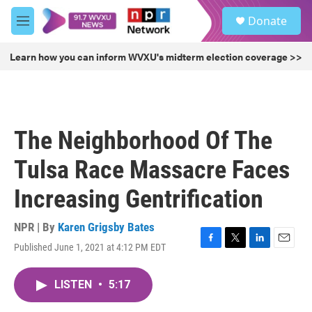
Skip to main content
S
Donate
e
M
a
e
r
n
Learn how you can inform WVXU's midterm election coverage >>
c
u
h
u
e
r
The Neighborhood Of The
y
Tulsa Race Massacre Faces
Increasing Gentrification
NPR | By
Karen Grigsby Bates
Published June 1, 2021 at 4:12 PM EDT
F
T
L
E
a
w
i
m
c
i
n
a
LISTEN
•
5:17
e
t
k
i
b
t
e
l