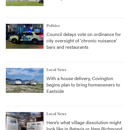
Politics
Council delays vote on ordinance for
city oversight of 'chronic nuisance'
bars and restaurants
Local News
With a house delivery, Covington
begins plan to bring homeowners to
Eastside
Local News
Here’s what village dissolution might
look like in Batavia or New Richmond