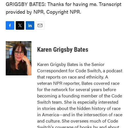
GRIGSBY BATES: Thanks for having me. Transcript
provided by NPR, Copyright NPR.
F
T
L
E
a
w
i
m
c
i
n
a
e
t
k
i
Karen Grigsby Bates
b
t
e
l
o
e
d
o
r
I
Karen Grigsby Bates is the Senior
k
n
Correspondent for Code Switch, a podcast
that reports on race and ethnicity. A
veteran NPR reporter, Bates covered race
for the network for several years before
becoming a founding member of the Code
Switch team. She is especially interested
in stories about the hidden history of race
in America—and in the intersection of race
and culture. She oversees much of Code
Switch's coverage of books by and about