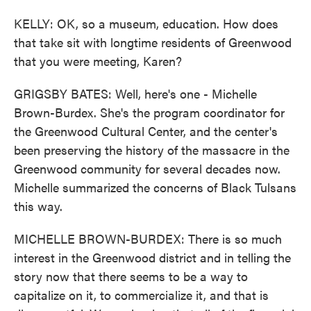
KELLY: OK, so a museum, education. How does
that take sit with longtime residents of Greenwood
that you were meeting, Karen?
GRIGSBY BATES: Well, here's one - Michelle
Brown-Burdex. She's the program coordinator for
the Greenwood Cultural Center, and the center's
been preserving the history of the massacre in the
Greenwood community for several decades now.
Michelle summarized the concerns of Black Tulsans
this way.
MICHELLE BROWN-BURDEX: There is so much
interest in the Greenwood district and in telling the
story now that there seems to be a way to
capitalize on it, to commercialize it, and that is