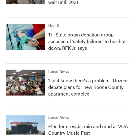
wait until 2031
Health
Tri-State organ donation group
accused of ‘safety failures’ to be shut
down, RFK Jr. says
Local News
‘I just know there’s a problem.' Dozens
debate plans for new Boone County
apartment complex
Local News
Plan for crowds, rain and mud at VOA
Country Music Fest