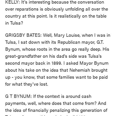
KELLY: It's interesting because the conversation
over reparations is obviously unfolding all over the
country at this point. Is it realistically on the table
in Tulsa?
GRIGSBY BATES: Well, Mary Louise, when I was in
Tulsa, I sat down with its Republican mayor, G.T.
Bynum, whose roots in the area go really deep. His
great-grandfather on his dad's side was Tulsa's
second mayor back in 1899. I asked Mayor Bynum
about his take on the idea that Nehemiah brought
up - you know, that some families want to be paid
for what they've lost.
G T BYNUM: If the context is around cash
payments, well, where does that come from? And
the idea of financially penalizing this generation of