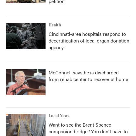
petition
Health
Cincinnati-area hospitals respond to
decertification of local organ donation
agency
McConnell says he is discharged
from rehab center to recover at home
Local News
Want to see the Brent Spence
companion bridge? You don't have to