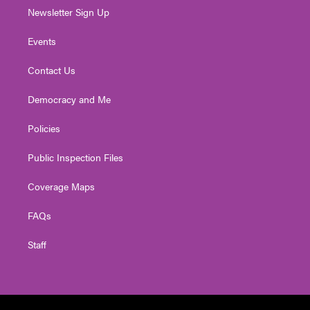
Newsletter Sign Up
Events
Contact Us
Democracy and Me
Policies
Public Inspection Files
Coverage Maps
FAQs
Staff