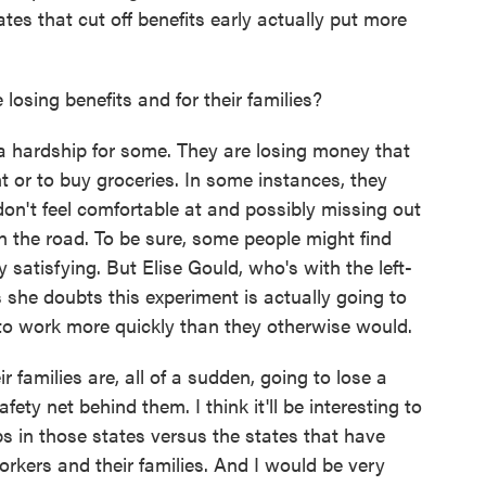
tates that cut off benefits early actually put more
osing benefits and for their families?
a hardship for some. They are losing money that
t or to buy groceries. In some instances, they
don't feel comfortable at and possibly missing out
wn the road. To be sure, some people might find
 satisfying. But Elise Gould, who's with the left-
 she doubts this experiment is actually going to
 to work more quickly than they otherwise would.
amilies are, all of a sudden, going to lose a
afety net behind them. I think it'll be interesting to
bs in those states versus the states that have
orkers and their families. And I would be very