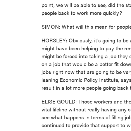
point, we will be able to see, did the s
people back to work more quickly?
SIMON: What will this mean for people l
HORSLEY: Obviously, it's going to be 
might have been helping to pay the ren
might be forced into taking a job they 
on a job that would be a better fit do
jobs right now that are going to be very
leaning Economic Policy Institute, says
result in a lot more people going back
ELISE GOULD: Those workers and their f
vital lifeline without really having any s
see what happens in terms of filling jo
continued to provide that support to w