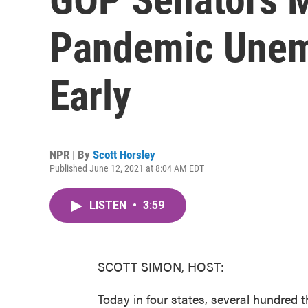
Pandemic Unem
Early
NPR | By
Scott Horsley
Published June 12, 2021 at 8:04 AM EDT
LISTEN
•
3:59
SCOTT SIMON, HOST:
Today in four states, several hundred 