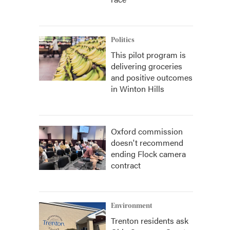
Politics
This pilot program is
delivering groceries
and positive outcomes
in Winton Hills
Oxford commission
doesn't recommend
ending Flock camera
contract
Environment
Trenton residents ask