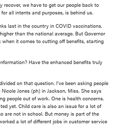
 recover, we have to get our people back to
or all intents and purposes, is behind us.
ks last in the country in COVID vaccinations.
 higher than the national average. But Governor
k when it comes to cutting off benefits, starting
nformation? Have the enhanced benefits truly
vided on that question. I've been asking people
 Nicole Jones (ph) in Jackson, Miss. She says
ping people out of work. One is health concerns.
d yet. Child care is also an issue for a lot of
ho are not in school. But money is part of the
orked a lot of different jobs in customer service