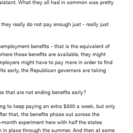
sistant. What they all had in common was pretty
ey really do not pay enough just - really just
ployment benefits - that is the equivalent of
 where those benefits are available, they might
mployers might have to pay more in order to find
ts early, the Republican governors are taking
 that are not ending benefits early?
g to keep paying an extra $300 a week, but only
ter that, the benefits phase out across the
e-month experiment here with half the states
em in place through the summer. And then at some