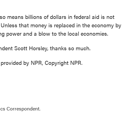
o means billions of dollars in federal aid is not
. Unless that money is replaced in the economy by
ing power and a blow to the local economies.
dent Scott Horsley, thanks so much.
 provided by NPR, Copyright NPR.
ics Correspondent.