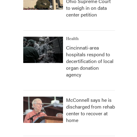
Ohio Supreme Court
to weigh in on data
center petition
Health
Cincinnati-area
hospitals respond to
decertification of local
organ donation
agency
McConnell says he is
discharged from rehab
center to recover at
home