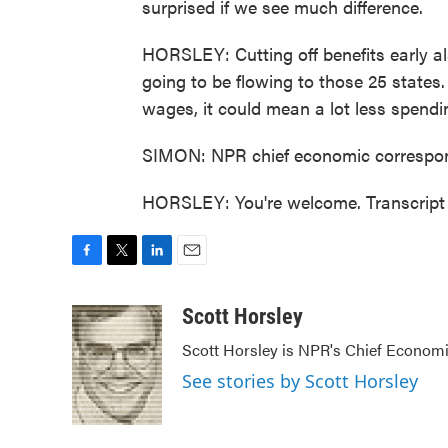
surprised if we see much difference.
HORSLEY: Cutting off benefits early als
going to be flowing to those 25 states
wages, it could mean a lot less spend
SIMON: NPR chief economic correspon
HORSLEY: You're welcome. Transcript
F
T
L
E
a
w
i
m
c
i
n
a
Scott Horsley
e
t
k
i
Scott Horsley is NPR's Chief Econom
b
t
e
l
o
e
d
See stories by Scott Horsley
o
r
I
k
n