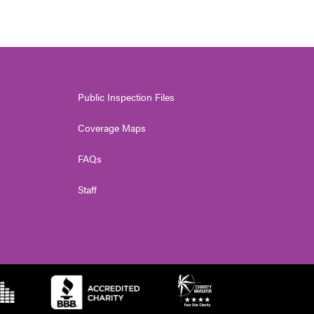
Public Inspection Files
Coverage Maps
FAQs
Staff