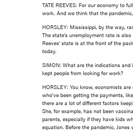
TATE REEVES: For our economy to fully
work. And we think that the pandemic, f
HORSLEY: Mississippi, by the way, ran
The state's unemployment rate is also
Reeves' state is at the front of the pac
today.
SIMON: What are the indications and i
kept people from looking for work?
HORSLEY: You know, economists are di
who've been getting the payments, like
there are a lot of different factors kee
She, for example, has not been vaccinate
parents, especially if they have kids w
equation. Before the pandemic, Jones w