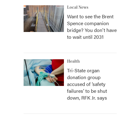
Local News
Want to see the Brent
Spence companion
bridge? You don't have
to wait until 2031
Health
Tri-State organ
donation group
accused of ‘safety
failures’ to be shut
down, RFK Jr. says