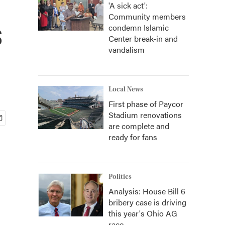
'A sick act':
Community members
s
condemn Islamic
Center break-in and
vandalism
Local News
First phase of Paycor
Stadium renovations
are complete and
ready for fans
Politics
Analysis: House Bill 6
bribery case is driving
this year's Ohio AG
race