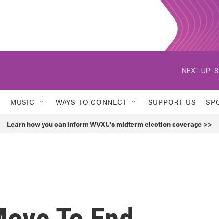
NEXT UP:
8
MUSIC
WAYS TO CONNECT
SUPPORT US
SP
Learn how you can inform WVXU's midterm election coverage >>
Move To End