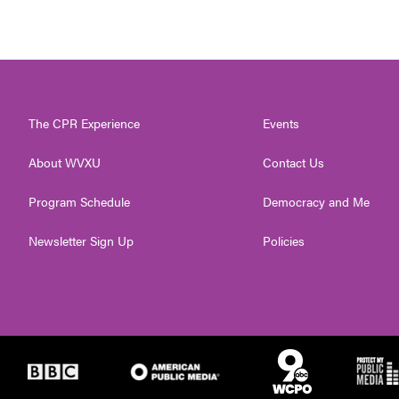
The CPR Experience
Events
About WVXU
Contact Us
Program Schedule
Democracy and Me
Newsletter Sign Up
Policies