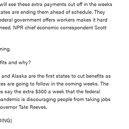
ill see these extra payments cut off in the weeks
tates are ending them ahead of schedule. They
 federal government offers workers makes it hard
y need. NPR chief economic correspondent Scott
ing.
fits and why?
nd Alaska are the first states to cut benefits as
es are going to follow in the coming weeks. The
es say the extra $300 a week that the federal
andemic is discouraging people from taking jobs
Governor Tate Reeves.
ING)