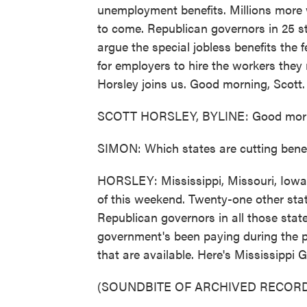
unemployment benefits. Millions more w
to come. Republican governors in 25 s
argue the special jobless benefits the
for employers to hire the workers the
Horsley joins us. Good morning, Scott.
SCOTT HORSLEY, BYLINE: Good morn
SIMON: Which states are cutting bene
HORSLEY: Mississippi, Missouri, Iowa a
of this weekend. Twenty-one other stat
Republican governors in all those stat
government's been paying during the p
that are available. Here's Mississippi 
(SOUNDBITE OF ARCHIVED RECORD