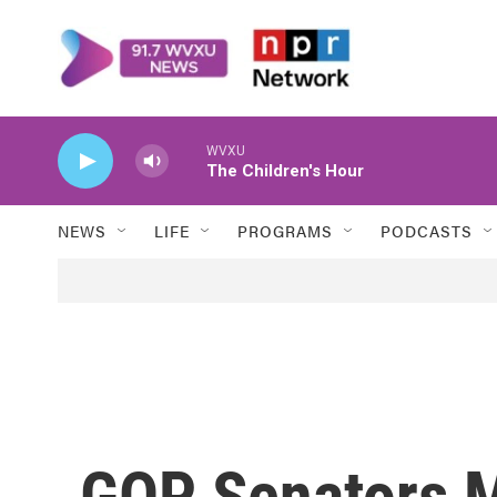
Skip to main content
WVXU
The Children's Hour
NEWS
LIFE
PROGRAMS
PODCASTS
GOP Senators 