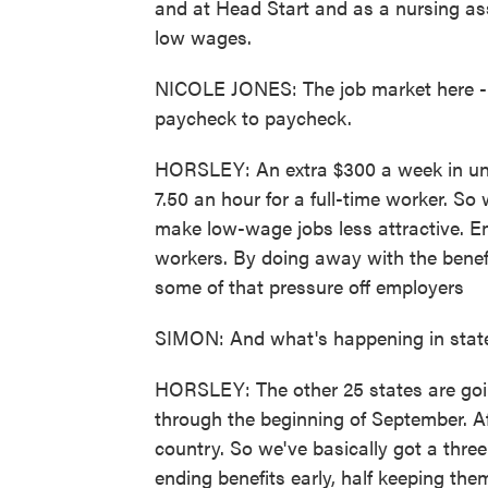
and at Head Start and as a nursing as
low wages.
NICOLE JONES: The job market here - th
paycheck to paycheck.
HORSLEY: An extra $300 a week in unem
7.50 an hour for a full-time worker. So
make low-wage jobs less attractive. E
workers. By doing away with the benefi
some of that pressure off employers
SIMON: And what's happening in states
HORSLEY: The other 25 states are goin
through the beginning of September. Af
country. So we've basically got a thre
ending benefits early, half keeping th