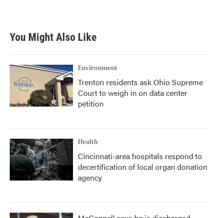
You Might Also Like
Environment
Trenton residents ask Ohio Supreme
Court to weigh in on data center
petition
Health
Cincinnati-area hospitals respond to
decertification of local organ donation
agency
McConnell says he is discharged