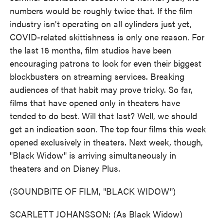
numbers would be roughly twice that. If the film
industry isn't operating on all cylinders just yet,
COVID-related skittishness is only one reason. For
the last 16 months, film studios have been
encouraging patrons to look for even their biggest
blockbusters on streaming services. Breaking
audiences of that habit may prove tricky. So far,
films that have opened only in theaters have
tended to do best. Will that last? Well, we should
get an indication soon. The top four films this week
opened exclusively in theaters. Next week, though,
"Black Widow" is arriving simultaneously in
theaters and on Disney Plus.
(SOUNDBITE OF FILM, "BLACK WIDOW")
SCARLETT JOHANSSON: (As Black Widow)