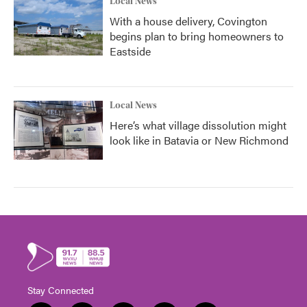
Local News
With a house delivery, Covington
begins plan to bring homeowners to
Eastside
Local News
Here’s what village dissolution might
look like in Batavia or New Richmond
Stay Connected