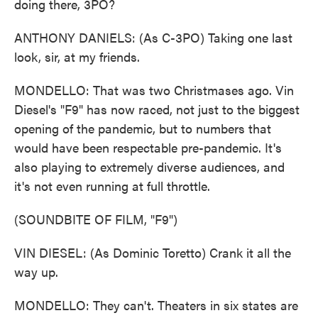
doing there, 3PO?
ANTHONY DANIELS: (As C-3PO) Taking one last
look, sir, at my friends.
MONDELLO: That was two Christmases ago. Vin
Diesel's "F9" has now raced, not just to the biggest
opening of the pandemic, but to numbers that
would have been respectable pre-pandemic. It's
also playing to extremely diverse audiences, and
it's not even running at full throttle.
(SOUNDBITE OF FILM, "F9")
VIN DIESEL: (As Dominic Toretto) Crank it all the
way up.
MONDELLO: They can't. Theaters in six states are