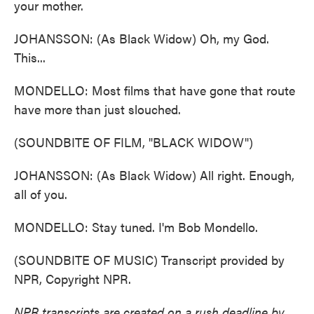
your mother.
JOHANSSON: (As Black Widow) Oh, my God.
This...
MONDELLO: Most films that have gone that route
have more than just slouched.
(SOUNDBITE OF FILM, "BLACK WIDOW")
JOHANSSON: (As Black Widow) All right. Enough,
all of you.
MONDELLO: Stay tuned. I'm Bob Mondello.
(SOUNDBITE OF MUSIC) Transcript provided by
NPR, Copyright NPR.
NPR transcripts are created on a rush deadline by