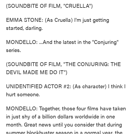
(SOUNDBITE OF FILM, "CRUELLA")
EMMA STONE: (As Cruella) I'm just getting
started, darling.
MONDELLO: ...And the latest in the "Conjuring"
series.
(SOUNDBITE OF FILM, "THE CONJURING: THE
DEVIL MADE ME DO IT")
UNIDENTIFIED ACTOR #2: (As character) I think I
hurt someone.
MONDELLO: Together, those four films have taken
in just shy of a billion dollars worldwide in one
month. Great news until you consider that during
summer blockbuster season in a normal year, the