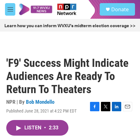
Skip to main content
S
Donate
e
M
a
e
r
n
Learn how you can inform WVXU's midterm election coverage >>
c
u
h
u
e
r
'F9' Success Might Indicate
y
Audiences Are Ready To
Return To Theaters
NPR | By
Bob Mondello
Published June 28, 2021 at 4:22 PM EDT
F
T
L
E
a
w
i
m
c
i
n
a
LISTEN
•
2:33
e
t
k
i
b
t
e
l