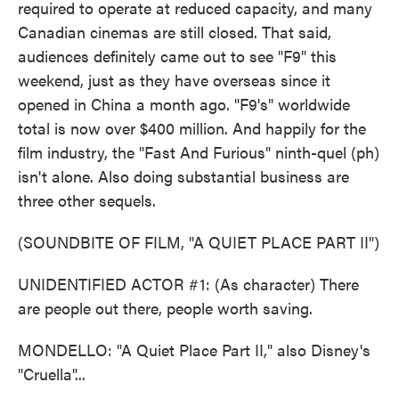
required to operate at reduced capacity, and many
Canadian cinemas are still closed. That said,
audiences definitely came out to see "F9" this
weekend, just as they have overseas since it
opened in China a month ago. "F9's" worldwide
total is now over $400 million. And happily for the
film industry, the "Fast And Furious" ninth-quel (ph)
isn't alone. Also doing substantial business are
three other sequels.
(SOUNDBITE OF FILM, "A QUIET PLACE PART II")
UNIDENTIFIED ACTOR #1: (As character) There
are people out there, people worth saving.
MONDELLO: "A Quiet Place Part II," also Disney's
"Cruella"...