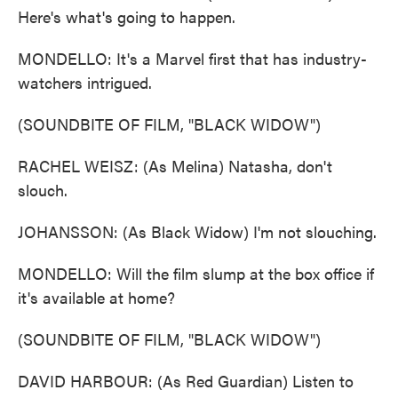
Here's what's going to happen.
MONDELLO: It's a Marvel first that has industry-
watchers intrigued.
(SOUNDBITE OF FILM, "BLACK WIDOW")
RACHEL WEISZ: (As Melina) Natasha, don't
slouch.
JOHANSSON: (As Black Widow) I'm not slouching.
MONDELLO: Will the film slump at the box office if
it's available at home?
(SOUNDBITE OF FILM, "BLACK WIDOW")
DAVID HARBOUR: (As Red Guardian) Listen to