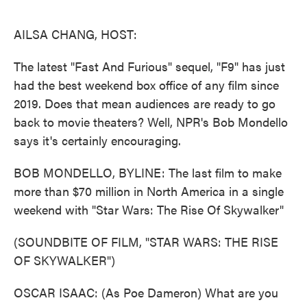
o
e
d
o
r
I
k
n
AILSA CHANG, HOST:
The latest "Fast And Furious" sequel, "F9" has just
had the best weekend box office of any film since
2019. Does that mean audiences are ready to go
back to movie theaters? Well, NPR's Bob Mondello
says it's certainly encouraging.
BOB MONDELLO, BYLINE: The last film to make
more than $70 million in North America in a single
weekend with "Star Wars: The Rise Of Skywalker"
(SOUNDBITE OF FILM, "STAR WARS: THE RISE
OF SKYWALKER")
OSCAR ISAAC: (As Poe Dameron) What are you