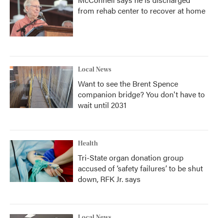
from rehab center to recover at home
Local News
Want to see the Brent Spence
companion bridge? You don't have to
wait until 2031
Health
Tri-State organ donation group
accused of ‘safety failures’ to be shut
down, RFK Jr. says
Local News