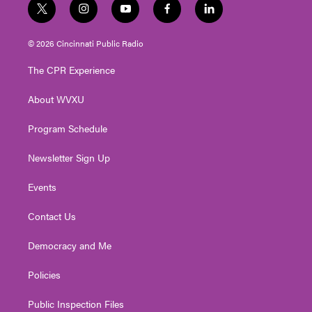
t
i
y
f
l
w
n
o
a
i
i
s
u
c
n
© 2026 Cincinnati Public Radio
t
t
t
e
k
t
a
u
b
e
The CPR Experience
e
g
b
o
d
r
r
e
o
i
About WVXU
a
k
n
m
Program Schedule
Newsletter Sign Up
Events
Contact Us
Democracy and Me
Policies
Public Inspection Files