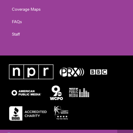
Coverage Maps
FAQs
Staff