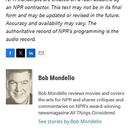
an NPR contractor. This text may not be in its final
form and may be updated or revised in the future.
Accuracy and availability may vary. The
authoritative record of NPR’s programming is the
audio record.
F
T
L
E
a
w
i
m
c
i
n
a
e
t
k
i
Bob Mondello
b
t
e
l
o
e
d
o
r
I
Bob Mondello reviews movies and covers
k
n
the arts for NPR and shares critiques and
commentaries on NPR's award-winning
newsmagazine
All Things Considered
.
See stories by Bob Mondello