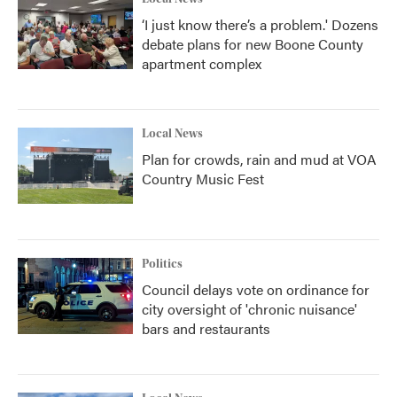
‘I just know there’s a problem.' Dozens
debate plans for new Boone County
apartment complex
Local News
Plan for crowds, rain and mud at VOA
Country Music Fest
Politics
Council delays vote on ordinance for
city oversight of 'chronic nuisance'
bars and restaurants