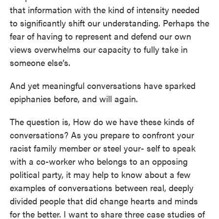
that information with the kind of intensity needed
to significantly shift our understanding. Perhaps the
fear of having to represent and defend our own
views overwhelms our capacity to fully take in
someone else’s.
And yet meaningful conversations have sparked
epiphanies before, and will again.
The question is, How do we have these kinds of
conversations? As you prepare to confront your
racist family member or steel your- self to speak
with a co-worker who belongs to an opposing
political party, it may help to know about a few
examples of conversations between real, deeply
divided people that did change hearts and minds
for the better. I want to share three case studies of