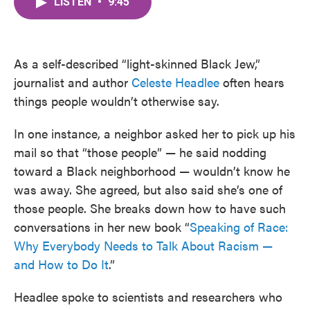
LISTEN
•
9:45
e
t
k
i
b
t
e
l
o
e
d
o
r
I
k
n
As a self-described “light-skinned Black Jew,”
journalist and author
Celeste Headlee
often hears
things people wouldn’t otherwise say.
In one instance, a neighbor asked her to pick up his
mail so that “those people” — he said nodding
toward a Black neighborhood — wouldn’t know he
was away. She agreed, but also said she’s one of
those people. She breaks down how to have such
conversations in her new book “
Speaking of Race:
Why Everybody Needs to Talk About Racism —
and How to Do It
.”
Headlee spoke to scientists and researchers who