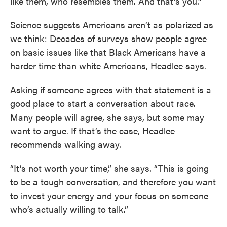
like them, who resembles them. And that’s you.”
Science suggests Americans aren’t as polarized as
we think: Decades of surveys show people agree
on basic issues like that Black Americans have a
harder time than white Americans, Headlee says.
Asking if someone agrees with that statement is a
good place to start a conversation about race.
Many people will agree, she says, but some may
want to argue. If that’s the case, Headlee
recommends walking away.
“It’s not worth your time,” she says. “This is going
to be a tough conversation, and therefore you want
to invest your energy and your focus on someone
who’s actually willing to talk.”