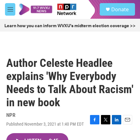
Skip to main content
S
Donate
e
M
a
e
r
n
Learn how you can inform WVXU's midterm election coverage >>
c
u
h
u
e
r
Author Celeste Headlee
y
explains 'Why Everybody
Needs to Talk About Racism'
in new book
NPR
Published November 3, 2021 at 1:40 PM EDT
F
T
L
E
a
w
i
m
c
i
n
a