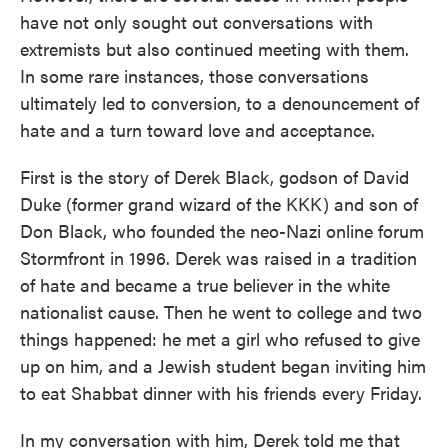
have not only sought out conversations with
extremists but also continued meeting with them.
In some rare instances, those conversations
ultimately led to conversion, to a denouncement of
hate and a turn toward love and acceptance.
First is the story of Derek Black, godson of David
Duke (former grand wizard of the KKK) and son of
Don Black, who founded the neo-Nazi online forum
Stormfront in 1996. Derek was raised in a tradition
of hate and became a true believer in the white
nationalist cause. Then he went to college and two
things happened: he met a girl who refused to give
up on him, and a Jewish student began inviting him
to eat Shabbat dinner with his friends every Friday.
In my conversation with him, Derek told me that