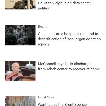
Court to weigh in on data center
petition
Health
Cincinnati-area hospitals respond to
decertification of local organ donation
agency
McConnell says he is discharged
from rehab center to recover at home
Local News
Want to see the Brent Spence