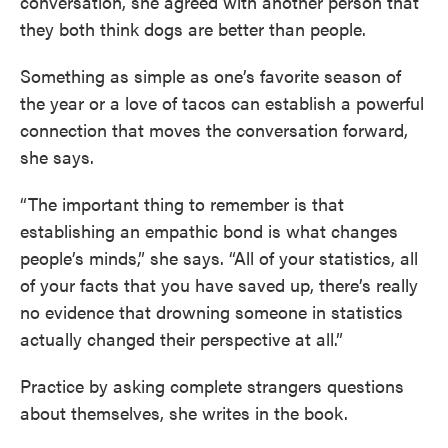
conversation, she agreed with another person that
they both think dogs are better than people.
Something as simple as one’s favorite season of
the year or a love of tacos can establish a powerful
connection that moves the conversation forward,
she says.
“The important thing to remember is that
establishing an empathic bond is what changes
people’s minds,” she says. “All of your statistics, all
of your facts that you have saved up, there’s really
no evidence that drowning someone in statistics
actually changed their perspective at all.”
Practice by asking complete strangers questions
about themselves, she writes in the book.