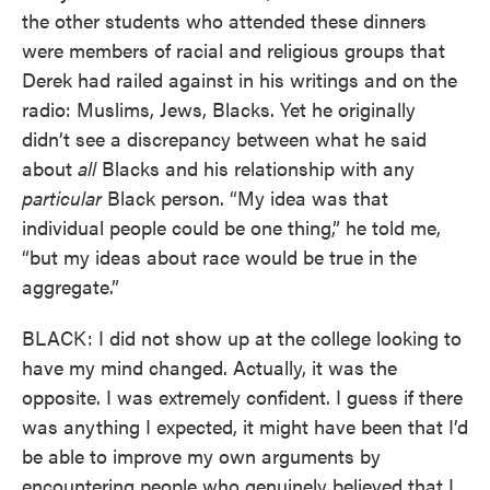
the other students who attended these dinners
were members of racial and religious groups that
Derek had railed against in his writings and on the
radio: Muslims, Jews, Blacks. Yet he originally
didn’t see a discrepancy between what he said
about
all
Blacks and his relationship with any
particular
Black person. “My idea was that
individual people could be one thing,” he told me,
“but my ideas about race would be true in the
aggregate.”
BLACK: I did not show up at the college looking to
have my mind changed. Actually, it was the
opposite. I was extremely confident. I guess if there
was anything I expected, it might have been that I’d
be able to improve my own arguments by
encountering people who genuinely believed that I