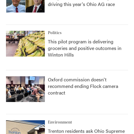
driving this year's Ohio AG race
Politics
This pilot program is delivering
groceries and positive outcomes in
Winton Hills
Oxford commission doesn't
recommend ending Flock camera
contract
Environment
Trenton residents ask Ohio Supreme