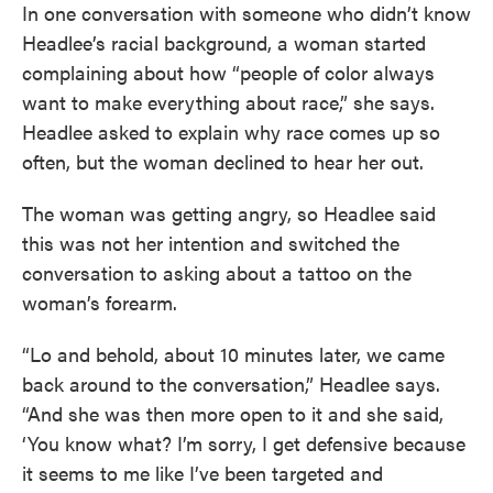
In one conversation with someone who didn’t know
Headlee’s racial background, a woman started
complaining about how “people of color always
want to make everything about race,” she says.
Headlee asked to explain why race comes up so
often, but the woman declined to hear her out.
The woman was getting angry, so Headlee said
this was not her intention and switched the
conversation to asking about a tattoo on the
woman’s forearm.
“Lo and behold, about 10 minutes later, we came
back around to the conversation,” Headlee says.
“And she was then more open to it and she said,
‘You know what? I’m sorry, I get defensive because
it seems to me like I’ve been targeted and