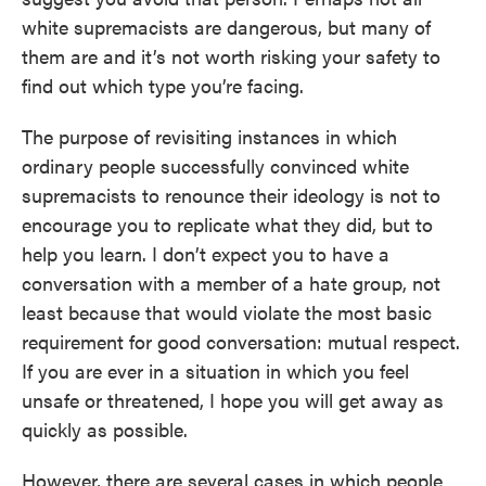
white supremacists are dangerous, but many of
them are and it’s not worth risking your safety to
find out which type you’re facing.
The purpose of revisiting instances in which
ordinary people successfully convinced white
supremacists to renounce their ideology is not to
encourage you to replicate what they did, but to
help you learn. I don’t expect you to have a
conversation with a member of a hate group, not
least because that would violate the most basic
requirement for good conversation: mutual respect.
If you are ever in a situation in which you feel
unsafe or threatened, I hope you will get away as
quickly as possible.
However, there are several cases in which people