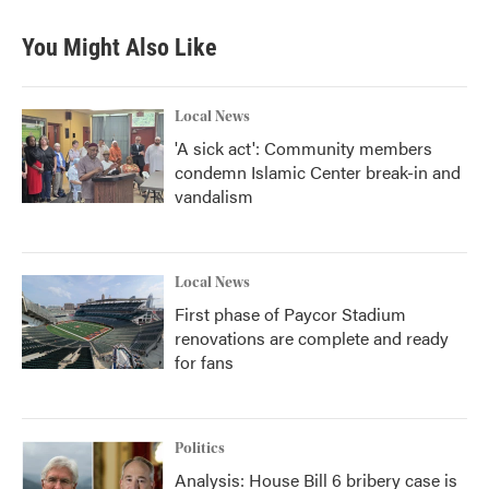
e
t
k
i
b
t
e
l
You Might Also Like
o
e
d
o
r
I
k
n
Local News
'A sick act': Community members
condemn Islamic Center break-in and
vandalism
Local News
First phase of Paycor Stadium
renovations are complete and ready
for fans
Politics
Analysis: House Bill 6 bribery case is