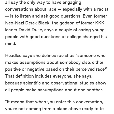
all say the only way to have engaging
conversations about race — especially with a racist
— is to listen and ask good questions. Even former
Neo-Nazi Derek Black, the godson of former KKK
leader David Duke, says a couple of caring young
people with good questions at college changed his
mind.
Headlee says she defines racist as “someone who
makes assumptions about somebody else, either
positive or negative based on their perceived race.”
That definition includes everyone, she says,
because scientific and observational studies show
all people make assumptions about one another.
“It means that when you enter this conversation,
you’re not coming from a place above ready to tell