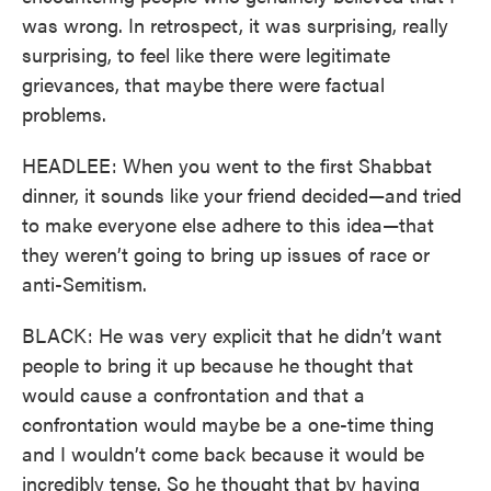
was wrong. In retrospect, it was surprising, really
surprising, to feel like there were legitimate
grievances, that maybe there were factual
problems.
HEADLEE: When you went to the first Shabbat
dinner, it sounds like your friend decided—and tried
to make everyone else adhere to this idea—that
they weren’t going to bring up issues of race or
anti-Semitism.
BLACK: He was very explicit that he didn’t want
people to bring it up because he thought that
would cause a confrontation and that a
confrontation would maybe be a one-time thing
and I wouldn’t come back because it would be
incredibly tense. So he thought that by having