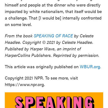
himself and people at the dinner who were directly
impacted by white nationalism, that itself would be
a challenge. That [I would be] internally confronted
on some level.
From the book
SPEAKING OF RACE
by Celeste
Headlee. Copyright © 2021 by Celeste Headlee.
Published by Harper Wave, an imprint of
HarperCollins Publishers. Reprinted by permission.
This article was originally published on
WBUR.org.
Copyright 2021 NPR. To see more, visit
https://www.npr.org.