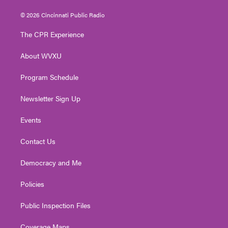
w
n
o
a
i
i
s
u
c
n
© 2026 Cincinnati Public Radio
t
t
t
e
k
t
a
u
b
e
The CPR Experience
e
g
b
o
d
r
r
e
o
i
About WVXU
a
k
n
m
Program Schedule
Newsletter Sign Up
Events
Contact Us
Democracy and Me
Policies
Public Inspection Files
Coverage Maps