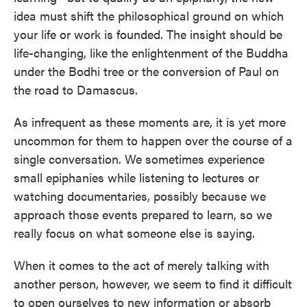
idea must shift the philosophical ground on which
your life or work is founded. The insight should be
life-changing, like the enlightenment of the Buddha
under the Bodhi tree or the conversion of Paul on
the road to Damascus.
As infrequent as these moments are, it is yet more
uncommon for them to happen over the course of a
single conversation. We sometimes experience
small epiphanies while listening to lectures or
watching documentaries, possibly because we
approach those events prepared to learn, so we
really focus on what someone else is saying.
When it comes to the act of merely talking with
another person, however, we seem to find it difficult
to open ourselves to new information or absorb