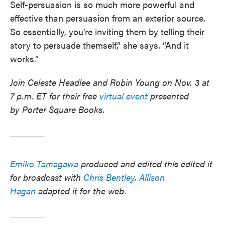
Self-persuasion is so much more powerful and
effective than persuasion from an exterior source.
So essentially, you’re inviting them by telling their
story to persuade themself,” she says. “And it
works.”
Join Celeste Headlee and Robin Young on Nov. 3 at
7 p.m. ET for their free
virtual event
presented
by Porter Square Books.
Emiko Tamagawa
produced and edited this edited it
for broadcast with
Chris Bentley
.
Allison
Hagan
adapted it for the web.