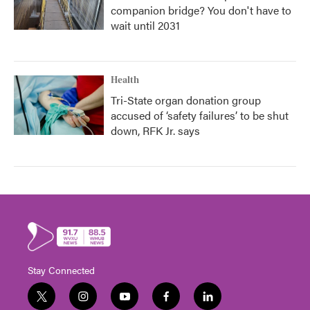
companion bridge? You don't have to
wait until 2031
Health
Tri-State organ donation group
accused of ‘safety failures’ to be shut
down, RFK Jr. says
Stay Connected
t
i
y
f
l