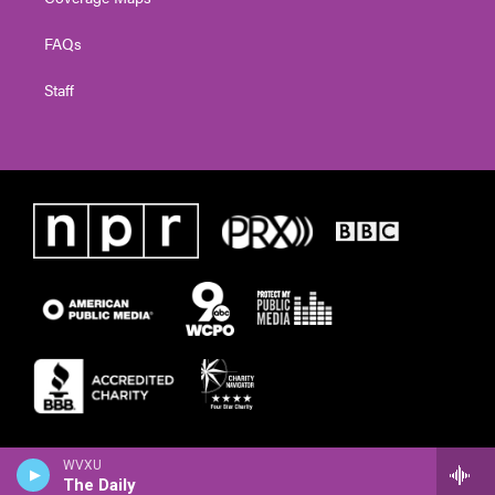
FAQs
Staff
WVXU
The Daily