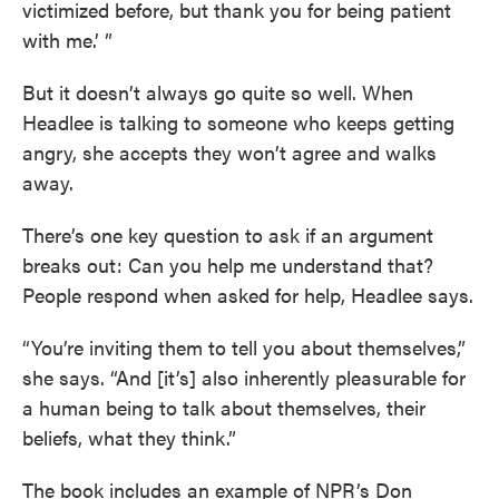
victimized before, but thank you for being patient
with me.’ ”
But it doesn’t always go quite so well. When
Headlee is talking to someone who keeps getting
angry, she accepts they won’t agree and walks
away.
There’s one key question to ask if an argument
breaks out: Can you help me understand that?
People respond when asked for help, Headlee says.
“You’re inviting them to tell you about themselves,”
she says. “And [it’s] also inherently pleasurable for
a human being to talk about themselves, their
beliefs, what they think.”
The book includes an example of NPR’s Don