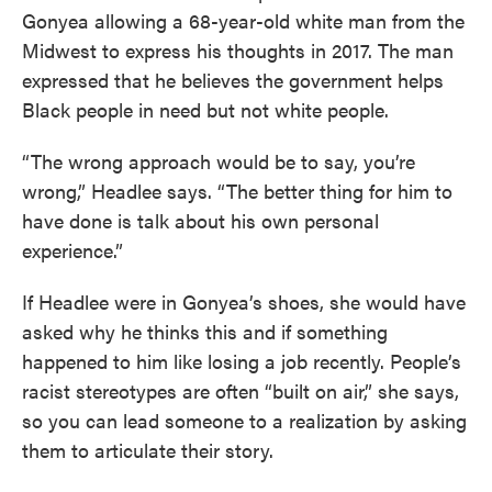
Gonyea allowing a 68-year-old white man from the
Midwest to express his thoughts in 2017. The man
expressed that he believes the government helps
Black people in need but not white people.
“The wrong approach would be to say, you’re
wrong,” Headlee says. “The better thing for him to
have done is talk about his own personal
experience.”
If Headlee were in Gonyea’s shoes, she would have
asked why he thinks this and if something
happened to him like losing a job recently. People’s
racist stereotypes are often “built on air,” she says,
so you can lead someone to a realization by asking
them to articulate their story.