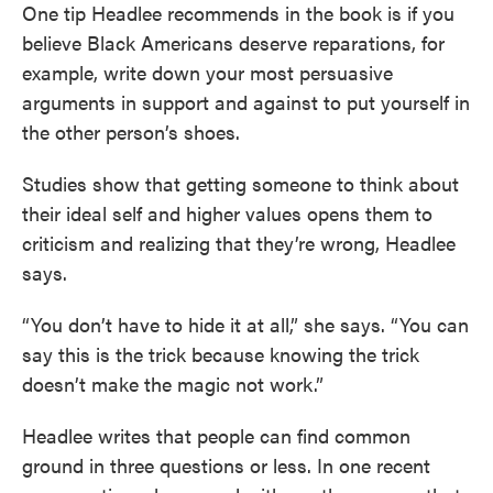
One tip Headlee recommends in the book is if you
believe Black Americans deserve reparations, for
example, write down your most persuasive
arguments in support and against to put yourself in
the other person’s shoes.
Studies show that getting someone to think about
their ideal self and higher values opens them to
criticism and realizing that they’re wrong, Headlee
says.
“You don’t have to hide it at all,” she says. “You can
say this is the trick because knowing the trick
doesn’t make the magic not work.”
Headlee writes that people can find common
ground in three questions or less. In one recent