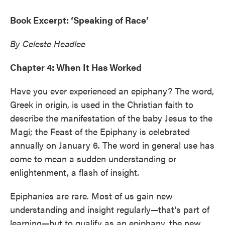
Book Excerpt: ‘Speaking of Race’
By Celeste Headlee
Chapter 4: When It Has Worked
Have you ever experienced an epiphany? The word,
Greek in origin, is used in the Christian faith to
describe the manifestation of the baby Jesus to the
Magi; the Feast of the Epiphany is celebrated
annually on January 6. The word in general use has
come to mean a sudden understanding or
enlightenment, a flash of insight.
Epiphanies are rare. Most of us gain new
understanding and insight regularly—that’s part of
learning—but to qualify as an epiphany, the new