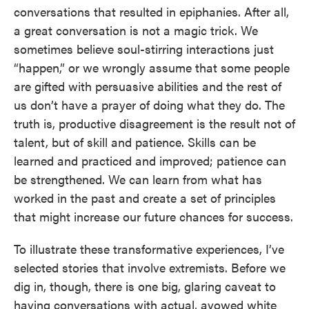
conversations that resulted in epiphanies. After all,
a great conversation is not a magic trick. We
sometimes believe soul-stirring interactions just
“happen,” or we wrongly assume that some people
are gifted with persuasive abilities and the rest of
us don’t have a prayer of doing what they do. The
truth is, productive disagreement is the result not of
talent, but of skill and patience. Skills can be
learned and practiced and improved; patience can
be strengthened. We can learn from what has
worked in the past and create a set of principles
that might increase our future chances for success.
To illustrate these transformative experiences, I’ve
selected stories that involve extremists. Before we
dig in, though, there is one big, glaring caveat to
having conversations with actual, avowed white