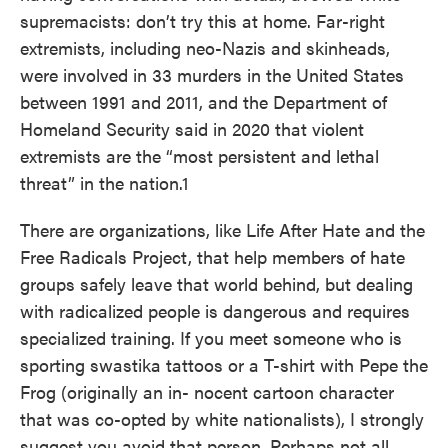
supremacists: don’t try this at home. Far-right
extremists, including neo-Nazis and skinheads,
were involved in 33 murders in the United States
between 1991 and 2011, and the Department of
Homeland Security said in 2020 that violent
extremists are the “most persistent and lethal
threat” in the nation.1
There are organizations, like Life After Hate and the
Free Radicals Project, that help members of hate
groups safely leave that world behind, but dealing
with radicalized people is dangerous and requires
specialized training. If you meet someone who is
sporting swastika tattoos or a T-shirt with Pepe the
Frog (originally an in- nocent cartoon character
that was co-opted by white nationalists), I strongly
suggest you avoid that person. Perhaps not all