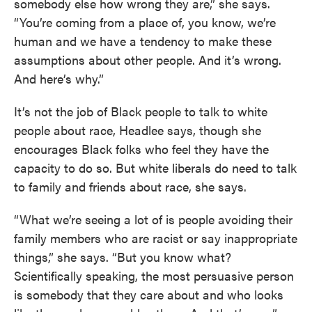
somebody else how wrong they are,” she says.
“You’re coming from a place of, you know, we’re
human and we have a tendency to make these
assumptions about other people. And it’s wrong.
And here’s why.”
It’s not the job of Black people to talk to white
people about race, Headlee says, though she
encourages Black folks who feel they have the
capacity to do so. But white liberals do need to talk
to family and friends about race, she says.
“What we’re seeing a lot of is people avoiding their
family members who are racist or say inappropriate
things,” she says. “But you know what?
Scientifically speaking, the most persuasive person
is somebody that they care about and who looks