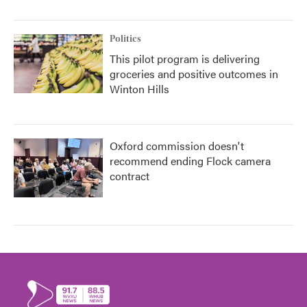
Politics
This pilot program is delivering
groceries and positive outcomes in
Winton Hills
Oxford commission doesn't
recommend ending Flock camera
contract