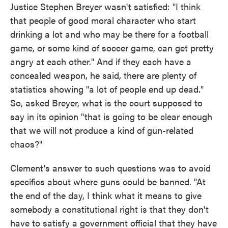
Justice Stephen Breyer wasn't satisfied: "I think
that people of good moral character who start
drinking a lot and who may be there for a football
game, or some kind of soccer game, can get pretty
angry at each other." And if they each have a
concealed weapon, he said, there are plenty of
statistics showing "a lot of people end up dead."
So, asked Breyer, what is the court supposed to
say in its opinion "that is going to be clear enough
that we will not produce a kind of gun-related
chaos?"
Clement's answer to such questions was to avoid
specifics about where guns could be banned. "At
the end of the day, I think what it means to give
somebody a constitutional right is that they don't
have to satisfy a government official that they have