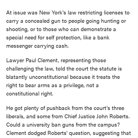
At issue was New York's law restricting licenses to
carry a concealed gun to people going hunting or
shooting, or to those who can demonstrate a
special need for self protection, like a bank
messenger carrying cash.
Lawyer Paul Clement, representing those
challenging the law, told the court the statute is
blatantly unconstitutional because it treats the
right to bear arms as a privilege, not a
constitutional right.
He got plenty of pushback from the court's three
liberals, and some from Chief Justice John Roberts.
Could a university ban guns from the campus?
Clement dodged Roberts' question, suggesting that