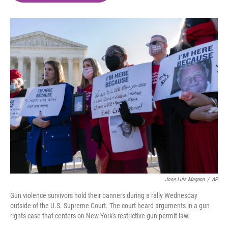
o
e
d
o
r
I
k
n
Jose Luis Magana
/
AP
Gun violence survivors hold their banners during a rally Wednesday
outside of the U.S. Supreme Court. The court heard arguments in a gun
rights case that centers on New York's restrictive gun permit law.