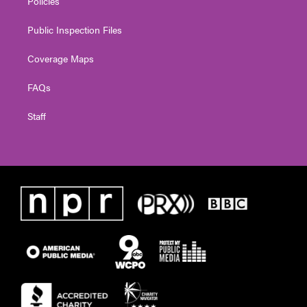
Policies
Public Inspection Files
Coverage Maps
FAQs
Staff