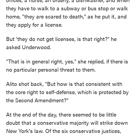
they have to walk to a subway or bus stop or walk
home, "they are scared to death," as he put it, and
they apply for a license.
But 'they do not get licenses, is that right?" he
asked Underwood.
"That is in general right, yes," she replied, if there is
no particular personal threat to them.
Alito shot back, "But how is that consistent with
the core right to self-defense, which is protected by
the Second Amendment?"
At the end of the day, there seemed to be little
doubt that a conservative majority will strike down
New York's law. Of the six conservative justices,