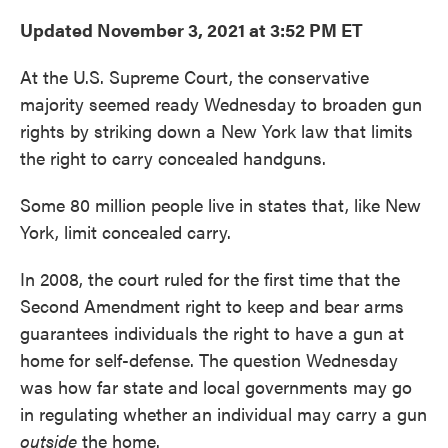
Updated November 3, 2021 at 3:52 PM ET
At the U.S. Supreme Court, the conservative
majority seemed ready Wednesday to broaden gun
rights by striking down a New York law that limits
the right to carry concealed handguns.
Some 80 million people live in states that, like New
York, limit concealed carry.
In 2008, the court ruled for the first time that the
Second Amendment right to keep and bear arms
guarantees individuals the right to have a gun at
home for self-defense. The question Wednesday
was how far state and local governments may go
in regulating whether an individual may carry a gun
outside
the home.