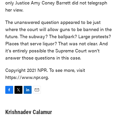
only Justice Amy Coney Barrett did not telegraph
her view.
The unanswered question appeared to be just
where the court will allow guns to be banned in the
future. The subway? The ballpark? Large protests?
Places that serve liquor? That was not clear. And
it's entirely possible the Supreme Court won't
answer those questions in this case.
Copyright 2021 NPR. To see more, visit
https://www.npr.org.
F
T
L
E
a
w
i
m
c
i
n
a
e
t
k
i
Krishnadev Calamur
b
t
e
l