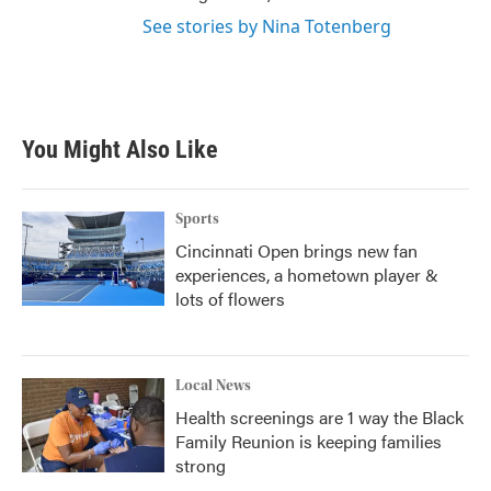
See stories by Nina Totenberg
You Might Also Like
Sports
Cincinnati Open brings new fan
experiences, a hometown player &
lots of flowers
Local News
Health screenings are 1 way the Black
Family Reunion is keeping families
strong