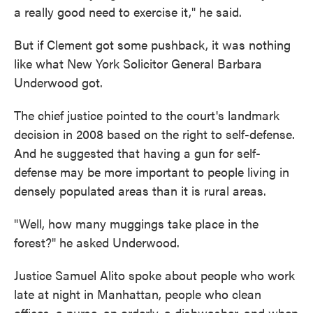
a really good need to exercise it," he said.
But if Clement got some pushback, it was nothing
like what New York Solicitor General Barbara
Underwood got.
The chief justice pointed to the court's landmark
decision in 2008 based on the right to self-defense.
And he suggested that having a gun for self-
defense may be more important to people living in
densely populated areas than it is rural areas.
"Well, how many muggings take place in the
forest?" he asked Underwood.
Justice Samuel Alito spoke about people who work
late at night in Manhattan, people who clean
offices, a nurse, an orderly, a dishwasher, and when