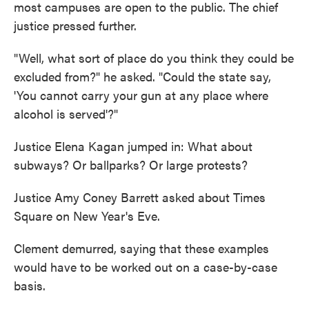
most campuses are open to the public. The chief
justice pressed further.
"Well, what sort of place do you think they could be
excluded from?" he asked. "Could the state say,
'You cannot carry your gun at any place where
alcohol is served'?"
Justice Elena Kagan jumped in: What about
subways? Or ballparks? Or large protests?
Justice Amy Coney Barrett asked about Times
Square on New Year's Eve.
Clement demurred, saying that these examples
would have to be worked out on a case-by-case
basis.