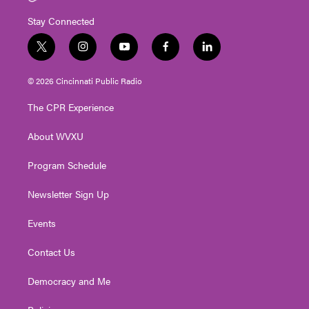
Stay Connected
t
i
y
f
l
w
n
o
a
i
i
s
u
c
n
© 2026 Cincinnati Public Radio
t
t
t
e
k
t
a
u
b
e
The CPR Experience
e
g
b
o
d
r
r
e
o
i
About WVXU
a
k
n
m
Program Schedule
Newsletter Sign Up
Events
Contact Us
Democracy and Me