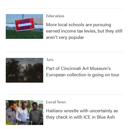
Education
More local schools are pursuing
earned income tax levies, but they still
aren't very popular
Arts
Part of Cincinnati Art Museum's
European collection is going on tour
Local News
Haitians wrestle with uncertainty as
they check in with ICE in Blue Ash