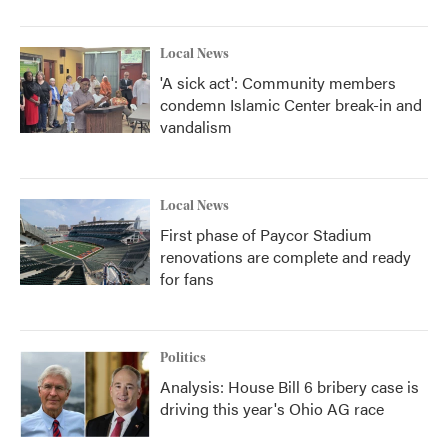
Local News
'A sick act': Community members
condemn Islamic Center break-in and
vandalism
Local News
First phase of Paycor Stadium
renovations are complete and ready
for fans
Politics
Analysis: House Bill 6 bribery case is
driving this year's Ohio AG race