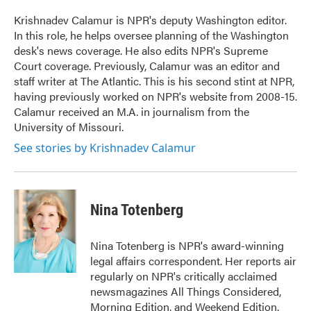
o
e
d
o
r
I
Krishnadev Calamur is NPR's deputy Washington editor.
k
n
In this role, he helps oversee planning of the Washington
desk's news coverage. He also edits NPR's Supreme
Court coverage. Previously, Calamur was an editor and
staff writer at The Atlantic. This is his second stint at NPR,
having previously worked on NPR's website from 2008-15.
Calamur received an M.A. in journalism from the
University of Missouri.
See stories by Krishnadev Calamur
Nina Totenberg
Nina Totenberg is NPR's award-winning
legal affairs correspondent. Her reports air
regularly on NPR's critically acclaimed
newsmagazines All Things Considered,
Morning Edition, and Weekend Edition.