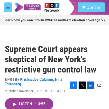
Skip to main content
S
Donate
e
M
a
e
r
n
Learn how you can inform WVXU's midterm election coverage >>
c
u
h
u
e
r
Supreme Court appears
y
skeptical of New York's
restrictive gun control law
NPR | By
Krishnadev Calamur
,
Nina
Totenberg
F
T
L
E
Published November 3, 2021 at 1:37 PM EDT
a
w
i
m
c
i
n
a
e
t
k
i
LISTEN
•
3:55
b
t
e
l