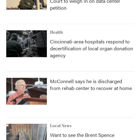
Court to weigh in on data center
petition
Health
Cincinnati-area hospitals respond to
decertification of local organ donation
agency
McConnell says he is discharged
from rehab center to recover at home
Local News
Want to see the Brent Spence