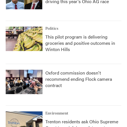
driving this year's Ohio AG race
Politics
This pilot program is delivering
groceries and positive outcomes in
Winton Hills
Oxford commission doesn't
recommend ending Flock camera
contract
Environment
Trenton residents ask Ohio Supreme