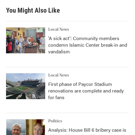
e
t
k
i
b
t
e
l
You Might Also Like
o
e
d
o
r
I
k
n
Local News
'A sick act': Community members
condemn Islamic Center break-in and
vandalism
Local News
First phase of Paycor Stadium
renovations are complete and ready
for fans
Politics
Analysis: House Bill 6 bribery case is