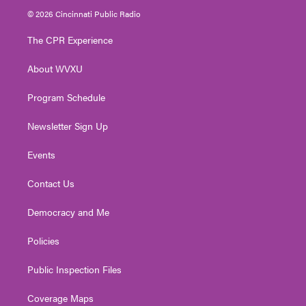
i
s
u
c
n
© 2026 Cincinnati Public Radio
t
t
t
e
k
t
a
u
b
e
The CPR Experience
e
g
b
o
d
r
r
e
o
i
About WVXU
a
k
n
m
Program Schedule
Newsletter Sign Up
Events
Contact Us
Democracy and Me
Policies
Public Inspection Files
Coverage Maps