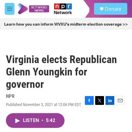
Skip to main content
S
Donate
e
M
a
e
r
n
Learn how you can inform WVXU's midterm election coverage >>
c
u
h
u
e
r
Virginia elects Republican
y
Glenn Youngkin for
governor
NPR
Published November 3, 2021 at 12:06 PM EDT
F
T
L
E
a
w
i
m
c
i
n
a
LISTEN
•
5:42
e
t
k
i
b
t
e
l