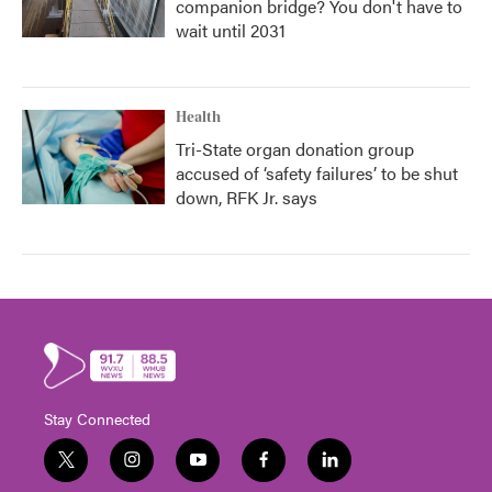
companion bridge? You don't have to
wait until 2031
Health
Tri-State organ donation group
accused of ‘safety failures’ to be shut
down, RFK Jr. says
Stay Connected
t
i
y
f
l
w
n
o
a
i