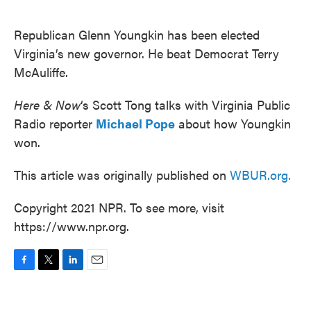
o
e
d
o
r
I
k
n
Republican Glenn Youngkin has been elected
Virginia’s new governor. He beat Democrat Terry
McAuliffe.
Here & Now
‘s Scott Tong talks with Virginia Public
Radio reporter
Michael Pope
about how Youngkin
won.
This article was originally published on
WBUR.org.
Copyright 2021 NPR. To see more, visit
https://www.npr.org.
F
T
L
E
a
w
i
m
c
i
n
a