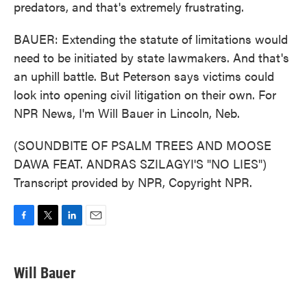
predators, and that's extremely frustrating.
BAUER: Extending the statute of limitations would
need to be initiated by state lawmakers. And that's
an uphill battle. But Peterson says victims could
look into opening civil litigation on their own. For
NPR News, I'm Will Bauer in Lincoln, Neb.
(SOUNDBITE OF PSALM TREES AND MOOSE
DAWA FEAT. ANDRAS SZILAGYI'S "NO LIES")
Transcript provided by NPR, Copyright NPR.
F
T
L
E
a
w
i
m
c
i
n
a
e
t
k
i
Will Bauer
b
t
e
l
o
e
d
o
r
I