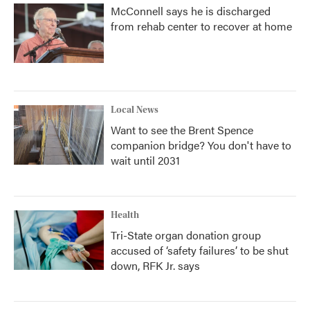
McConnell says he is discharged
from rehab center to recover at home
Local News
Want to see the Brent Spence
companion bridge? You don't have to
wait until 2031
Health
Tri-State organ donation group
accused of ‘safety failures’ to be shut
down, RFK Jr. says