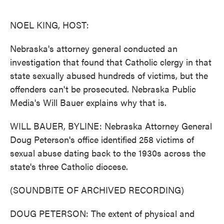
o
e
d
o
r
I
k
n
NOEL KING, HOST:
Nebraska's attorney general conducted an
investigation that found that Catholic clergy in that
state sexually abused hundreds of victims, but the
offenders can't be prosecuted. Nebraska Public
Media's Will Bauer explains why that is.
WILL BAUER, BYLINE: Nebraska Attorney General
Doug Peterson's office identified 258 victims of
sexual abuse dating back to the 1930s across the
state's three Catholic diocese.
(SOUNDBITE OF ARCHIVED RECORDING)
DOUG PETERSON: The extent of physical and