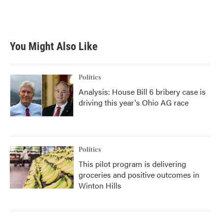
k
n
You Might Also Like
Politics
Analysis: House Bill 6 bribery case is
driving this year's Ohio AG race
Politics
This pilot program is delivering
groceries and positive outcomes in
Winton Hills