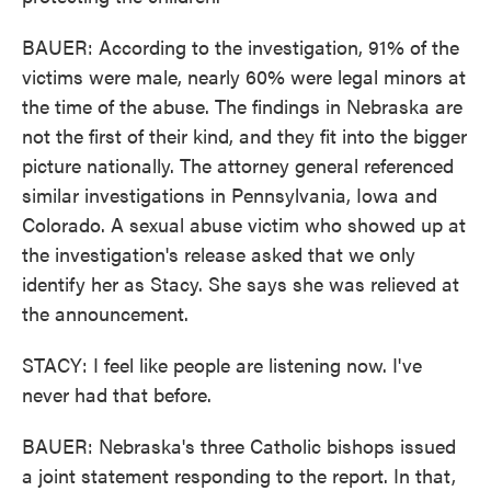
BAUER: According to the investigation, 91% of the
victims were male, nearly 60% were legal minors at
the time of the abuse. The findings in Nebraska are
not the first of their kind, and they fit into the bigger
picture nationally. The attorney general referenced
similar investigations in Pennsylvania, Iowa and
Colorado. A sexual abuse victim who showed up at
the investigation's release asked that we only
identify her as Stacy. She says she was relieved at
the announcement.
STACY: I feel like people are listening now. I've
never had that before.
BAUER: Nebraska's three Catholic bishops issued
a joint statement responding to the report. In that,