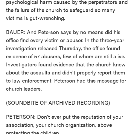
psychological harm caused by the perpetrators and
the failure of the church to safeguard so many
victims is gut-wrenching.
BAUER: And Peterson says by no means did his
office find every victim or abuser. In the three-year
investigation released Thursday, the office found
evidence of 57 abusers, few of whom are still alive.
Investigators found evidence that the church knew
about the assaults and didn't properly report them
to law enforcement. Peterson had this message for
church leaders.
(SOUNDBITE OF ARCHIVED RECORDING)
PETERSON: Don't ever put the reputation of your
association, your church organization, above
protecting the children.