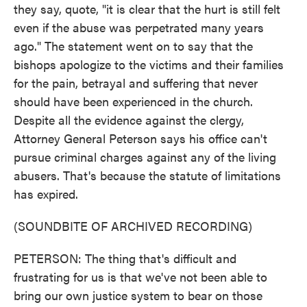
they say, quote, "it is clear that the hurt is still felt
even if the abuse was perpetrated many years
ago." The statement went on to say that the
bishops apologize to the victims and their families
for the pain, betrayal and suffering that never
should have been experienced in the church.
Despite all the evidence against the clergy,
Attorney General Peterson says his office can't
pursue criminal charges against any of the living
abusers. That's because the statute of limitations
has expired.
(SOUNDBITE OF ARCHIVED RECORDING)
PETERSON: The thing that's difficult and
frustrating for us is that we've not been able to
bring our own justice system to bear on those