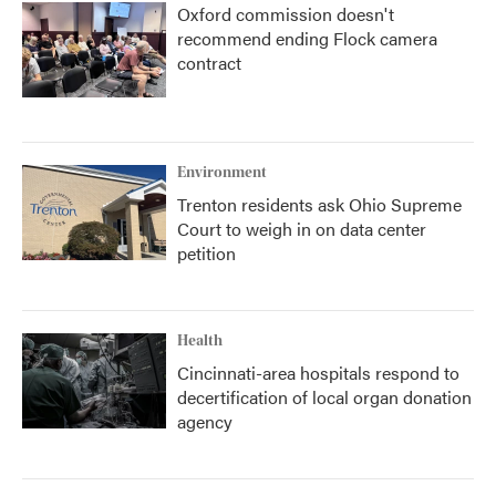
Oxford commission doesn't
recommend ending Flock camera
contract
Environment
Trenton residents ask Ohio Supreme
Court to weigh in on data center
petition
Health
Cincinnati-area hospitals respond to
decertification of local organ donation
agency