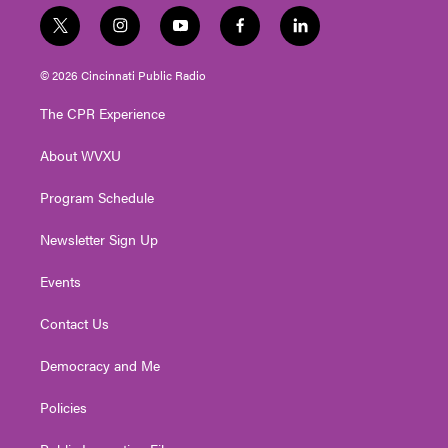
t
i
y
f
l
w
n
o
a
i
i
s
u
c
n
© 2026 Cincinnati Public Radio
t
t
t
e
k
t
a
u
b
e
The CPR Experience
e
g
b
o
d
r
r
e
o
i
About WVXU
a
k
n
m
Program Schedule
Newsletter Sign Up
Events
Contact Us
Democracy and Me
Policies