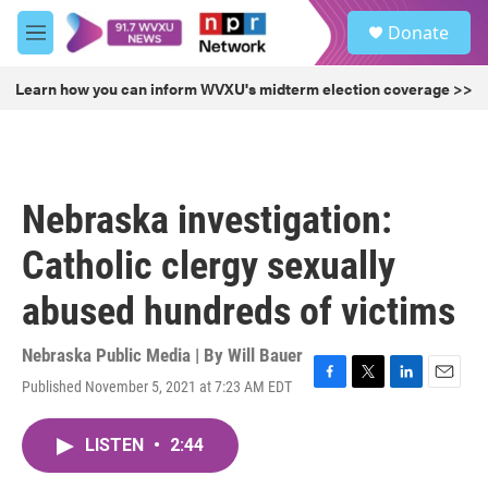
Skip to main content
S
Donate
e
M
a
e
r
n
Learn how you can inform WVXU's midterm election coverage >>
c
u
h
u
e
r
Nebraska investigation:
y
Catholic clergy sexually
abused hundreds of victims
Nebraska Public Media | By
Will Bauer
Published November 5, 2021 at 7:23 AM EDT
F
T
L
E
a
w
i
m
c
i
n
a
LISTEN
•
2:44
e
t
k
i
b
t
e
l