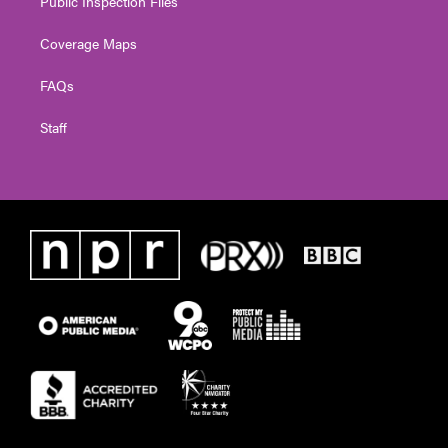
Public Inspection Files
Coverage Maps
FAQs
Staff