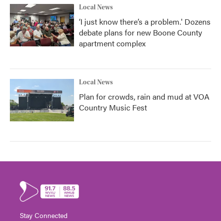
Local News
‘I just know there’s a problem.' Dozens
debate plans for new Boone County
apartment complex
Local News
Plan for crowds, rain and mud at VOA
Country Music Fest
Stay Connected