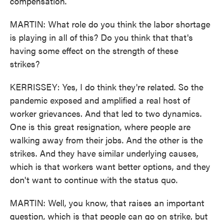
compensation.
MARTIN: What role do you think the labor shortage
is playing in all of this? Do you think that that's
having some effect on the strength of these
strikes?
KERRISSEY: Yes, I do think they're related. So the
pandemic exposed and amplified a real host of
worker grievances. And that led to two dynamics.
One is this great resignation, where people are
walking away from their jobs. And the other is the
strikes. And they have similar underlying causes,
which is that workers want better options, and they
don't want to continue with the status quo.
MARTIN: Well, you know, that raises an important
question, which is that people can go on strike, but