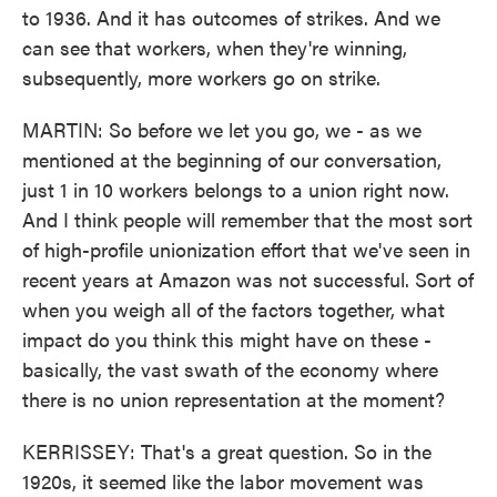
to 1936. And it has outcomes of strikes. And we
can see that workers, when they're winning,
subsequently, more workers go on strike.
MARTIN: So before we let you go, we - as we
mentioned at the beginning of our conversation,
just 1 in 10 workers belongs to a union right now.
And I think people will remember that the most sort
of high-profile unionization effort that we've seen in
recent years at Amazon was not successful. Sort of
when you weigh all of the factors together, what
impact do you think this might have on these -
basically, the vast swath of the economy where
there is no union representation at the moment?
KERRISSEY: That's a great question. So in the
1920s, it seemed like the labor movement was