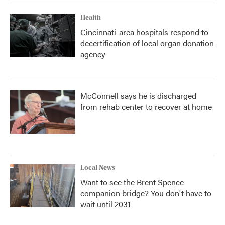
Health
Cincinnati-area hospitals respond to
decertification of local organ donation
agency
McConnell says he is discharged
from rehab center to recover at home
Local News
Want to see the Brent Spence
companion bridge? You don't have to
wait until 2031