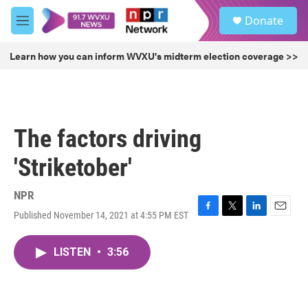
Skip to main content
S
Donate
e
M
a
e
r
n
Learn how you can inform WVXU's midterm election coverage >>
c
u
h
u
e
r
The factors driving
y
'Striketober'
NPR
Published November 14, 2021 at 4:55 PM EST
F
T
L
E
a
w
i
m
c
i
n
a
LISTEN
•
3:56
e
t
k
i
b
t
e
l
o
e
d
o
r
I
k
n