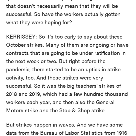
that doesn't necessarily mean that they will be
successful. So have the workers actually gotten
what they were hoping for?
KERRISSEY: So it's too early to say about these
October strikes. Many of them are ongoing or have
contracts that are going to be under ratification in
the next week or two. But right before the
pandemic, there started to be an uptick in strike
activity, too. And those strikes were very
successful. So it was the big teachers' strikes of
2018 and 2019, which had a few hundred thousand
workers each year, and then also the General
Motors strike and the Stop & Shop strike.
But strikes happen in waves. And we have some
data from the Bureau of Labor Statistics from 1916