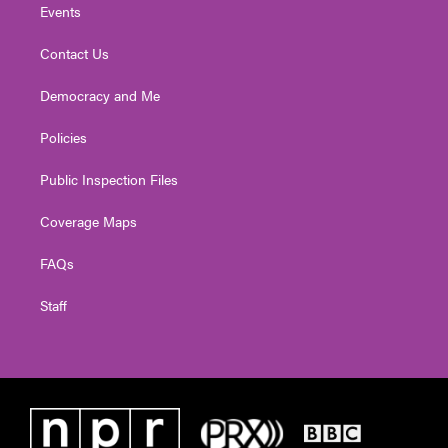
Events
Contact Us
Democracy and Me
Policies
Public Inspection Files
Coverage Maps
FAQs
Staff