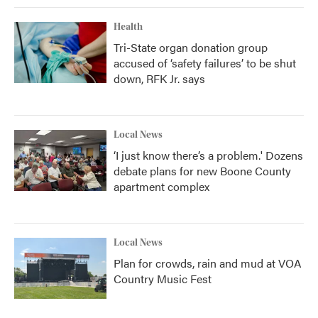
Health
Tri-State organ donation group
accused of ‘safety failures’ to be shut
down, RFK Jr. says
Local News
‘I just know there’s a problem.' Dozens
debate plans for new Boone County
apartment complex
Local News
Plan for crowds, rain and mud at VOA
Country Music Fest