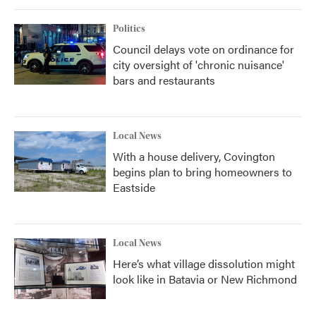
Politics
Council delays vote on ordinance for
city oversight of 'chronic nuisance'
bars and restaurants
Local News
With a house delivery, Covington
begins plan to bring homeowners to
Eastside
Local News
Here’s what village dissolution might
look like in Batavia or New Richmond