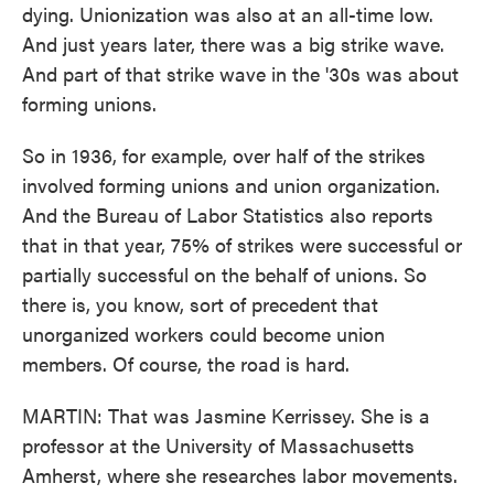
dying. Unionization was also at an all-time low.
And just years later, there was a big strike wave.
And part of that strike wave in the '30s was about
forming unions.
So in 1936, for example, over half of the strikes
involved forming unions and union organization.
And the Bureau of Labor Statistics also reports
that in that year, 75% of strikes were successful or
partially successful on the behalf of unions. So
there is, you know, sort of precedent that
unorganized workers could become union
members. Of course, the road is hard.
MARTIN: That was Jasmine Kerrissey. She is a
professor at the University of Massachusetts
Amherst, where she researches labor movements.