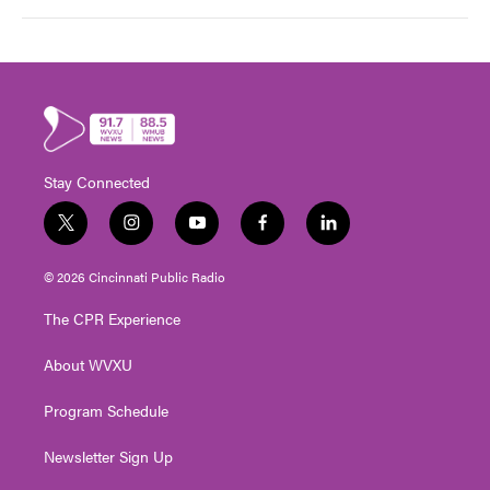
Stay Connected
t
i
y
f
l
w
n
o
a
i
i
s
u
c
n
© 2026 Cincinnati Public Radio
t
t
t
e
k
t
a
u
b
e
The CPR Experience
e
g
b
o
d
r
r
e
o
i
About WVXU
a
k
n
m
Program Schedule
Newsletter Sign Up