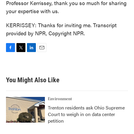
Professor Kerrissey, thank you so much for sharing
your expertise with us.
KERRISSEY: Thanks for inviting me. Transcript
provided by NPR, Copyright NPR.
F
T
L
E
a
w
i
m
c
i
n
a
e
t
k
i
b
t
e
l
You Might Also Like
o
e
d
o
r
I
k
n
Environment
Trenton residents ask Ohio Supreme
Court to weigh in on data center
petition