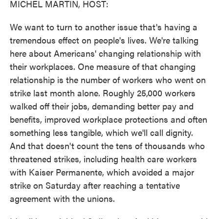
MICHEL MARTIN, HOST:
We want to turn to another issue that's having a
tremendous effect on people's lives. We're talking
here about Americans' changing relationship with
their workplaces. One measure of that changing
relationship is the number of workers who went on
strike last month alone. Roughly 25,000 workers
walked off their jobs, demanding better pay and
benefits, improved workplace protections and often
something less tangible, which we'll call dignity.
And that doesn't count the tens of thousands who
threatened strikes, including health care workers
with Kaiser Permanente, which avoided a major
strike on Saturday after reaching a tentative
agreement with the unions.