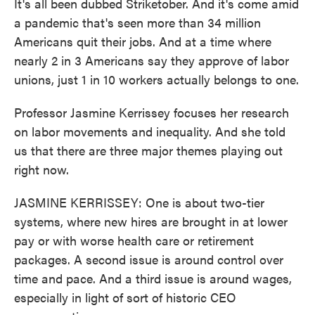
It's all been dubbed Striketober. And it's come amid
a pandemic that's seen more than 34 million
Americans quit their jobs. And at a time where
nearly 2 in 3 Americans say they approve of labor
unions, just 1 in 10 workers actually belongs to one.
Professor Jasmine Kerrissey focuses her research
on labor movements and inequality. And she told
us that there are three major themes playing out
right now.
JASMINE KERRISSEY: One is about two-tier
systems, where new hires are brought in at lower
pay or with worse health care or retirement
packages. A second issue is around control over
time and pace. And a third issue is around wages,
especially in light of sort of historic CEO