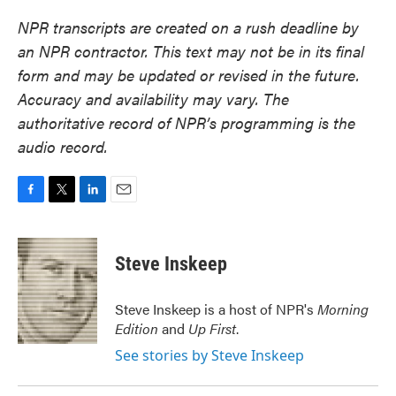
NPR transcripts are created on a rush deadline by
an NPR contractor. This text may not be in its final
form and may be updated or revised in the future.
Accuracy and availability may vary. The
authoritative record of NPR’s programming is the
audio record.
F
T
L
E
a
w
i
m
c
i
n
a
e
t
k
i
Steve Inskeep
b
t
e
l
o
e
d
o
r
I
Steve Inskeep is a host of NPR's
Morning
k
n
Edition
and
Up First
.
See stories by Steve Inskeep