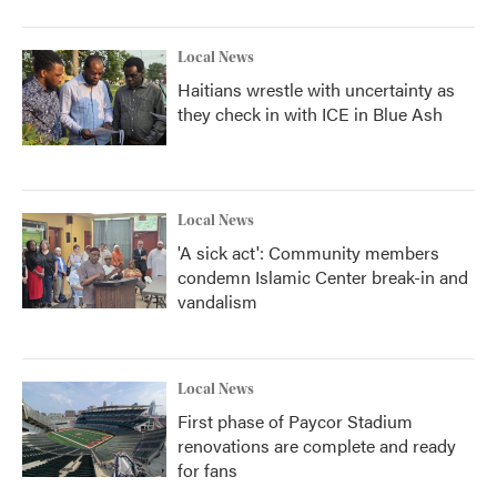
Local News
Haitians wrestle with uncertainty as
they check in with ICE in Blue Ash
Local News
'A sick act': Community members
condemn Islamic Center break-in and
vandalism
Local News
First phase of Paycor Stadium
renovations are complete and ready
for fans