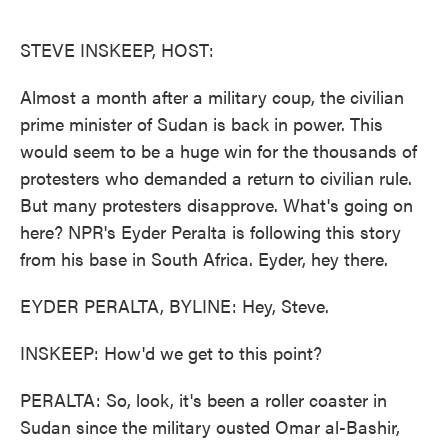
o
e
d
o
r
I
k
n
STEVE INSKEEP, HOST:
Almost a month after a military coup, the civilian
prime minister of Sudan is back in power. This
would seem to be a huge win for the thousands of
protesters who demanded a return to civilian rule.
But many protesters disapprove. What's going on
here? NPR's Eyder Peralta is following this story
from his base in South Africa. Eyder, hey there.
EYDER PERALTA, BYLINE: Hey, Steve.
INSKEEP: How'd we get to this point?
PERALTA: So, look, it's been a roller coaster in
Sudan since the military ousted Omar al-Bashir,