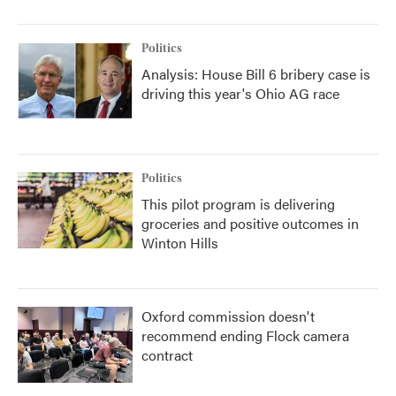
Politics
Analysis: House Bill 6 bribery case is
driving this year's Ohio AG race
Politics
This pilot program is delivering
groceries and positive outcomes in
Winton Hills
Oxford commission doesn't
recommend ending Flock camera
contract