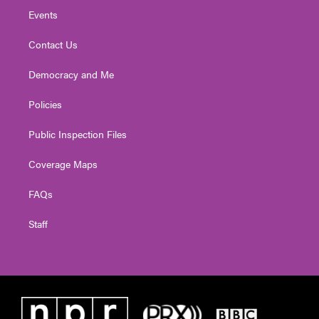
Events
Contact Us
Democracy and Me
Policies
Public Inspection Files
Coverage Maps
FAQs
Staff