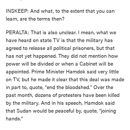
INSKEEP: And what, to the extent that you can
learn, are the terms then?
PERALTA: That is also unclear. I mean, what we
have heard on state TV is that the military has
agreed to release all political prisoners, but that
has not yet happened. They did not mention how
power will be divided or when a Cabinet will be
appointed. Prime Minister Hamdok said very little
on TV, but he made it clear that this deal was made
in part to, quote, "end the bloodshed." Over the
past month, dozens of protesters have been killed
by the military. And in his speech, Hamdok said
that Sudan would be peaceful by, quote, "joining
hands."