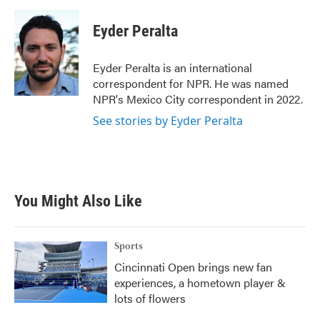
Eyder Peralta
Eyder Peralta is an international
correspondent for NPR. He was named
NPR's Mexico City correspondent in 2022.
See stories by Eyder Peralta
You Might Also Like
Sports
Cincinnati Open brings new fan
experiences, a hometown player &
lots of flowers