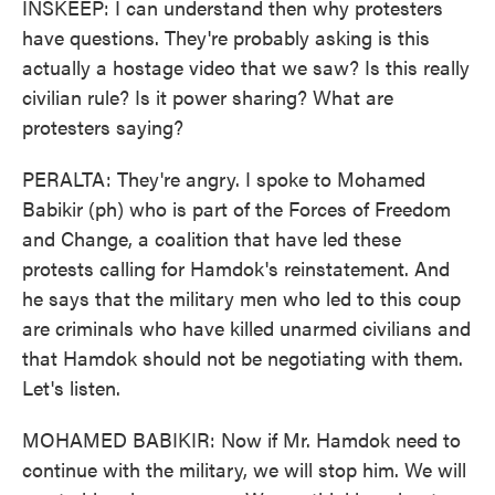
INSKEEP: I can understand then why protesters
have questions. They're probably asking is this
actually a hostage video that we saw? Is this really
civilian rule? Is it power sharing? What are
protesters saying?
PERALTA: They're angry. I spoke to Mohamed
Babikir (ph) who is part of the Forces of Freedom
and Change, a coalition that have led these
protests calling for Hamdok's reinstatement. And
he says that the military men who led to this coup
are criminals who have killed unarmed civilians and
that Hamdok should not be negotiating with them.
Let's listen.
MOHAMED BABIKIR: Now if Mr. Hamdok need to
continue with the military, we will stop him. We will