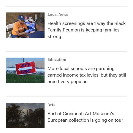
Local News
Health screenings are 1 way the Black
Family Reunion is keeping families
strong
Education
More local schools are pursuing
earned income tax levies, but they still
aren't very popular
Arts
Part of Cincinnati Art Museum's
European collection is going on tour