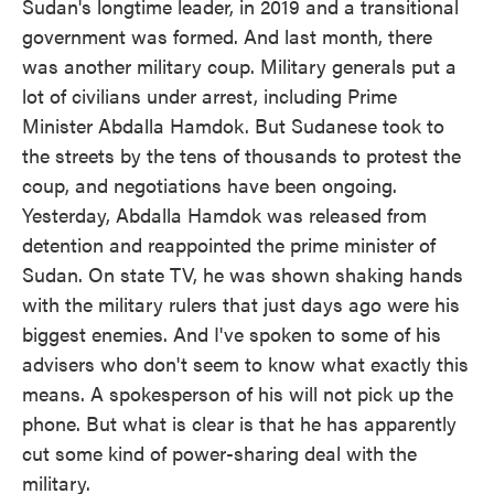
Sudan's longtime leader, in 2019 and a transitional
government was formed. And last month, there
was another military coup. Military generals put a
lot of civilians under arrest, including Prime
Minister Abdalla Hamdok. But Sudanese took to
the streets by the tens of thousands to protest the
coup, and negotiations have been ongoing.
Yesterday, Abdalla Hamdok was released from
detention and reappointed the prime minister of
Sudan. On state TV, he was shown shaking hands
with the military rulers that just days ago were his
biggest enemies. And I've spoken to some of his
advisers who don't seem to know what exactly this
means. A spokesperson of his will not pick up the
phone. But what is clear is that he has apparently
cut some kind of power-sharing deal with the
military.