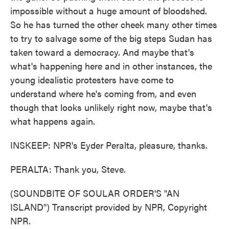
impossible without a huge amount of bloodshed.
So he has turned the other cheek many other times
to try to salvage some of the big steps Sudan has
taken toward a democracy. And maybe that's
what's happening here and in other instances, the
young idealistic protesters have come to
understand where he's coming from, and even
though that looks unlikely right now, maybe that's
what happens again.
INSKEEP: NPR's Eyder Peralta, pleasure, thanks.
PERALTA: Thank you, Steve.
(SOUNDBITE OF SOULAR ORDER'S "AN
ISLAND") Transcript provided by NPR, Copyright
NPR.