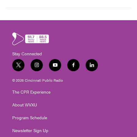
Stay Connected
t
i
y
f
l
w
n
o
a
i
i
s
u
c
n
© 2026 Cincinnati Public Radio
t
t
t
e
k
t
a
u
b
e
The CPR Experience
e
g
b
o
d
r
r
e
o
i
About WVXU
a
k
n
m
Program Schedule
Newsletter Sign Up