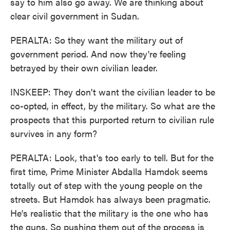
say to him also go away. We are thinking about
clear civil government in Sudan.
PERALTA: So they want the military out of
government period. And now they're feeling
betrayed by their own civilian leader.
INSKEEP: They don't want the civilian leader to be
co-opted, in effect, by the military. So what are the
prospects that this purported return to civilian rule
survives in any form?
PERALTA: Look, that's too early to tell. But for the
first time, Prime Minister Abdalla Hamdok seems
totally out of step with the young people on the
streets. But Hamdok has always been pragmatic.
He's realistic that the military is the one who has
the guns. So pushing them out of the process is