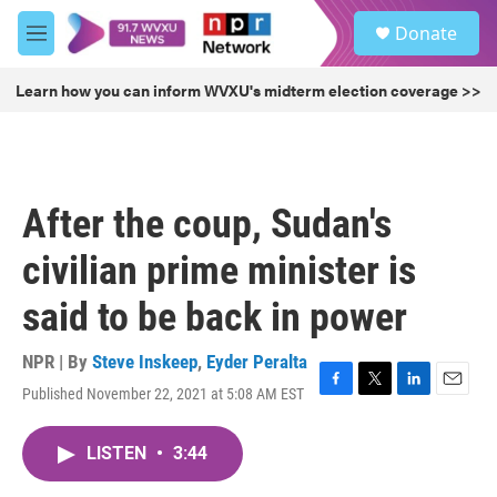
Skip to main content
S
Donate
e
M
a
e
r
n
Learn how you can inform WVXU's midterm election coverage >>
c
u
h
u
e
r
After the coup, Sudan's
y
civilian prime minister is
said to be back in power
NPR | By
Steve Inskeep
,
Eyder Peralta
Published November 22, 2021 at 5:08 AM EST
F
T
L
E
a
w
i
m
c
i
n
a
LISTEN
•
3:44
e
t
k
i
b
t
e
l