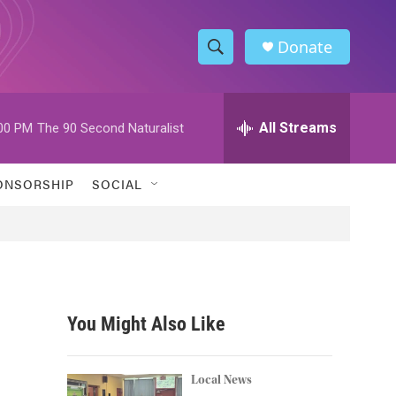
Donate
S
S
e
h
a
r
All Streams
00 PM
The 90 Second Naturalist
o
c
h
w
Q
ONSORSHIP
SOCIAL
u
S
e
r
e
y
a
r
You Might Also Like
c
h
Local News