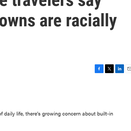
downs are racially
F
T
L
E
a
w
i
m
c
i
n
a
e
t
k
i
b
t
e
l
o
e
d
o
r
I
daily life, there’s growing concern about built-in
k
n