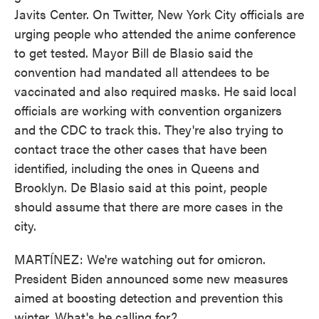
Javits Center. On Twitter, New York City officials are
urging people who attended the anime conference
to get tested. Mayor Bill de Blasio said the
convention had mandated all attendees to be
vaccinated and also required masks. He said local
officials are working with convention organizers
and the CDC to track this. They're also trying to
contact trace the other cases that have been
identified, including the ones in Queens and
Brooklyn. De Blasio said at this point, people
should assume that there are more cases in the
city.
MARTÍNEZ: We're watching out for omicron.
President Biden announced some new measures
aimed at boosting detection and prevention this
winter. What's he calling for?