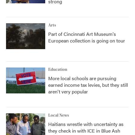
strong
Arts
Part of Cincinnati Art Museum's
European collection is going on tour
Education
More local schools are pursuing
earned income tax levies, but they still
aren't very popular
Local News
Haitians wrestle with uncertainty as
they check in with ICE in Blue Ash