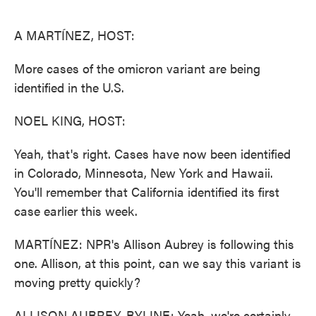
o
e
d
o
r
I
k
n
A MARTÍNEZ, HOST:
More cases of the omicron variant are being
identified in the U.S.
NOEL KING, HOST:
Yeah, that's right. Cases have now been identified
in Colorado, Minnesota, New York and Hawaii.
You'll remember that California identified its first
case earlier this week.
MARTÍNEZ: NPR's Allison Aubrey is following this
one. Allison, at this point, can we say this variant is
moving pretty quickly?
ALLISON AUBREY, BYLINE: Yeah, we're certainly