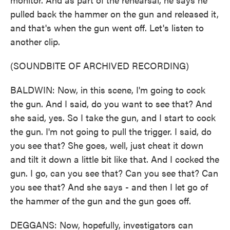
pulled back the hammer on the gun and released it,
and that's when the gun went off. Let's listen to
another clip.
(SOUNDBITE OF ARCHIVED RECORDING)
BALDWIN: Now, in this scene, I'm going to cock
the gun. And I said, do you want to see that? And
she said, yes. So I take the gun, and I start to cock
the gun. I'm not going to pull the trigger. I said, do
you see that? She goes, well, just cheat it down
and tilt it down a little bit like that. And I cocked the
gun. I go, can you see that? Can you see that? Can
you see that? And she says - and then I let go of
the hammer of the gun and the gun goes off.
DEGGANS: Now, hopefully, investigators can