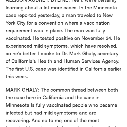
learning about a lot more cases. In the Minnesota
case reported yesterday, a man traveled to New
York City for a convention where a vaccination
requirement was in place. The man was fully
vaccinated. He tested positive on November 24. He
experienced mild symptoms, which have resolved,
so he's better. I spoke to Dr. Mark Ghaly, secretary
of California's Health and Human Services Agency.
The first U.S. case was identified in California earlier
this week.
MARK GHALY: The common thread between both
the case here in California and the case in
Minnesota is fully vaccinated people who became
infected but had mild symptoms and are
recovering. And so to me, one of the most