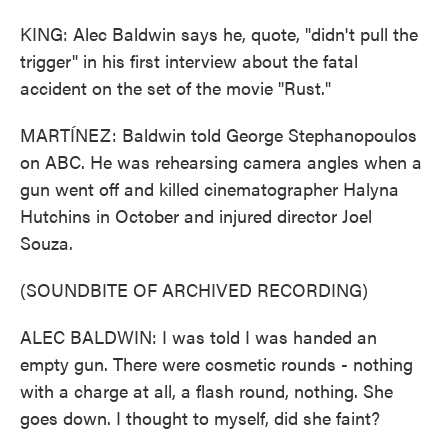
KING: Alec Baldwin says he, quote, "didn't pull the
trigger" in his first interview about the fatal
accident on the set of the movie "Rust."
MARTÍNEZ: Baldwin told George Stephanopoulos
on ABC. He was rehearsing camera angles when a
gun went off and killed cinematographer Halyna
Hutchins in October and injured director Joel
Souza.
(SOUNDBITE OF ARCHIVED RECORDING)
ALEC BALDWIN: I was told I was handed an
empty gun. There were cosmetic rounds - nothing
with a charge at all, a flash round, nothing. She
goes down. I thought to myself, did she faint?