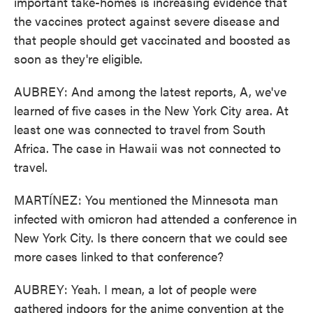
important take-homes is increasing evidence that
the vaccines protect against severe disease and
that people should get vaccinated and boosted as
soon as they're eligible.
AUBREY: And among the latest reports, A, we've
learned of five cases in the New York City area. At
least one was connected to travel from South
Africa. The case in Hawaii was not connected to
travel.
MARTÍNEZ: You mentioned the Minnesota man
infected with omicron had attended a conference in
New York City. Is there concern that we could see
more cases linked to that conference?
AUBREY: Yeah. I mean, a lot of people were
gathered indoors for the anime convention at the