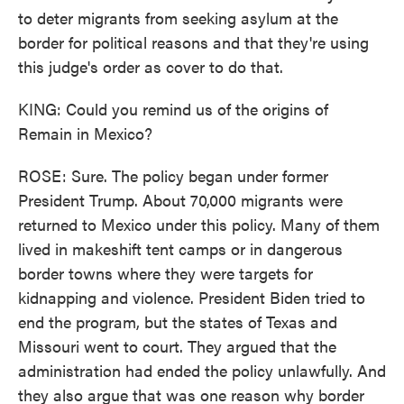
to deter migrants from seeking asylum at the
border for political reasons and that they're using
this judge's order as cover to do that.
KING: Could you remind us of the origins of
Remain in Mexico?
ROSE: Sure. The policy began under former
President Trump. About 70,000 migrants were
returned to Mexico under this policy. Many of them
lived in makeshift tent camps or in dangerous
border towns where they were targets for
kidnapping and violence. President Biden tried to
end the program, but the states of Texas and
Missouri went to court. They argued that the
administration had ended the policy unlawfully. And
they also argue that was one reason why border