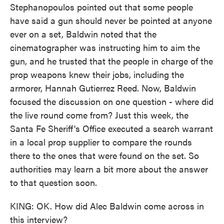
Stephanopoulos pointed out that some people
have said a gun should never be pointed at anyone
ever on a set, Baldwin noted that the
cinematographer was instructing him to aim the
gun, and he trusted that the people in charge of the
prop weapons knew their jobs, including the
armorer, Hannah Gutierrez Reed. Now, Baldwin
focused the discussion on one question - where did
the live round come from? Just this week, the
Santa Fe Sheriff's Office executed a search warrant
in a local prop supplier to compare the rounds
there to the ones that were found on the set. So
authorities may learn a bit more about the answer
to that question soon.
KING: OK. How did Alec Baldwin come across in
this interview?