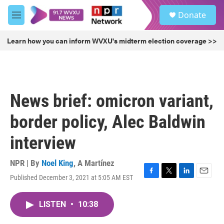
Skip to main content
S
Donate
e
M
a
e
r
n
Learn how you can inform WVXU's midterm election coverage >>
c
u
h
u
e
r
News brief: omicron variant,
y
border policy, Alec Baldwin
interview
NPR | By
Noel King
,
A Martínez
Published December 3, 2021 at 5:05 AM EST
F
T
L
E
a
w
i
m
c
i
n
a
LISTEN
•
10:38
e
t
k
i
b
t
e
l