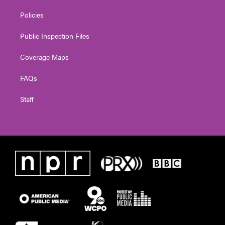
Policies
Public Inspection Files
Coverage Maps
FAQs
Staff