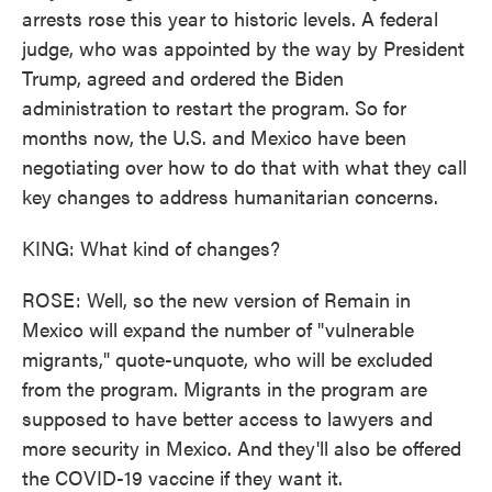
arrests rose this year to historic levels. A federal
judge, who was appointed by the way by President
Trump, agreed and ordered the Biden
administration to restart the program. So for
months now, the U.S. and Mexico have been
negotiating over how to do that with what they call
key changes to address humanitarian concerns.
KING: What kind of changes?
ROSE: Well, so the new version of Remain in
Mexico will expand the number of "vulnerable
migrants," quote-unquote, who will be excluded
from the program. Migrants in the program are
supposed to have better access to lawyers and
more security in Mexico. And they'll also be offered
the COVID-19 vaccine if they want it.