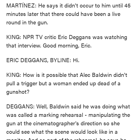
MARTÍNEZ: He says it didn't occur to him until 45
minutes later that there could have been a live
round in the gun.
KING: NPR TV critic Eric Deggans was watching
that interview. Good morning, Eric.
ERIC DEGGANS, BYLINE: Hi.
KING: How is it possible that Alec Baldwin didn't
pull a trigger but a woman ended up dead of a
gunshot?
DEGGANS: Well, Baldwin said he was doing what
was called a marking rehearsal - manipulating the
gun at the cinematographer's direction so she
could see what the scene would look like in a
monitor. And as part of the rehearsal, he says he