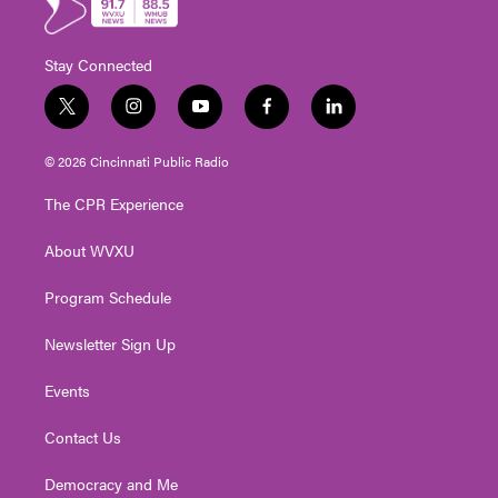
Stay Connected
t
i
y
f
l
w
n
o
a
i
i
s
u
c
n
© 2026 Cincinnati Public Radio
t
t
t
e
k
t
a
u
b
e
The CPR Experience
e
g
b
o
d
r
r
e
o
i
About WVXU
a
k
n
m
Program Schedule
Newsletter Sign Up
Events
Contact Us
Democracy and Me