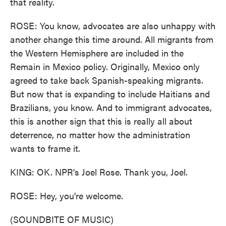
that reality.
ROSE: You know, advocates are also unhappy with
another change this time around. All migrants from
the Western Hemisphere are included in the
Remain in Mexico policy. Originally, Mexico only
agreed to take back Spanish-speaking migrants.
But now that is expanding to include Haitians and
Brazilians, you know. And to immigrant advocates,
this is another sign that this is really all about
deterrence, no matter how the administration
wants to frame it.
KING: OK. NPR's Joel Rose. Thank you, Joel.
ROSE: Hey, you're welcome.
(SOUNDBITE OF MUSIC)