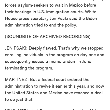
forces asylum-seekers to wait in Mexico before
their hearings in U.S. immigration courts. White
House press secretary Jen Psaki said the Biden
administration tried to end the policy.
(SOUNDBITE OF ARCHIVED RECORDING)
JEN PSAKI: Deeply flawed. That's why we stopped
enrolling individuals in the program on day one and
subsequently issued a memorandum in June
terminating the program.
MARTÍNEZ: But a federal court ordered the
administration to revive it earlier this year, and now
the United States and Mexico have reached a deal
to do just that.