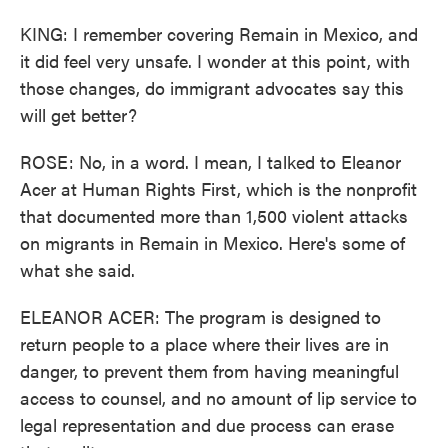
KING: I remember covering Remain in Mexico, and
it did feel very unsafe. I wonder at this point, with
those changes, do immigrant advocates say this
will get better?
ROSE: No, in a word. I mean, I talked to Eleanor
Acer at Human Rights First, which is the nonprofit
that documented more than 1,500 violent attacks
on migrants in Remain in Mexico. Here's some of
what she said.
ELEANOR ACER: The program is designed to
return people to a place where their lives are in
danger, to prevent them from having meaningful
access to counsel, and no amount of lip service to
legal representation and due process can erase