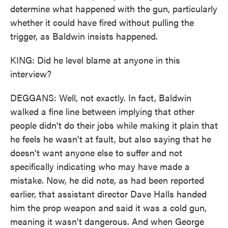
determine what happened with the gun, particularly
whether it could have fired without pulling the
trigger, as Baldwin insists happened.
KING: Did he level blame at anyone in this
interview?
DEGGANS: Well, not exactly. In fact, Baldwin
walked a fine line between implying that other
people didn't do their jobs while making it plain that
he feels he wasn't at fault, but also saying that he
doesn't want anyone else to suffer and not
specifically indicating who may have made a
mistake. Now, he did note, as had been reported
earlier, that assistant director Dave Halls handed
him the prop weapon and said it was a cold gun,
meaning it wasn't dangerous. And when George