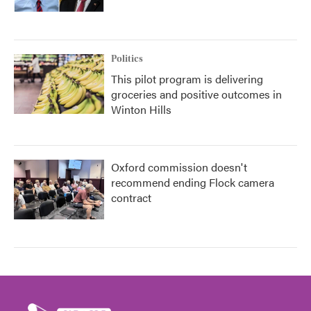
Politics
This pilot program is delivering
groceries and positive outcomes in
Winton Hills
Oxford commission doesn't
recommend ending Flock camera
contract