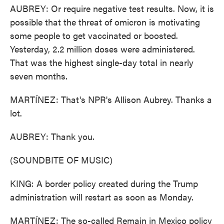
AUBREY: Or require negative test results. Now, it is
possible that the threat of omicron is motivating
some people to get vaccinated or boosted.
Yesterday, 2.2 million doses were administered.
That was the highest single-day total in nearly
seven months.
MARTÍNEZ: That's NPR's Allison Aubrey. Thanks a
lot.
AUBREY: Thank you.
(SOUNDBITE OF MUSIC)
KING: A border policy created during the Trump
administration will restart as soon as Monday.
MARTÍNEZ: The so-called Remain in Mexico policy