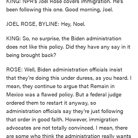
KING: NPR's Joel Rose covers immigration. He's
been following this one. Good morning, Joel.
JOEL ROSE, BYLINE: Hey, Noel.
KING: So, no surprise, the Biden administration
does not like this policy. Did they have any say in it
being brought back?
ROSE: Well, Biden administration officials insist
that they're doing this under duress, as you heard. I
mean, they continue to argue that Remain in
Mexico was a flawed policy. But a federal judge
ordered them to restart it anyway, so
administration officials say they're just following
that order in good faith. However, immigration
advocates are not totally convinced. I mean, there
are some who think the administration really wants