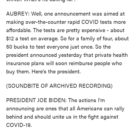
AUBREY: Well, one announcement was aimed at
making over-the-counter rapid COVID tests more
affordable. The tests are pretty expensive - about
$12 a test on average. So for a family of four, about
50 bucks to test everyone just once. So the
president announced yesterday that private health
insurance plans will soon reimburse people who
buy them. Here's the president.
(SOUNDBITE OF ARCHIVED RECORDING)
PRESIDENT JOE BIDEN: The actions I'm
announcing are ones that all Americans can rally
behind and should unite us in the fight against
COVID-19.