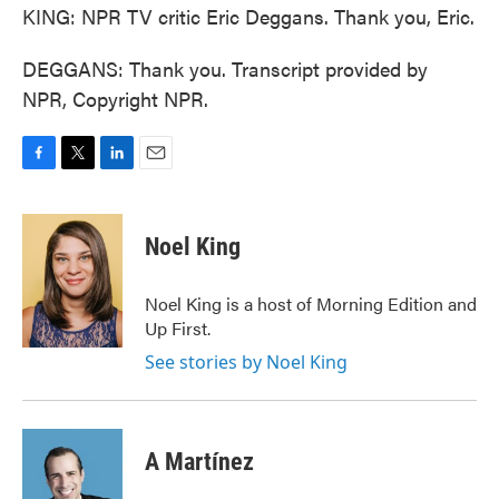
KING: NPR TV critic Eric Deggans. Thank you, Eric.
DEGGANS: Thank you. Transcript provided by
NPR, Copyright NPR.
F
T
L
E
a
w
i
m
c
i
n
a
e
t
k
i
Noel King
b
t
e
l
o
e
d
o
r
I
Noel King is a host of Morning Edition and
k
n
Up First.
See stories by Noel King
A Martínez