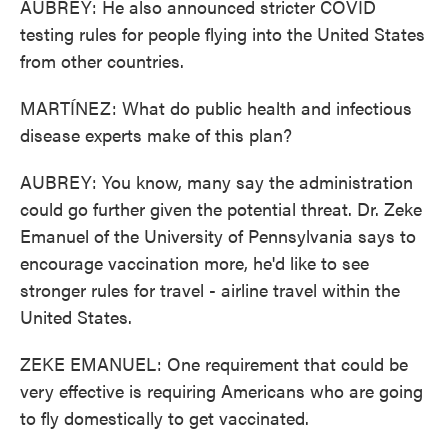
AUBREY: He also announced stricter COVID
testing rules for people flying into the United States
from other countries.
MARTÍNEZ: What do public health and infectious
disease experts make of this plan?
AUBREY: You know, many say the administration
could go further given the potential threat. Dr. Zeke
Emanuel of the University of Pennsylvania says to
encourage vaccination more, he'd like to see
stronger rules for travel - airline travel within the
United States.
ZEKE EMANUEL: One requirement that could be
very effective is requiring Americans who are going
to fly domestically to get vaccinated.