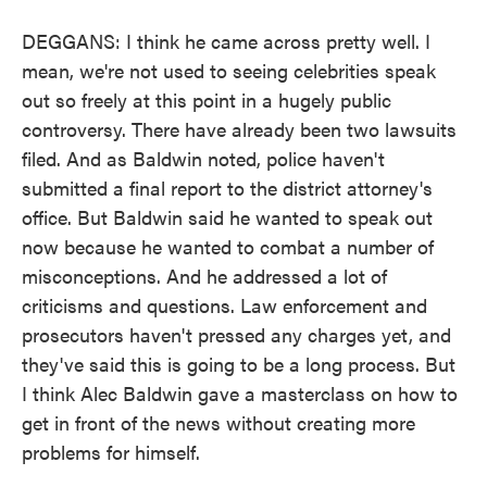
DEGGANS: I think he came across pretty well. I
mean, we're not used to seeing celebrities speak
out so freely at this point in a hugely public
controversy. There have already been two lawsuits
filed. And as Baldwin noted, police haven't
submitted a final report to the district attorney's
office. But Baldwin said he wanted to speak out
now because he wanted to combat a number of
misconceptions. And he addressed a lot of
criticisms and questions. Law enforcement and
prosecutors haven't pressed any charges yet, and
they've said this is going to be a long process. But
I think Alec Baldwin gave a masterclass on how to
get in front of the news without creating more
problems for himself.