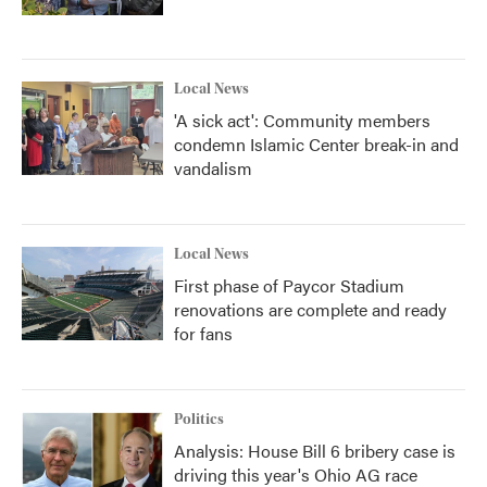
Local News
'A sick act': Community members
condemn Islamic Center break-in and
vandalism
Local News
First phase of Paycor Stadium
renovations are complete and ready
for fans
Politics
Analysis: House Bill 6 bribery case is
driving this year's Ohio AG race