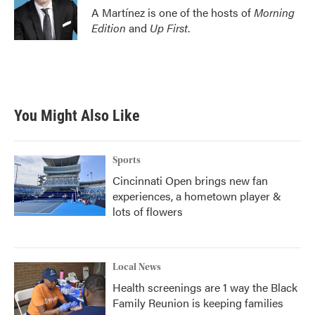
A Martínez is one of the hosts of
Morning
Edition
and
Up First
.
You Might Also Like
Sports
Cincinnati Open brings new fan
experiences, a hometown player &
lots of flowers
Local News
Health screenings are 1 way the Black
Family Reunion is keeping families