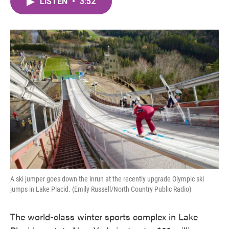
LISTEN
•
3:52
e
t
k
i
b
t
e
l
o
e
d
o
r
I
k
n
A ski jumper goes down the inrun at the recently upgrade Olympic ski
jumps in Lake Placid. (Emily Russell/North Country Public Radio)
The world-class winter sports complex in Lake