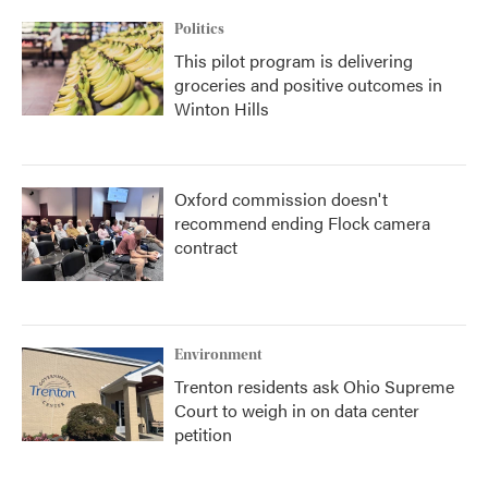
Politics
This pilot program is delivering
groceries and positive outcomes in
Winton Hills
Oxford commission doesn't
recommend ending Flock camera
contract
Environment
Trenton residents ask Ohio Supreme
Court to weigh in on data center
petition