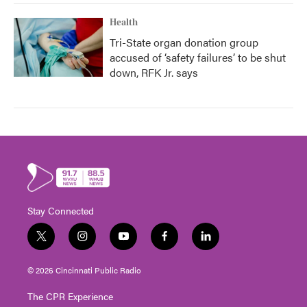
Health
Tri-State organ donation group
accused of ‘safety failures’ to be shut
down, RFK Jr. says
Stay Connected
t
i
y
f
l
w
n
o
a
i
i
s
u
c
n
© 2026 Cincinnati Public Radio
t
t
t
e
k
t
a
u
b
e
The CPR Experience
e
g
b
o
d