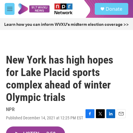
Skip to main content
S
Donate
e
M
a
e
r
n
Learn how you can inform WVXU's midterm election coverage >>
c
u
h
u
e
r
New York has high hopes
y
for Lake Placid sports
complex ahead of winter
Olympic trials
NPR
Published December 14, 2021 at 12:25 PM EST
F
T
L
E
a
w
i
m
c
i
n
a