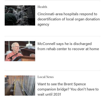
Health
Cincinnati-area hospitals respond to
decertification of local organ donation
agency
McConnell says he is discharged
from rehab center to recover at home
Local News
Want to see the Brent Spence
companion bridge? You don't have to
wait until 2031