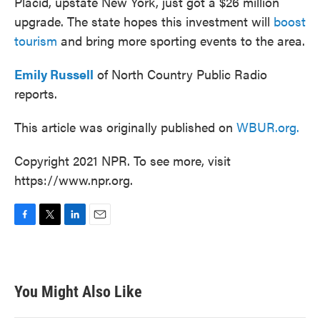
Placid, upstate New York, just got a $26 million
upgrade. The state hopes this investment will
boost
tourism
and bring more sporting events to the area.
Emily Russell
of North Country Public Radio
reports.
This article was originally published on
WBUR.org.
Copyright 2021 NPR. To see more, visit
https://www.npr.org.
F
T
L
E
a
w
i
m
c
i
n
a
e
t
k
i
b
t
e
l
You Might Also Like
o
e
d
o
r
I