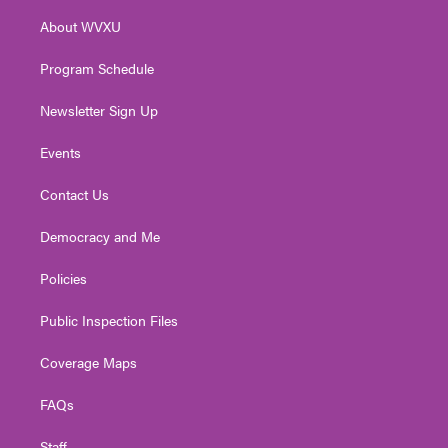
r
r
e
o
i
About WVXU
a
k
n
m
Program Schedule
Newsletter Sign Up
Events
Contact Us
Democracy and Me
Policies
Public Inspection Files
Coverage Maps
FAQs
Staff