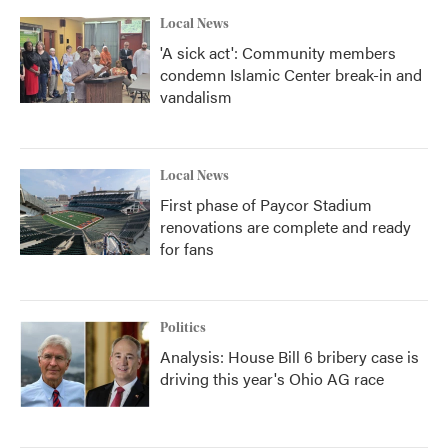
k
n
Local News
'A sick act': Community members
condemn Islamic Center break-in and
vandalism
Local News
First phase of Paycor Stadium
renovations are complete and ready
for fans
Politics
Analysis: House Bill 6 bribery case is
driving this year's Ohio AG race