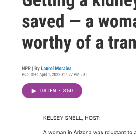
saved — a woma
worthy of a tra
NPR | By
Laurel Morales
Published April 1, 2022 at 4:27 PM EDT
LISTEN
•
3:50
KELSEY SNELL, HOST:
A woman in Arizona was reluctant to as