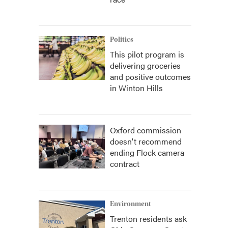
Politics
This pilot program is
delivering groceries
and positive outcomes
in Winton Hills
Oxford commission
doesn't recommend
ending Flock camera
contract
Environment
Trenton residents ask