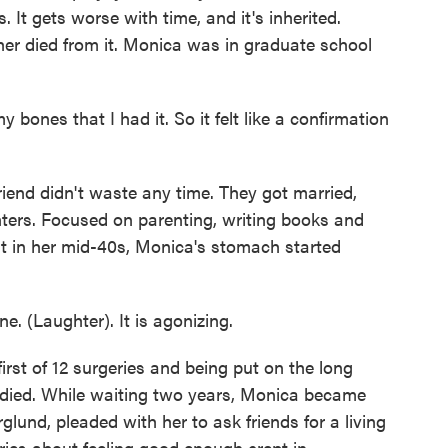
s. It gets worse with time, and it's inherited.
er died from it. Monica was in graduate school
bones that I had it. So it felt like a confirmation
nd didn't waste any time. They got married,
ters. Focused on parenting, writing books and
ht in her mid-40s, Monica's stomach started
e. (Laughter). It is agonizing.
t of 12 surgeries and being put on the long
o died. While waiting two years, Monica became
glund, pleaded with her to ask friends for a living
rries about feeling good enough crept in.