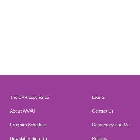
The CPR Experience
Events
About WVXU
Contact Us
Program Schedule
Democracy and Me
Newsletter Sign Up
Policies