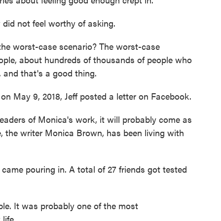
did not feel worthy of asking.
the worst-case scenario? The worst-case
people, about hundreds of thousands of people who
, and that's a good thing.
n May 9, 2018, Jeff posted a letter on Facebook.
aders of Monica's work, it will probably come as
, the writer Monica Brown, has been living with
me pouring in. A total of 27 friends got tested
. It was probably one of the most
ife.