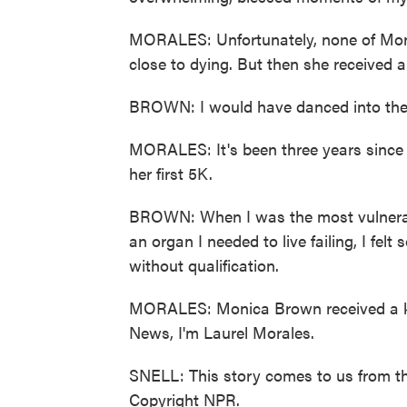
MORALES: Unfortunately, none of Moni
close to dying. But then she received a
BROWN: I would have danced into the s
MORALES: It's been three years since 
her first 5K.
BROWN: When I was the most vulnerable
an organ I needed to live failing, I felt 
without qualification.
MORALES: Monica Brown received a kidn
News, I'm Laurel Morales.
SNELL: This story comes to us from th
Copyright NPR.