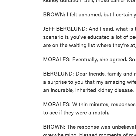
BROWN: I felt ashamed, but I certainly 
JEFF BERGLUND: And I said, what is 
scenario is you've educated a lot of 
are on the waiting list where they're at
MORALES: Eventually, she agreed. So o
BERGLUND: Dear friends, family and re
a surprise to you that my amazing wife
an incurable, inherited kidney disease.
MORALES: Within minutes, responses ca
to see if they were a match.
BROWN: The response was unbelievable
overwhelming, blessed moments of my l