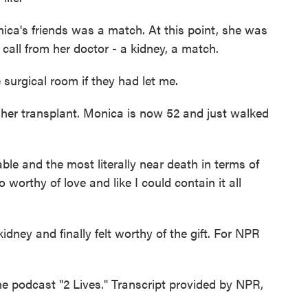
ca's friends was a match. At this point, she was
 call from her doctor - a kidney, a match.
urgical room if they had let me.
her transplant. Monica is now 52 and just walked
 and the most literally near death in terms of
so worthy of love and like I could contain it all
ey and finally felt worthy of the gift. For NPR
e podcast "2 Lives." Transcript provided by NPR,