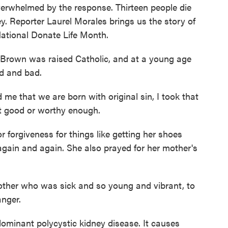
verwhelmed by the response. Thirteen people die
ey. Reporter Laurel Morales brings us the story of
National Donate Life Month.
wn was raised Catholic, and at a young age
d and bad.
that we are born with original sin, I took that
elt good or worthy enough.
forgiveness for things like getting her shoes
again and again. She also prayed for her mother's
other who was sick and so young and vibrant, to
nger.
nant polycystic kidney disease. It causes