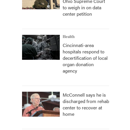
Ohio Supreme Court
to weigh in on data
center petition
Health
Cincinnati-area
hospitals respond to
decertification of local
organ donation
agency
McConnell says he is
discharged from rehab
center to recover at
home