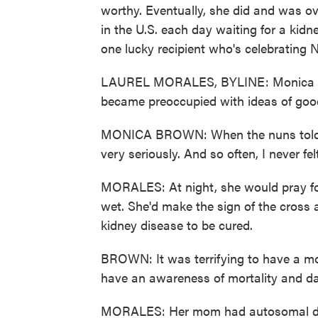
worthy. Eventually, she did and was o
in the U.S. each day waiting for a kidn
one lucky recipient who's celebrating 
LAUREL MORALES, BYLINE: Monica Bro
became preoccupied with ideas of goo
MONICA BROWN: When the nuns told me 
very seriously. And so often, I never f
MORALES: At night, she would pray for 
wet. She'd make the sign of the cross 
kidney disease to be cured.
BROWN: It was terrifying to have a m
have an awareness of mortality and da
MORALES: Her mom had autosomal domi