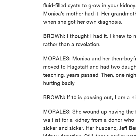
fluid-filled cysts to grow in your kidney
Monica's mother had it. Her grandmoth
when she got her own diagnosis.
BROWN: I thought I had it. I knew to my 
rather than a revelation.
MORALES: Monica and her then-boyfrie
moved to Flagstaff and had two daugh
teaching, years passed. Then, one nig
hurting badly.
BROWN: If 10 is passing out, I am a nin
MORALES: She wound up having the firs
waitlist for a kidney from a donor wh
sicker and sicker. Her husband, Jeff Ber
kidney donation. Still, those earlier wo