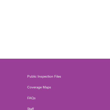
Public Inspection Files
Coverage Maps
FAQs
Staff