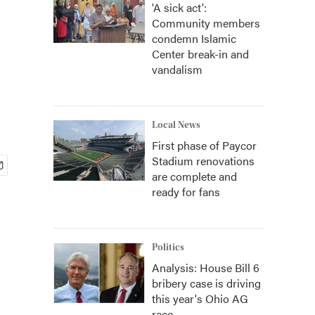
'A sick act':
Community members
condemn Islamic
Center break-in and
vandalism
Local News
First phase of Paycor
Stadium renovations
are complete and
ready for fans
Politics
Analysis: House Bill 6
bribery case is driving
this year's Ohio AG
race