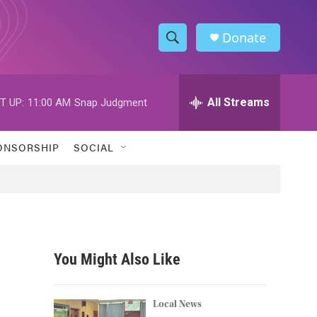
Donate
S
S
e
h
a
r
All Streams
T UP:
11:00 AM
Snap Judgment
o
c
h
w
Q
ONSORSHIP
SOCIAL
u
S
e
r
e
y
a
r
You Might Also Like
c
h
Local News