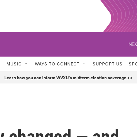
NEX
MUSIC
WAYS TO CONNECT
SUPPORT US
SP
Learn how you can inform WVXU's midterm election coverage >>
ey changed — and