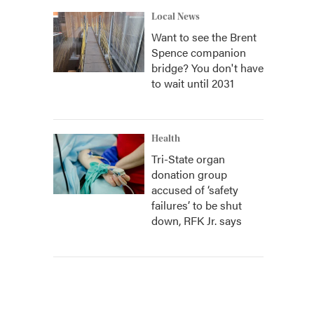
Local News
Want to see the Brent
Spence companion
bridge? You don't have
to wait until 2031
Health
Tri-State organ
donation group
accused of ‘safety
failures’ to be shut
down, RFK Jr. says