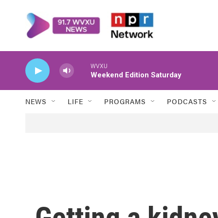
Skip to main content
WVXU
Weekend Edition Saturday
NEWS
LIFE
PROGRAMS
PODCASTS
Getting a kidn