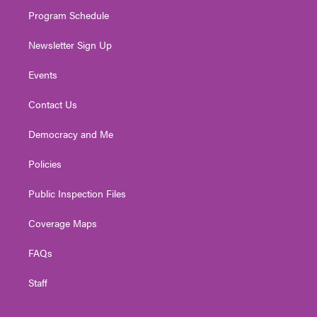
m
Program Schedule
Newsletter Sign Up
Events
Contact Us
Democracy and Me
Policies
Public Inspection Files
Coverage Maps
FAQs
Staff