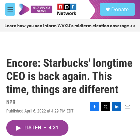
Skip to main content
S
Donate
e
M
a
e
r
n
Learn how you can inform WVXU's midterm election coverage >>
c
u
h
u
e
r
Encore: Starbucks' longtime
y
CEO is back again. This
time, things are different
NPR
Published April 6, 2022 at 4:29 PM EDT
F
T
L
E
a
w
i
m
c
i
n
a
LISTEN
•
4:31
e
t
k
i
b
t
e
l