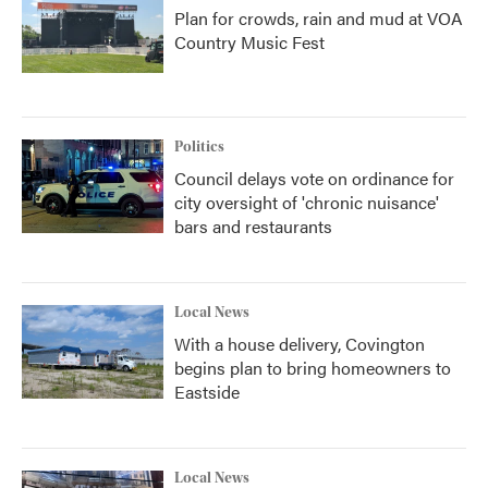
Plan for crowds, rain and mud at VOA
Country Music Fest
Politics
Council delays vote on ordinance for
city oversight of 'chronic nuisance'
bars and restaurants
Local News
With a house delivery, Covington
begins plan to bring homeowners to
Eastside
Local News