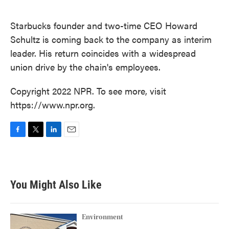
o
e
d
o
r
I
k
n
Starbucks founder and two-time CEO Howard
Schultz is coming back to the company as interim
leader. His return coincides with a widespread
union drive by the chain's employees.
Copyright 2022 NPR. To see more, visit
https://www.npr.org.
F
T
L
E
a
w
i
m
c
i
n
a
e
t
k
i
b
t
e
l
You Might Also Like
o
e
d
o
r
I
k
n
Environment