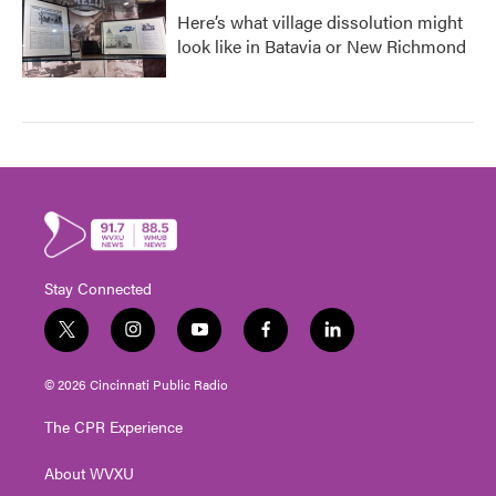
Here’s what village dissolution might
look like in Batavia or New Richmond
Stay Connected
t
i
y
f
l
w
n
o
a
i
i
s
u
c
n
© 2026 Cincinnati Public Radio
t
t
t
e
k
t
a
u
b
e
The CPR Experience
e
g
b
o
d
r
r
e
o
i
About WVXU
a
k
n