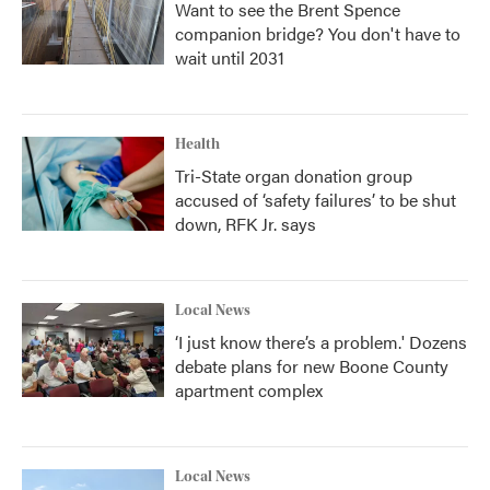
Want to see the Brent Spence
companion bridge? You don't have to
wait until 2031
Health
Tri-State organ donation group
accused of ‘safety failures’ to be shut
down, RFK Jr. says
Local News
‘I just know there’s a problem.' Dozens
debate plans for new Boone County
apartment complex
Local News