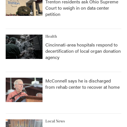
Trenton residents ask Ohio Supreme
Court to weigh in on data center
petition
Health
Cincinnati-area hospitals respond to
decertification of local organ donation
agency
McConnell says he is discharged
from rehab center to recover at home
Local News