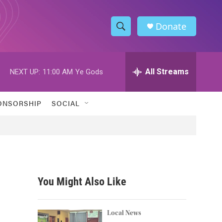
Donate
S
S
e
h
a
r
All Streams
NEXT UP:
11:00 AM
Ye Gods
o
c
h
w
Q
ONSORSHIP
SOCIAL
u
S
e
r
e
y
a
r
You Might Also Like
c
h
Local News