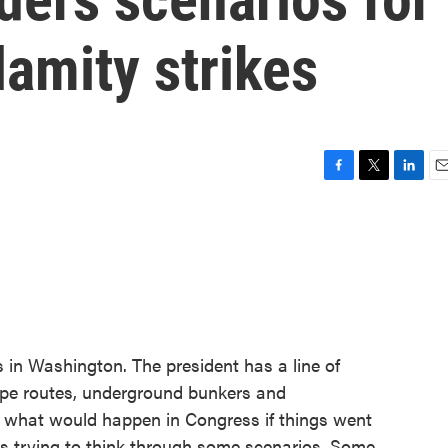
lamity strikes
F
T
L
E
a
w
i
m
c
i
n
a
e
t
k
i
b
t
e
l
o
e
d
o
r
I
k
n
s in Washington. The president has a line of
ape routes, underground bunkers and
t what would happen in Congress if things went
is trying to think through some scenarios. Some