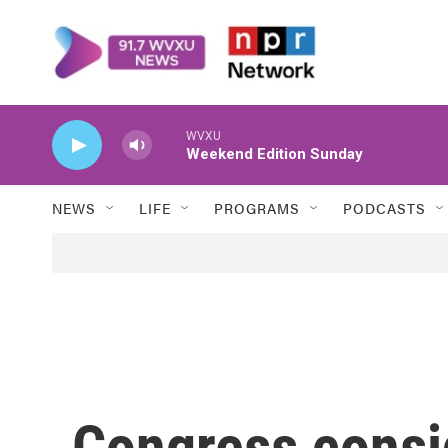
Skip to main content
WVXU
Weekend Edition Sunday
NEWS
LIFE
PROGRAMS
PODCASTS
Congress consi