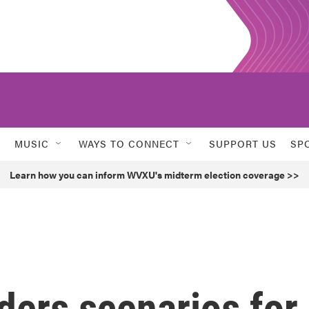
MUSIC
WAYS TO CONNECT
SUPPORT US
SP
Learn how you can inform WVXU's midterm election coverage >>
ders scenarios for