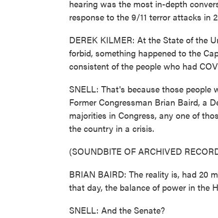
hearing was the most in-depth convers
response to the 9/11 terror attacks in 2
DEREK KILMER: At the State of the Unio
forbid, something happened to the Cap
consistent of the people who had COV
SNELL: That's because those people we
Former Congressman Brian Baird, a Dem
majorities in Congress, any one of thos
the country in a crisis.
(SOUNDBITE OF ARCHIVED RECORD
BRIAN BAIRD: The reality is, had 20 m
that day, the balance of power in the
SNELL: And the Senate?