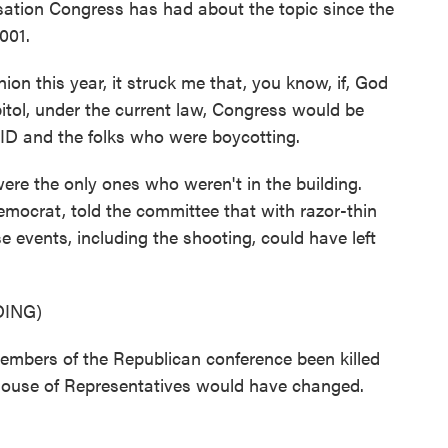
ation Congress has had about the topic since the
001.
n this year, it struck me that, you know, if, God
itol, under the current law, Congress would be
ID and the folks who were boycotting.
re the only ones who weren't in the building.
ocrat, told the committee that with razor-thin
e events, including the shooting, could have left
ING)
embers of the Republican conference been killed
 House of Representatives would have changed.