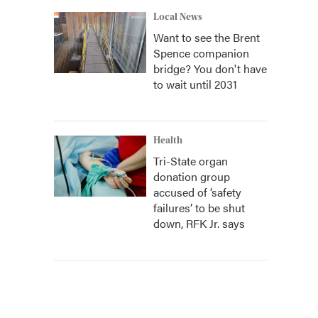
Local News
Want to see the Brent
Spence companion
bridge? You don't have
to wait until 2031
Health
Tri-State organ
donation group
accused of ‘safety
failures’ to be shut
down, RFK Jr. says