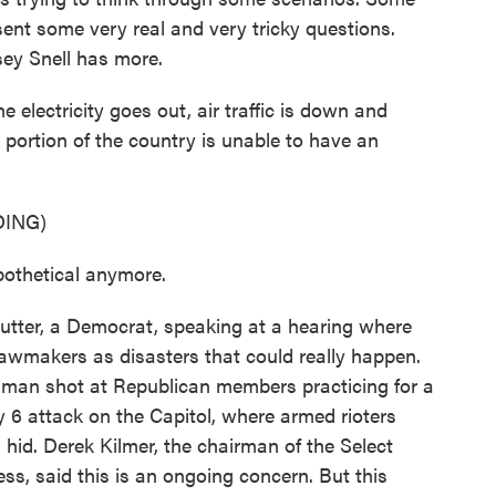
ent some very real and very tricky questions.
ey Snell has more.
electricity goes out, air traffic is down and
 portion of the country is unable to have an
ING)
othetical anymore.
ter, a Democrat, speaking at a hearing where
 lawmakers as disasters that could really happen.
nman shot at Republican members practicing for a
 6 attack on the Capitol, where armed rioters
d. Derek Kilmer, the chairman of the Select
s, said this is an ongoing concern. But this