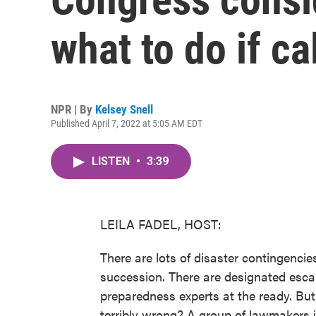
what to do if ca
NPR | By
Kelsey Snell
Published April 7, 2022 at 5:05 AM EDT
LISTEN
•
3:39
LEILA FADEL, HOST:
There are lots of disaster contingencie
succession. There are designated esc
preparedness experts at the ready. Bu
terribly wrong? A group of lawmakers 