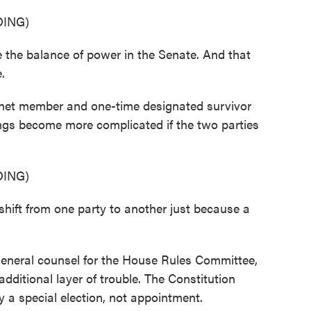
ING)
the balance of power in the Senate. And that
.
et member and one-time designated survivor
ngs become more complicated if the two parties
ING)
ft from one party to another just because a
eneral counsel for the House Rules Committee,
additional layer of trouble. The Constitution
y a special election, not appointment.