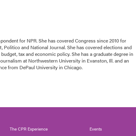
espondent for NPR. She has covered Congress since 2010 for
, Politico and National Journal. She has covered elections and
n budget, tax and economic policy. She has a graduate degree in
ournalism at Northwestern University in Evanston, Ill. and an
ence from DePaul University in Chicago.
The CPR Experience
Events