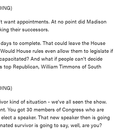
ING)
want appointments. At no point did Madison
cking their successors.
 days to complete. That could leave the House
Would House rules even allow them to legislate if
capacitated? And what if people can't decide
's top Republican, William Timmons of South
ING)
 kind of situation - we've all seen the show.
dent. You got 30 members of Congress who are
to elect a speaker. That new speaker then is going
nated survivor is going to say, well, are you?