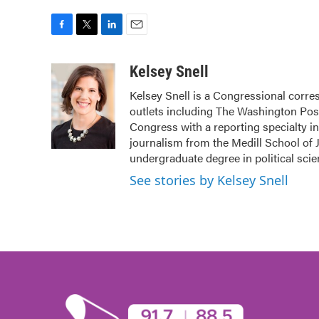
F
T
L
E
a
w
i
m
c
i
n
a
Kelsey Snell
e
t
k
i
Kelsey Snell is a Congressional corr
b
t
e
l
outlets including The Washington Post
o
e
d
o
r
I
Congress with a reporting specialty i
k
n
journalism from the Medill School of J
undergraduate degree in political sci
See stories by Kelsey Snell