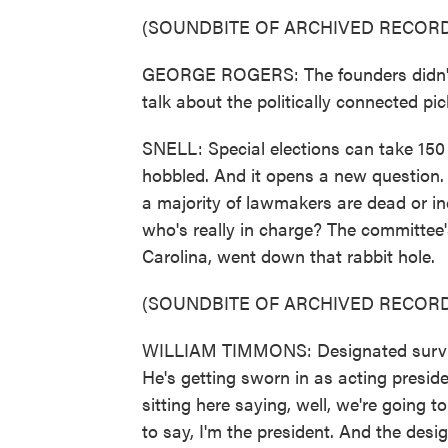
(SOUNDBITE OF ARCHIVED RECORD
GEORGE ROGERS: The founders didn't 
talk about the politically connected pi
SNELL: Special elections can take 150
hobbled. And it opens a new question. 
a majority of lawmakers are dead or in
who's really in charge? The committee
Carolina, went down that rabbit hole.
(SOUNDBITE OF ARCHIVED RECORD
WILLIAM TIMMONS: Designated survivor
He's getting sworn in as acting presi
sitting here saying, well, we're going 
to say, I'm the president. And the desig