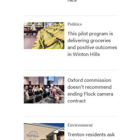
Politics
This pilot program is
delivering groceries
and positive outcomes
in Winton Hills
Oxford commission
doesn't recommend
ending Flock camera
contract
Environment
Trenton residents ask