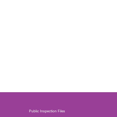
Public Inspection Files