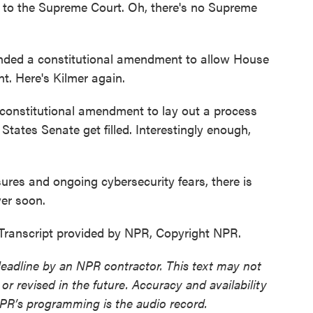
go to the Supreme Court. Oh, there's no Supreme
ded a constitutional amendment to allow House
. Here's Kilmer again.
 constitutional amendment to lay out a process
tates Senate get filled. Interestingly enough,
res and ongoing cybersecurity fears, there is
er soon.
Transcript provided by NPR, Copyright NPR.
deadline by an NPR contractor. This text may not
or revised in the future. Accuracy and availability
NPR’s programming is the audio record.