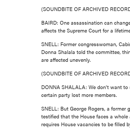
(SOUNDBITE OF ARCHIVED RECORD
BAIRD: One assassination can change 
affects the Supreme Court for a lifetime
SNELL: Former congresswoman, Cabin
Donna Shalala told the committee, thi
are affected unevenly.
(SOUNDBITE OF ARCHIVED RECORD
DONNA SHALALA: We don't want to shi
certain party lost more members.
SNELL: But George Rogers, a former g
testified that the House faces a whole 
requires House vacancies to be filled b