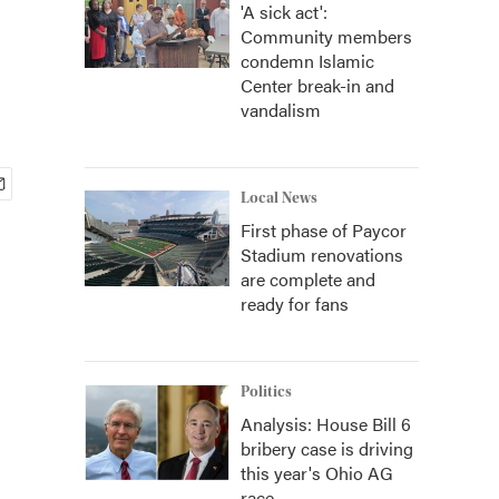
'A sick act':
Community members
condemn Islamic
Center break-in and
vandalism
Local News
First phase of Paycor
Stadium renovations
are complete and
ready for fans
Politics
Analysis: House Bill 6
bribery case is driving
this year's Ohio AG
race