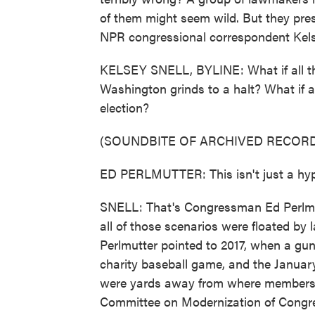
of them might seem wild. But they pres
NPR congressional correspondent Kels
KELSEY SNELL, BYLINE: What if all the 
Washington grinds to a halt? What if a
election?
(SOUNDBITE OF ARCHIVED RECORD
ED PERLMUTTER: This isn't just a hyp
SNELL: That's Congressman Ed Perlmut
all of those scenarios were floated by
Perlmutter pointed to 2017, when a gu
charity baseball game, and the January
were yards away from where members hi
Committee on Modernization of Congres