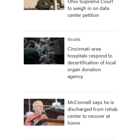
Ohio Supreme Court
to weigh in on data
center petition
Health
Cincinnati-area
hospitals respond to
decertification of local
organ donation
agency
McConnell says he is
discharged from rehab
center to recover at
home