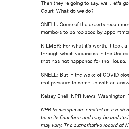
Then they're going to say, well, let's 
Court. What do we do?
SNELL: Some of the experts recommen
members to be replaced by appointment
KILMER: For what it's worth, it took a
through which vacancies in the United S
that has not happened for the House.
SNELL: But in the wake of COVID closu
real pressure to come up with an answ
Kelsey Snell, NPR News, Washington. 
NPR transcripts are created on a rush 
be in its final form and may be updated 
may vary. The authoritative record of 